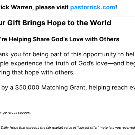
ick Warren, please visit
pastorrick.com
!
r Gift Brings Hope to the World
’re Helping Share God’s Love with Others
nk you for being part of this opportunity to he
ple experience the truth of God’s love—and be
ring that hope with others.
0 by a $50,000 Matching Grant, helping reach e
our generous support!
Daily Hope that exceeds the fair market value of “current offer” materials you receive