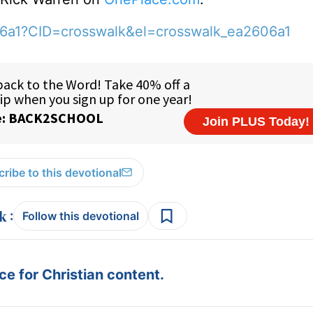
06a1?CID=crosswalk&el=crosswalk_ea2606a1
ribe to this devotional
:
Follow this devotional
e for Christian content.