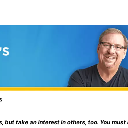
s
s, but take an interest in others, too. You must