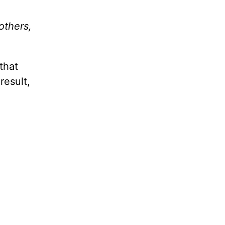
others,
that
result,