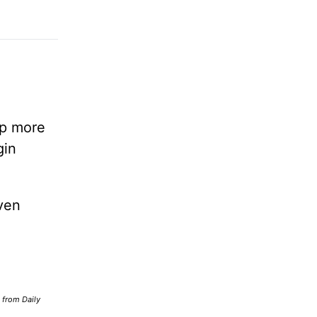
lp more
gin
ven
d from Daily