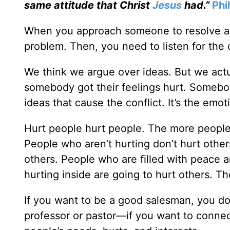
same attitude that Christ
Jesus
had.”
Phi
When you approach someone to resolve a co
problem. Then, you need to listen for the 
We think we argue over ideas. But we actu
somebody got their feelings hurt. Somebody
ideas that cause the conflict. It’s the emo
Hurt people hurt people. The more people 
People who aren’t hurting don’t hurt other
others. People who are filled with peace 
hurting inside are going to hurt others. Th
If you want to be a good salesman, you don
professor or pastor—if you want to conne