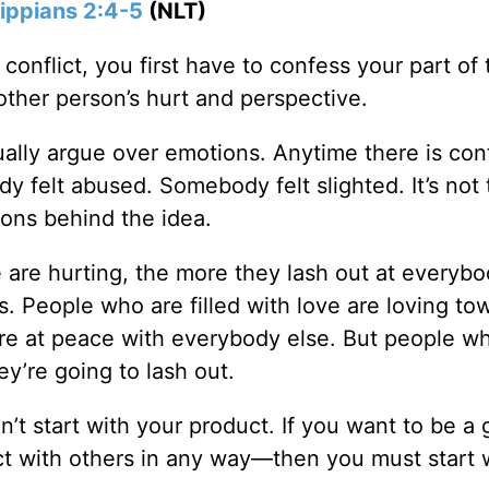
lippians 2:4-5
(NLT)
nflict, you first have to confess your part of 
other person’s hurt and perspective.
ally argue over emotions. Anytime there is conf
 felt abused. Somebody felt slighted. It’s not 
tions behind the idea.
are hurting, the more they lash out at everybo
s. People who are filled with love are loving to
are at peace with everybody else. But people w
ey’re going to lash out.
’t start with your product. If you want to be a
ct with others in any way—then you must start 