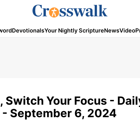
word
Devotionals
Your Nightly Scripture
News
Video
P
, Switch Your Focus - Dail
 - September 6, 2024