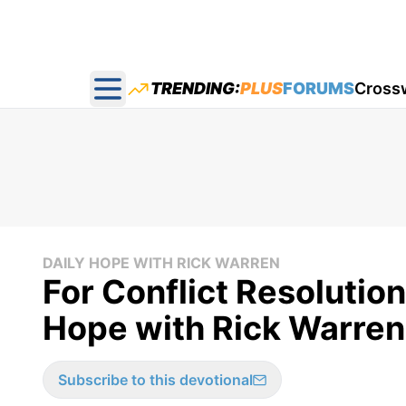
TRENDING:
PLUS
FORUMS
Cross
Open main menu
DAILY HOPE WITH RICK WARREN
For Conflict Resolution
Hope with Rick Warren
Subscribe to this devotional