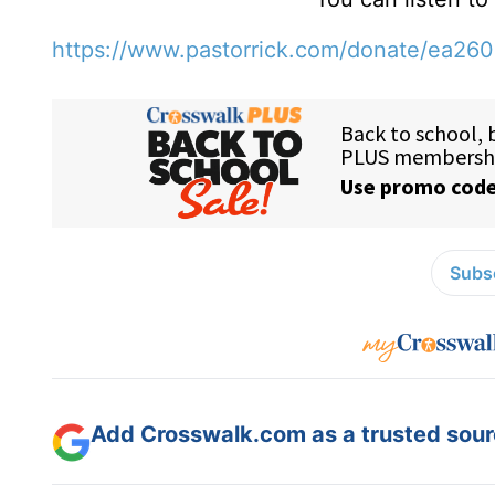
https://www.pastorrick.com/donate/ea26
Subsc
Add Crosswalk.com as a trusted sourc