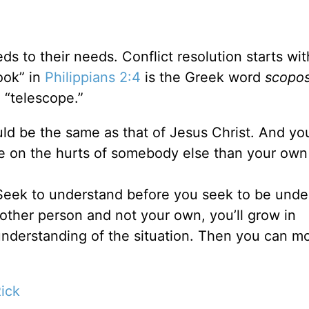
s to their needs. Conflict resolution starts wit
ook” in
Philippians 2:4
is the Greek word
scopo
 “telescope.”
ld be the same as that of Jesus Christ. And yo
e on the hurts of somebody else than your own 
 “Seek to understand before you seek to be unde
ther person and not your own, you’ll grow in
nderstanding of the situation. Then you can m
ick