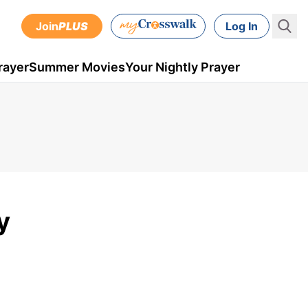
Join
PLUS
Log In
rayer
Summer Movies
Your Nightly Prayer
y