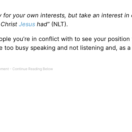
y for your own interests, but take an interest in 
 Christ
Jesus
had”
(NLT).
ple you’re in conflict with to see your position 
e too busy speaking and not listening and, as a 