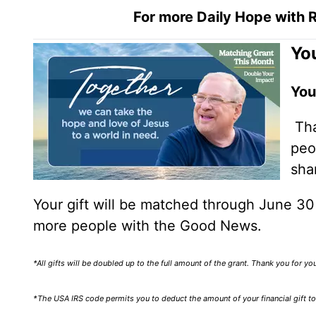
For more Daily Hope with R
You
You
Tha
peo
sha
Your gift will be matched through June 3
more people with the Good News.
*All gifts will be doubled up to the full amount of the grant. Thank you for y
*The USA IRS code permits you to deduct the amount of your financial gift to 