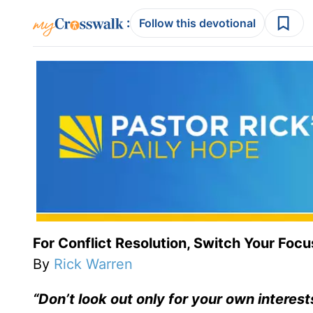
:
Follow this devotional
For Conflict Resolution, Switch Your Focu
By
Rick Warren
“Don’t look out only for your own interest