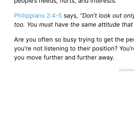
people’s needs, hurts, and interests.
Philippians 2:4-5
says,
“Don’t look out onl
too. You must have the same attitude that
Are you often so busy trying to get the peo
you’re not listening to
their
position? You’r
you move further and further away.