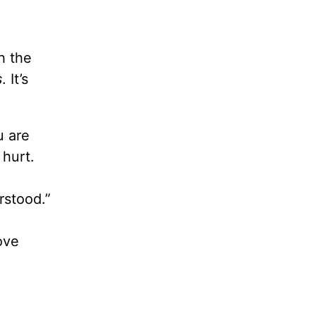
h the
s
. It’s
u are
hurt.
rstood.”
ove