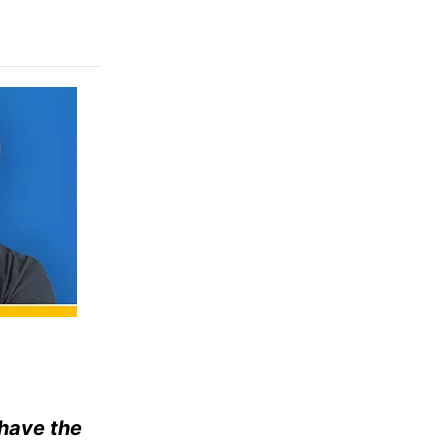
 have the