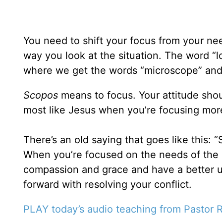
You need to shift your focus from your need
way you look at the situation. The word “l
where we get the words “microscope” and
Scopos
means to focus. Your attitude shou
most like Jesus when you’re focusing mor
There’s an old saying that goes like this:
When you’re focused on the needs of the o
compassion and grace and have a better u
forward with resolving your conflict.
PLAY today’s audio teaching from Pastor R