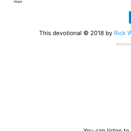
Hope.
This devotional © 2018 by
Rick 
You can listen t