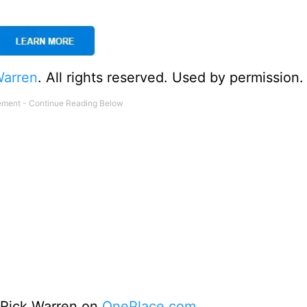
Warren
. All rights reserved. Used by permission.
o Rick Warren on
OnePlace.com
.