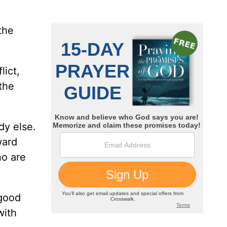
the
lict,
the
dy else.
ward
ho are
 good
with