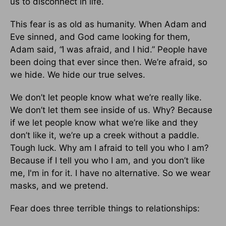
us to disconnect in life.
This fear is as old as humanity. When Adam and
Eve sinned, and God came looking for them,
Adam said,
“
I was afraid, and I hid.” People have
been doing that ever since then. We’re afraid, so
we hide. We hide our true selves.
We don’t let people know what we’re really like.
We don’t let them see inside of us. Why? Because
if we let people know what we’re like and they
don’t like it, we’re up a creek without a paddle.
Tough luck. Why am I afraid to tell you who I am?
Because if I tell you who I am, and you don’t like
me, I'm in for it. I have no alternative. So we wear
masks, and we pretend.
Fear does three terrible things to relationships: