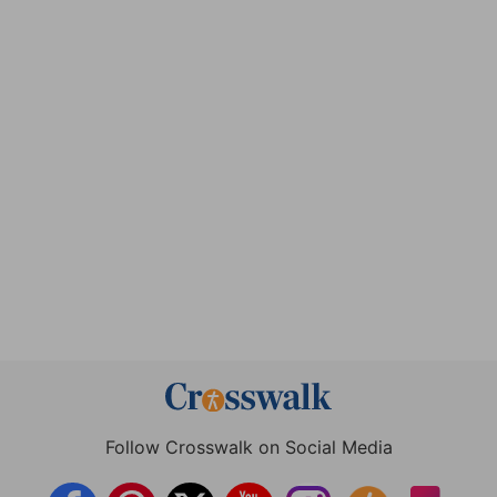
Follow Crosswalk on Social Media