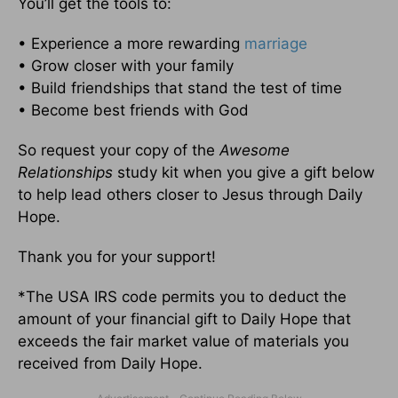
You’ll get the tools to:
• Experience a more rewarding
marriage
• Grow closer with your family
• Build friendships that stand the test of time
• Become best friends with God
So request your copy of the
Awesome
Relationships
study kit when you give a gift below
to help lead others closer to Jesus through Daily
Hope.
Thank you for your support!
*The USA IRS code permits you to deduct the
amount of your financial gift to Daily Hope that
exceeds the fair market value of materials you
received from Daily Hope.