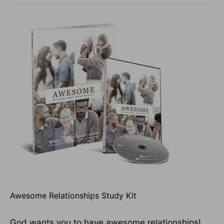
Awesome Relationships Study Kit
God wants you to have awesome relationships!