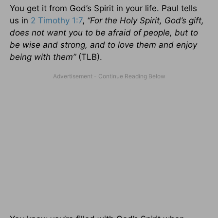
You get it from God’s Spirit in your life. Paul tells
us in
2 Timothy 1:7
,
“For the Holy Spirit, God’s gift,
does not want you to be afraid of people, but to
be wise and strong, and to love them and enjoy
being with them”
(TLB).