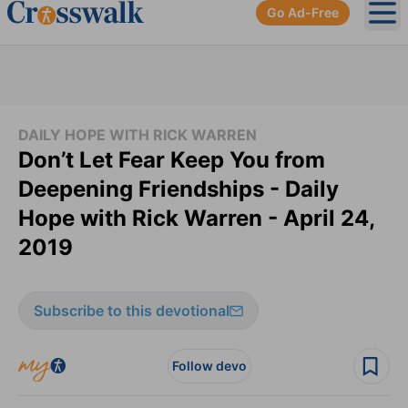
Go Ad-Free
Ope
DAILY HOPE WITH RICK WARREN
Don’t Let Fear Keep You from
Deepening Friendships - Daily
Hope with Rick Warren - April 24,
2019
Subscribe to this devotional
Follow devo