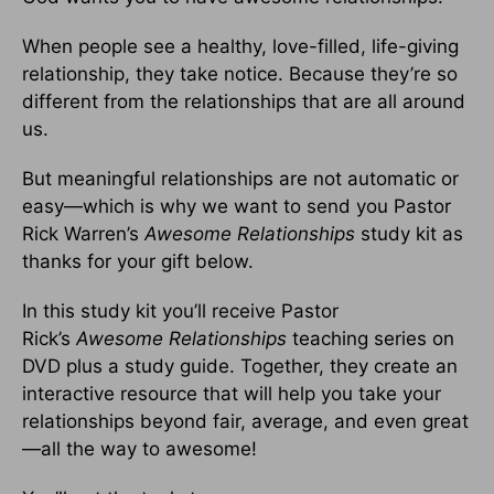
When people see a healthy, love-filled, life-giving
relationship, they take notice. Because they’re so
different from the relationships that are all around
us.
But meaningful relationships are not automatic or
easy—which is why we want to send you Pastor
Rick Warren’s
Awesome Relationships
study kit as
thanks for your gift below.
In this study kit you’ll receive Pastor
Rick’s
Awesome Relationships
teaching series on
DVD plus a study guide. Together, they create an
interactive resource that will help you take your
relationships beyond fair, average, and even great
—all the way to awesome!