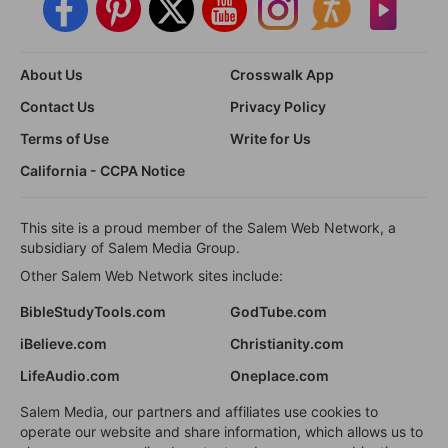
About Us
Crosswalk App
Contact Us
Privacy Policy
Terms of Use
Write for Us
California - CCPA Notice
This site is a proud member of the Salem Web Network, a
subsidiary of Salem Media Group.
Other Salem Web Network sites include:
BibleStudyTools.com
GodTube.com
iBelieve.com
Christianity.com
LifeAudio.com
Oneplace.com
Salem Media, our partners and affiliates use cookies to
operate our website and share information, which allows us to