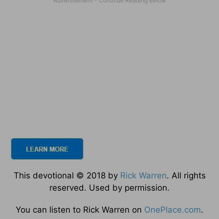
This devotional © 2018 by
Rick Warren
. All rights
reserved. Used by permission.
You can listen to Rick Warren on
OnePlace.com
.