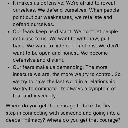
It makes us defensive. We’re afraid to reveal
ourselves. We defend ourselves. When people
point out our weaknesses, we retaliate and
defend ourselves.
Our fears keep us distant. We don’t let people
get close to us. We want to withdraw, pull
back. We want to hide our emotions. We don’t
want to be open and honest. We become
defensive and distant.
Our fears make us demanding. The more
insecure we are, the more we try to control. So
we try to have the last word in a relationship.
We try to dominate. It’s always a symptom of
fear and insecurity.
Where do you get the courage to take the first
step in connecting with someone and going into a
deeper intimacy? Where do you get that courage?