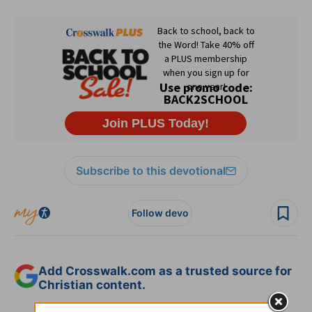
Subscribe to this devotional
Follow devo
Add Crosswalk.com as a trusted source for
Christian content.