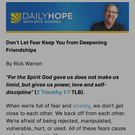
Don’t Let Fear Keep You from Deepening
Friendships
By Rick Warren
“For the Spirit God gave us does not make us
timid, but gives us power, love and self-
discipline”
(
2 Timothy 1:7
TLB).
When we’re full of fear and
anxiety
, we don’t get
close to each other. We back off from each other.
We’re afraid of being rejected, manipulated,
vulnerable, hurt, or used. All of these fears cause