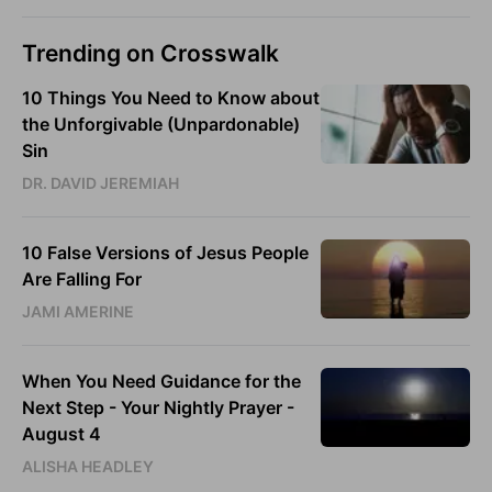
Trending on Crosswalk
10 Things You Need to Know about
the Unforgivable (Unpardonable)
Sin
DR. DAVID JEREMIAH
10 False Versions of Jesus People
Are Falling For
JAMI AMERINE
When You Need Guidance for the
Next Step - Your Nightly Prayer -
August 4
ALISHA HEADLEY