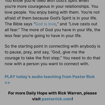
You know you’re filled with God’s Spirit when
you’re more courageous in your relationships. You
love people. You enjoy being with them. You’re not
afraid of them because God’s Spirit is in your life.
The Bible says
“
God is love
,
” and
“
Love casts out
all fear.” The more of God you have in your life, the
less fear you’re going to have in your life.
So the starting point in connecting with anybody is
to pause, pray, and say, “God, give me the
courage to take the first step.” You need to do that
now with a person you want to connect with.
PLAY today’s audio teaching from Pastor Rick
>>
For more Daily Hope with Rick Warren, please
visit
pastorrick.com
!