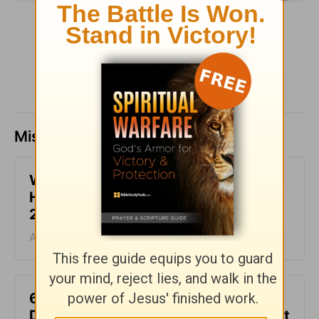
SHARE
Missed a day? Catch up here.
What It Means to Be Anointed - Daily
Hope with Rick Warren - August 6,
2026
August 06, 2026
6 Ways to Get Unstuck in Grief -
Daily Hope with Rick Warren - August