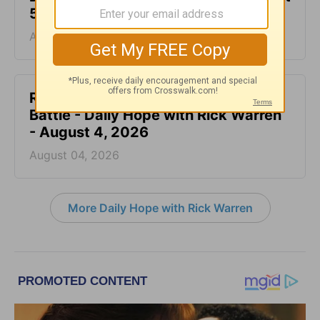
5, 2026
August 05, 2026
Rest at God’s Table, Even in the
Battle - Daily Hope with Rick Warren
- August 4, 2026
August 04, 2026
More Daily Hope with Rick Warren