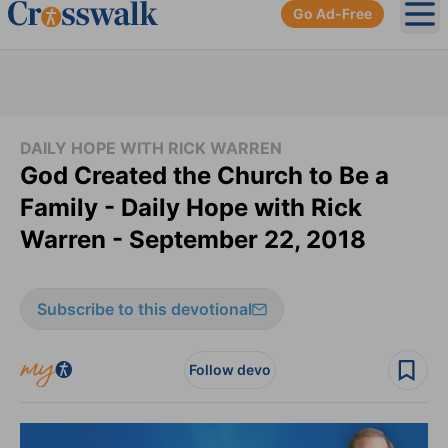
Go Ad-Free
Ope
DAILY HOPE WITH RICK WARREN
God Created the Church to Be a
Family - Daily Hope with Rick
Warren - September 22, 2018
Subscribe to this devotional
Follow devo