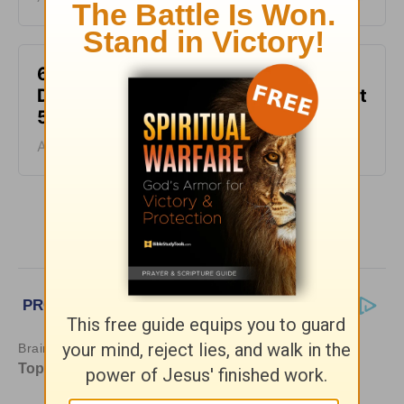
6 Ways to Get Unstuck in Grief -
Daily Hope with Rick Warren - August
5, 2026
August 05, 2026
More Daily Hope with Rick Warren