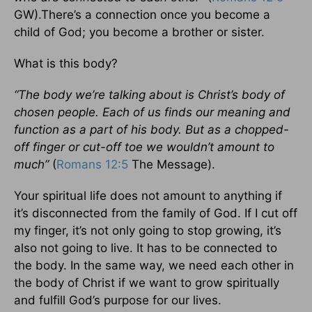
GW).There’s a connection once you become a
child of God; you become a brother or sister.
What is this body?
“The body we’re talking about is Christ’s body of
chosen people. Each of us finds our meaning and
function as a part of his body. But as a chopped-
off finger or cut-off toe we wouldn’t amount to
much”
(
Romans 12:5
The Message).
Your spiritual life does not amount to anything if
it’s disconnected from the family of God. If I cut off
my finger, it’s not only going to stop growing, it’s
also not going to live. It has to be connected to
the body. In the same way, we need each other in
the body of Christ if we want to grow spiritually
and fulfill God’s purpose for our lives.