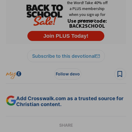
Subscribe to this devotional
Follow devo
Add Crosswalk.com as a trusted source for
Christian content.
SHARE