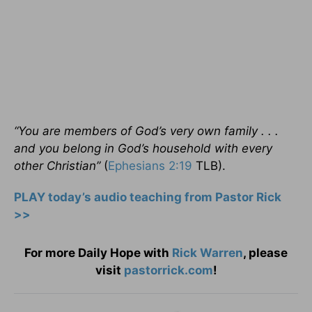
“You are members of God’s very own family . . .
and you belong in God’s household with every
other Christian”
(
Ephesians 2:19
TLB).
PLAY today’s audio teaching from Pastor Rick
>>
For more Daily Hope with
Rick Warren
, please
visit
pastorrick.com
!