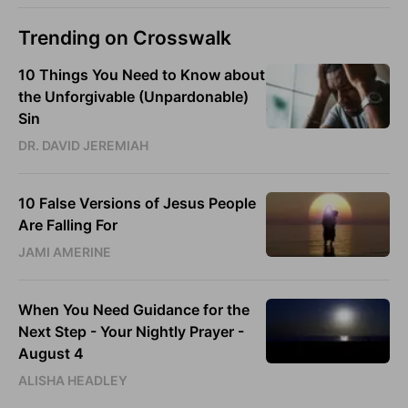
Trending on Crosswalk
10 Things You Need to Know about
the Unforgivable (Unpardonable)
Sin
DR. DAVID JEREMIAH
10 False Versions of Jesus People
Are Falling For
JAMI AMERINE
When You Need Guidance for the
Next Step - Your Nightly Prayer -
August 4
ALISHA HEADLEY