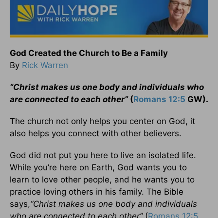
God Created the Church to Be a Family
By
Rick Warren
“Christ makes us one body and individuals who
are connected to each other”
(
Romans 12:5
GW).
The church not only helps you center on God, it
also helps you connect with other believers.
God did not put you here to live an isolated life.
While you’re here on Earth, God wants you to
learn to love other people, and he wants you to
practice loving others in his family. The Bible
says,
“Christ makes us one body and individuals
who are connected to each other”
(
Romans 12:5