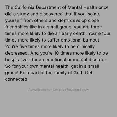
The California Department of Mental Health once
did a study and discovered that if you isolate
yourself from others and don’t develop close
friendships like in a small group, you are three
times more likely to die an early death. You’re four
times more likely to suffer emotional burnout.
You’re five times more likely to be clinically
depressed. And you’re 10 times more likely to be
hospitalized for an emotional or mental disorder.
So for your own mental health, get in a small
group! Be a part of the family of God. Get
connected.