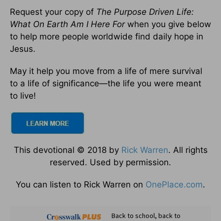
Request your copy of
The Purpose Driven Life:
What On Earth Am I Here For
when you give below
to help more people worldwide find daily hope in
Jesus.
May it help you move from a life of mere survival
to a life of significance—the life you were meant
to live!
This devotional © 2018 by
Rick Warren
. All rights
reserved. Used by permission.
You can listen to Rick Warren on
OnePlace.com
.