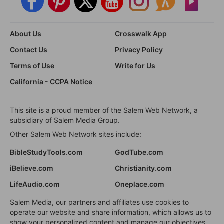
About Us
Crosswalk App
Contact Us
Privacy Policy
Terms of Use
Write for Us
California - CCPA Notice
This site is a proud member of the Salem Web Network, a
subsidiary of Salem Media Group.
Other Salem Web Network sites include:
BibleStudyTools.com
GodTube.com
iBelieve.com
Christianity.com
LifeAudio.com
Oneplace.com
Salem Media, our partners and affiliates use cookies to
operate our website and share information, which allows us to
show your personalized content and manage our objectives