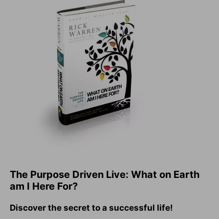
The Purpose Driven Live: What on Earth
am I Here For?
Discover the secret to a successful life!