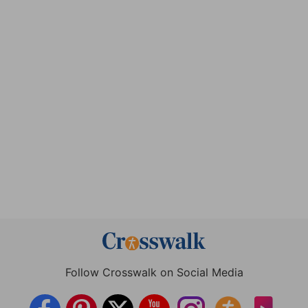
Follow Crosswalk on Social Media