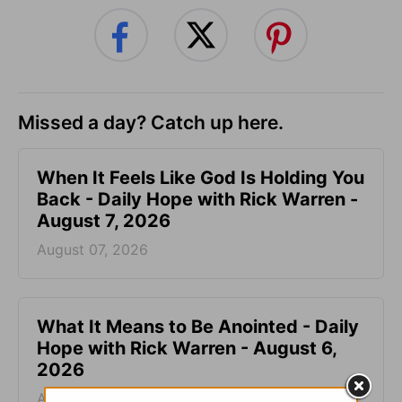
Missed a day? Catch up here.
When It Feels Like God Is Holding You
Back - Daily Hope with Rick Warren -
August 7, 2026
August 07, 2026
What It Means to Be Anointed - Daily
Hope with Rick Warren - August 6,
2026
August 06, 2026