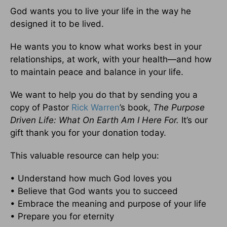
God wants you to live your life in the way he
designed it to be lived.
He wants you to know what works best in your
relationships, at work, with your health—and how
to maintain peace and balance in your life.
We want to help you do that by sending you a
copy of Pastor
Rick Warren
’s book,
The Purpose
Driven Life: What On Earth Am I Here For.
It’s our
gift thank you for your donation today.
This valuable resource can help you:
• Understand how much God loves you
• Believe that God wants you to succeed
• Embrace the meaning and purpose of your life
• Prepare you for eternity