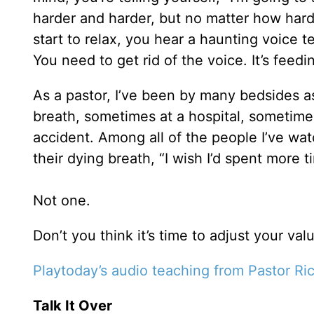
harder and harder, but no matter how hard
start to relax, you hear a haunting voice 
You need to get rid of the voice. It’s feedin
As a pastor, I’ve been by many bedsides as
breath, sometimes at a hospital, sometim
accident. Among all of the people I’ve wat
their dying breath, “I wish I’d spent more t
Not one.
Don’t you think it’s time to adjust your val
Playtoday’s audio teaching from Pastor Ri
Talk It Over