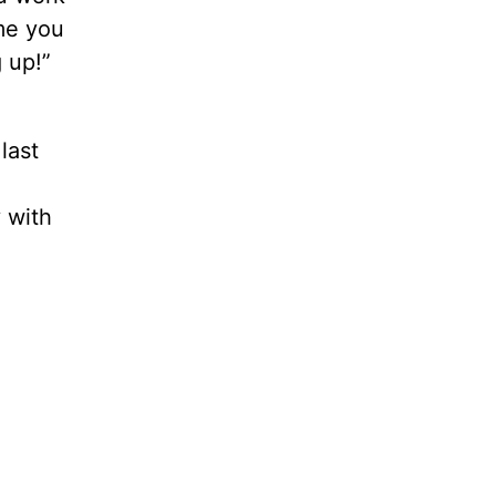
ime you
 up!”
last
 with