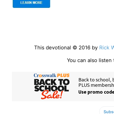
This devotional © 2016 by
Rick 
You can also listen
Subsc