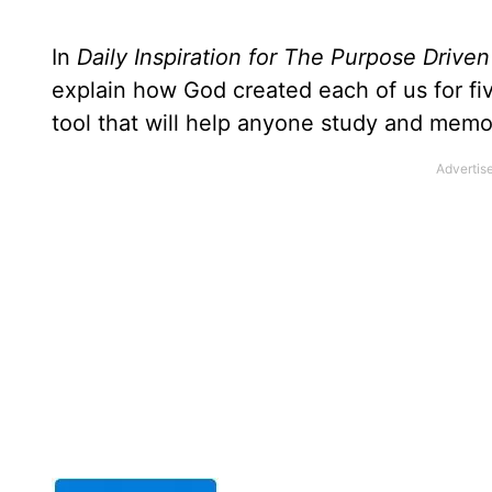
In
Daily Inspiration for The Purpose Driven
explain how God created each of us for f
tool that will help anyone study and memo