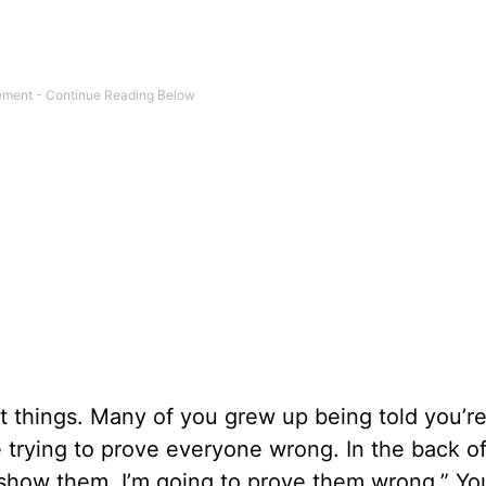
t things. Many of you grew up being told you’r
e trying to prove everyone wrong. In the back o
to show them. I’m going to prove them wrong.” Y