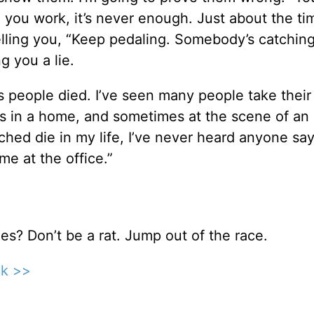
 you work, it’s never enough. Just about the t
telling you, “Keep pedaling. Somebody’s catching
g you a lie.
 people died. I’ve seen many people take their 
es in a home, and sometimes at the scene of an
ched die in my life, I’ve never heard anyone say
ime at the office.”
ues? Don’t be a rat. Jump out of the race.
ck >>