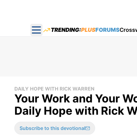
TRENDING:
PLUS
FORUMS
Cross
Open main menu
DAILY HOPE WITH RICK WARREN
Your Work and Your Wor
Daily Hope with Rick W
Subscribe to this devotional