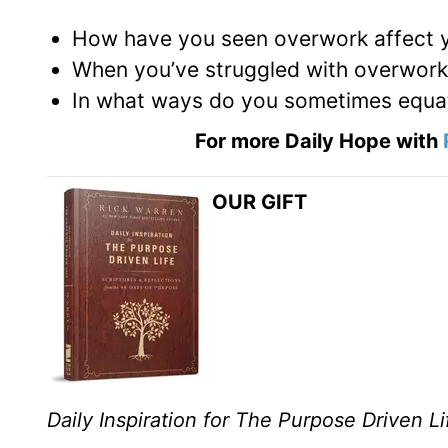
How have you seen overwork affect y
When you’ve struggled with overwork 
In what ways do you sometimes equat
For more Daily Hope with
OUR GIFT
Daily Inspiration for The Purpose Driven Li