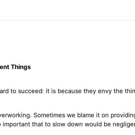
ent Things
rd to succeed: it is because they envy the thin
erworking. Sometimes we blame it on providing
so important that to slow down would be neglige