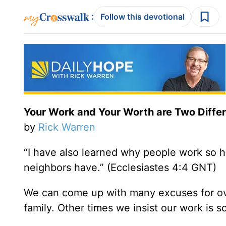
:
Follow this devotional
Your Work and Your Worth are Two Differ
by
Rick Warren
“I have also learned why people work so ha
neighbors have.” (Ecclesiastes 4:4 GNT)
We can come up with many excuses for ov
family. Other times we insist our work is 