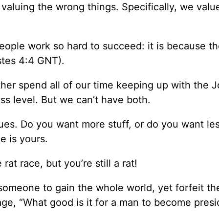
t valuing the wrong things. Specifically, we valu
people work so hard to succeed: it is because t
stes 4:4 GNT).
er spend all of our time keeping up with the 
ss level. But we can’t have both.
ues. Do you want more stuff, or do you want les
e is yours.
t race, but you’re still a rat!
r someone to gain the whole world, yet forfeit the
age, “What good is it for a man to become presi