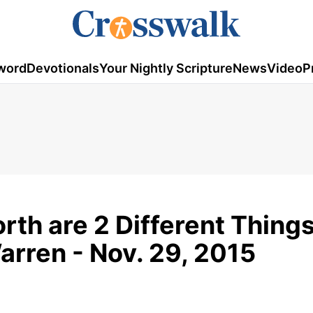
word
Devotionals
Your Nightly Scripture
News
Video
P
th are 2 Different Things
arren - Nov. 29, 2015