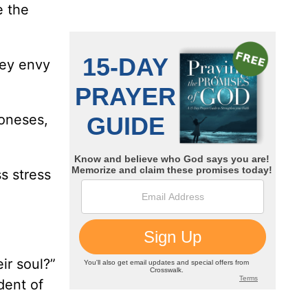
e the
hey envy
Joneses,
s stress
ir soul?”
dent of