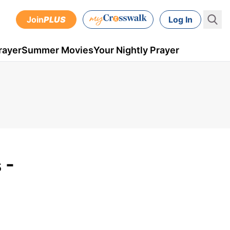
Join
PLUS
Log In
rayer
Summer Movies
Your Nightly Prayer
 -