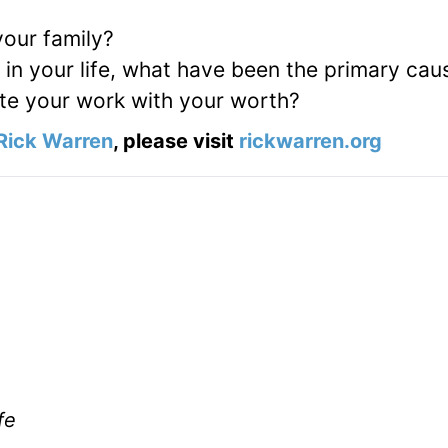
our family?
in your life, what have been the primary cau
e your work with your worth?
Rick Warren
, please visit
rickwarren.org
fe