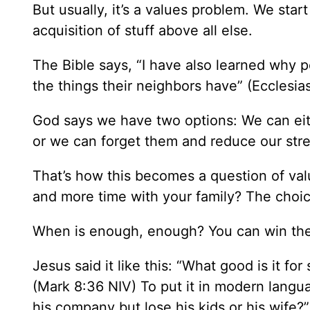
But usually, it’s a values problem. We star
acquisition of stuff above all else.
The Bible says, “I have also learned why 
the things their neighbors have” (Ecclesia
God says we have two options: We can eith
or we can forget them and reduce our stre
That’s how this becomes a question of val
and more time with your family? The choic
When is enough, enough? You can win the ra
Jesus said it like this: “What good is it fo
(Mark 8:36 NIV) To put it in modern langu
his company but lose his kids or his wife?”