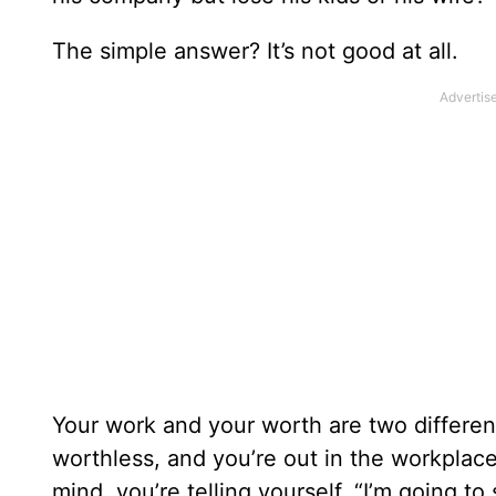
The simple answer? It’s not good at all.
Your work and your worth are two differen
worthless, and you’re out in the workplac
mind, you’re telling yourself, “I’m going 