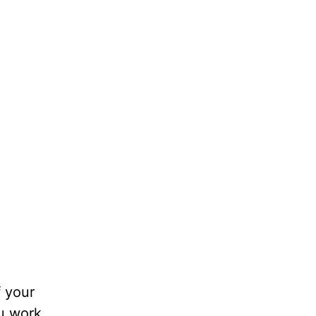
e
f your
ou work