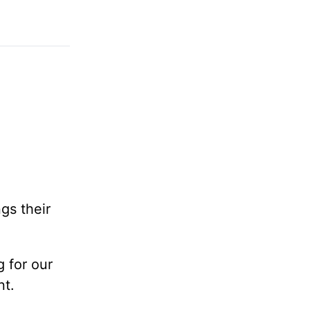
gs their
 for our
nt.