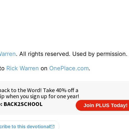
Warren
. All rights reserved. Used by permission.
 to
Rick Warren
on
OnePlace.com
.
ribe to this devotional