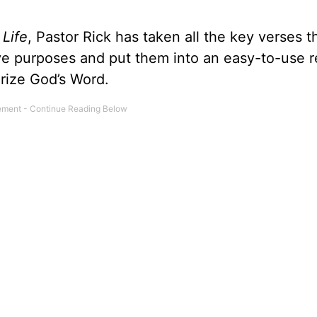
 Life
, Pastor Rick has taken all the key verses t
ive purposes and put them into an easy-to-use 
rize God’s Word.