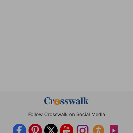
Follow Crosswalk on Social Media