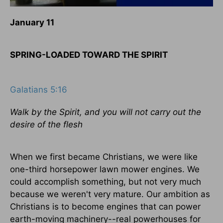
January 11
SPRING-LOADED TOWARD THE SPIRIT
Galatians 5:16
Walk by the Spirit, and you will not carry out the
desire of the flesh
When we first became Christians, we were like
one-third horsepower lawn mower engines. We
could accomplish something, but not very much
because we weren't very mature. Our ambition as
Christians is to become engines that can power
earth-moving machinery--real powerhouses for