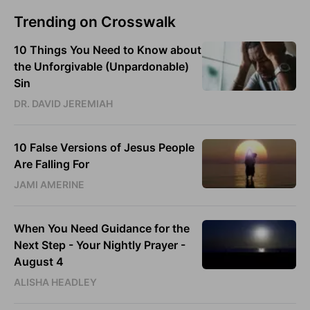
Trending on Crosswalk
10 Things You Need to Know about
the Unforgivable (Unpardonable)
Sin
DR. DAVID JEREMIAH
10 False Versions of Jesus People
Are Falling For
JAMI AMERINE
When You Need Guidance for the
Next Step - Your Nightly Prayer -
August 4
ALISHA HEADLEY