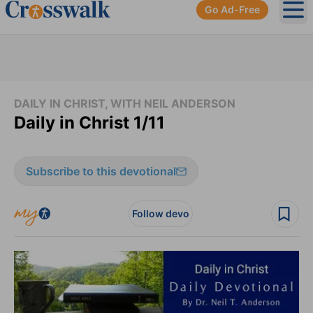
Go Ad-Free
Ope
DAILY IN CHRIST, WITH NEIL ANDERSON
Daily in Christ 1/11
Subscribe to this devotional
Follow devo