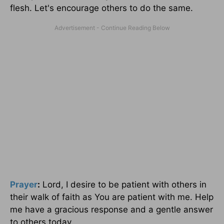
flesh. Let's encourage others to do the same.
Prayer
:
Lord, I desire to be patient with others in
their walk of faith as You are patient with me. Help
me have a gracious response and a gentle answer
to others today.