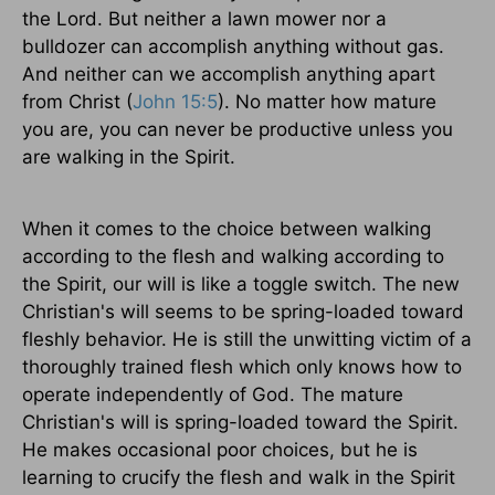
the Lord. But neither a lawn mower nor a
bulldozer can accomplish anything without gas.
And neither can we accomplish anything apart
from Christ (
John 15:5
). No matter how mature
you are, you can never be productive unless you
are walking in the Spirit.
When it comes to the choice between walking
according to the flesh and walking according to
the Spirit, our will is like a toggle switch. The new
Christian's will seems to be spring-loaded toward
fleshly behavior. He is still the unwitting victim of a
thoroughly trained flesh which only knows how to
operate independently of God. The mature
Christian's will is spring-loaded toward the Spirit.
He makes occasional poor choices, but he is
learning to crucify the flesh and walk in the Spirit