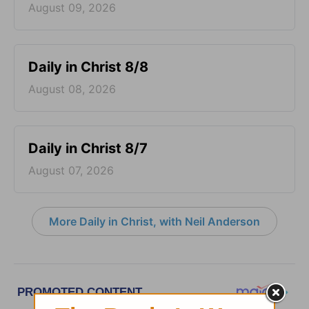
August 09, 2026
Daily in Christ 8/8
August 08, 2026
Daily in Christ 8/7
August 07, 2026
More Daily in Christ, with Neil Anderson