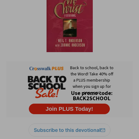
Subscribe to this devotional