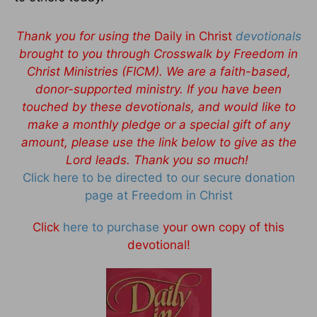
Thank you for using the
Daily in Christ
devotionals
brought to you through Crosswalk by Freedom in
Christ Ministries (FICM). We are a faith-based,
donor-supported ministry. If you have been
touched by these devotionals, and would like to
make a monthly pledge or a special gift of any
amount, please use the link below to give as the
Lord leads. Thank you so much!
Click here to be directed to our secure donation
page at Freedom in Christ
Click
here to purchase
your own copy of this
devotional!