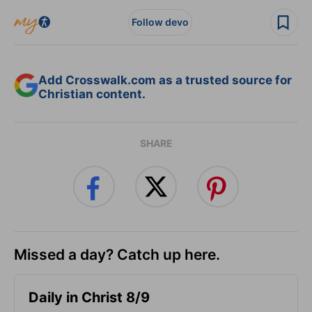
Follow devo
Add Crosswalk.com as a trusted source for
Christian content.
SHARE
Missed a day? Catch up here.
Daily in Christ 8/9