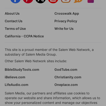
About Us
Crosswalk App
Contact Us
Privacy Policy
Terms of Use
Write for Us
California - CCPA Notice
This site is a proud member of the Salem Web Network, a
subsidiary of Salem Media Group.
Other Salem Web Network sites include:
BibleStudyTools.com
GodTube.com
iBelieve.com
Christianity.com
LifeAudio.com
Oneplace.com
Salem Media, our partners and affiliates use cookies to
operate our website and share information, which allows us to
show your personalized content and manage our objectives