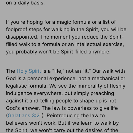
on a daily basis.
If you re hoping for a magic formula or a list of
foolproof steps for walking in the Spirit, you will be
disappointed. The moment you reduce the Spirit-
filled walk to a formula or an intellectual exercise,
you probably won't be Spirit-filled anymore.
The
Holy Spirit
is a "He," not an "it." Our walk with
God is a personal experience, not a mechanical or
legalistic formula. We see the immorality of fleshly
indulgence everywhere, but simply preaching
against it and telling people to shape up is not
God's answer. The law is powerless to give life
(
Galatians 3:21
). Reintroducing the law to
believers won't work. But if we learn to walk by
the Spirit, we won't carry out the desires of the