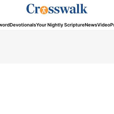
word
Devotionals
Your Nightly Scripture
News
Video
P