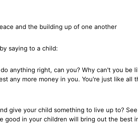
eace and the building up of one another
by saying to a child:
 do anything right, can you? Why can't you be l
est any more money in you. You're just like all 
d give your child something to live up to? See
e good in your children will bring out the best 