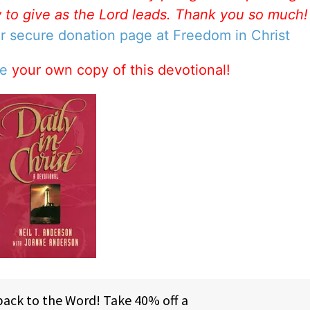
w to give as the Lord leads. Thank you so much
ur secure donation page at Freedom in Christ
se
your own copy of this devotional!