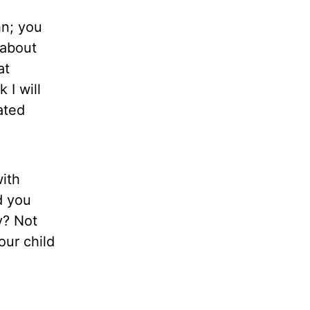
hn; you
 about
at
 I will
ated
ith
d you
y? Not
our child