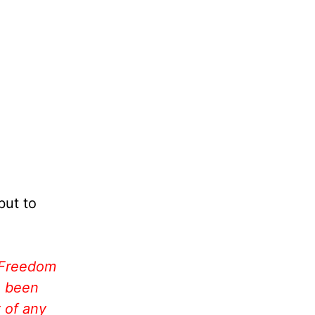
but to
 Freedom
e been
 of any