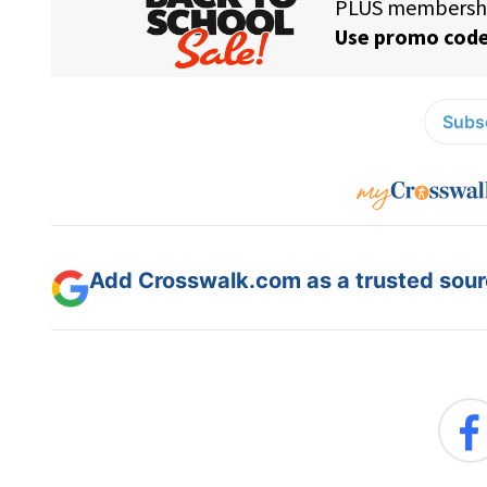
Subsc
Add Crosswalk.com as a trusted sourc