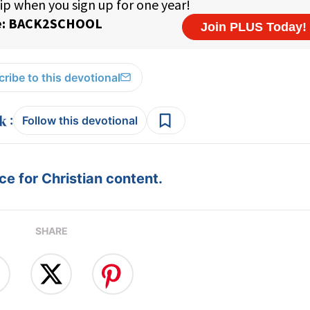
ribe to this devotional
:
Follow this devotional
e for Christian content.
SHARE