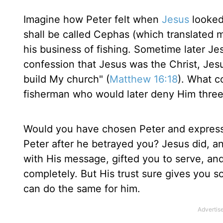
Imagine how Peter felt when
Jesus
looked
shall be called Cephas (which translated m
his business of fishing. Sometime later Jes
confession that Jesus was the Christ, Jesus
build My church" (
Matthew 16:18
). What c
fisherman who would later deny Him three
Would you have chosen Peter and express
Peter after he betrayed you? Jesus did, an
with His message, gifted you to serve, an
completely. But His trust sure gives you som
can do the same for him.