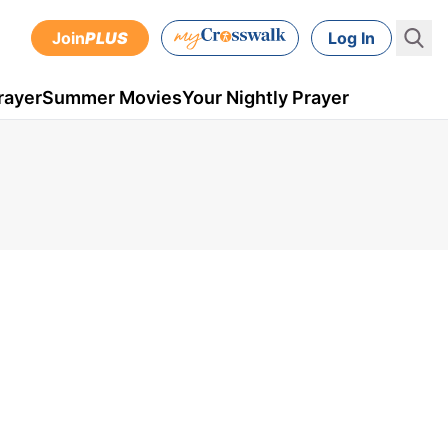
Join
PLUS
Log In
rayer
Summer Movies
Your Nightly Prayer