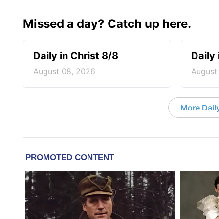
Missed a day? Catch up here.
Daily in Christ 8/8
Daily 
August 08, 2026
August
More Daily