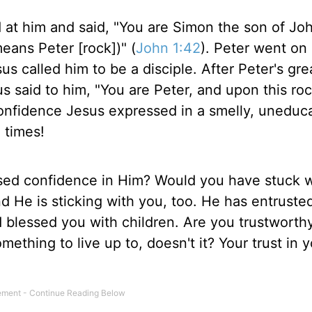
 at him and said, "You are Simon the son of Jo
eans Peter [rock])" (
John 1:42
). Peter went on
us called him to be a disciple. After Peter's gre
 said to him, "You are Peter, and upon this rock
onfidence Jesus expressed in a smelly, uneduc
 times!
ed confidence in Him? Would you have stuck w
d He is sticking with you, too. He has entruste
d blessed you with children. Are you trustworth
ething to live up to, doesn't it? Your trust in y