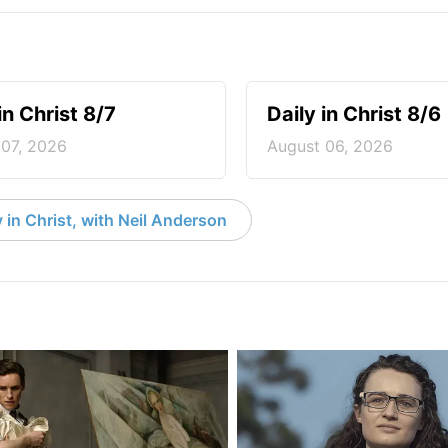
in Christ 8/7
Daily in Christ 8/6
 07, 2026
August 06, 2026
 in Christ, with Neil Anderson