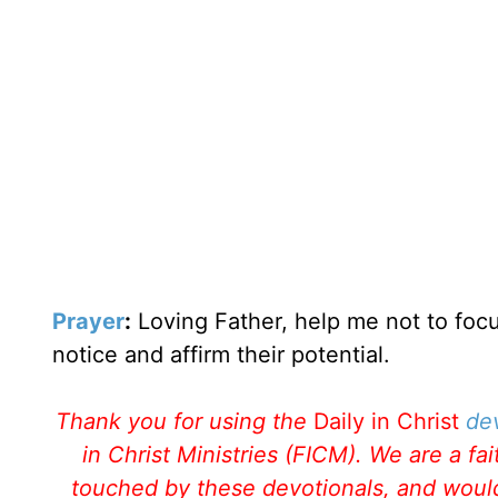
Prayer
:
Loving Father, help me not to focu
notice and affirm their potential.
Thank you for using the
Daily in Christ
de
in Christ Ministries (FICM). We are a f
touched by these devotionals, and would 