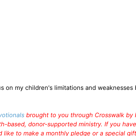
s on my children's limitations and weaknesses 
votionals
brought to you through Crosswalk by
aith-based, donor-supported ministry. If you hav
like to make a monthly pledge or a special gift