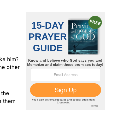
ike him?
the other
 the
in them