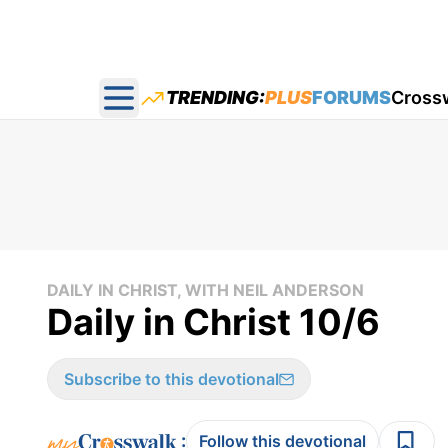
TRENDING:
PLUS
FORUMS
Cross
Open main menu
DAILY IN CHRIST, WITH NEIL ANDERSON
Daily in Christ 10/6
Subscribe to this devotional
:
Follow this devotional