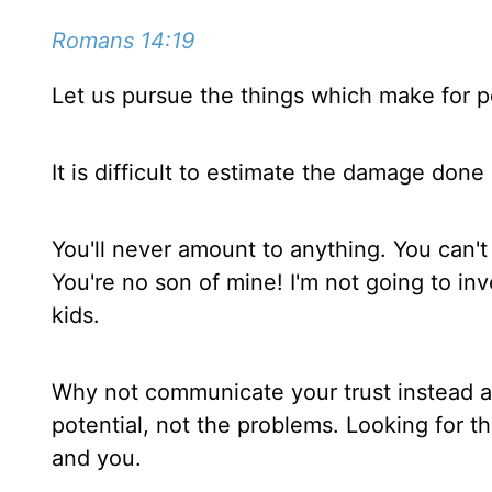
Romans 14:19
Let us pursue the things which make for p
It is difficult to estimate the damage done 
You'll never amount to anything. You can't
You're no son of mine! I'm not going to inv
kids.
Why not communicate your trust instead an
potential, not the problems. Looking for th
and you.