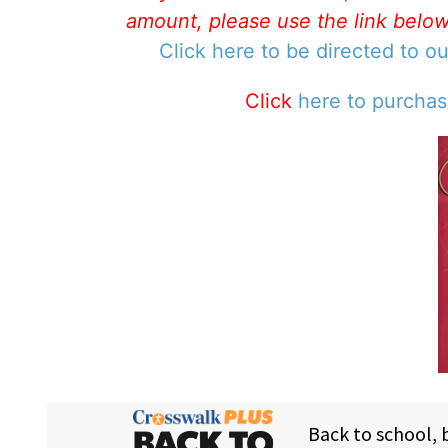
amount, please use the link belo
Click here to be directed to o
Click
here to purcha