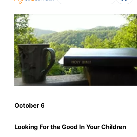
October 6
Looking For the Good In Your Children