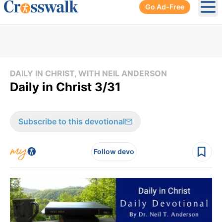
Go Ad-Free
Ope
DAILY IN CHRIST, WITH NEIL ANDERSON
Daily in Christ 3/31
Subscribe to this devotional
Follow devo