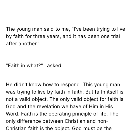
The young man said to me, "I've been trying to live
by faith for three years, and it has been one trial
after another."
"Faith in what?" I asked.
He didn't know how to respond. This young man
was trying to live by faith in faith. But faith itself is
not a valid object. The only valid object for faith is
God and the revelation we have of Him in His
Word. Faith is the operating principle of life. The
only difference between Christian and non-
Christian faith is the object. God must be the