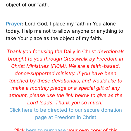
object of our faith.
Prayer
:
Lord God, I place my faith in You alone
today. Help me not to allow anyone or anything to
take Your place as the object of my faith.
Thank you for using the
Daily in Christ
devotionals
brought to you through Crosswalk by Freedom in
Christ Ministries (FICM). We are a faith-based,
donor-supported ministry. If you have been
touched by these devotionals, and would like to
make a monthly pledge or a special gift of any
amount, please use the link below to give as the
Lord leads. Thank you so much!
Click here to be directed to our secure donation
page at Freedom in Christ
Click
here to purchase
your own copy of this