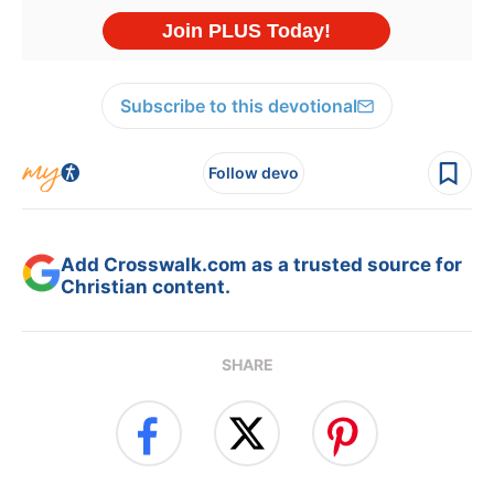
Subscribe to this devotional
Follow devo
Add Crosswalk.com as a trusted source for
Christian content.
SHARE