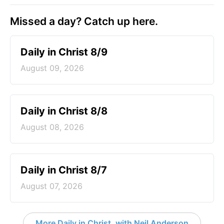
Missed a day? Catch up here.
Daily in Christ 8/9
August 09, 2026
Daily in Christ 8/8
August 08, 2026
Daily in Christ 8/7
August 07, 2026
More Daily in Christ, with Neil Anderson