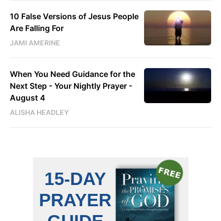
10 False Versions of Jesus People
Are Falling For
JAMI AMERINE
When You Need Guidance for the
Next Step - Your Nightly Prayer -
August 4
ALISHA HEADLEY