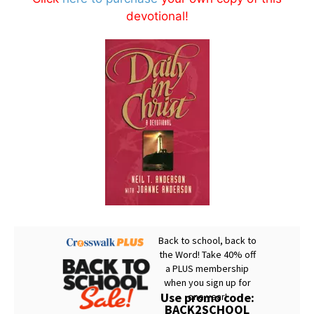
devotional!