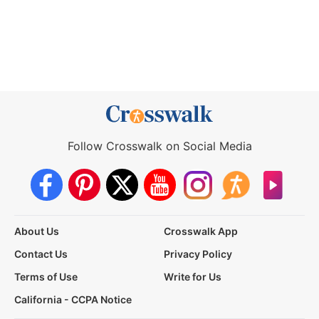
Follow Crosswalk on Social Media
About Us
Crosswalk App
Contact Us
Privacy Policy
Terms of Use
Write for Us
California - CCPA Notice