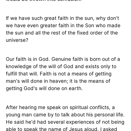
If we have such great faith in the sun, why don't
we have even greater faith in the Son who made
the sun and all the rest of the fixed order of the
universe?
Our faith is in God. Genuine faith is born out of a
knowledge of the will of God and exists only to
fulfill that will. Faith is not a means of getting
man's will done in heaven; it is the means of
getting God's will done on earth.
After hearing me speak on spiritual conflicts, a
young man came by to talk about his personal life.
He said he'd had several experiences of not being
able to speak the name of Jesus aloud. I asked