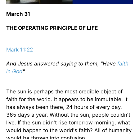
March 31
THE OPERATING PRINCIPLE OF LIFE
Mark 11:22
And Jesus answered saying to them, "Have
faith
in God
"
The sun is perhaps the most credible object of
faith for the world. It appears to be immutable. It
has always been there, 24 hours of every day,
365 days a year. Without the sun, people couldn't
live. If the sun didn't rise tomorrow morning, what
would happen to the world's faith? All of humanity
would be thrown into confusion.