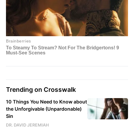
Trending on Crosswalk
10 Things You Need to Know about
the Unforgivable (Unpardonable)
Sin
DR. DAVID JEREMIAH