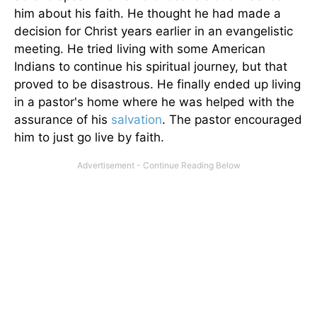
him about his faith. He thought he had made a
decision for Christ years earlier in an evangelistic
meeting. He tried living with some American
Indians to continue his spiritual journey, but that
proved to be disastrous. He finally ended up living
in a pastor's home where he was helped with the
assurance of his
salvation
. The pastor encouraged
him to just go live by faith.