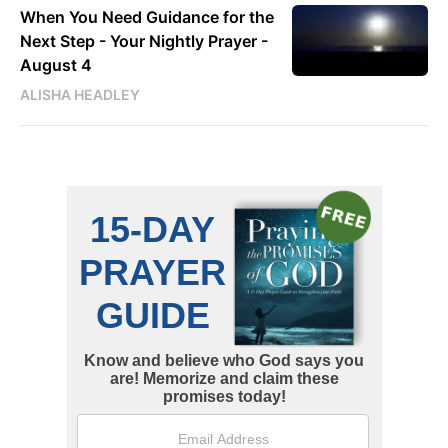
When You Need Guidance for the
Next Step - Your Nightly Prayer -
August 4
ALISHA HEADLEY