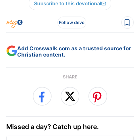
Subscribe to this devotional
Follow devo
Add Crosswalk.com as a trusted source for
Christian content.
SHARE
Missed a day? Catch up here.