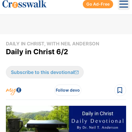
Go Ad-Free
Ope
DAILY IN CHRIST, WITH NEIL ANDERSON
Daily in Christ 6/2
Subscribe to this devotional
Follow devo