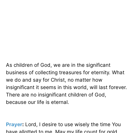
As children of God, we are in the significant
business of collecting treasures for eternity. What
we do and say for Christ, no matter how
insignificant it seems in this world, will last forever.
There are no insignificant children of God,
because our life is eternal.
Prayer
:
Lord, I desire to use wisely the time You
have allotted to me. May my life count for gold,