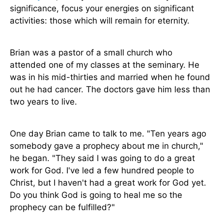
significance, focus your energies on significant
activities: those which will remain for eternity.
Brian was a pastor of a small church who
attended one of my classes at the seminary. He
was in his mid-thirties and married when he found
out he had cancer. The doctors gave him less than
two years to live.
One day Brian came to talk to me. "Ten years ago
somebody gave a prophecy about me in church,"
he began. "They said I was going to do a great
work for God. I've led a few hundred people to
Christ, but I haven't had a great work for God yet.
Do you think God is going to heal me so the
prophecy can be fulfilled?"