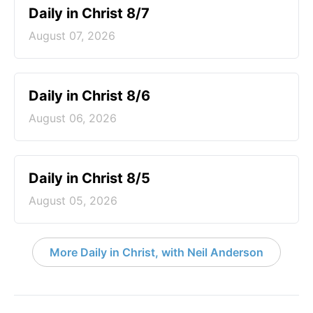
Daily in Christ 8/7
August 07, 2026
Daily in Christ 8/6
August 06, 2026
Daily in Christ 8/5
August 05, 2026
More Daily in Christ, with Neil Anderson