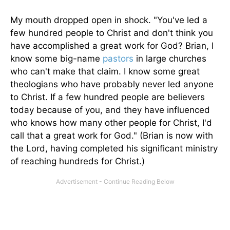
My mouth dropped open in shock. "You've led a
few hundred people to Christ and don't think you
have accomplished a great work for God? Brian, I
know some big-name
pastors
in large churches
who can't make that claim. I know some great
theologians who have probably never led anyone
to Christ. If a few hundred people are believers
today because of you, and they have influenced
who knows how many other people for Christ, I'd
call that a great work for God." (Brian is now with
the Lord, having completed his significant ministry
of reaching hundreds for Christ.)