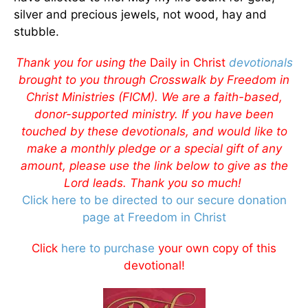
silver and precious jewels, not wood, hay and
stubble.
Thank you for using the
Daily in Christ
devotionals
brought to you through Crosswalk by Freedom in
Christ Ministries (FICM). We are a faith-based,
donor-supported ministry. If you have been
touched by these devotionals, and would like to
make a monthly pledge or a special gift of any
amount, please use the link below to give as the
Lord leads. Thank you so much!
Click here to be directed to our secure donation
page at Freedom in Christ
Click
here to purchase
your own copy of this
devotional!