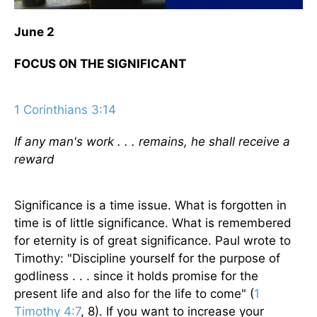
June 2
FOCUS ON THE SIGNIFICANT
1 Corinthians 3:14
If any man's work . . . remains, he shall receive a
reward
Significance is a time issue. What is forgotten in
time is of little significance. What is remembered
for eternity is of great significance. Paul wrote to
Timothy: "Discipline yourself for the purpose of
godliness . . . since it holds promise for the
present life and also for the life to come" (
1
Timothy 4:7
, 8). If you want to increase your