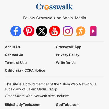
Follow Crosswalk on Social Media
About Us
Crosswalk App
Contact Us
Privacy Policy
Terms of Use
Write for Us
California - CCPA Notice
This site is a proud member of the Salem Web Network, a
subsidiary of Salem Media Group.
Other Salem Web Network sites include:
BibleStudyTools.com
GodTube.com