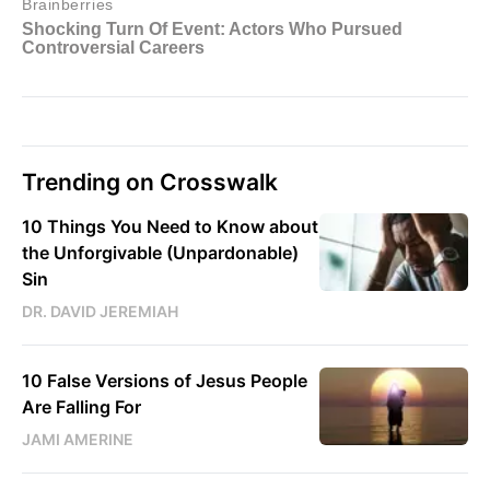
Trending on Crosswalk
10 Things You Need to Know about
the Unforgivable (Unpardonable)
Sin
DR. DAVID JEREMIAH
10 False Versions of Jesus People
Are Falling For
JAMI AMERINE