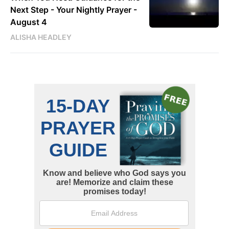
Next Step - Your Nightly Prayer -
August 4
ALISHA HEADLEY