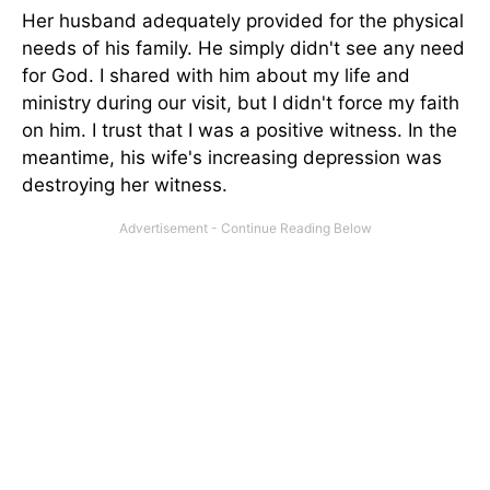
Her husband adequately provided for the physical
needs of his family. He simply didn't see any need
for God. I shared with him about my life and
ministry during our visit, but I didn't force my faith
on him. I trust that I was a positive witness. In the
meantime, his wife's increasing depression was
destroying her witness.