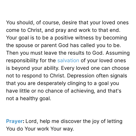
You should, of course, desire that your loved ones
come to Christ, and pray and work to that end.
Your goal is to be a positive witness by becoming
the spouse or parent God has called you to be.
Then you must leave the results to God. Assuming
responsibility for the
salvation
of your loved ones
is beyond your ability. Every loved one can choose
not to respond to Christ. Depression often signals
that you are desperately clinging to a goal you
have little or no chance of achieving, and that's
not a healthy goal.
Prayer
:
Lord, help me discover the joy of letting
You do Your work Your way.