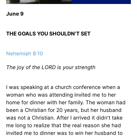
June 9
THE GOALS YOU SHOULDN'T SET
Nehemiah 8:10
The joy of the LORD is your strength
I was speaking at a church conference when a
woman who was attending invited me to her
home for dinner with her family. The woman had
been a Christian for 20 years, but her husband
was not a Christian. After I arrived it didn't take
me long to realize that the real reason she had
invited me to dinner was to win her husband to