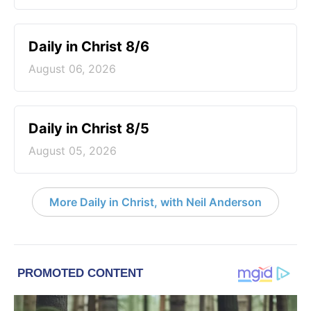
Daily in Christ 8/6
August 06, 2026
Daily in Christ 8/5
August 05, 2026
More Daily in Christ, with Neil Anderson