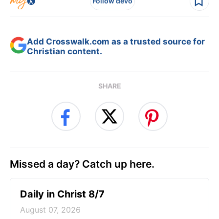
Follow devo
Add Crosswalk.com as a trusted source for
Christian content.
SHARE
Missed a day? Catch up here.
Daily in Christ 8/7
August 07, 2026