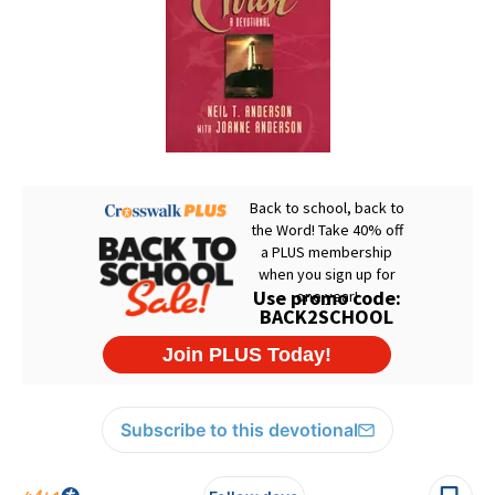
Subscribe to this devotional