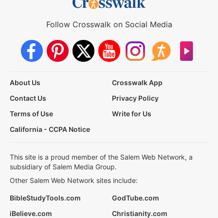
Follow Crosswalk on Social Media
About Us
Crosswalk App
Contact Us
Privacy Policy
Terms of Use
Write for Us
California - CCPA Notice
This site is a proud member of the Salem Web Network, a
subsidiary of Salem Media Group.
Other Salem Web Network sites include:
BibleStudyTools.com
GodTube.com
iBelieve.com
Christianity.com