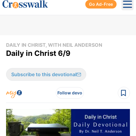
Go Ad-Free
Ope
DAILY IN CHRIST, WITH NEIL ANDERSON
Daily in Christ 6/9
Subscribe to this devotional
Follow devo