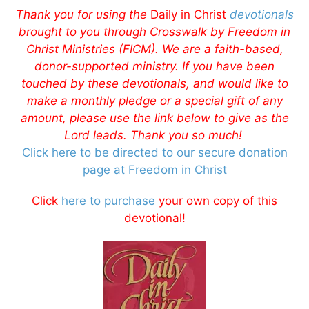
Thank you for using the
Daily in Christ
devotionals
brought to you through Crosswalk by Freedom in
Christ Ministries (FICM). We are a faith-based,
donor-supported ministry. If you have been
touched by these devotionals, and would like to
make a monthly pledge or a special gift of any
amount, please use the link below to give as the
Lord leads. Thank you so much!
Click here to be directed to our secure donation
page at Freedom in Christ
Click
here to purchase
your own copy of this
devotional!