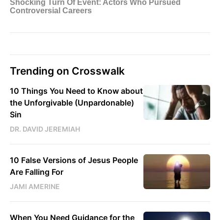
Trending on Crosswalk
10 Things You Need to Know about
the Unforgivable (Unpardonable)
Sin
DR. DAVID JEREMIAH
10 False Versions of Jesus People
Are Falling For
JAMI AMERINE
When You Need Guidance for the