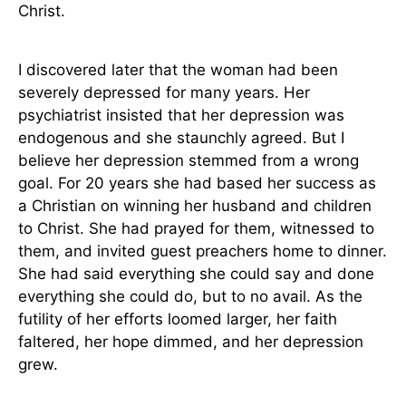
Christ.
I discovered later that the woman had been
severely depressed for many years. Her
psychiatrist insisted that her depression was
endogenous and she staunchly agreed. But I
believe her depression stemmed from a wrong
goal. For 20 years she had based her success as
a Christian on winning her husband and children
to Christ. She had prayed for them, witnessed to
them, and invited guest preachers home to dinner.
She had said everything she could say and done
everything she could do, but to no avail. As the
futility of her efforts loomed larger, her faith
faltered, her hope dimmed, and her depression
grew.