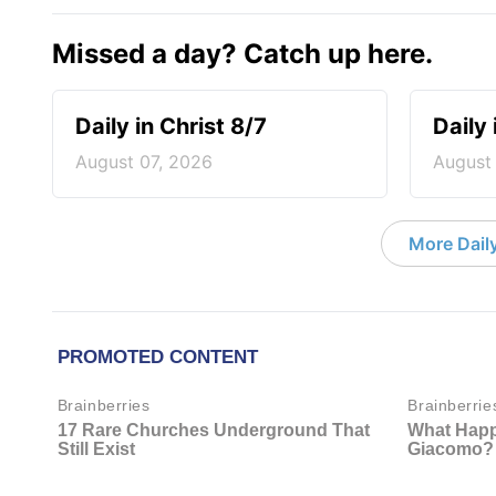
Missed a day? Catch up here.
Daily in Christ 8/7
Daily 
August 07, 2026
August
More Daily