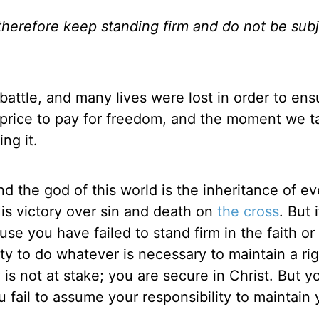
; therefore keep standing firm and do not be sub
attle, and many lives were lost in order to ens
 price to pay for freedom, and the moment we t
ng it.
d the god of this world is the inheritance of ev
His victory over sin and death on
the cross
. But 
e you have failed to stand firm in the faith or
ity to do whatever is necessary to maintain a ri
 is not at stake; you are secure in Christ. But yo
ou fail to assume your responsibility to maintain 