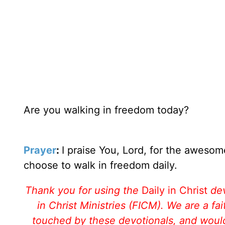
Are you walking in freedom today?
Prayer
:
I praise You, Lord, for the awesom
choose to walk in freedom daily.
Thank you for using the
Daily in Christ
de
in Christ Ministries (FICM). We are a f
touched by these devotionals, and would 