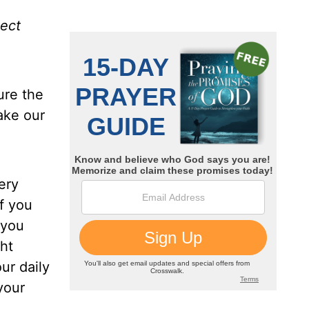
ject
ure the
ake our
ery
if you
 you
ght
ur daily
your