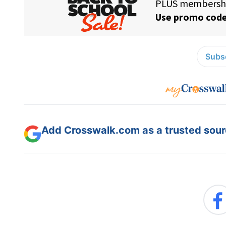
Subsc
Add Crosswalk.com as a trusted sourc