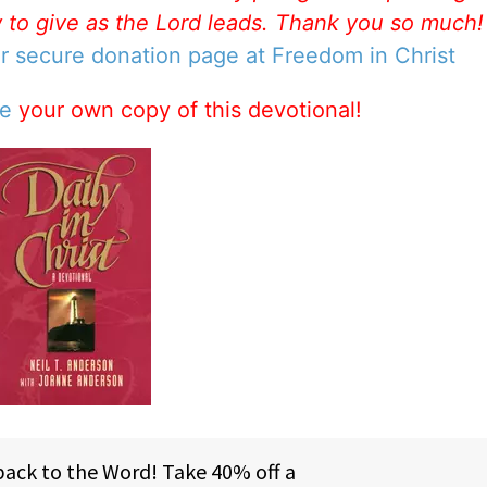
w to give as the Lord leads. Thank you so much
ur secure donation page at Freedom in Christ
se
your own copy of this devotional!