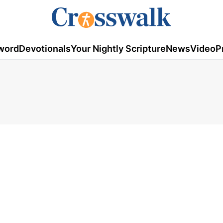
word
Devotionals
Your Nightly Scripture
News
Video
P