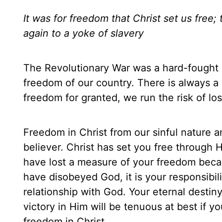
It was for freedom that Christ set us free
again to a yoke of slavery
The Revolutionary War was a hard-fought b
freedom of our country. There is always a
freedom for granted, we run the risk of losi
Freedom in Christ from our sinful nature an
believer. Christ has set you free through 
have lost a measure of your freedom becaus
have disobeyed God, it is your responsibil
relationship with God. Your eternal destiny
victory in Him will be tenuous at best if y
freedom in Christ.