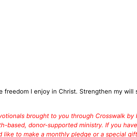
e freedom I enjoy in Christ. Strengthen my will 
votionals brought to you through Crosswalk by
aith-based, donor-supported ministry. If you hav
like to make a monthly pledge or a special gift