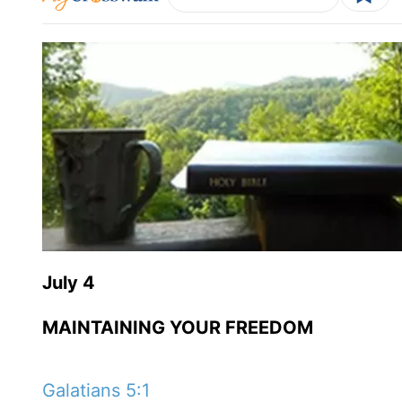
July 4
MAINTAINING YOUR FREEDOM
Galatians 5:1