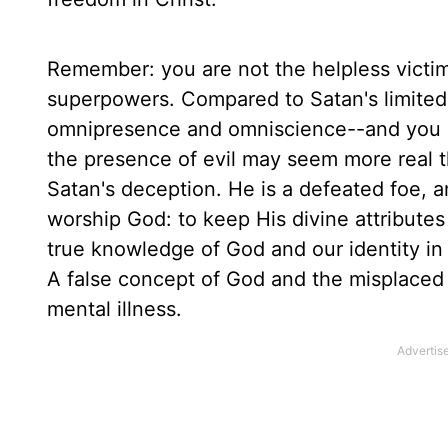
Remember: you are not the helpless victi
superpowers. Compared to Satan's limited
omnipresence and omniscience--and you ar
the presence of evil may seem more real t
Satan's deception. He is a defeated foe, a
worship God: to keep His divine attributes 
true knowledge of God and our identity in 
A false concept of God and the misplaced d
mental illness.