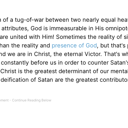
m of a tug-of-war between two nearly equal hea
 attributes, God is immeasurable in His omnipo
e united with Him! Sometimes the reality of s
han the reality and
presence of God
, but that's
nd we are in Christ, the eternal Victor. That's 
constantly before us in order to counter Satan's
Christ is the greatest determinant of our mental
eification of Satan are the greatest contributo