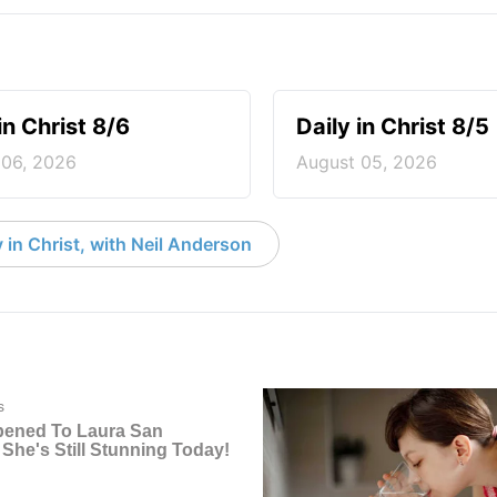
in Christ 8/6
Daily in Christ 8/5
 06, 2026
August 05, 2026
 in Christ, with Neil Anderson