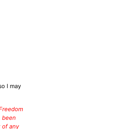
so I may
 Freedom
e been
 of any