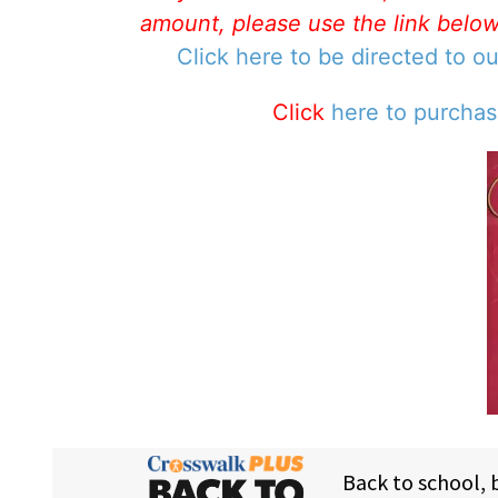
amount, please use the link belo
Click here to be directed to o
Click
here to purcha