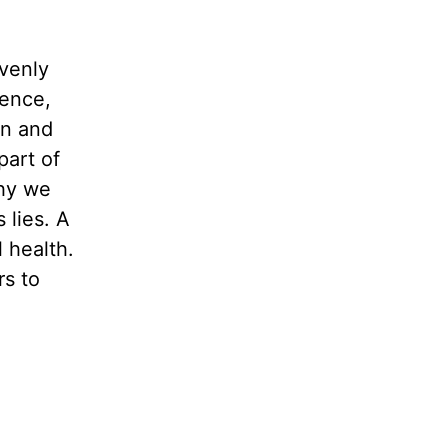
venly
tence,
in and
 part of
why we
 lies. A
 health.
rs to