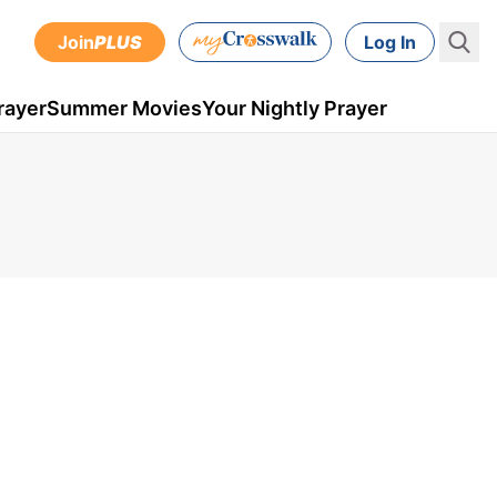
Join
PLUS
Log In
rayer
Summer Movies
Your Nightly Prayer