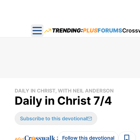
TRENDING:
PLUS
FORUMS
Cross
Open main menu
DAILY IN CHRIST, WITH NEIL ANDERSON
Daily in Christ 7/4
Subscribe to this devotional
:
Follow this devotional