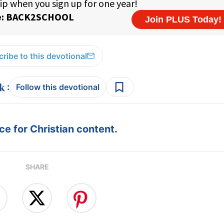
ribe to this devotional
:
Follow this devotional
e for Christian content.
SHARE