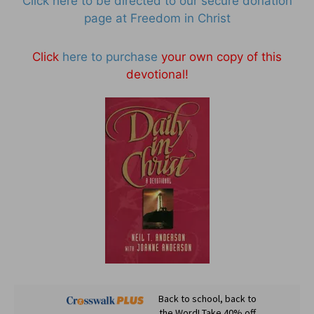
Click here to be directed to our secure donation
page at Freedom in Christ
Click
here to purchase
your own copy of this
devotional!