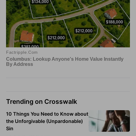
Trending on Crosswalk
10 Things You Need to Know about
the Unforgivable (Unpardonable)
Sin