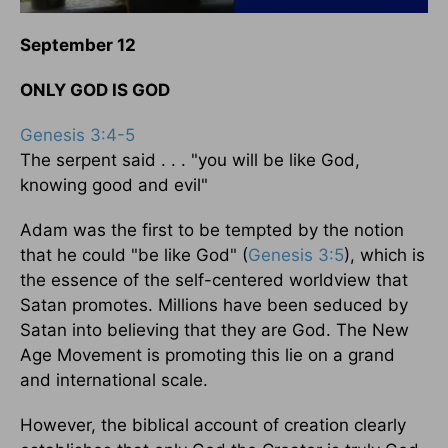
September 12
ONLY GOD IS GOD
Genesis 3:4-5
The serpent said . . . "you will be like God,
knowing good and evil"
Adam was the first to be tempted by the notion
that he could "be like God" (
Genesis 3:5
), which is
the essence of the self-centered worldview that
Satan promotes. Millions have been seduced by
Satan into believing that they are God. The New
Age Movement is promoting this lie on a grand
and international scale.
However, the biblical account of creation clearly