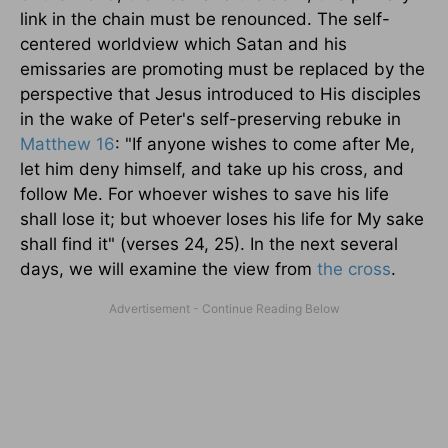
link in the chain must be renounced. The self-
centered worldview which Satan and his
emissaries are promoting must be replaced by the
perspective that Jesus introduced to His disciples
in the wake of Peter's self-preserving rebuke in
Matthew 16
: "If anyone wishes to come after Me,
let him deny himself, and take up his cross, and
follow Me. For whoever wishes to save his life
shall lose it; but whoever loses his life for My sake
shall find it" (verses 24, 25). In the next several
days, we will examine the view from
the cross
.