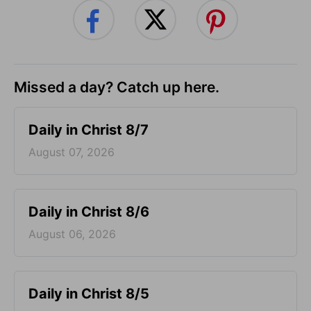
Missed a day? Catch up here.
Daily in Christ 8/7
August 07, 2026
Daily in Christ 8/6
August 06, 2026
Daily in Christ 8/5