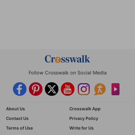
Follow Crosswalk on Social Media
About Us
Crosswalk App
Contact Us
Privacy Policy
Terms of Use
Write for Us