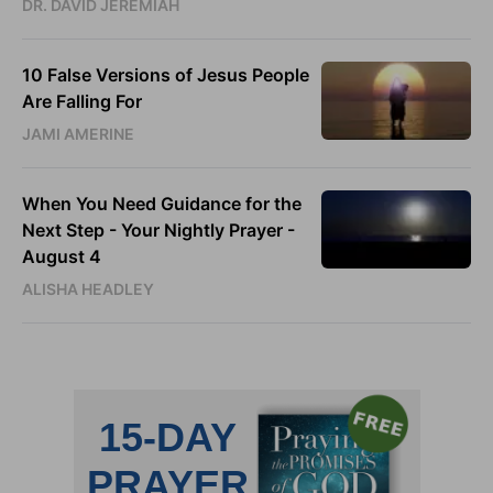
DR. DAVID JEREMIAH
10 False Versions of Jesus People
Are Falling For
JAMI AMERINE
When You Need Guidance for the
Next Step - Your Nightly Prayer -
August 4
ALISHA HEADLEY