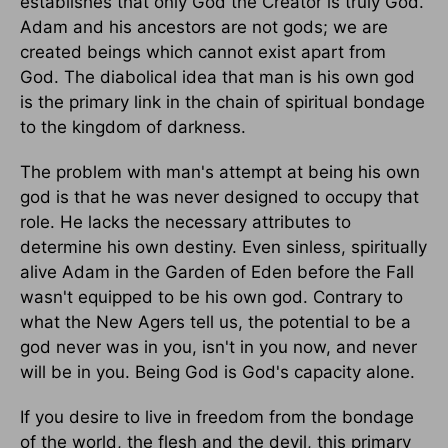
establishes that only God the Creator is truly God.
Adam and his ancestors are not gods; we are
created beings which cannot exist apart from
God. The diabolical idea that man is his own god
is the primary link in the chain of spiritual bondage
to the kingdom of darkness.
The problem with man's attempt at being his own
god is that he was never designed to occupy that
role. He lacks the necessary attributes to
determine his own destiny. Even sinless, spiritually
alive Adam in the Garden of Eden before the Fall
wasn't equipped to be his own god. Contrary to
what the New Agers tell us, the potential to be a
god never was in you, isn't in you now, and never
will be in you. Being God is God's capacity alone.
If you desire to live in freedom from the bondage
of the world, the flesh and the devil, this primary