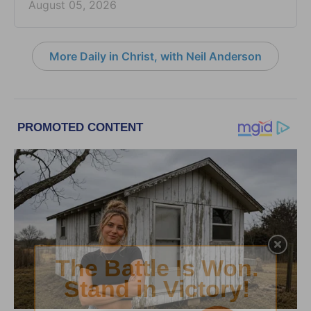
August 05, 2026
More Daily in Christ, with Neil Anderson