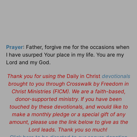
Prayer
: Father, forgive me for the occasions when
I have usurped Your place in my life. You are my
Lord and my God.
Thank you for using the
Daily in Christ
devotionals
brought to you through Crosswalk by Freedom in
Christ Ministries (FICM). We are a faith-based,
donor-supported ministry. If you have been
touched by these devotionals, and would like to
make a monthly pledge or a special gift of any
amount, please use the link below to give as the
Lord leads. Thank you so much!