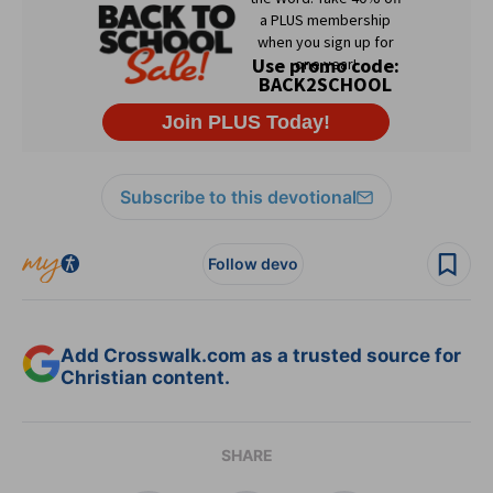
Subscribe to this devotional
Follow devo
Add Crosswalk.com as a trusted source for
Christian content.
SHARE