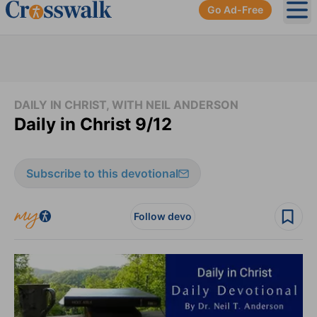
Go Ad-Free
Ope
DAILY IN CHRIST, WITH NEIL ANDERSON
Daily in Christ 9/12
Subscribe to this devotional
Follow devo