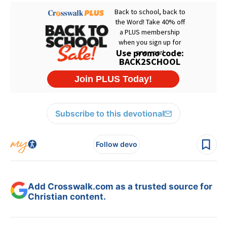
Subscribe to this devotional
Follow devo
Add Crosswalk.com as a trusted source for
Christian content.