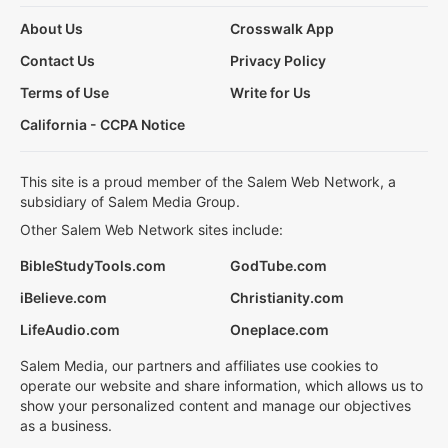
About Us
Crosswalk App
Contact Us
Privacy Policy
Terms of Use
Write for Us
California - CCPA Notice
This site is a proud member of the Salem Web Network, a
subsidiary of Salem Media Group.
Other Salem Web Network sites include:
BibleStudyTools.com
GodTube.com
iBelieve.com
Christianity.com
LifeAudio.com
Oneplace.com
Salem Media, our partners and affiliates use cookies to
operate our website and share information, which allows us to
show your personalized content and manage our objectives
as a business.