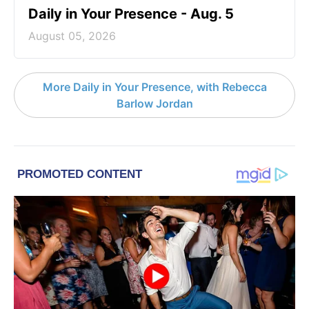
Daily in Your Presence - Aug. 5
August 05, 2026
More Daily in Your Presence, with Rebecca
Barlow Jordan