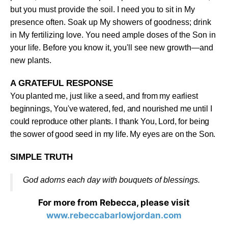
but you must provide the soil. I need you to sit in My
presence often. Soak up My showers of goodness; drink
in My fertilizing love. You need ample doses of the Son in
your life. Before you know it, you'll see new growth—and
new plants
.
A GRATEFUL RESPONSE
You planted me, just like a seed, and from my earliest
beginnings, You've watered, fed, and nourished me until I
could reproduce other plants. I thank You, Lord, for being
the sower of good seed in my life. My eyes are on the Son
.
SIMPLE TRUTH
God adorns each day with bouquets of blessings
.
For more from Rebecca, please visit
www.rebeccabarlowjordan.com