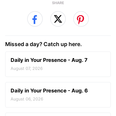
SHARE
Missed a day? Catch up here.
Daily in Your Presence - Aug. 7
August 07, 2026
Daily in Your Presence - Aug. 6
August 06, 2026