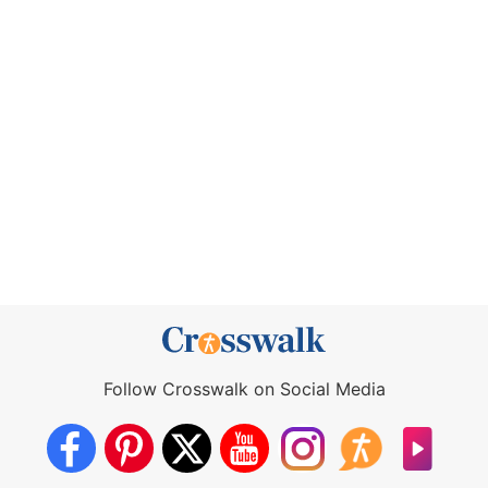
Follow Crosswalk on Social Media