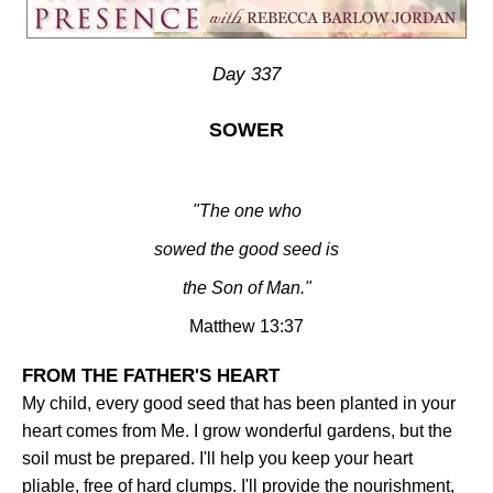
Day 337
SOWER
"The one who
sowed the good seed is
the Son of
Man.
"
Matthew 13:37
FROM THE FATHER'S HEART
My child, every good seed that has been planted in your
heart comes from Me. I grow wonderful gardens, but the
soil must be prepared. I'll help you keep your heart
pliable, free of hard clumps. I'll provide the nourishment,