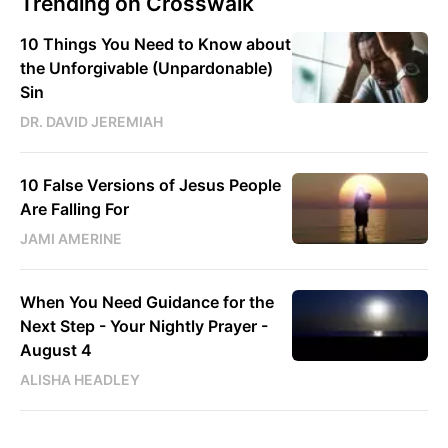
Trending on Crosswalk
10 Things You Need to Know about
the Unforgivable (Unpardonable)
Sin
DR. DAVID JEREMIAH
10 False Versions of Jesus People
Are Falling For
JAMI AMERINE
When You Need Guidance for the
Next Step - Your Nightly Prayer -
August 4
ALISHA HEADLEY