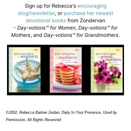
Sign up for Rebecca's
encouraging
blog/newsletter
, or
purchase her newest
devotional books
from Zondervan
- Day-votions™ for Women, Day-votions™ for
Mothers
, and
Day-votions™ for Grandmothers
.
©2002, Rebecca Barlow Jordan
,
Daily In Your Presence
, Used by
Permission, All Rights Reserved