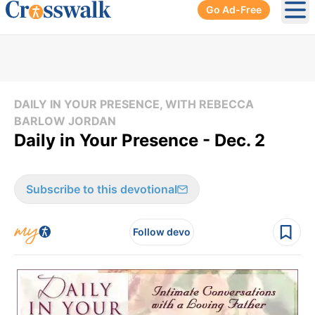
Go Ad-Free
Ope
DAILY IN YOUR PRESENCE, WITH REBECCA
BARLOW JORDAN
Daily in Your Presence - Dec. 2
Subscribe to this devotional
Follow devo