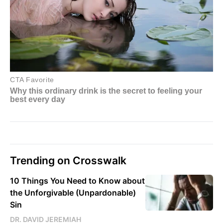
Trending on Crosswalk
10 Things You Need to Know about
the Unforgivable (Unpardonable)
Sin
DR. DAVID JEREMIAH