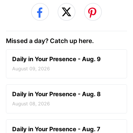
Missed a day? Catch up here.
Daily in Your Presence - Aug. 9
August 09, 2026
Daily in Your Presence - Aug. 8
August 08, 2026
Daily in Your Presence - Aug. 7