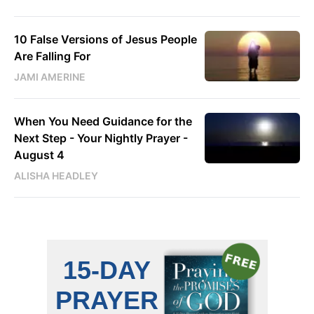
10 False Versions of Jesus People
Are Falling For
JAMI AMERINE
When You Need Guidance for the
Next Step - Your Nightly Prayer -
August 4
ALISHA HEADLEY