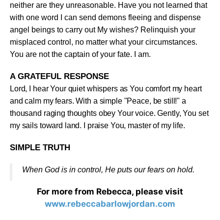
neither are they unreasonable. Have you not learned that
with one word I can send demons fleeing and dispense
angel beings to carry out My wishes? Relinquish your
misplaced control, no matter what your circumstances.
You are not the captain of your fate. I am
.
A GRATEFUL RESPONSE
Lord, I hear Your quiet whispers as You comfort my heart
and calm my fears. With a simple "Peace, be still!" a
thousand raging thoughts obey Your voice. Gently, You set
my sails toward land. I praise You, master of my life
.
SIMPLE TRUTH
When God is in control, He puts our fears on hold
.
For more from Rebecca, please visit
www.rebeccabarlowjordan.com