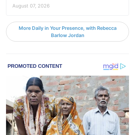
August 07, 2026
More Daily in Your Presence, with Rebecca
Barlow Jordan