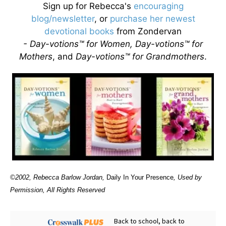
Sign up for Rebecca's
encouraging
blog/newsletter
, or
purchase her newest
devotional books
from Zondervan
- Day-votions™ for Women, Day-votions™ for
Mothers
, and
Day-votions™ for Grandmothers
.
©2002, Rebecca Barlow Jordan
,
Daily In Your Presence
, Used by
Permission, All Rights Reserved