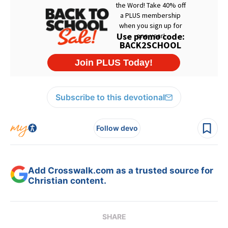
Subscribe to this devotional
Follow devo
Add Crosswalk.com as a trusted source for
Christian content.
SHARE