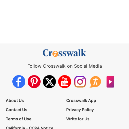
Follow Crosswalk on Social Media
About Us
Crosswalk App
Contact Us
Privacy Policy
Terms of Use
Write for Us
California - CCPA Notice