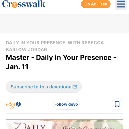
Go Ad-Free
Ope
DAILY IN YOUR PRESENCE, WITH REBECCA
BARLOW JORDAN
Master - Daily in Your Presence -
Jan. 11
Subscribe to this devotional
Follow devo