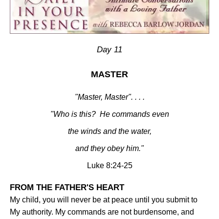
Day 11
MASTER
"Master, Master". . . .
"Who is this?
He commands even
the winds and the water,
and they obey him."
Luke 8:24-25
FROM THE FATHER'S HEART
My child, you will never be at peace until you submit to
My authority. My commands are not burdensome, and