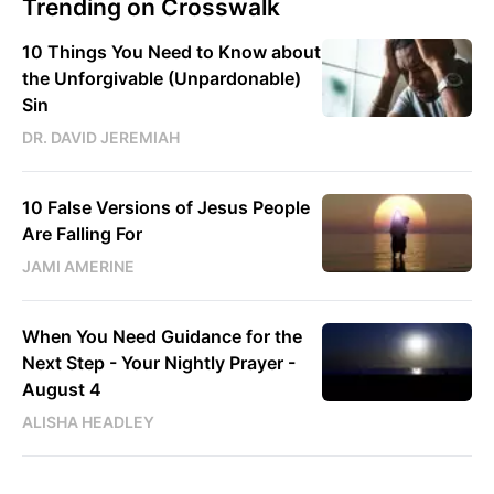
Trending on Crosswalk
10 Things You Need to Know about
the Unforgivable (Unpardonable)
Sin
DR. DAVID JEREMIAH
10 False Versions of Jesus People
Are Falling For
JAMI AMERINE
When You Need Guidance for the
Next Step - Your Nightly Prayer -
August 4
ALISHA HEADLEY