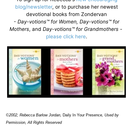
blog/newsletter
, or to purchase her newest
devotional books from Zondervan
- Day-votions™ for Women, Day-votions™ for
Mothers
, and
Day-votions™ for Grandmothers -
please click here
.
©2002, Rebecca Barlow Jordan
,
Daily In Your Presence
, Used by
Permission, All Rights Reserved