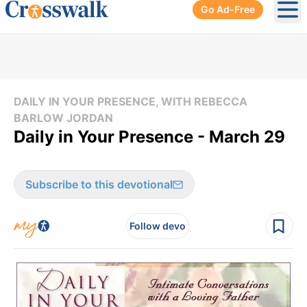
Go Ad-Free
Ope
DAILY IN YOUR PRESENCE, WITH REBECCA
BARLOW JORDAN
Daily in Your Presence - March 29
Subscribe to this devotional
Follow devo