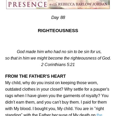
Day 88
RIGHTEOUSNESS
God made him who had no sin to be sin for us,
so that in him we might become the righteousness of God.
2 Corinthians 5:21
FROM THE FATHER'S HEART
My child, why do you insist on keeping those worn,
outdated clothes in your closet? Why settle for a pauper's
rags when I have given you the garments of royalty? You
didn't earn them, and you can't buy them. I paid for them
with My blood. I bought you, My child. You are in "right
standing" with the Father because of My death on
the