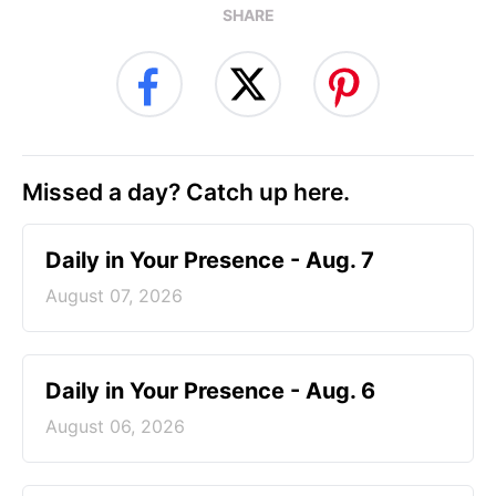
SHARE
Missed a day? Catch up here.
Daily in Your Presence - Aug. 7
August 07, 2026
Daily in Your Presence - Aug. 6
August 06, 2026