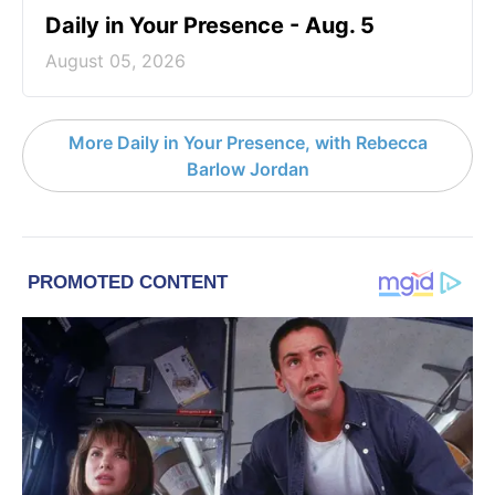
Daily in Your Presence - Aug. 5
August 05, 2026
More Daily in Your Presence, with Rebecca
Barlow Jordan