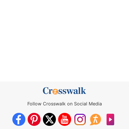
Follow Crosswalk on Social Media