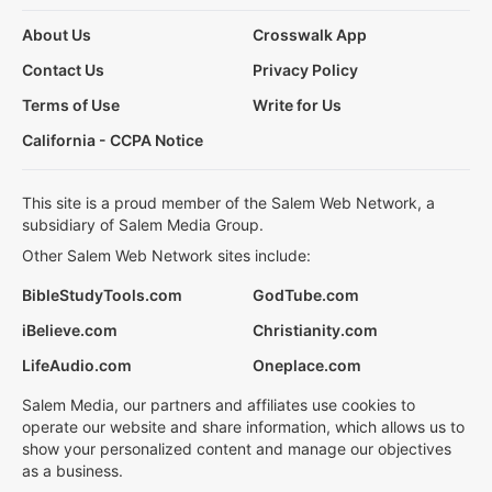
About Us
Crosswalk App
Contact Us
Privacy Policy
Terms of Use
Write for Us
California - CCPA Notice
This site is a proud member of the Salem Web Network, a
subsidiary of Salem Media Group.
Other Salem Web Network sites include:
BibleStudyTools.com
GodTube.com
iBelieve.com
Christianity.com
LifeAudio.com
Oneplace.com
Salem Media, our partners and affiliates use cookies to
operate our website and share information, which allows us to
show your personalized content and manage our objectives
as a business.