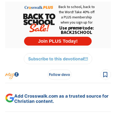
Subscribe to this devotional
Follow devo
Add Crosswalk.com as a trusted source for
Christian content.