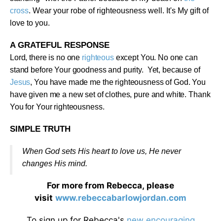
cross
. Wear your robe of righteousness well. It's My gift of
love to you
.
A GRATEFUL RESPONSE
Lord, there is no one
righteous
except You. No one can
stand before Your goodness and purity. Yet, because of
Jesus
, You have made me the righteousness of God. You
have given me a new set of clothes, pure and white. Thank
You for Your righteousness
.
SIMPLE TRUTH
When God sets His heart to love us, He never
changes His mind
.
For more from Rebecca, please
visit
www.rebeccabarlowjordan.com
To sign up for Rebecca's
new encouraging