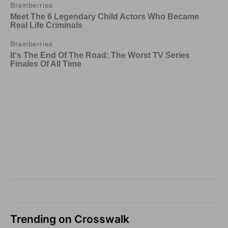
Trending on Crosswalk