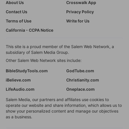
About Us
Crosswalk App
Contact Us
Privacy Policy
Terms of Use
Write for Us
California - CCPA Notice
This site is a proud member of the Salem Web Network, a
subsidiary of Salem Media Group.
Other Salem Web Network sites include:
BibleStudyTools.com
GodTube.com
iBelieve.com
Christianity.com
LifeAudio.com
Oneplace.com
Salem Media, our partners and affiliates use cookies to
operate our website and share information, which allows us to
show your personalized content and manage our objectives
as a business.