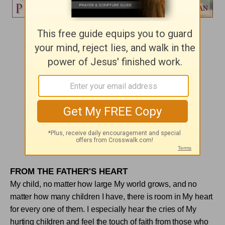
Day 247
AWARENESS
"You see the people crowding against you,"
his disciples answered,
"and yet you can ask, ‘Who touched me?' "
Mark 5:31
FROM THE FATHER'S HEART
My child, no matter how large My world grows, and no
matter how many children I have, there is room in My heart
for every one of them. I especially hear the cries of My
hurting children and feel the touch of faith from those who