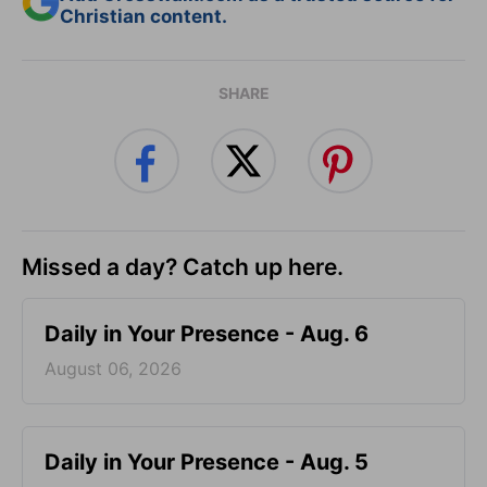
Christian content.
SHARE
Missed a day? Catch up here.
Daily in Your Presence - Aug. 6
August 06, 2026
Daily in Your Presence - Aug. 5