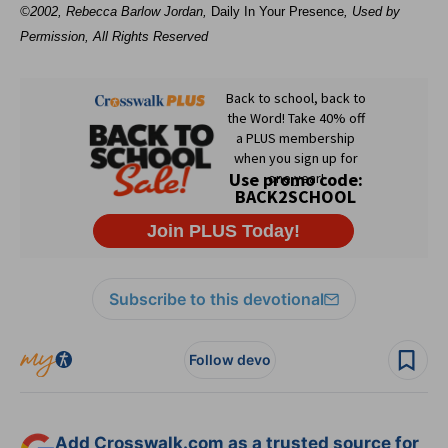
©2002, Rebecca Barlow Jordan
,
Daily In Your Presence
, Used by
Permission, All Rights Reserved
Subscribe to this devotional
Follow devo
Add Crosswalk.com as a trusted source for