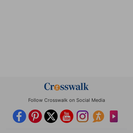
Follow Crosswalk on Social Media