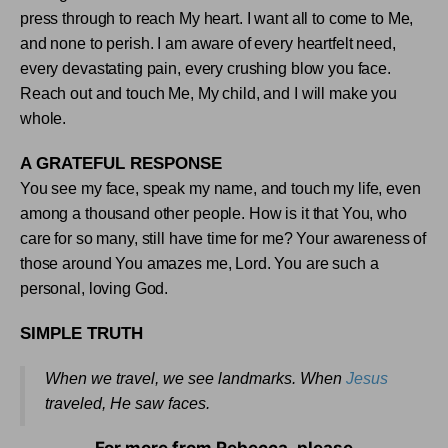
press through to reach My heart. I want all to come to Me,
and none to perish. I am aware of every heartfelt need,
every devastating pain, every crushing blow you face.
Reach out and touch Me, My child, and I will make you
whole
.
A GRATEFUL RESPONSE
You see my face, speak my name, and touch my life, even
among a thousand other people. How is it that You, who
care for so many, still have time for me? Your awareness of
those around You amazes me, Lord. You are such a
person
al, loving God
.
SIMPLE TRUTH
When we travel, we see landmarks. When
Jesus
traveled, He saw faces
.