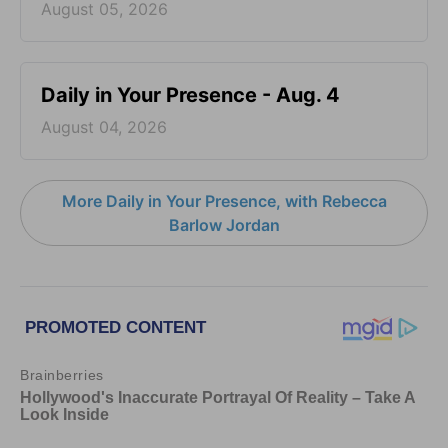
August 05, 2026
Daily in Your Presence - Aug. 4
August 04, 2026
More Daily in Your Presence, with Rebecca
Barlow Jordan