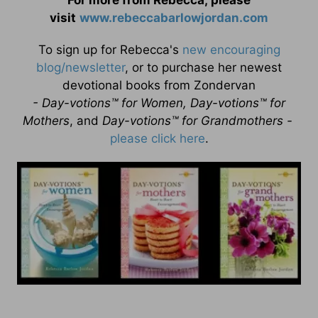
For more from Rebecca, please
visit
www.rebeccabarlowjordan.com
To sign up for Rebecca's
new encouraging
blog/newsletter
, or to purchase her newest
devotional books from Zondervan
- Day-votions™ for Women, Day-votions™ for
Mothers
, and
Day-votions™ for Grandmothers -
please click here
.