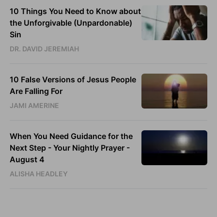
10 Things You Need to Know about
the Unforgivable (Unpardonable)
Sin
DR. DAVID JEREMIAH
10 False Versions of Jesus People
Are Falling For
JAMI AMERINE
When You Need Guidance for the
Next Step - Your Nightly Prayer -
August 4
ALISHA HEADLEY