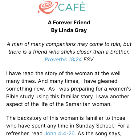
A Forever Friend
By Linda Gray
A man of many companions may come to ruin, but
there is a friend who sticks closer than a brother.
Proverbs 18:24
ESV
I have read the story of the woman at the well
many times. And many times, I have gleaned
something new. As I was preparing for a women's
Bible study using this familiar story, I saw another
aspect of the life of the Samaritan woman.
The backstory of this woman is familiar to those
who have spent any time in Sunday School. For a
refresher, read
John 4:4-26
. As the song says,