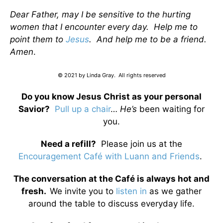
Dear Father, may I be sensitive to the hurting
women that I encounter every day. Help me to
point them to
Jesus
. And help me to be a friend.
Amen
.
© 2021 by Linda Gray. All rights reserved
Do you know Jesus Christ as your personal
Savior?
Pull up a chair
…
He’s
been waiting for
you.
Need a refill?
Please join us at the
Encouragement Café with Luann and Friends
.
The conversation at the Café is always hot and
fresh.
We invite you to
listen in
as we gather
around the table to discuss everyday life.