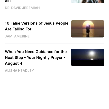
Sin
DR. DAVID JEREMIAH
10 False Versions of Jesus People
Are Falling For
JAMI AMERINE
When You Need Guidance for the
Next Step - Your Nightly Prayer -
August 4
ALISHA HEADLEY