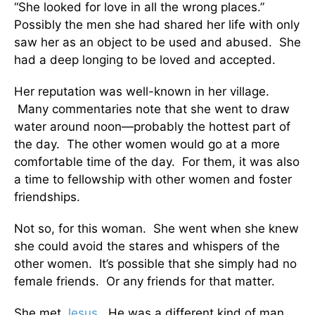
“She looked for love in all the wrong places.”
Possibly the men she had shared her life with only
saw her as an object to be used and abused. She
had a deep longing to be loved and accepted.
Her reputation was well-known in her village.
Many commentaries note that she went to draw
water around noon—probably the hottest part of
the day. The other women would go at a more
comfortable time of the day. For them, it was also
a time to fellowship with other women and foster
friendships.
Not so, for this woman. She went when she knew
she could avoid the stares and whispers of the
other women. It’s possible that she simply had no
female friends. Or any friends for that matter.
She met
Jesus
. He was a different kind of man.