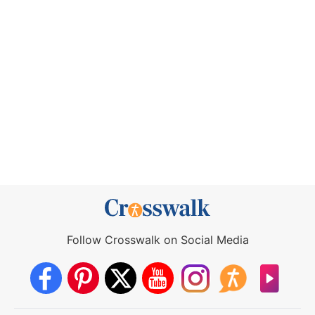
Follow Crosswalk on Social Media