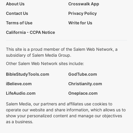
About Us
Crosswalk App
Contact Us
Privacy Policy
Terms of Use
Write for Us
California - CCPA Notice
This site is a proud member of the Salem Web Network, a
subsidiary of Salem Media Group.
Other Salem Web Network sites include:
BibleStudyTools.com
GodTube.com
iBelieve.com
Christianity.com
LifeAudio.com
Oneplace.com
Salem Media, our partners and affiliates use cookies to
operate our website and share information, which allows us to
show your personalized content and manage our objectives
as a business.