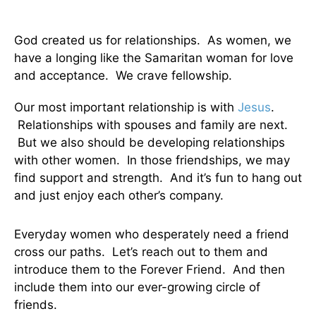
God created us for relationships. As women, we
have a longing like the Samaritan woman for love
and acceptance. We crave fellowship.
Our most important relationship is with
Jesus
.
Relationships with spouses and family are next.
But we also should be developing relationships
with other women. In those friendships, we may
find support and strength. And it’s fun to hang out
and just enjoy each other’s company.
Everyday women who desperately need a friend
cross our paths. Let’s reach out to them and
introduce them to the Forever Friend. And then
include them into our ever-growing circle of
friends.