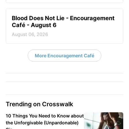
Blood Does Not Lie - Encouragement
Café - August 6
August 06, 2026
More Encouragement Café
Trending on Crosswalk
10 Things You Need to Know about
the Unforgivable (Unpardonable)