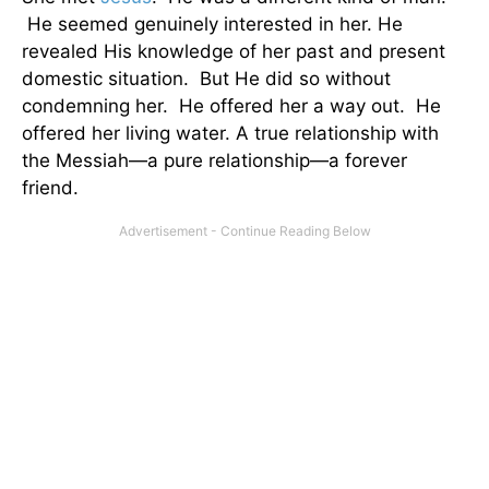
He seemed genuinely interested in her. He
revealed His knowledge of her past and present
domestic situation. But He did so without
condemning her. He offered her a way out. He
offered her living water. A true relationship with
the Messiah—a pure relationship—a forever
friend.