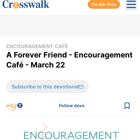
Go Ad-Free
Ope
ENCOURAGEMENT CAFÉ
A Forever Friend - Encouragement
Café - March 22
Subscribe to this devotional
Follow devo