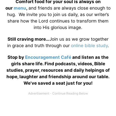
Comfort food for your soul is always on
our
menu
,
and friends are always close enough to
hug. We invite you to join us daily, as our writer’s
share how the Lord continues to transform them
into His glorious image.
Still craving more…
Join us as we grow together
in grace and truth through our
online bible study
.
Stop by
Encouragement Café
and listen as the
girls share life. Find podcasts, videos, Bible
studies, prayer, resources and daily helpings of
hope, laughter and friendship around our table.
We've saved a seat just for you!