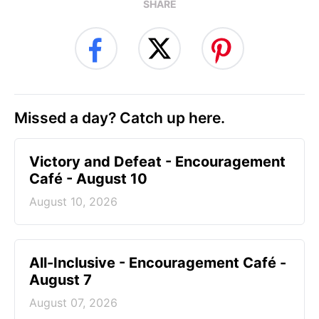
SHARE
Missed a day? Catch up here.
Victory and Defeat - Encouragement
Café - August 10
August 10, 2026
All-Inclusive - Encouragement Café -
August 7
August 07, 2026