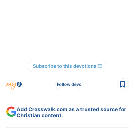
Subscribe to this devotional
Follow devo
Add Crosswalk.com as a trusted source for
Christian content.