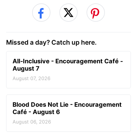
Missed a day? Catch up here.
All-Inclusive - Encouragement Café -
August 7
August 07, 2026
Blood Does Not Lie - Encouragement
Café - August 6
August 06, 2026