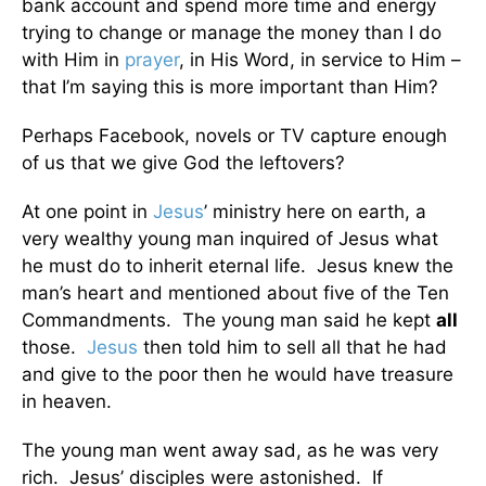
bank account and spend more time and energy
trying to change or manage the money than I do
with Him in
prayer
, in His Word, in service to Him –
that I’m saying this is more important than Him?
Perhaps Facebook, novels or TV capture enough
of us that we give God the leftovers?
At one point in
Jesus
’ ministry here on earth, a
very wealthy young man inquired of Jesus what
he must do to inherit eternal life. Jesus knew the
man’s heart and mentioned about five of the Ten
Commandments. The young man said he kept
all
those.
Jesus
then told him to sell all that he had
and give to the poor then he would have treasure
in heaven.
The young man went away sad, as he was very
rich. Jesus’ disciples were astonished. If