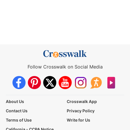
Follow Crosswalk on Social Media
About Us
Crosswalk App
Contact Us
Privacy Policy
Terms of Use
Write for Us
California - CCPA Notice