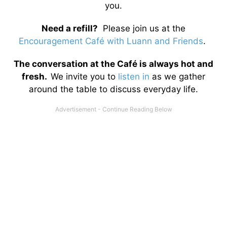
you.
Need a refill?
Please join us at the
Encouragement Café with Luann and Friends
.
The conversation at the Café is always hot and
fresh.
We invite you to
listen in
as we gather
around the table to discuss everyday life.