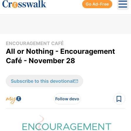
Go Ad-Free
Ope
ENCOURAGEMENT CAFÉ
All or Nothing - Encouragement
Café - November 28
Subscribe to this devotional
Follow devo