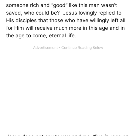
someone rich and “good” like this man wasn’t
saved, who could be? Jesus lovingly replied to
His disciples that those who have willingly left all
for Him will receive much more in this age and in
the age to come, eternal life.