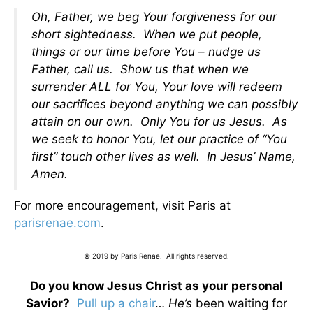
Oh, Father, we beg Your forgiveness for our
short sightedness. When we put people,
things or our time before You – nudge us
Father, call us. Show us that when we
surrender ALL for You, Your love will redeem
our sacrifices beyond anything we can possibly
attain on our own. Only You for us Jesus. As
we seek to honor You, let our practice of “You
first” touch other lives as well. In Jesus’ Name,
Amen.
For more encouragement, visit Paris at
parisrenae.com
.
© 2019 by Paris Renae. All rights reserved.
Do you know Jesus Christ as your personal
Savior?
Pull up a chair
…
He’s
been waiting for