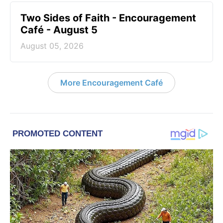
Two Sides of Faith - Encouragement
Café - August 5
August 05, 2026
More Encouragement Café