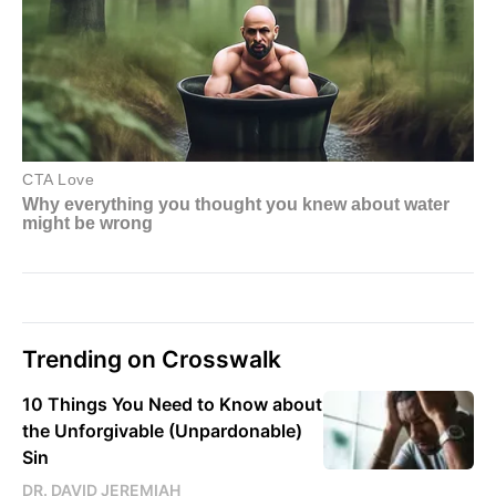
Trending on Crosswalk
10 Things You Need to Know about
the Unforgivable (Unpardonable)
Sin
DR. DAVID JEREMIAH