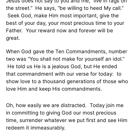
Jesus does not say to you and me, “live in rags on
the street.” He says, “be willing to heed My call.”
Seek God, make Him most important, give the
best of your day, your most precious time to your
Father. Your reward now and forever will be
great.
When God gave the Ten Commandments, number
two was “You shall not make for yourself an idol.”
He told us He is a jealous God, but He ended
that commandment with our verse for today: to
show love to a thousand generations of those who
love Him and keep His commandments.
Oh, how easily we are distracted. Today join me
in committing to giving God our most precious
time, surrender whatever we put first and see Him
redeem it immeasurably.