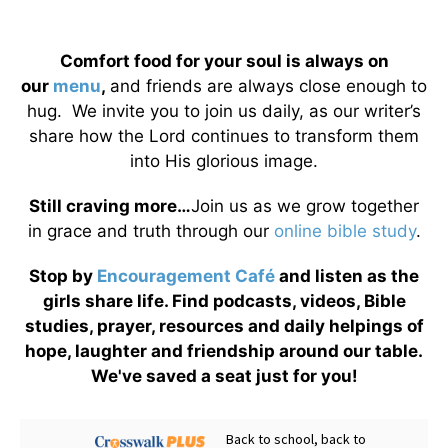
Comfort food for your soul is always on
our
menu
,
and friends are always close enough to
hug. We invite you to join us daily, as our writer’s
share how the Lord continues to transform them
into His glorious image.
Still craving more…
Join us as we grow together
in grace and truth through our
online bible study
.
Stop by
Encouragement Café
and listen as the
girls share life. Find podcasts, videos, Bible
studies, prayer, resources and daily helpings of
hope, laughter and friendship around our table.
We've saved a seat just for you!