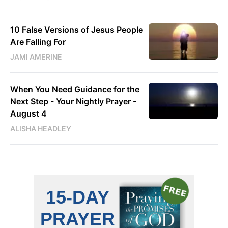
10 False Versions of Jesus People
Are Falling For
JAMI AMERINE
When You Need Guidance for the
Next Step - Your Nightly Prayer -
August 4
ALISHA HEADLEY