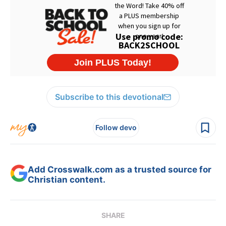
Subscribe to this devotional
Follow devo
Add Crosswalk.com as a trusted source for
Christian content.
SHARE