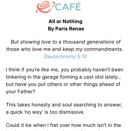
All or Nothing
By Paris Renae
But showing love to a thousand generations of
those who love me and keep my commandments.
Deuteronomy 5:10
I think if you’re like me, you probably haven’t been
tinkering in the garage forming a cast idol lately…
but have you put others or other things ahead of
your Father?
This takes honesty and soul searching to answer,
a quick ‘no way’ is too dismissive.
Could it be when I fret over how much isn’t in the