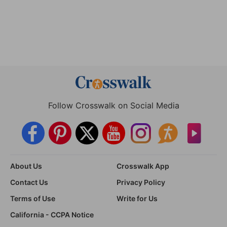
Follow Crosswalk on Social Media
About Us
Crosswalk App
Contact Us
Privacy Policy
Terms of Use
Write for Us
California - CCPA Notice