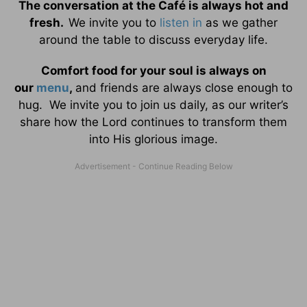
The conversation at the Café is always hot and
fresh.
We invite you to
listen in
as we gather
around the table to discuss everyday life.
Comfort food for your soul is always on
our
menu
,
and friends are always close enough to
hug. We invite you to join us daily, as our writer’s
share how the Lord continues to transform them
into His glorious image.