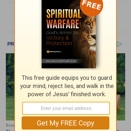
More Encouragement Café