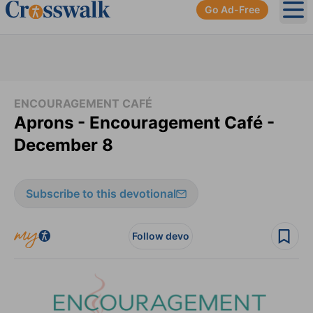
Go Ad-Free
Ope
ENCOURAGEMENT CAFÉ
Aprons - Encouragement Café -
December 8
Subscribe to this devotional
Follow devo