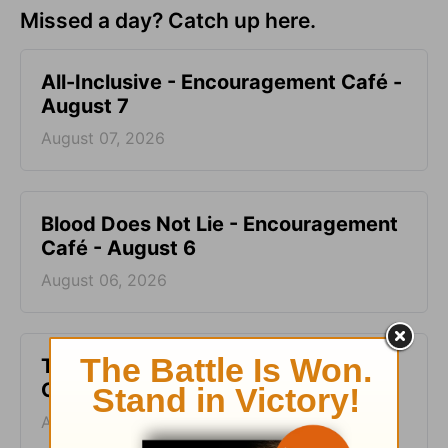
Missed a day? Catch up here.
All-Inclusive - Encouragement Café -
August 7
August 07, 2026
Blood Does Not Lie - Encouragement
Café - August 6
August 06, 2026
Two Sides of Faith - Encouragement
Café - August 5
August 05, 2026