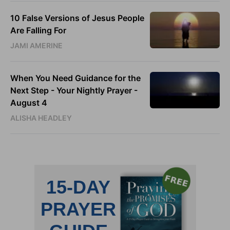
10 False Versions of Jesus People
Are Falling For
JAMI AMERINE
When You Need Guidance for the
Next Step - Your Nightly Prayer -
August 4
ALISHA HEADLEY