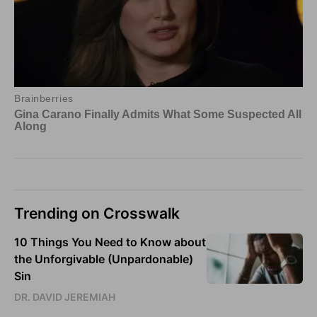
Trending on Crosswalk
10 Things You Need to Know about
the Unforgivable (Unpardonable)
Sin
DR. DAVID JEREMIAH