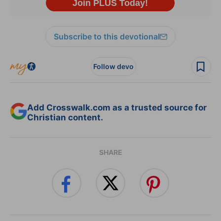
Subscribe to this devotional
Follow devo
Add Crosswalk.com as a trusted source for
Christian content.
SHARE