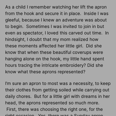
As a child I remember watching her lift the apron
from the hook and secure it in place. Inside I was
gleeful, because I knew an adventure was about
to begin. Sometimes I was invited to join in but
even as spectator, I loved this carved out time. In
hindsight, I doubt that my mom realized how
these moments affected her little girl. Did she
know that when these beautiful coverups were
hanging alone on the hook, my little hand spent
hours tracing the intricate embroidery? Did she
know what these aprons represented?
I’m sure an apron to most was a necessity, to keep
their clothes from getting soiled while carrying out
daily chores. But for a little girl with dreams in her
head, the aprons represented so much more.
First, there was choosing the right one, for the
right occasion. Yes, there was a Sunday apron,