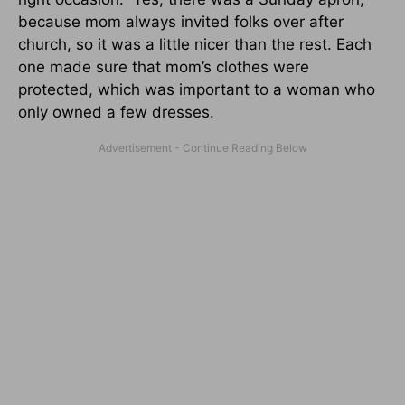
because mom always invited folks over after
church, so it was a little nicer than the rest. Each
one made sure that mom’s clothes were
protected, which was important to a woman who
only owned a few dresses.