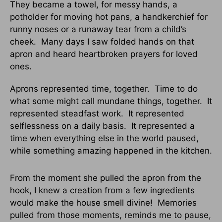
They became a towel, for messy hands, a
potholder for moving hot pans, a handkerchief for
runny noses or a runaway tear from a child’s
cheek. Many days I saw folded hands on that
apron and heard heartbroken prayers for loved
ones.
Aprons represented time, together. Time to do
what some might call mundane things, together. It
represented steadfast work. It represented
selflessness on a daily basis. It represented a
time when everything else in the world paused,
while something amazing happened in the kitchen.
From the moment she pulled the apron from the
hook, I knew a creation from a few ingredients
would make the house smell divine! Memories
pulled from those moments, reminds me to pause,