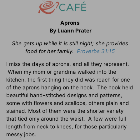
Aprons
By Luann Prater
She gets up while it is still night; she provides
food for her family.
Proverbs 31:15
I miss the days of aprons, and all they represent.
When my mom or grandma walked into the
kitchen, the first thing they did was reach for one
of the aprons hanging on the hook. The hook held
beautiful hand-stitched designs and patterns,
some with flowers and scallops, others plain and
stained. Most of them were the shorter variety
that tied only around the waist. A few were full
length from neck to knees, for those particularly
messy jobs.