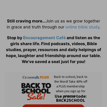
Still craving more…
Join us as we grow together
in grace and truth through our
online bible study
.
Stop by
Encouragement Café
and listen as the
girls share life. Find podcasts, videos, Bible
studies, prayer, resources and daily helpings of
hope, laughter and friendship around our table.
We've saved a seat just for you!