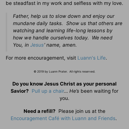
be steadfast in my work and selfless with my love.
Father, help us to slow down and enjoy our
mundane daily tasks. Show us that others are
watching and learning life-long lessons by
how we handle ourselves today. We need
You, in
Jesus
’ name, amen.
For more encouragement, visit
Luann's Life
.
© 2019 by Luann Prater. All rights reserved.
Do you know Jesus Christ as your personal
Savior?
Pull up a chair
…
He’s
been waiting for
you.
Need a refill?
Please join us at the
Encouragement Café with Luann and Friends
.