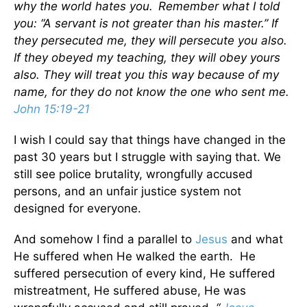
why the world hates you.
Remember what I told
you: “A servant is not greater than his master.” If
they persecuted me, they will persecute you also.
If they obeyed my teaching, they will obey yours
also. They will treat you this way because of my
name, for they do not know the one who sent me.
John 15:19-21
I wish I could say that things have changed in the
past 30 years but I struggle with saying that. We
still see police brutality, wrongfully accused
persons, and an unfair justice system not
designed for everyone.
And somehow I find a parallel to
Jesus
and what
He suffered when He walked the earth. He
suffered persecution of every kind, He suffered
mistreatment, He suffered abuse, He was