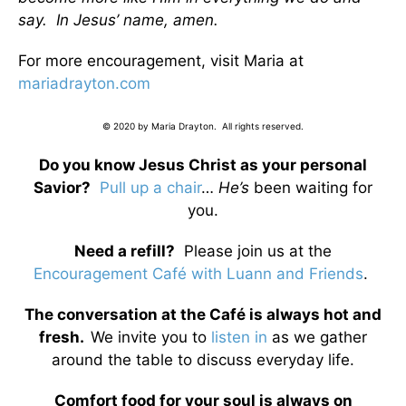
say. In Jesus’ name, amen.
For more encouragement, visit Maria at
mariadrayton.com
© 2020 by Maria Drayton. All rights reserved.
Do you know Jesus Christ as your personal
Savior?
Pull up a chair
…
He’s
been waiting for
you.
Need a refill?
Please join us at the
Encouragement Café with Luann and Friends
.
The conversation at the Café is always hot and
fresh.
We invite you to
listen in
as we gather
around the table to discuss everyday life.
Comfort food for your soul is always on