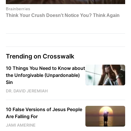
Trending on Crosswalk
10 Things You Need to Know about
the Unforgivable (Unpardonable)
Sin
DR. DAVID JEREMIAH
10 False Versions of Jesus People
Are Falling For
JAMI AMERINE