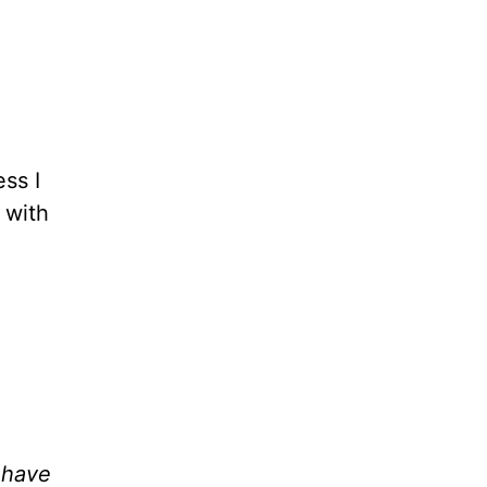
ess I
 with
 have