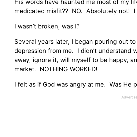
His words have haunted me most of my life.
medicated misfit?? NO. Absolutely not! I
I wasn’t broken, was I?
Several years later, I began pouring out 
depression from me. I didn’t understand why 
away, ignore it, will myself to be happy, a
market. NOTHING WORKED!
I felt as if God was angry at me. Was He 