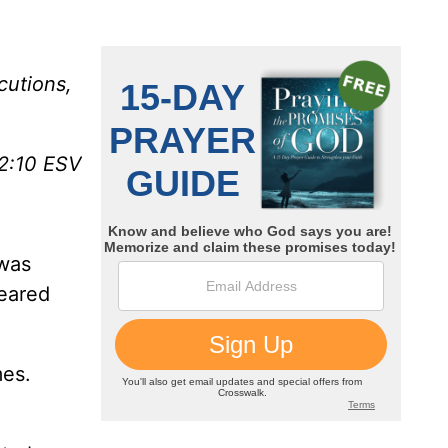
cutions,
12:10 ESV
 was
peared
mes.