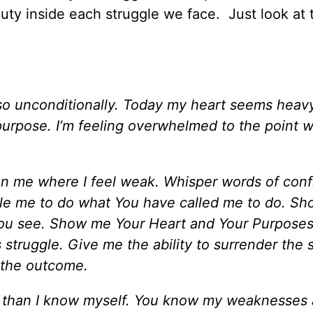
uty inside each struggle we face. Just look at 
so unconditionally. Today my heart seems heavy
 purpose. I’m feeling overwhelmed to the point w
hen me where I feel weak. Whisper words of con
le me to do what You have called me to do. S
t You see. Show me Your Heart and Your Purpose
 struggle. Give me the ability to surrender the 
 the outcome.
 than I know myself. You know my weaknesses