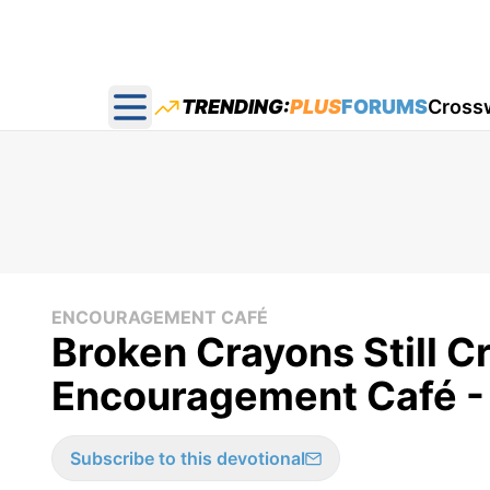
TRENDING:
PLUS
FORUMS
Cross
Open main menu
ENCOURAGEMENT CAFÉ
Broken Crayons Still C
Encouragement Café -
Subscribe to this devotional