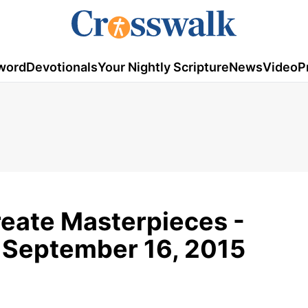
word
Devotionals
Your Nightly Scripture
News
Video
P
reate Masterpieces -
 September 16, 2015