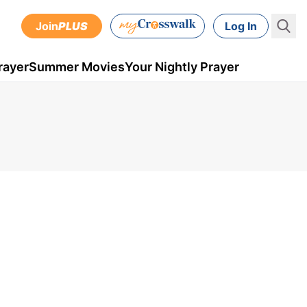
Join
PLUS
Log In
rayer
Summer Movies
Your Nightly Prayer