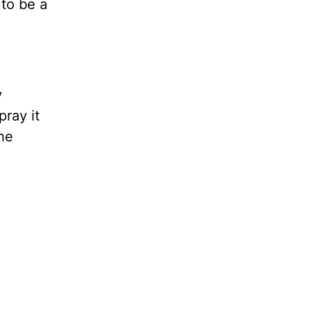
 to be a
y
pray it
the