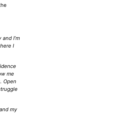
the
 and I’m
here I
fidence
how me
s. Open
struggle
 and my