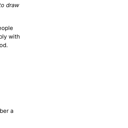
 to draw
eople
bly with
od.
ber a