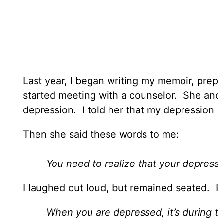
Last year, I began writing my memoir, prepa
started meeting with a counselor. She and
depression. I told her that my depressio
Then she said these words to me:
You need to realize that your depress
I laughed out loud, but remained seated. 
When you are depressed, it’s during 