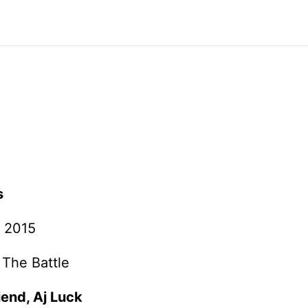
s
 2015
 The Battle
iend, Aj Luck