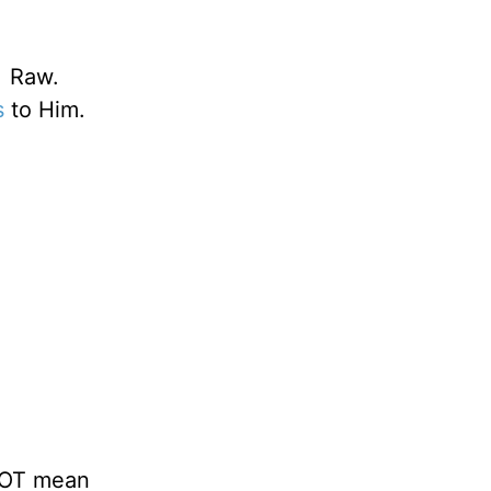
. Raw.
s
to Him.
NOT mean