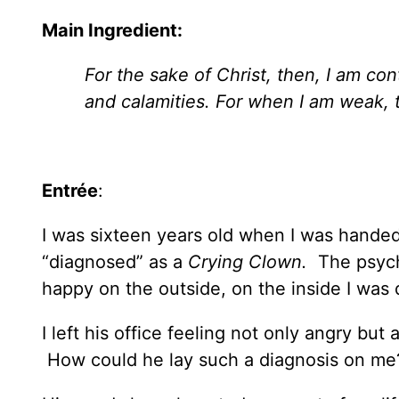
Main Ingredient:
For the sake of Christ, then, I am co
and calamities. For when I am weak, 
Entrée
:
I was sixteen years old when I was handed 
“diagnosed” as a
Crying Clown.
The psych
happy on the outside, on the inside I was
I left his office feeling not only angry but
How could he lay such a diagnosis on me