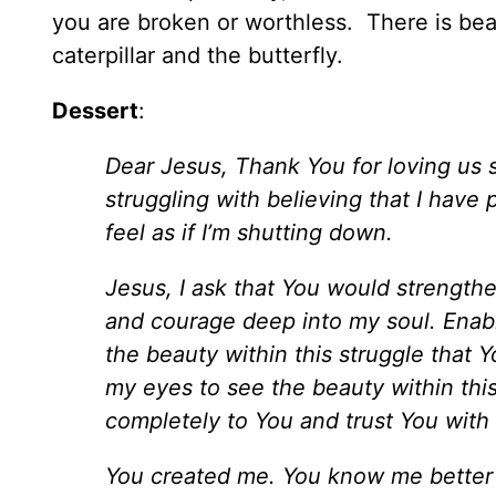
you are broken or worthless. There is bea
caterpillar and the butterfly.
Dessert
:
Dear Jesus, Thank You for loving us 
struggling with believing that I have
feel as if I’m shutting down.
Jesus, I ask that You would strengt
and courage deep into my soul. Enab
the beauty within this struggle tha
my eyes to see the beauty within this
completely to You and trust You with
You created me. You know me better