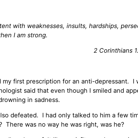
ntent with weaknesses, insults, hardships, perse
then I am strong.
2 Corinthians 
my first prescription for an anti-depressant. I
ologist said that even though I smiled and ap
 drowning in sadness.
 also defeated. I had only talked to him a few ti
? There was no way he was right, was he?