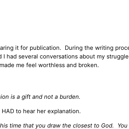
ring it for publication. During the writing proc
 I had several conversations about my struggle
n made me feel worthless and broken.
ion is a gift and not a burden.
I HAD to hear her explanation.
this time that you draw the closest to God. You