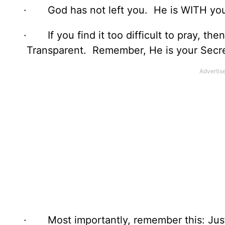
· God has not left you. He is WITH you a
· If you find it too difficult to pray, th
Transparent. Remember, He is your Secre
· Most importantly, remember this: Jus