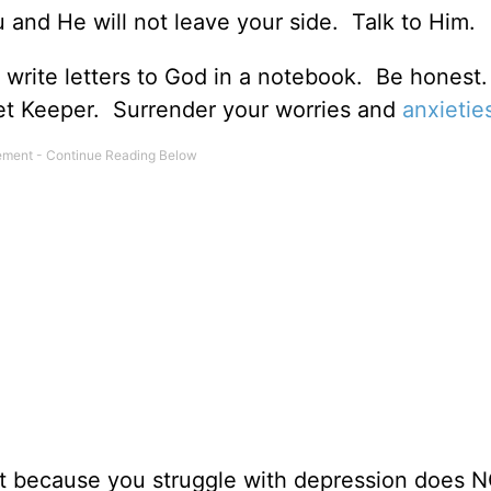
nd He will not leave your side. Talk to Him.
en write letters to God in a notebook. Be honest
t Keeper. Surrender your worries and
anxietie
t because you struggle with depression does 