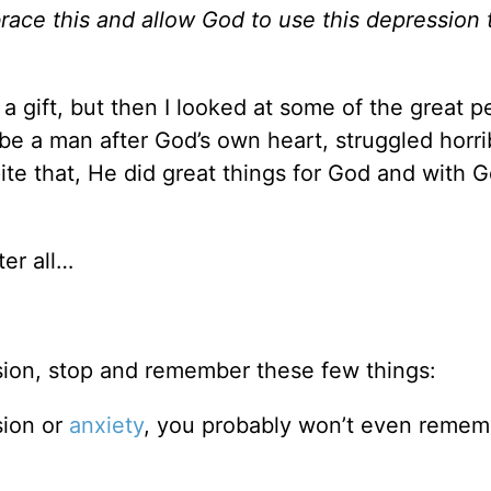
race this and allow God to use this depression
a gift, but then I looked at some of the great p
e a man after God’s own heart, struggled horri
te that, He did great things for God and with G
ter all…
ssion, stop and remember these few things:
sion or
anxiety
, you probably won’t even remem