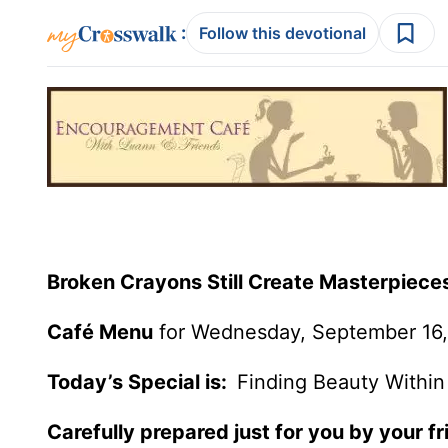
:
Follow this devotional
Broken Crayons Still Create Masterpiece
Café Menu
for Wednesday, September 16,
Today’s Special is:
Finding Beauty Within
Carefully prepared just for you by your fr