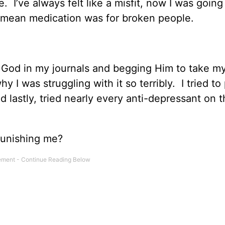
 I’ve always felt like a misfit, now I was going
 mean medication was for broken people.
to God in my journals and begging Him to take m
I was struggling with it so terribly. I tried to 
nd lastly, tried nearly every anti-depressant on 
punishing me?