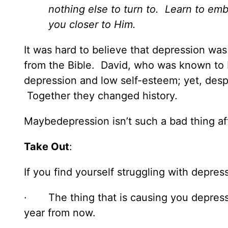
nothing else to turn to. Learn to emb
you closer to Him.
It was hard to believe that depression was 
from the Bible. David, who was known to b
depression and low self-esteem; yet, despi
Together they changed history.
Maybedepression isn’t such a bad thing af
Take Out
:
If you find yourself struggling with depre
· The thing that is causing you depres
year from now.