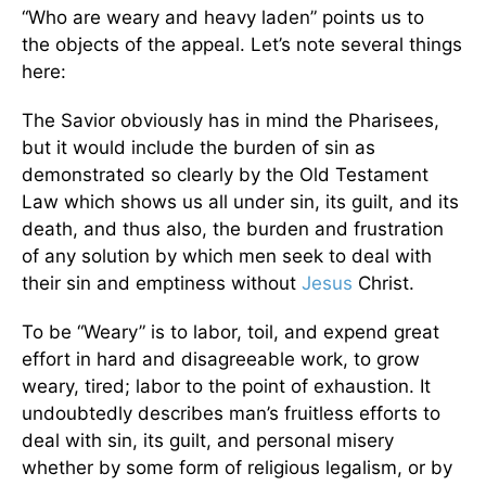
“Who are weary and heavy laden” points us to
the objects of the appeal. Let’s note several things
here:
The Savior obviously has in mind the Pharisees,
but it would include the burden of sin as
demonstrated so clearly by the Old Testament
Law which shows us all under sin, its guilt, and its
death, and thus also, the burden and frustration
of any solution by which men seek to deal with
their sin and emptiness without
Jesus
Christ.
To be “Weary” is to labor, toil, and expend great
effort in hard and disagreeable work, to grow
weary, tired; labor to the point of exhaustion. It
undoubtedly describes man’s fruitless efforts to
deal with sin, its guilt, and personal misery
whether by some form of religious legalism, or by