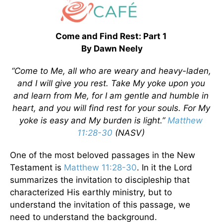
Come and Find Rest: Part 1
By Dawn Neely
“Come to Me, all who are weary and heavy-laden,
and I will give you rest. Take My yoke upon you
and learn from Me, for I am gentle and humble in
heart, and you will find rest for your souls. For My
yoke is easy and My burden is light.”
Matthew
11:28-30
(NASV)
One of the most beloved passages in the New
Testament is
Matthew 11:28-30
. In it the Lord
summarizes the invitation to discipleship that
characterized His earthly ministry, but to
understand the invitation of this passage, we
need to understand the background.