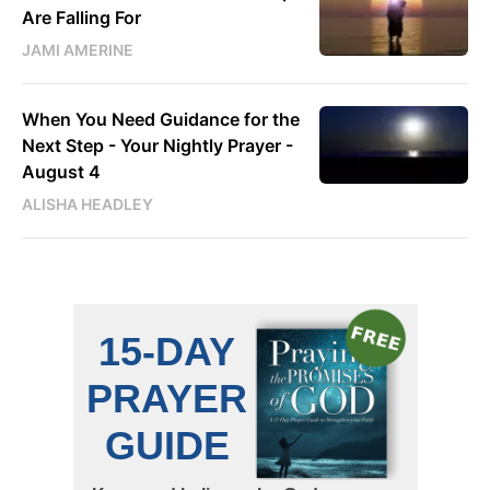
Are Falling For
JAMI AMERINE
When You Need Guidance for the
Next Step - Your Nightly Prayer -
August 4
ALISHA HEADLEY