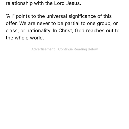
relationship with the Lord Jesus.
“All” points to the universal significance of this
offer. We are never to be partial to one group, or
class, or nationality. In Christ, God reaches out to
the whole world.