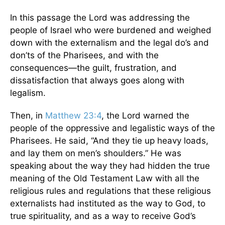
In this passage the Lord was addressing the
people of Israel who were burdened and weighed
down with the externalism and the legal do’s and
don’ts of the Pharisees, and with the
consequences—the guilt, frustration, and
dissatisfaction that always goes along with
legalism.
Then, in
Matthew 23:4
, the Lord warned the
people of the oppressive and legalistic ways of the
Pharisees. He said, “And they tie up heavy loads,
and lay them on men’s shoulders.” He was
speaking about the way they had hidden the true
meaning of the Old Testament Law with all the
religious rules and regulations that these religious
externalists had instituted as the way to God, to
true spirituality, and as a way to receive God’s