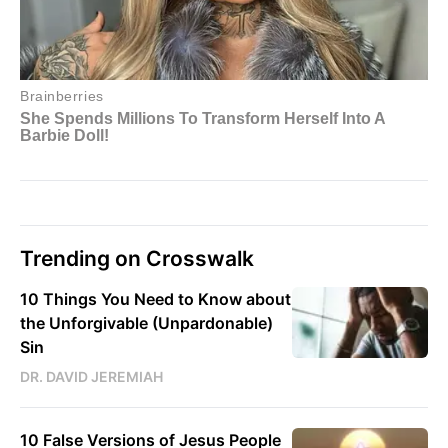
Trending on Crosswalk
10 Things You Need to Know about
the Unforgivable (Unpardonable)
Sin
DR. DAVID JEREMIAH
10 False Versions of Jesus People