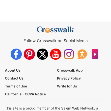
Follow Crosswalk on Social Media
About Us
Crosswalk App
Contact Us
Privacy Policy
Terms of Use
Write for Us
California - CCPA Notice
This site is a proud member of the Salem Web Network, a