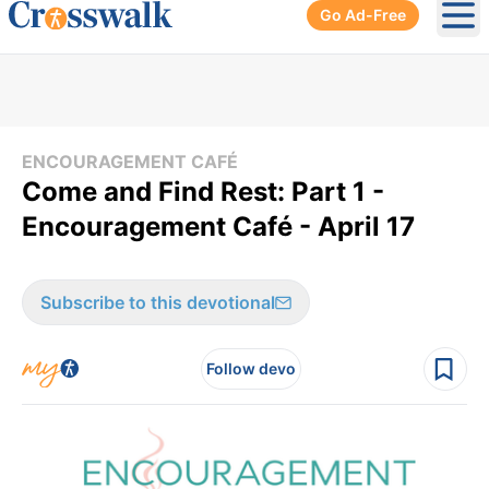
Go Ad-Free
Ope
ENCOURAGEMENT CAFÉ
Come and Find Rest: Part 1 -
Encouragement Café - April 17
Subscribe to this devotional
Follow devo