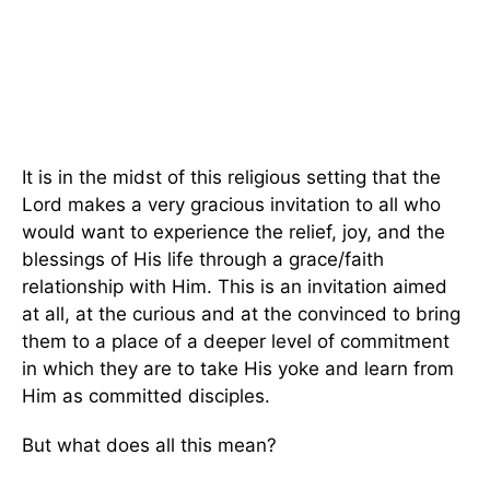
It is in the midst of this religious setting that the
Lord makes a very gracious invitation to all who
would want to experience the relief, joy, and the
blessings of His life through a grace/faith
relationship with Him. This is an invitation aimed
at all, at the curious and at the convinced to bring
them to a place of a deeper level of commitment
in which they are to take His yoke and learn from
Him as committed disciples.
But what does all this mean?