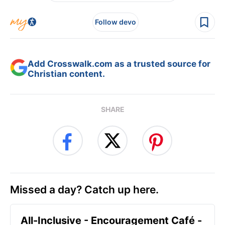
Follow devo
Add Crosswalk.com as a trusted source for
Christian content.
SHARE
Missed a day? Catch up here.
All-Inclusive - Encouragement Café -