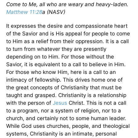
Come to Me, all who are weary and heavy-laden.
Matthew 11:28
a (NASV)
It expresses the desire and compassionate heart
of the Savior and is His appeal for people to come
to Him as a relief from their oppression. It is a call
to turn from whatever they are presently
depending on to Him. For those without the
Savior, it is equivalent to a call to believe in Him.
For those who know Him, here is a call to an
intimacy of fellowship. This drives home one of
the great concepts of Christianity that must be
taught and grasped. Christianity is a relationship
with the person of
Jesus
Christ. This is not a call
to a program, nor a system of religion, nor to a
church, and certainly not to some human leader.
While God uses churches, people, and theological
systems, Christianity is an intimate, personal