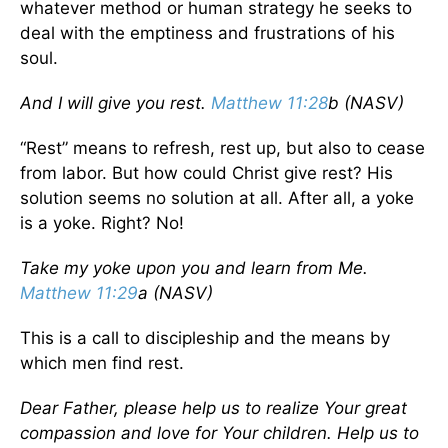
whatever method or human strategy he seeks to
deal with the emptiness and frustrations of his
soul.
And I will give you rest.
Matthew 11:28
b (NASV)
“Rest” means to refresh, rest up, but also to cease
from labor. But how could Christ give rest? His
solution seems no solution at all. After all, a yoke
is a yoke. Right? No!
Take my yoke upon you and learn from Me.
Matthew 11:29
a (NASV)
This is a call to discipleship and the means by
which men find rest.
Dear Father, please help us to realize Your great
compassion and love for Your children. Help us to