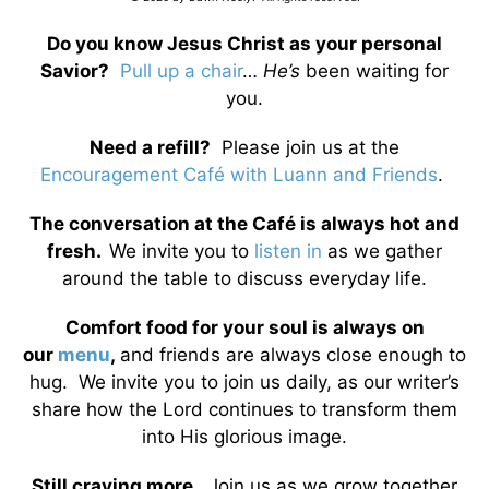
Do you know Jesus Christ as your personal
Savior?
Pull up a chair
…
He’s
been waiting for
you.
Need a refill?
Please join us at the
Encouragement Café with Luann and Friends
.
The conversation at the Café is always hot and
fresh.
We invite you to
listen in
as we gather
around the table to discuss everyday life.
Comfort food for your soul is always on
our
menu
,
and friends are always close enough to
hug. We invite you to join us daily, as our writer’s
share how the Lord continues to transform them
into His glorious image.
Still craving more…
Join us as we grow together