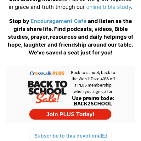
in grace and truth through our
online bible study
.
Stop by
Encouragement Café
and listen as the
girls share life. Find podcasts, videos, Bible
studies, prayer, resources and daily helpings of
hope, laughter and friendship around our table.
We've saved a seat just for you!
Subscribe to this devotional