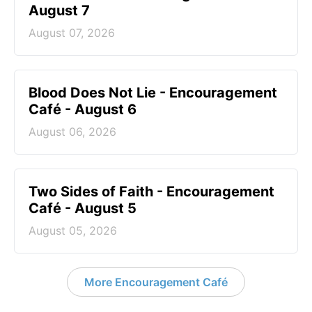
August 7
August 07, 2026
Blood Does Not Lie - Encouragement
Café - August 6
August 06, 2026
Two Sides of Faith - Encouragement
Café - August 5
August 05, 2026
More Encouragement Café