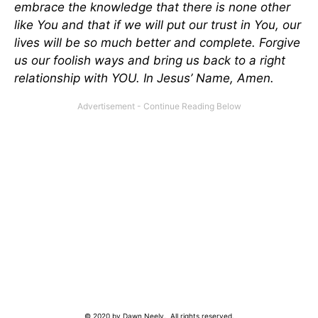
embrace the knowledge that there is none other
like You and that if we will put our trust in You, our
lives will be so much better and complete. Forgive
us our foolish ways and bring us back to a right
relationship with YOU. In Jesus’ Name, Amen.
© 2020 by Dawn Neely. All rights reserved.