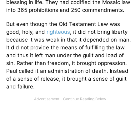
blessing in life. They had codified the Mosaic law
into 365 prohibitions and 250 commandments.
But even though the Old Testament Law was
good, holy, and
righteous
, it did not bring liberty
because it was weak in that it depended on man.
It did not provide the means of fulfilling the law
and thus it left man under the guilt and load of
sin. Rather than freedom, it brought oppression.
Paul called it an administration of death. Instead
of a sense of release, it brought a sense of guilt
and failure.