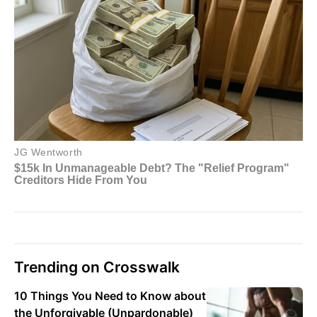
Trending on Crosswalk
10 Things You Need to Know about
the Unforgivable (Unpardonable)