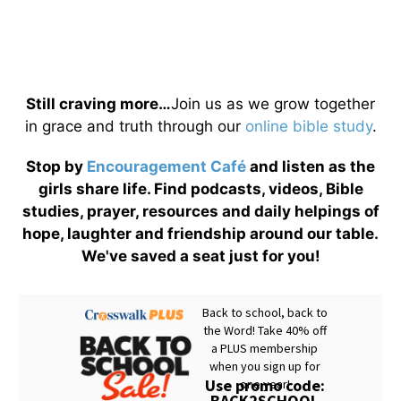
Still craving more…
Join us as we grow together
in grace and truth through our
online bible study
.
Stop by
Encouragement Café
and listen as the
girls share life. Find podcasts, videos, Bible
studies, prayer, resources and daily helpings of
hope, laughter and friendship around our table.
We've saved a seat just for you!