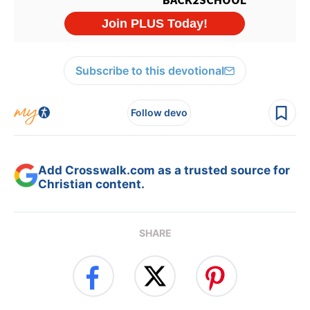
Subscribe to this devotional
Follow devo
Add Crosswalk.com as a trusted source for
Christian content.
SHARE