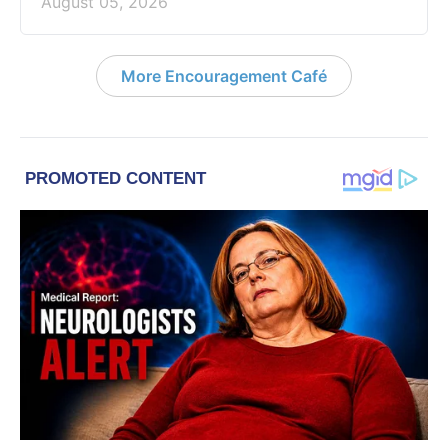
August 05, 2026
More Encouragement Café