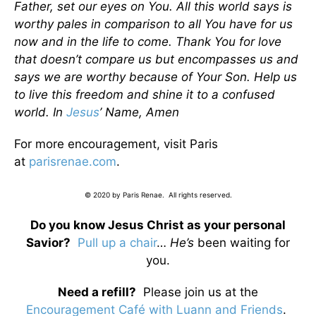
Father, set our eyes on You. All this world says is
worthy pales in comparison to all You have for us
now and in the life to come. Thank You for love
that doesn’t compare us but encompasses us and
says we are worthy because of Your Son. Help us
to live this freedom and shine it to a confused
world. In
Jesus
’ Name, Amen
For more encouragement, visit Paris
at
parisrenae.com
.
© 2020 by Paris Renae. All rights reserved.
Do you know Jesus Christ as your personal
Savior?
Pull up a chair
…
He’s
been waiting for
you.
Need a refill?
Please join us at the
Encouragement Café with Luann and Friends
.