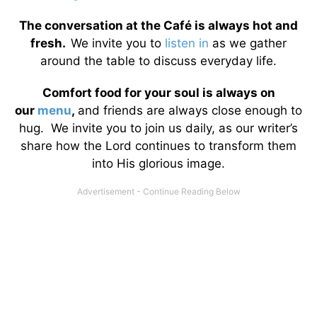
The conversation at the Café is always hot and
fresh.
We invite you to
listen in
as we gather
around the table to discuss everyday life.
Comfort food for your soul is always on
our
menu
,
and friends are always close enough to
hug. We invite you to join us daily, as our writer’s
share how the Lord continues to transform them
into His glorious image.