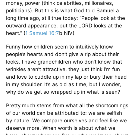
money, power (think celebrities, millionaires,
politicians). But this is what God told Samuel a
long time ago, still true today: “People look at the
outward appearance, but the LORD looks at the
heart.” (
1 Samuel 16:7
b NIV)
Funny how children seem to intuitively know
people’s hearts and don’t give a rip about their
looks. I have grandchildren who don’t know that
wrinkles aren’t attractive, they just think I’m fun
and love to cuddle up in my lap or bury their head
in my shoulder. It’s as old as time, but I wonder,
why do we get so wrapped up in what is seen?
Pretty much stems from what all the shortcomings
of our world can be attributed to: we are selfish
by nature. We compare ourselves and feel like we
deserve more. When worth is about what we