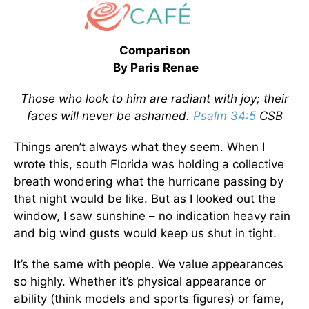
Comparison
By Paris Renae
Those who look to him are radiant with joy; their
faces will never be ashamed.
Psalm 34:5
CSB
Things aren’t always what they seem. When I
wrote this, south Florida was holding a collective
breath wondering what the hurricane passing by
that night would be like. But as I looked out the
window, I saw sunshine – no indication heavy rain
and big wind gusts would keep us shut in tight.
It’s the same with people. We value appearances
so highly. Whether it’s physical appearance or
ability (think models and sports figures) or fame,