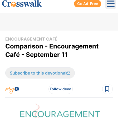
Go Ad-Free
Ope
ENCOURAGEMENT CAFÉ
Comparison - Encouragement
Café - September 11
Subscribe to this devotional
Follow devo