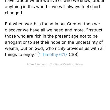
have, about where we live or who we know, about
anything in this world – we will always feel short-
changed.
But when worth is found in our Creator, then we
discover we have all we need and more. “Instruct
those who are rich in the present age not to be
arrogant or to set their hope on the uncertainty of
wealth, but on God, who richly provides us with all
things to enjoy.” (
1 Timothy 6:17
CSB)