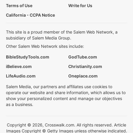
Terms of Use
Write for Us
California - CCPA Notice
This site is a proud member of the Salem Web Network, a
subsidiary of Salem Media Group.
Other Salem Web Network sites include:
BibleStudyTools.com
GodTube.com
iBelieve.com
Christianity.com
LifeAudio.com
Oneplace.com
Salem Media, our partners and affiliates use cookies to
operate our website and share information, which allows us to
show your personalized content and manage our objectives
as a business.
Copyright © 2026, Crosswalk.com. All rights reserved. Article
Images Copyright © Getty Images unless otherwise indicated.