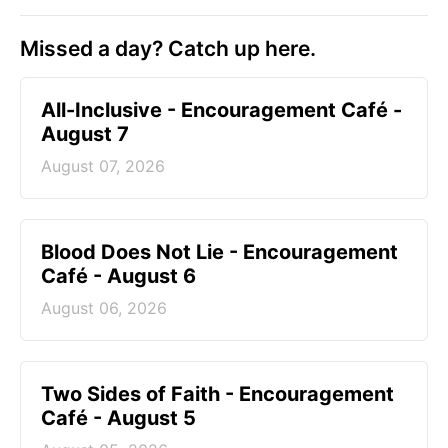
Missed a day? Catch up here.
All-Inclusive - Encouragement Café -
August 7
August 07, 2026
Blood Does Not Lie - Encouragement
Café - August 6
August 06, 2026
Two Sides of Faith - Encouragement
Café - August 5