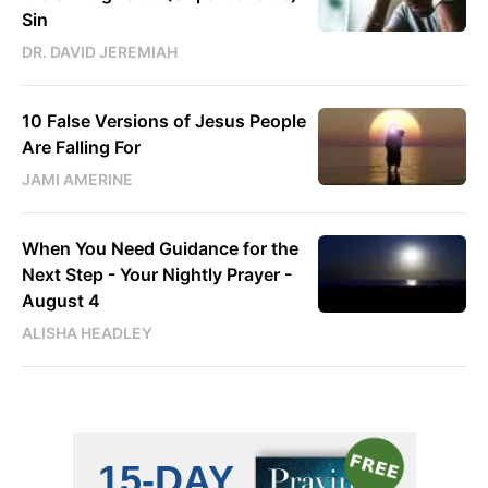
Sin
DR. DAVID JEREMIAH
10 False Versions of Jesus People
Are Falling For
JAMI AMERINE
When You Need Guidance for the
Next Step - Your Nightly Prayer -
August 4
ALISHA HEADLEY