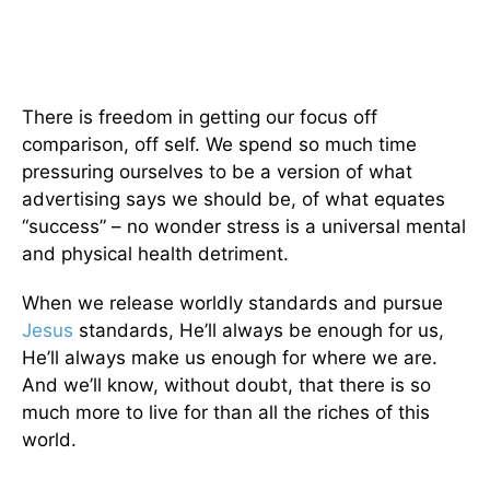
There is freedom in getting our focus off
comparison, off self. We spend so much time
pressuring ourselves to be a version of what
advertising says we should be, of what equates
“success” – no wonder stress is a universal mental
and physical health detriment.
When we release worldly standards and pursue
Jesus
standards, He’ll always be enough for us,
He’ll always make us enough for where we are.
And we’ll know, without doubt, that there is so
much more to live for than all the riches of this
world.