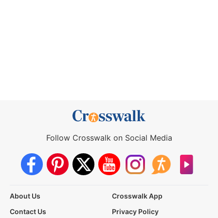
Follow Crosswalk on Social Media
About Us
Crosswalk App
Contact Us
Privacy Policy