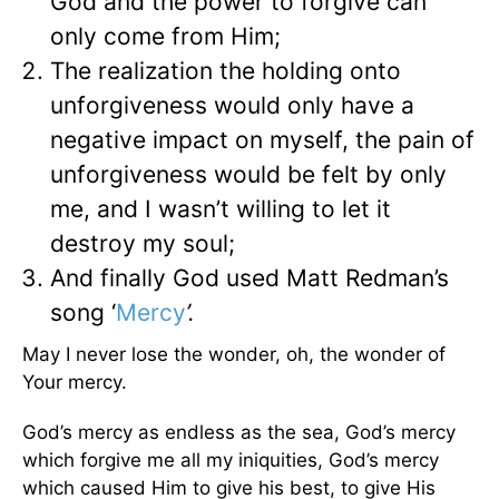
God and the power to forgive can
only come from Him;
The realization the holding onto
unforgiveness would only have a
negative impact on myself, the pain of
unforgiveness would be felt by only
me, and I wasn’t willing to let it
destroy my soul;
And finally God used Matt Redman’s
song ‘
Mercy
’.
May I never lose the wonder, oh, the wonder of
Your mercy.
God’s mercy as endless as the sea, God’s mercy
which forgive me all my iniquities, God’s mercy
which caused Him to give his best, to give His