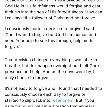
outside of God’s reach? If this individual turned to
God He in His faithfulness would forgive and cast
their sin into the sea of His forgetfulness. How can
I call myself a follower of Christ and not forgive.
I consciously made a decision to forgive. I said
‘God, I want to forgive but God I am human and I
need Your help to see this through, help me to
forgive.’
That decision changed everything. I was able to
breathe. It didn’t happen overnight but I felt God’s
presence and help. And as the days went by, I
daily choose to forgive.
It’s not easy to forgive and I found that I needed to
consciously choose each day to forgive or I
started to slip back into
resentment
. But if you
have found yourself in a situation that appears