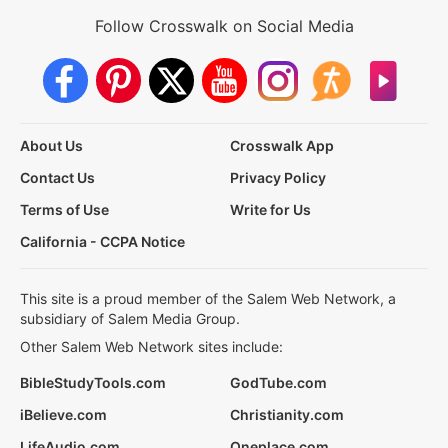
Follow Crosswalk on Social Media
About Us
Crosswalk App
Contact Us
Privacy Policy
Terms of Use
Write for Us
California - CCPA Notice
This site is a proud member of the Salem Web Network, a
subsidiary of Salem Media Group.
Other Salem Web Network sites include:
BibleStudyTools.com
GodTube.com
iBelieve.com
Christianity.com
LifeAudio.com
Oneplace.com