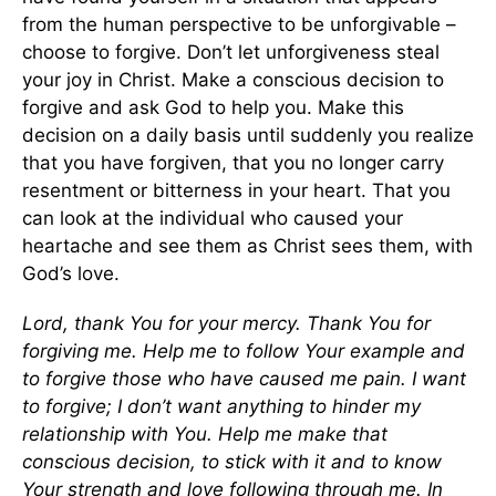
from the human perspective to be unforgivable –
choose to forgive. Don’t let unforgiveness steal
your joy in Christ. Make a conscious decision to
forgive and ask God to help you. Make this
decision on a daily basis until suddenly you realize
that you have forgiven, that you no longer carry
resentment or bitterness in your heart. That you
can look at the individual who caused your
heartache and see them as Christ sees them, with
God’s love.
Lord, thank You for your mercy. Thank You for
forgiving me. Help me to follow Your example and
to forgive those who have caused me pain. I want
to forgive; I don’t want anything to hinder my
relationship with You. Help me make that
conscious decision, to stick with it and to know
Your strength and love following through me.
In