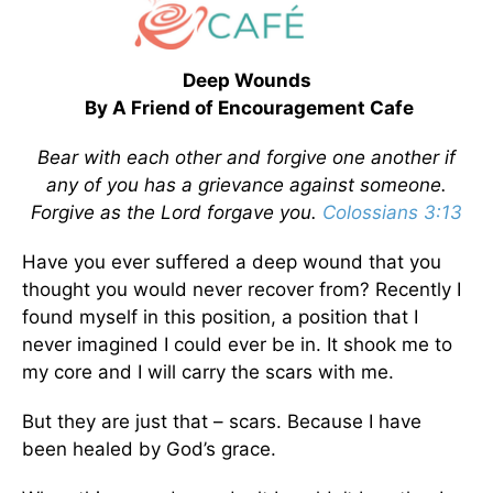
Deep Wounds
By A Friend of Encouragement Cafe
Bear with each other and forgive one another if
any of you has a grievance against someone.
Forgive as the Lord forgave you.
Colossians 3:13
Have you ever suffered a deep wound that you
thought you would never recover from? Recently I
found myself in this position, a position that I
never imagined I could ever be in. It shook me to
my core and I will carry the scars with me.
But they are just that – scars. Because I have
been healed by God’s grace.