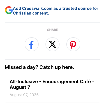
Add Crosswalk.com as a trusted source for
Christian content.
SHARE
Missed a day? Catch up here.
All-Inclusive - Encouragement Café -
August 7
August 07, 2026