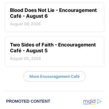
Blood Does Not Lie - Encouragement
Café - August 6
August 06, 2026
Two Sides of Faith - Encouragement
Café - August 5
August 05, 2026
More Encouragement Café