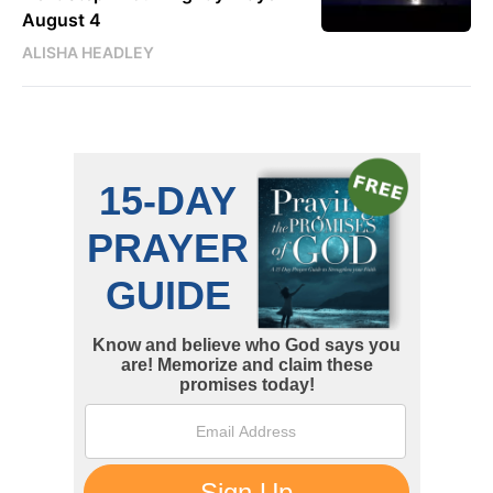
August 4
ALISHA HEADLEY