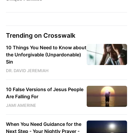
Trending on Crosswalk
10 Things You Need to Know about
the Unforgivable (Unpardonable)
Sin
DR. DAVID JEREMIAH
10 False Versions of Jesus People
Are Falling For
JAMI AMERINE
When You Need Guidance for the
Next Step - Your Nightly Prayer -