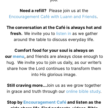
Need a refill?
Please join us at the
Encouragement Café with Luann and Friends
.
The conversation at the Café is always hot and
fresh.
We invite you to
listen in
as we gather
around the table to discuss everyday life.
Comfort food for your soul is always on
our
menu
,
and friends are always close enough to
hug. We invite you to join us daily, as our writer’s
share how the Lord continues to transform them
into His glorious image.
Still craving more…
Join us as we grow together
in grace and truth through our
online bible study
.
Stop by
Encouragement Café
and listen as the