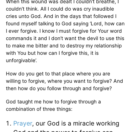
When this wound was dealt I couldn’t breathe, I
couldn’t think. All I could do was cry inaudible
cries unto God. And in the days that followed I
found myself talking to God saying ‘Lord, how can
I ever forgive. I know I must forgive for Your word
commands it and I don’t want the devil to use this
to make me bitter and to destroy my relationship
with You but how can I forgive this, it is
unforgivable’.
How do you get to that place where you are
willing to forgive, where you want to forgive? And
then how do you follow through and forgive?
God taught me how to forgive through a
combination of three things:
Prayer
, our God is a miracle working