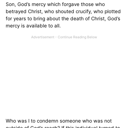
Son, God’s mercy which forgave those who
betrayed Christ, who shouted crucify, who plotted
for years to bring about the death of Christ, God’s
mercy is available to all.
Who was I to condemn someone who was not