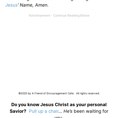
Jesus
’ Name, Amen.
©2020 by A Friend of Encouragement Cafe. All rights reserved.
Do you know Jesus Christ as your personal
Savior?
Pull up a chair
…
He’s
been waiting for
you.