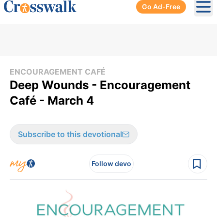
Go Ad-Free
Ope
ENCOURAGEMENT CAFÉ
Deep Wounds - Encouragement
Café - March 4
Subscribe to this devotional
Follow devo