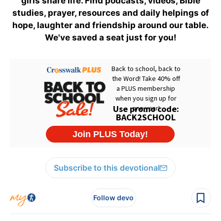
girls share life. Find podcasts, videos, Bible
studies, prayer, resources and daily helpings of
hope, laughter and friendship around our table.
We've saved a seat just for you!
Subscribe to this devotional
Follow devo