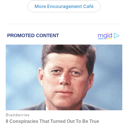
More Encouragement Café