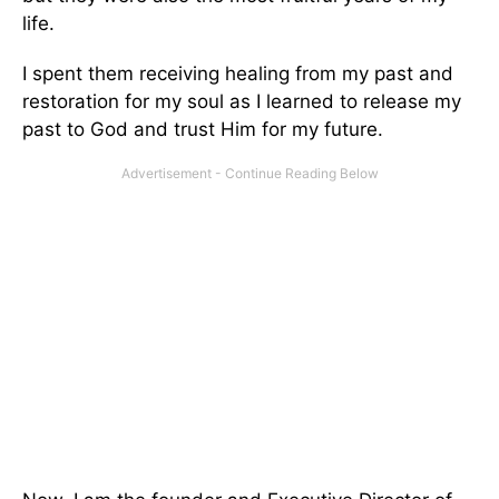
life.
I spent them receiving healing from my past and
restoration for my soul as I learned to release my
past to God and trust Him for my future.