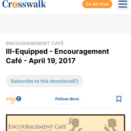
Go Ad-Free
Ope
ENCOURAGEMENT CAFÉ
Ill-Equipped - Encouragement
Café - April 19, 2017
Subscribe to this devotional
Follow devo