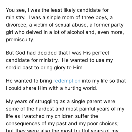
You see, I was the least likely candidate for
ministry. I was a single mom of three boys, a
divorcee, a victim of sexual abuse, a former party
girl who delved in a lot of alcohol and, even more,
promiscuity.
But God had decided that I was His perfect
candidate for ministry. He wanted to use my
sordid past to bring glory to Him.
He wanted to bring
redemption
into my life so that
I could share Him with a hurting world.
My years of struggling as a single parent were
some of the hardest and most painful years of my
life as I watched my children suffer the
consequences of my past and my poor choices;
but they were also the most fruitful years of my