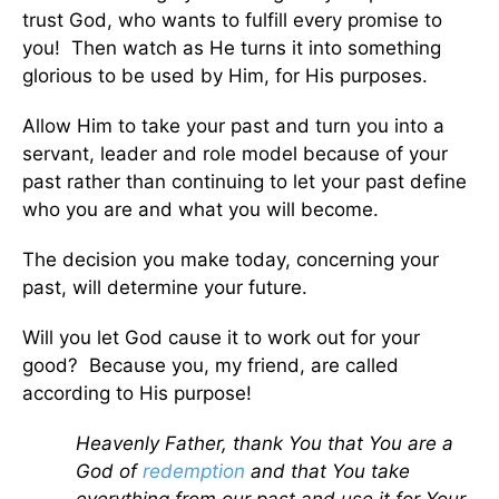
trust God, who wants to fulfill every promise to
you! Then watch as He turns it into something
glorious to be used by Him, for His purposes.
Allow Him to take your past and turn you into a
servant, leader and role model because of your
past rather than continuing to let your past define
who you are and what you will become.
The decision you make today, concerning your
past, will determine your future.
Will you let God cause it to work out for your
good? Because you, my friend, are called
according to His purpose!
Heavenly Father, thank You that You are a
God of
redemption
and that You take