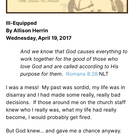
Ill-Equipped
By Allison Herrin
Wednesday, April 19, 2017
And we know that God causes everything to
work together for the good of those who
love God and are called according to His
purpose for them
.
Romans 8:28
NLT
I was a mess! My past was sordid, my life was in
disarray and I had made some really, really bad
decisions. If those around me on the church staff
knew who I really was, what my life had really
become, I would probably get fired.
But God knew… and gave me a chance anyway.