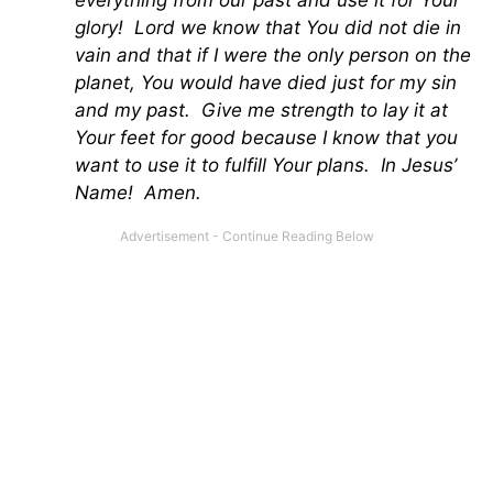
everything from our past and use it for Your
glory! Lord we know that You did not die in
vain and that if I were the only person on the
planet, You would have died just for my sin
and my past. Give me strength to lay it at
Your feet for good because I know that you
want to use it to fulfill Your plans. In Jesus’
Name! Amen.