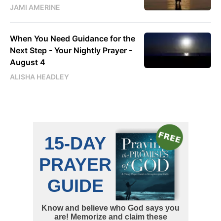
JAMI AMERINE
When You Need Guidance for the
Next Step - Your Nightly Prayer -
August 4
ALISHA HEADLEY