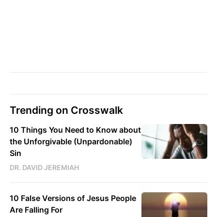
Trending on Crosswalk
10 Things You Need to Know about
the Unforgivable (Unpardonable)
Sin
DR. DAVID JEREMIAH
10 False Versions of Jesus People
Are Falling For