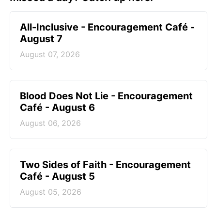
All-Inclusive - Encouragement Café -
August 7
August 07, 2026
Blood Does Not Lie - Encouragement
Café - August 6
August 06, 2026
Two Sides of Faith - Encouragement
Café - August 5
August 05, 2026