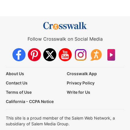
Follow Crosswalk on Social Media
About Us
Crosswalk App
Contact Us
Privacy Policy
Terms of Use
Write for Us
California - CCPA Notice
This site is a proud member of the Salem Web Network, a
subsidiary of Salem Media Group.