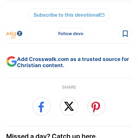
Subscribe to this devotional
Follow devo
Add Crosswalk.com as a trusted source for
Christian content.
SHARE
Missed a day? Catch up here.