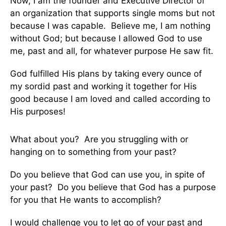
Now, I am the founder and Executive Director of
an organization that supports single moms but not
because I was capable. Believe me, I am nothing
without God; but because I allowed God to use
me, past and all, for whatever purpose He saw fit.
God fulfilled His plans by taking every ounce of
my sordid past and working it together for His
good because I am loved and called according to
His purposes!
What about you? Are you struggling with or
hanging on to something from your past?
Do you believe that God can use you, in spite of
your past? Do you believe that God has a purpose
for you that He wants to accomplish?
I would challenge you to let go of your past and