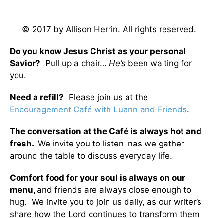
© 2017 by Allison Herrin. All rights reserved.
Do you know Jesus Christ as your personal
Savior?
Pull up a chair…
He’s
been waiting for
you.
Need a refill?
Please join us at the
Encouragement Café with Luann and Friends
.
The conversation at the Café is always hot and
fresh.
We invite you to listen inas we gather
around the table to discuss everyday life.
Comfort food for your soul is always on our
menu
,
and friends are always close enough to
hug. We invite you to join us daily, as our writer’s
share how the Lord continues to transform them