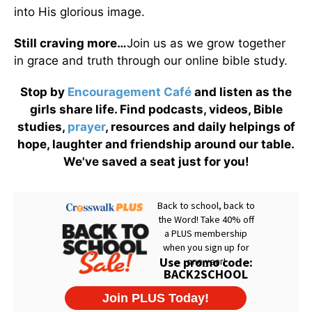
into His glorious image.
Still craving more…
Join us as we grow together
in grace and truth through our online bible study.
Stop by
Encouragement Café
and listen as the
girls share life. Find podcasts, videos, Bible
studies,
prayer
, resources and daily helpings of
hope, laughter and friendship around our table.
We've saved a seat just for you!