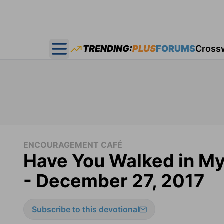
TRENDING:
PLUS
FORUMS
Cross
Open main menu
ENCOURAGEMENT CAFÉ
Have You Walked in M
- December 27, 2017
Subscribe to this devotional