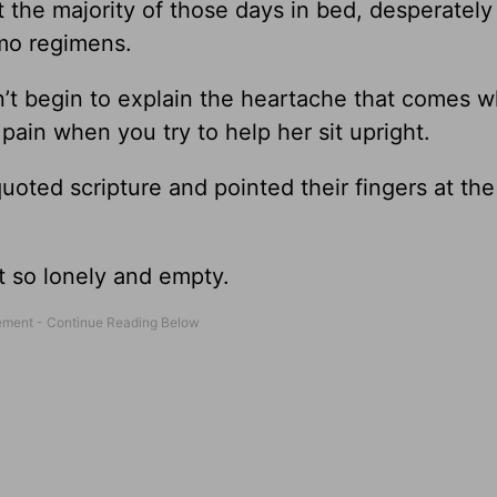
 the majority of those days in bed, desperately 
emo regimens.
n’t begin to explain the heartache that comes 
in when you try to help her sit upright.
ted scripture and pointed their fingers at the 
lt so lonely and empty.