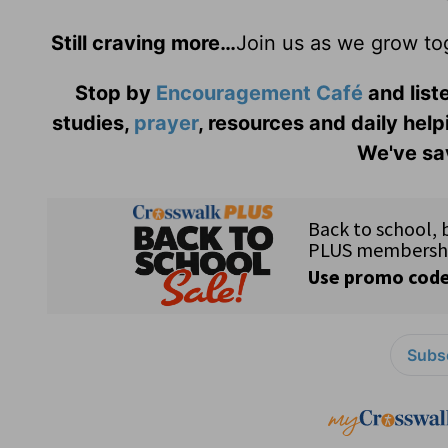
Still craving more…
Join us as we grow to
Stop by
Encouragement Café
and liste
studies,
prayer
, resources and daily help
We've sav
Subsc