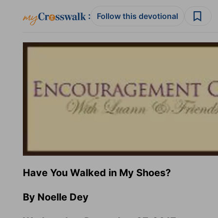
:
Follow this devotional
Have You Walked in My Shoes?
By Noelle Dey