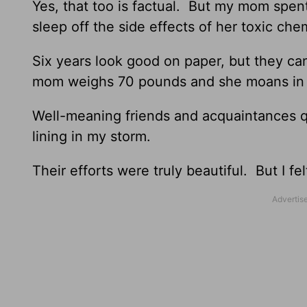
Yes, that too is factual. But my mom spent
sleep off the side effects of her toxic ch
Six years look good on paper, but they ca
mom weighs 70 pounds and she moans in pa
Well-meaning friends and acquaintances quo
lining in my storm.
Their efforts were truly beautiful. But I fe