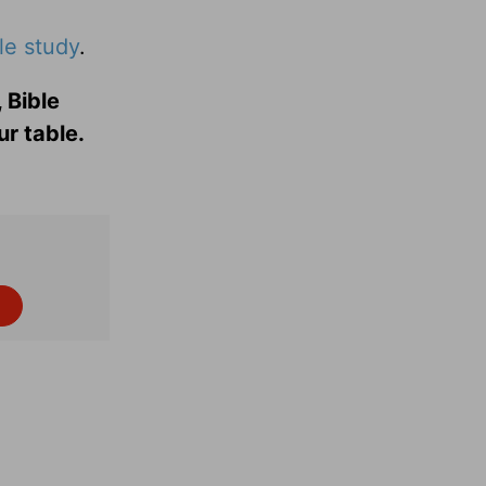
le study
.
 Bible
ur table.