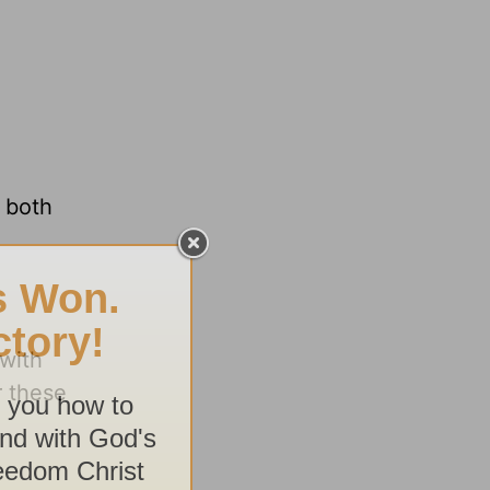
e both
 with
r these