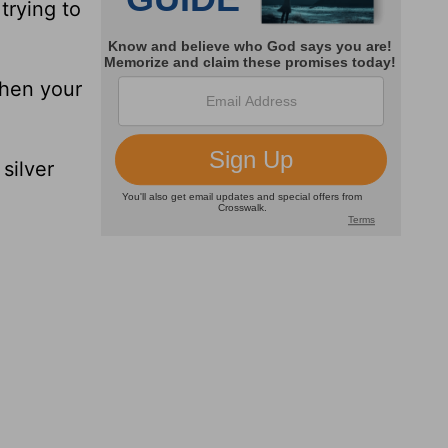
trying to
when your
silver