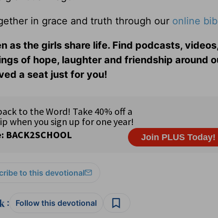
gether in grace and truth through our
online bib
n as the girls share life. Find podcasts, videos,
ings of hope, laughter and friendship around o
ed a seat just for you!
ribe to this devotional
:
Follow this devotional