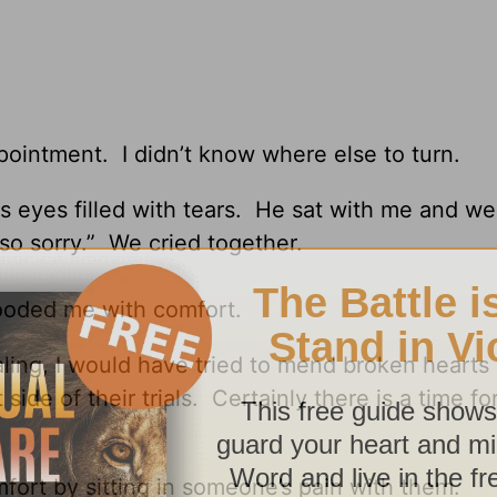
ppointment. I didn’t know where else to turn.
s eyes filled with tears. He sat with me and w
 so sorry.” We cried together.
ooded me with comfort.
aling, I would have tried to mend broken hearts
side of their trials. Certainly there is a time fo
omfort by sitting in someone’s pain with them.