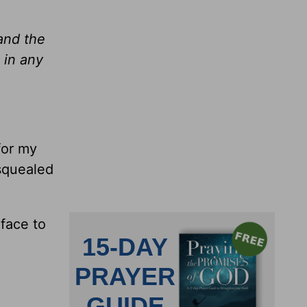
and the
 in any
for my
squealed
face to