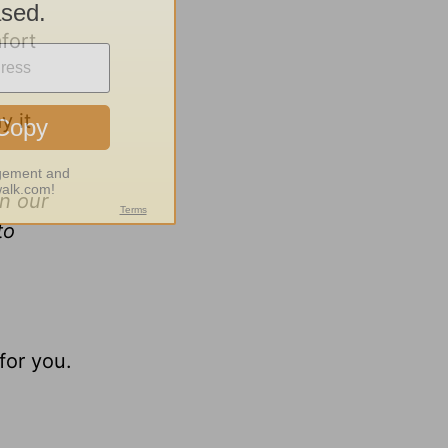
mfort
y it
n our
to
for you.
.