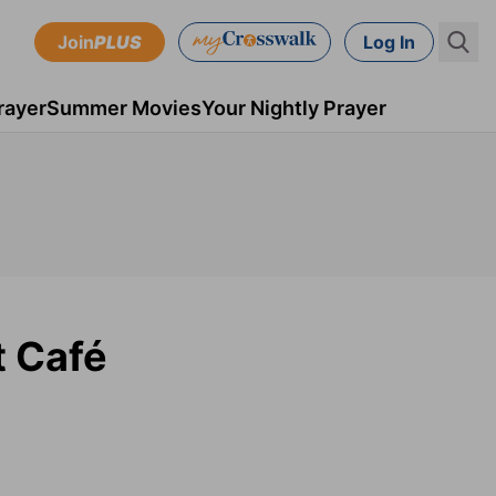
Join
PLUS
Log In
rayer
Summer Movies
Your Nightly Prayer
t Café