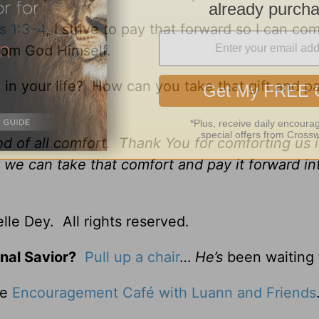
s 1:3-4
, I strive to pay that forward so I can co
from God Himself.
 your life? How can you take that gift and pa
d of all comfort. Thank You for comforting us i
 we can take that comfort and pay it forward in
le Dey. All rights reserved.
nal Savior?
Pull up a chair
…
He’s
been waiting 
he
Encouragement Café with Luann and Friends