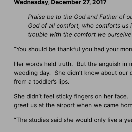
Wednesday, December 27, 2017
Praise be to the God and Father of o
God of all comfort, who comforts us i
trouble with the comfort we ourselv
“You should be thankful you had your mom
Her words held truth. But the anguish in
wedding day. She didn’t know about our 
from a toddler’s lips.
She didn’t feel sticky fingers on her fac
greet us at the airport when we came hom
“The studies said she would only live a yea