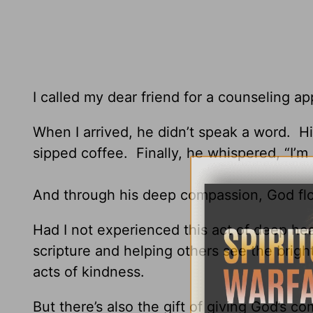
I called my dear friend for a counseling a
When I arrived, he didn’t speak a word. Hi
sipped coffee. Finally, he whispered, “I’m
And through his deep compassion, God fl
Had I not experienced this act of deep he
scripture and helping others see the bright 
acts of kindness.
But there’s also the gift of giving God’s c