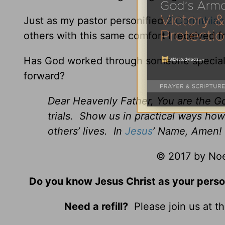
Just as my pastor personified
2 Corinthian
others with this same comfort I received 
Has God worked through someone special in
forward?
Dear Heavenly Father, You are the Go
trials. Show us in practical ways how
others’ lives. In
Jesus
’ Name, Amen!
© 2017 by Noel
Do you know Jesus Christ as your perso
Need a refill?
Please join us at t