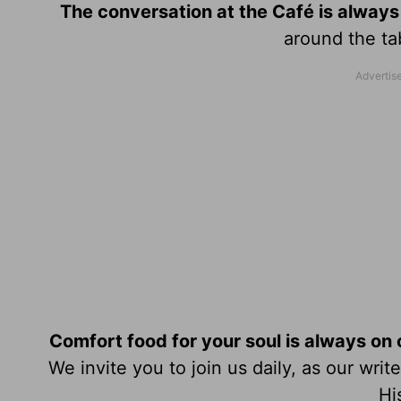
The conversation at the Café is always
around the tab
Comfort food for your soul is always on
We invite you to join us daily, as our wri
Hi