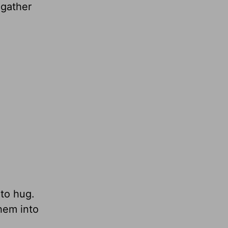
gather
 to hug.
them into