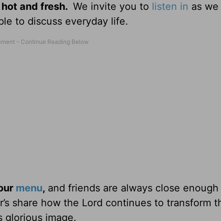
 hot and fresh.
We invite you to
listen in
as we 
le to discuss everyday life.
 our
menu
,
and friends are always close enough
ter’s share how the Lord continues to transform 
s glorious image.