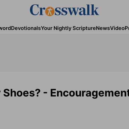
word
Devotionals
Your Nightly Scripture
News
Video
P
y Shoes? - Encouragemen