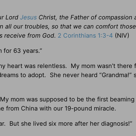
ur Lord
Jesus
Christ, the Father of compassion 
n all our troubles, so that we can comfort those
es receive from God
.
2 Corinthians 1:3-4
(NIV)
 for 63 years.”
 my heart was relentless. My mom wasn’t there 
dreams to adopt. She never heard “Grandma!” 
e. My mom was supposed to be the first beaming 
e from China with our 19-pound miracle.
r. But she lived six more after her diagnosis!”