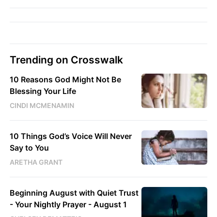
Trending on Crosswalk
10 Reasons God Might Not Be
Blessing Your Life
CINDI MCMENAMIN
10 Things God’s Voice Will Never
Say to You
ARETHA GRANT
Beginning August with Quiet Trust
- Your Nightly Prayer - August 1