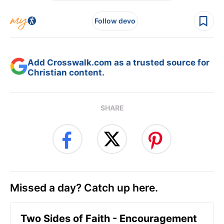
Follow devo
Add Crosswalk.com as a trusted source for
Christian content.
SHARE
Missed a day? Catch up here.
Two Sides of Faith - Encouragement