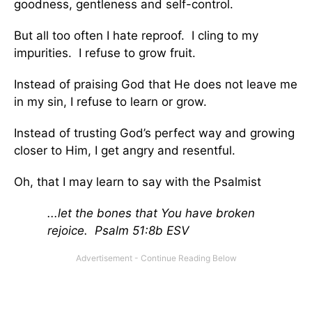
goodness, gentleness and self-control.
But all too often I hate reproof. I cling to my
impurities. I refuse to grow fruit.
Instead of praising God that He does not leave me
in my sin, I refuse to learn or grow.
Instead of trusting God’s perfect way and growing
closer to Him, I get angry and resentful.
Oh, that I may learn to say with the Psalmist
...let the bones that You have broken
rejoice. Psalm 51:8b ESV