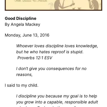
Good Discipline
By Angela Mackey
Monday, June 13, 2016
Whoever loves discipline loves knowledge,
but he who hates reproof is stupid.
Proverbs 12:1 ESV
I don’t give you consequences for no
reasons,
I said to my child.
I discipline you because my goal is to help
you grow into a capable, responsible adult