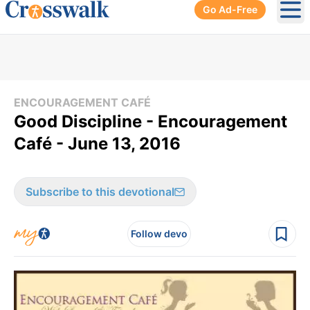
Go Ad-Free
Ope
ENCOURAGEMENT CAFÉ
Good Discipline - Encouragement
Café - June 13, 2016
Subscribe to this devotional
Follow devo