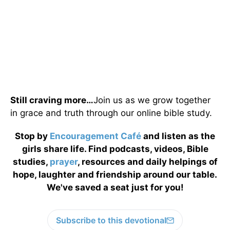
Still craving more…
Join us as we grow together
in grace and truth through our online bible study.
Stop by
Encouragement Café
and listen as the
girls share life. Find podcasts, videos, Bible
studies,
prayer
, resources and daily helpings of
hope, laughter and friendship around our table.
We've saved a seat just for you!
Subscribe to this devotional