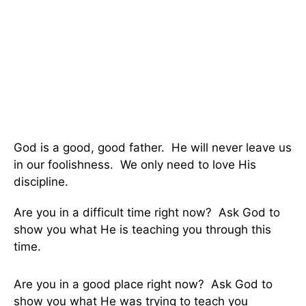
God is a good, good father. He will never leave us
in our foolishness. We only need to love His
discipline.
Are you in a difficult time right now? Ask God to
show you what He is teaching you through this
time.
Are you in a good place right now? Ask God to
show you what He was trying to teach you