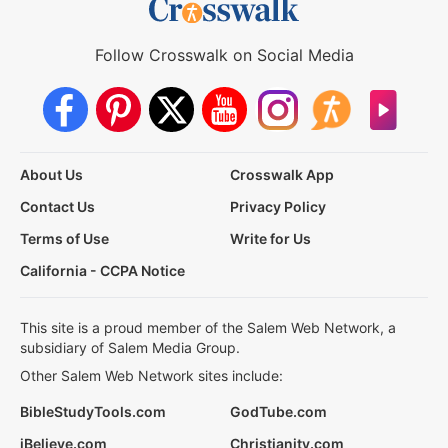
Follow Crosswalk on Social Media
About Us
Crosswalk App
Contact Us
Privacy Policy
Terms of Use
Write for Us
California - CCPA Notice
This site is a proud member of the Salem Web Network, a
subsidiary of Salem Media Group.
Other Salem Web Network sites include:
BibleStudyTools.com
GodTube.com
iBelieve.com
Christianity.com