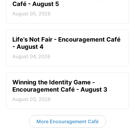
Café - August 5
August 05, 2026
Life’s Not Fair - Encouragement Café
- August 4
August 04, 2026
Winning the Identity Game -
Encouragement Café - August 3
August 03, 2026
More Encouragement Café