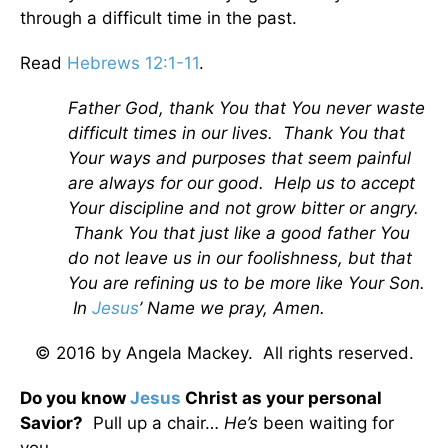
through a difficult time in the past.
Read
Hebrews 12:1-11
.
Father God, thank You that You never waste
difficult times in our lives. Thank You that
Your ways and purposes that seem painful
are always for our good. Help us to accept
Your discipline and not grow bitter or angry.
Thank You that just like a good father You
do not leave us in our foolishness, but that
You are refining us to be more like Your Son.
In
Jesus
’ Name we pray, Amen.
© 2016 by Angela Mackey. All rights reserved.
Do you know
Jesus
Christ as your personal
Savior?
Pull up a chair…
He’s
been waiting for