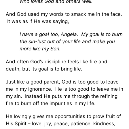
who loves God and others well.
And God used my words to smack me in the face.
It was as if He was saying,
I have a goal too, Angela. My goal is to burn
the sin-lust out of your life and make you
more like my Son.
And often God’s discipline feels like fire and
death, but its goal is to bring life.
Just like a good parent, God is too good to leave
me in my ignorance. He is too good to leave me in
my sin. Instead He puts me through the refining
fire to burn off the impurities in my life.
He lovingly gives me opportunities to grow fruit of
His Spirit – love, joy, peace, patience, kindness,