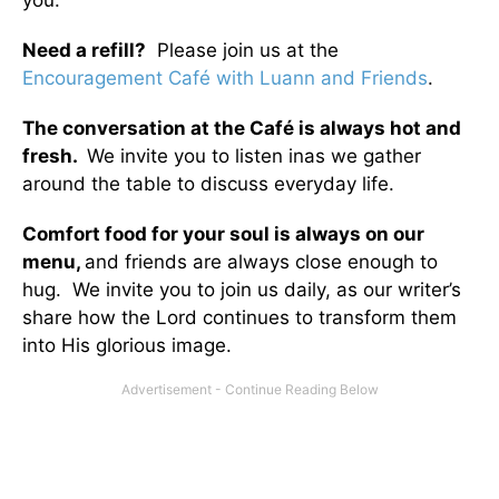
you.
Need a refill?
Please join us at the
Encouragement Café with Luann and Friends
.
The conversation at the Café is always hot and
fresh.
We invite you to listen inas we gather
around the table to discuss everyday life.
Comfort food for your soul is always on our
menu
,
and friends are always close enough to
hug. We invite you to join us daily, as our writer’s
share how the Lord continues to transform them
into His glorious image.