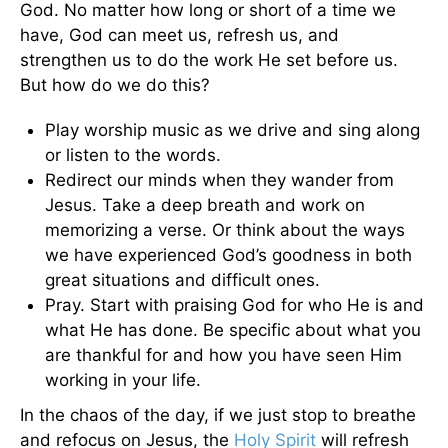
God. No matter how long or short of a time we
have, God can meet us, refresh us, and
strengthen us to do the work He set before us.
But how do we do this?
Play worship music as we drive and sing along
or listen to the words.
Redirect our minds when they wander from
Jesus. Take a deep breath and work on
memorizing a verse. Or think about the ways
we have experienced God’s goodness in both
great situations and difficult ones.
Pray. Start with praising God for who He is and
what He has done. Be specific about what you
are thankful for and how you have seen Him
working in your life.
In the chaos of the day, if we just stop to breathe
and refocus on Jesus, the
Holy Spirit
will refresh