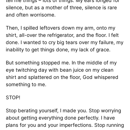
tell me things – lots of things. My ears longed for
silence, but as a mother of three, silence is rare
and often worrisome.
Then, I spilled leftovers down my arm, onto my
shirt, all-over the refrigerator, and the floor. I felt
done. I wanted to cry big tears over my failure, my
inability to get things done, my lack of grace.
But something stopped me. In the middle of my
eye twitching day with bean juice on my clean
shirt and splattered on the floor, God whispered
something to me.
STOP!
Stop berating yourself, I made you. Stop worrying
about getting everything done perfectly. I have
plans for you and your imperfections. Stop running