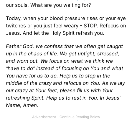
our souls. What are you waiting for?
Today, when your blood pressure rises or your eye
twitches or you just feel weary - STOP. Refocus on
Jesus. And let the Holy Spirit refresh you.
Father God, we confess that we often get caught
up in the chaos of life. We get uptight, stressed,
and worn out. We focus on what we think we
“have to do” instead of focusing on You and what
You have for us to do. Help us to stop in the
middle of the crazy and refocus on You. As we lay
our crazy at Your feet, please fill us with Your
refreshing Spirit. Help us to rest in You. In Jesus’
Name, Amen.