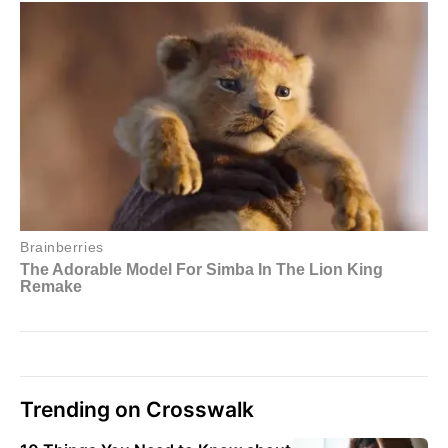
Trending on Crosswalk