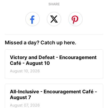
SHARE
Missed a day? Catch up here.
Victory and Defeat - Encouragement
Café - August 10
August 10, 2026
All-Inclusive - Encouragement Café -
August 7
August 07, 2026