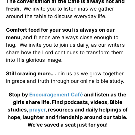
The conversation at the Café is always hot and
fresh.
We invite you to listen inas we gather
around the table to discuss everyday life.
Comfort food for your soul is always on our
menu
,
and friends are always close enough to
hug. We invite you to join us daily, as our writer’s
share how the Lord continues to transform them
into His glorious image.
Still craving more…
Join us as we grow together
in grace and truth through our online bible study.
Stop by
Encouragement Café
and listen as the
girls share life. Find podcasts, videos, Bible
studies,
prayer
, resources and daily helpings of
hope, laughter and friendship around our table.
We've saved a seat just for you!