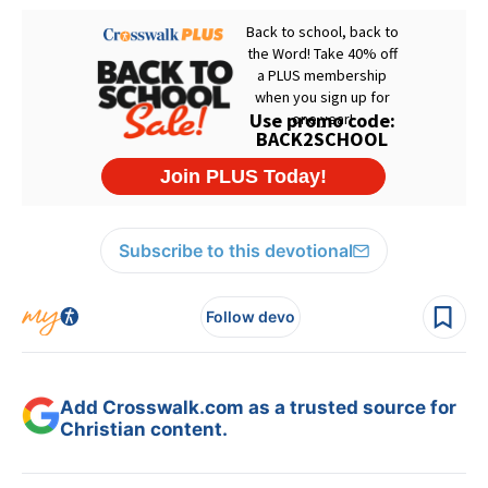
Subscribe to this devotional
Follow devo
Add Crosswalk.com as a trusted source for
Christian content.