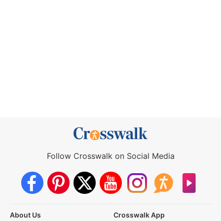
Follow Crosswalk on Social Media
About Us
Crosswalk App