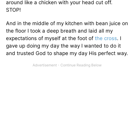
around like a chicken with your head cut off.
STOP!
And in the middle of my kitchen with bean juice on
the floor I took a deep breath and laid all my
expectations of myself at the foot of
the cross
. I
gave up doing my day the way I wanted to do it
and trusted God to shape my day His perfect way.