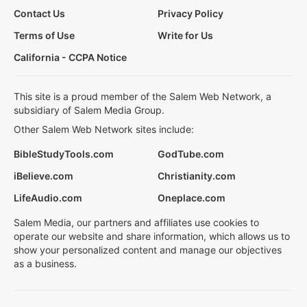
Contact Us
Privacy Policy
Terms of Use
Write for Us
California - CCPA Notice
This site is a proud member of the Salem Web Network, a
subsidiary of Salem Media Group.
Other Salem Web Network sites include:
BibleStudyTools.com
GodTube.com
iBelieve.com
Christianity.com
LifeAudio.com
Oneplace.com
Salem Media, our partners and affiliates use cookies to
operate our website and share information, which allows us to
show your personalized content and manage our objectives
as a business.