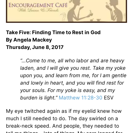
Take Five: Finding Time to Rest in God
By Angela Mackey
Thursday, June 8, 2017
“…Come to me, all who labor and are heavy
laden, and I will give you rest. Take my yoke
upon you, and learn from me, for I am gentle
and lowly in heart, and you will find rest for
your souls. For my yoke is easy, and my
burden is light.”
Matthew 11:28-30
ESV
My eye twitched again as if my eyelid knew how
much I still needed to do. The day swirled on a
break-neck speed. And people, they needed to