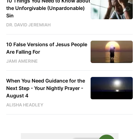
10 Things You Need to Know about
the Unforgivable (Unpardonable)
Sin
DR. DAVID JEREMIAH
10 False Versions of Jesus People
Are Falling For
JAMI AMERINE
When You Need Guidance for the
Next Step - Your Nightly Prayer -
August 4
ALISHA HEADLEY