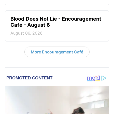
Blood Does Not Lie - Encouragement
Café - August 6
August 06, 2026
More Encouragement Café