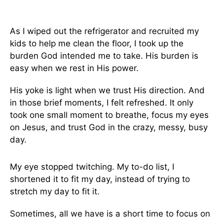
As I wiped out the refrigerator and recruited my
kids to help me clean the floor, I took up the
burden God intended me to take. His burden is
easy when we rest in His power.
His yoke is light when we trust His direction. And
in those brief moments, I felt refreshed. It only
took one small moment to breathe, focus my eyes
on Jesus, and trust God in the crazy, messy, busy
day.
My eye stopped twitching. My to-do list, I
shortened it to fit my day, instead of trying to
stretch my day to fit it.
Sometimes, all we have is a short time to focus on