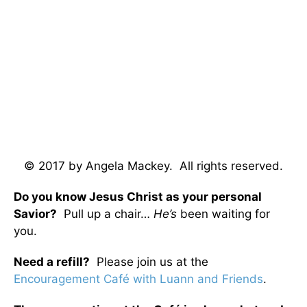
© 2017 by Angela Mackey. All rights reserved.
Do you know Jesus Christ as your personal
Savior?
Pull up a chair…
He’s
been waiting for
you.
Need a refill?
Please join us at the
Encouragement Café with Luann and Friends
.