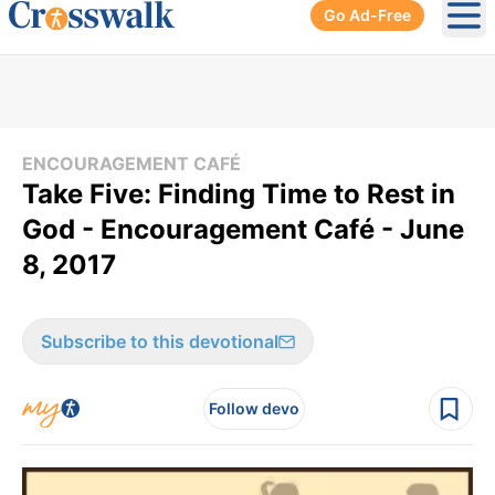
Go Ad-Free
Ope
ENCOURAGEMENT CAFÉ
Take Five: Finding Time to Rest in
God - Encouragement Café - June
8, 2017
Subscribe to this devotional
Follow devo