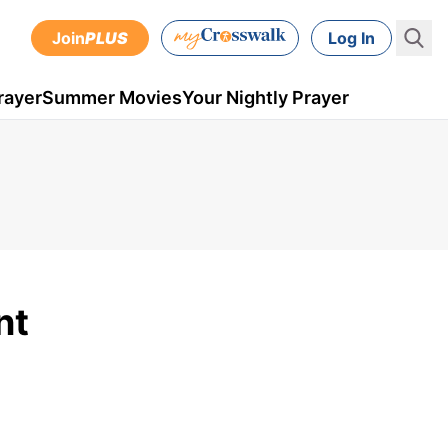
Join
PLUS
Log In
rayer
Summer Movies
Your Nightly Prayer
nt