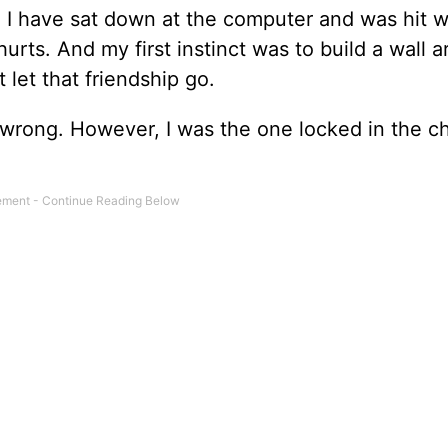
. I have sat down at the computer and was hit w
hurts. And my first instinct was to build a wall 
 let that friendship go.
 wrong. However, I was the one locked in the ch