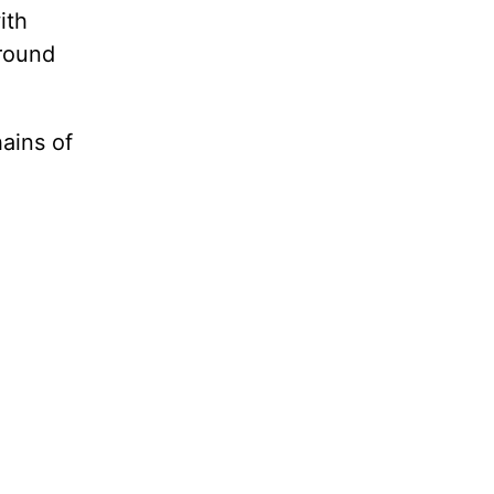
ith
around
ains of