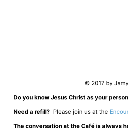
© 2017 by Jamy 
Do you know Jesus Christ as your person
Need a refill?
Please join us at the
Encour
The conversation at the Café is always h