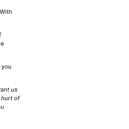
 With
f
he
r you
rant us
hurt of
ou