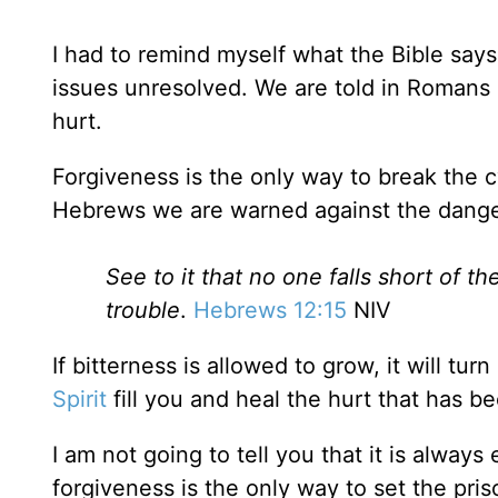
I had to remind myself what the Bible say
issues unresolved. We are told in Romans
hurt.
Forgiveness is the only way to break the cy
Hebrews we are warned against the danger
See to it that no one falls short of t
trouble
.
Hebrews 12:15
NIV
If bitterness is allowed to grow, it will turn
Spirit
fill you and heal the hurt that has b
I am not going to tell you that it is alway
forgiveness is the only way to set the pris