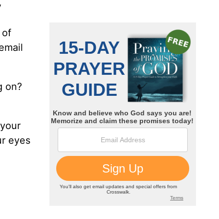
V
 of
email
g on?
 your
ur eyes