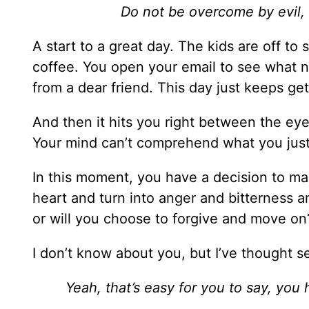
Do not be overcome by evil,
A start to a great day. The kids are off to
coffee. You open your email to see what n
from a dear friend. This day just keeps get
And then it hits you right between the eye
Your mind can’t comprehend what you just
In this moment, you have a decision to mak
heart and turn into anger and bitterness a
or will you choose to forgive and move on
I don’t know about you, but I’ve thought s
Yeah, that’s easy for you to say, you