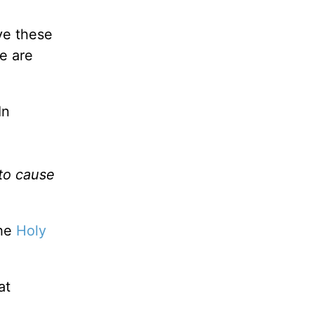
ve these
e are
In
 to cause
the
Holy
at