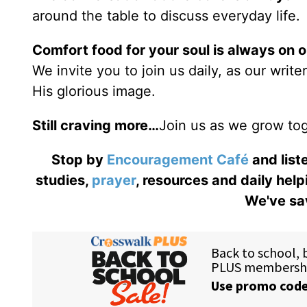
around the table to discuss everyday life.
Comfort food for your soul is always on 
We invite you to join us daily, as our writ
His glorious image.
Still craving more…
Join us as we grow tog
Stop by
Encouragement Café
and liste
studies,
prayer
, resources and daily help
We've sav