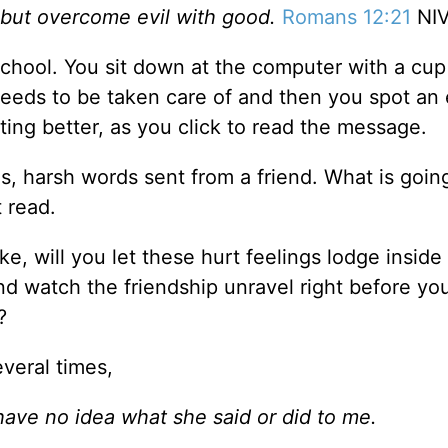
 but overcome evil with good.
Romans 12:21
NI
 school. You sit down at the computer with a cup
eeds to be taken care of and then you spot an 
ting better, as you click to read the message.
s, harsh words sent from a friend. What is goin
 read.
e, will you let these hurt feelings lodge inside
nd watch the friendship unravel right before yo
?
everal times,
 have no idea what she said or did to me.