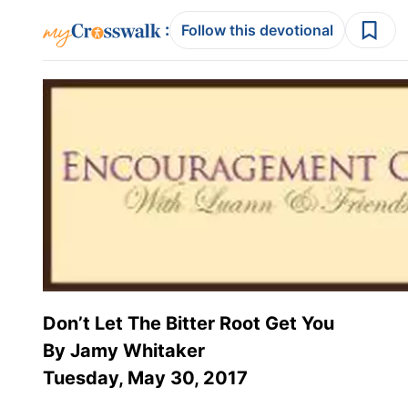
:
Follow this devotional
Don’t Let The Bitter Root Get You
By Jamy Whitaker
Tuesday, May 30, 2017