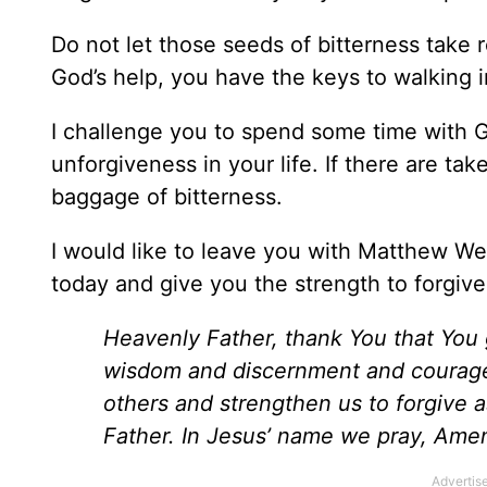
Do not let those seeds of bitterness take 
God’s help, you have the keys to walking 
I challenge you to spend some time with 
unforgiveness in your life. If there are ta
baggage of bitterness.
I would like to leave you with Matthew We
today and give you the strength to forgive
Heavenly Father, thank You that You 
wisdom and discernment and courage a
others and strengthen us to forgive
Father. In Jesus’ name we pray, Ame