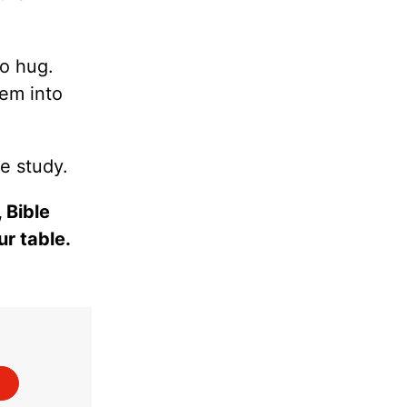
to hug.
hem into
e study.
 Bible
ur table.