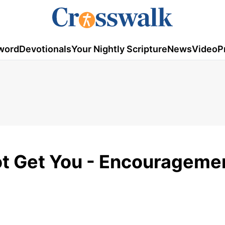
word
Devotionals
Your Nightly Scripture
News
Video
P
oot Get You - Encourageme