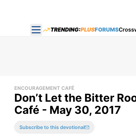
TRENDING:
PLUS
FORUMS
Cross
Open main menu
ENCOURAGEMENT CAFÉ
Don’t Let the Bitter R
Café - May 30, 2017
Subscribe to this devotional