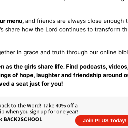
our
menu
,
and friends are always close enough 
er’s share how the Lord continues to transform t
ether in grace and truth through our online bibl
n as the girls share life. Find podcasts, videos,
ings of hope, laughter and friendship around o
ed a seat just for you!