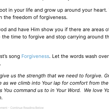
root in your life and grow up around your heart.
in the freedom of forgiveness.
God and have Him show you if there are areas o
ke the time to forgive and stop carrying around t
st’s song
Forgiveness
. Let the words wash ove
.
give us the strength that we need to forgive. G
s we climb into Your lap for comfort from the 
 as You command us to in Your Word. We love Y
n.