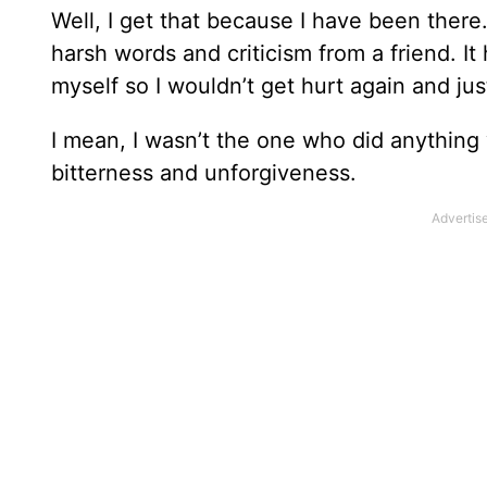
Well, I get that because I have been there
harsh words and criticism from a friend. It 
myself so I wouldn’t get hurt again and just
I mean, I wasn’t the one who did anything
bitterness and unforgiveness.