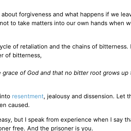
s about forgiveness and what happens if we lea
 not to take matters into our own hands when w
cle of retaliation and the chains of bitterness. 
 of bitterness,
he grace of God and that no bitter root grows up
 into
resentment
, jealousy and dissension. Let 
een caused.
s easy, but I speak from experience when I say th
oner free. And the prisoner is you.