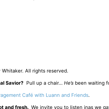
Whitaker. All rights reserved.
al Savior?
Pull up a chair…
He’s
been waiting f
agement Café with Luann and Friends
.
ot and fresh.
We invite you to listen inas we ga