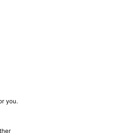
or you.
ther