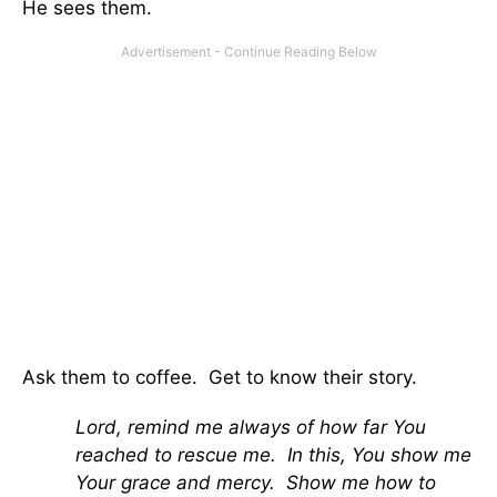
He sees them.
Ask them to coffee. Get to know their story.
Lord, remind me always of how far You
reached to rescue me. In this, You show me
Your grace and mercy. Show me how to