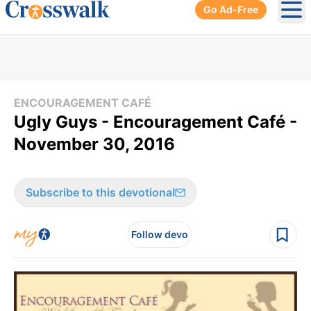
Go Ad-Free
Ope
ENCOURAGEMENT CAFÉ
Ugly Guys - Encouragement Café -
November 30, 2016
Subscribe to this devotional
Follow devo