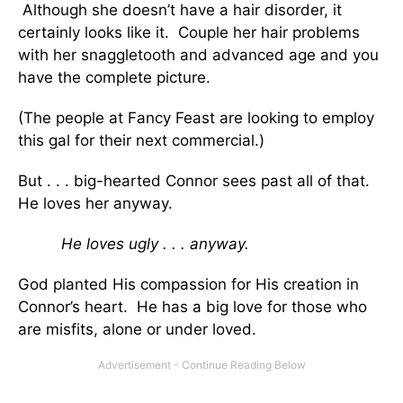
Although she doesn’t have a hair disorder, it
certainly looks like it. Couple her hair problems
with her snaggletooth and advanced age and you
have the complete picture.
(The people at Fancy Feast are looking to employ
this gal for their next commercial.)
But . . . big-hearted Connor sees past all of that.
He loves her anyway.
He loves ugly . . . anyway.
God planted His compassion for His creation in
Connor’s heart. He has a big love for those who
are misfits, alone or under loved.