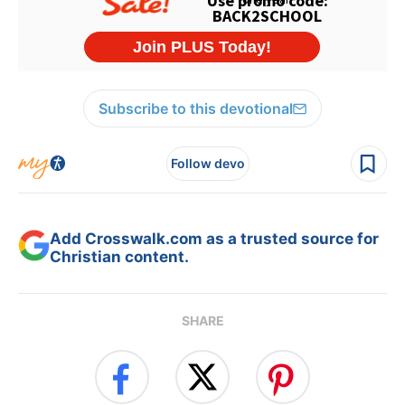
Subscribe to this devotional
Follow devo
Add Crosswalk.com as a trusted source for
Christian content.
SHARE