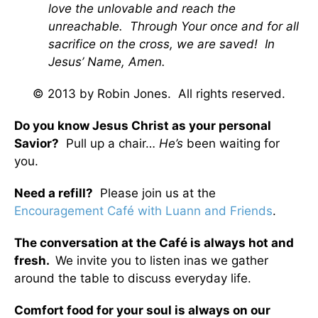
love the unlovable and reach the
unreachable. Through Your once and for all
sacrifice on the cross, we are saved! In
Jesus’ Name, Amen.
© 2013 by Robin Jones. All rights reserved.
Do you know Jesus Christ as your personal
Savior?
Pull up a chair…
He’s
been waiting for
you.
Need a refill?
Please join us at the
Encouragement Café with Luann and Friends
.
The conversation at the Café is always hot and
fresh.
We invite you to listen inas we gather
around the table to discuss everyday life.
Comfort food for your soul is always on our