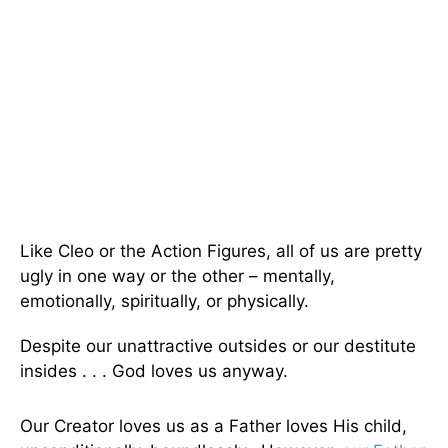
Like Cleo or the Action Figures, all of us are pretty
ugly in one way or the other – mentally,
emotionally, spiritually, or physically.
Despite our unattractive outsides or our destitute
insides . . . God loves us anyway.
Our Creator loves us as a Father loves His child,