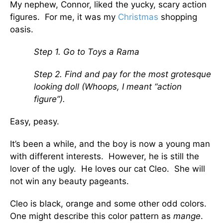
My nephew, Connor, liked the yucky, scary action
figures. For me, it was my
Christmas
shopping
oasis.
Step 1. Go to Toys a Rama
Step 2. Find and pay for the most grotesque
looking doll (Whoops, I meant “action
figure”).
Easy, peasy.
It’s been a while, and the boy is now a young man
with different interests. However, he is still the
lover of the ugly. He loves our cat Cleo. She will
not win any beauty pageants.
Cleo is black, orange and some other odd colors.
One might describe this color pattern as
mange
.