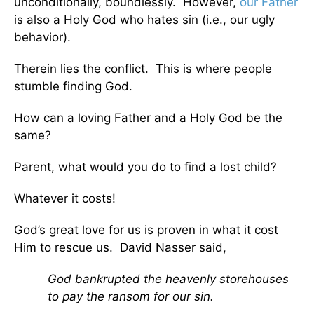
unconditionally, boundlessly. However,
our Father
is also a Holy God who hates sin (i.e., our ugly
behavior).
Therein lies the conflict. This is where people
stumble finding God.
How can a loving Father and a Holy God be the
same?
Parent, what would you do to find a lost child?
Whatever it costs!
God’s great love for us is proven in what it cost
Him to rescue us. David Nasser said,
God bankrupted the heavenly storehouses
to pay the ransom for our sin.