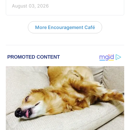
August 03, 2026
More Encouragement Café