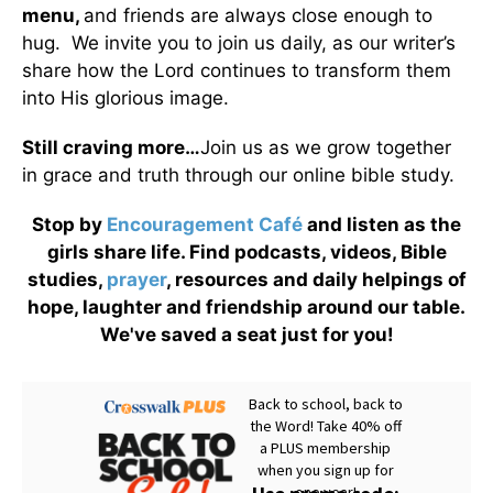
menu
,
and friends are always close enough to
hug. We invite you to join us daily, as our writer’s
share how the Lord continues to transform them
into His glorious image.
Still craving more…
Join us as we grow together
in grace and truth through our online bible study.
Stop by
Encouragement Café
and listen as the
girls share life. Find podcasts, videos, Bible
studies,
prayer
, resources and daily helpings of
hope, laughter and friendship around our table.
We've saved a seat just for you!