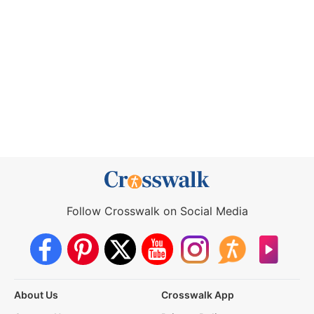
Follow Crosswalk on Social Media
About Us
Crosswalk App