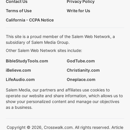
Contact Us
Privacy Policy
Terms of Use
Write for Us
California - CCPA Notice
This site is a proud member of the Salem Web Network, a
subsidiary of Salem Media Group.
Other Salem Web Network sites include:
BibleStudyTools.com
GodTube.com
iBelieve.com
Christianity.com
LifeAudio.com
Oneplace.com
Salem Media, our partners and affiliates use cookies to
operate our website and share information, which allows us to
show your personalized content and manage our objectives
as a business.
Copyright © 2026, Crosswalk.com. All rights reserved. Article