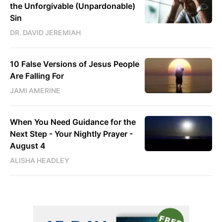
the Unforgivable (Unpardonable)
Sin
DR. DAVID JEREMIAH
10 False Versions of Jesus People
Are Falling For
JAMI AMERINE
When You Need Guidance for the
Next Step - Your Nightly Prayer -
August 4
ALISHA HEADLEY