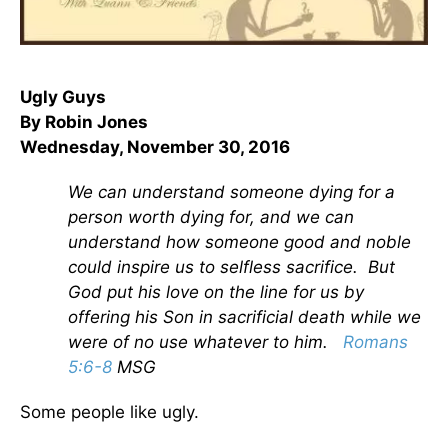
Ugly Guys
By Robin Jones
Wednesday, November 30, 2016
We can understand someone dying for a
person worth dying for, and we can
understand how someone good and noble
could inspire us to selfless sacrifice. But
God put his love on the line for us by
offering his Son in sacrificial death while we
were of no use whatever to him.
Romans
5:6-8
MSG
Some people like ugly.