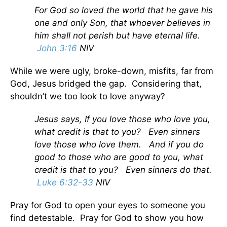
For God so loved the world that he gave his
one and only Son, that whoever believes in
him shall not perish but have eternal life.
John 3:16
NIV
While we were ugly, broke-down, misfits, far from
God, Jesus bridged the gap. Considering that,
shouldn’t we too look to love anyway?
Jesus says,
If you love those who love you,
what credit is that to you? Even sinners
love those who love them.
And if you do
good to those who are good to you, what
credit is that to you? Even sinners do that.
Luke 6:32-33
NIV
Pray for God to open your eyes to someone you
find detestable. Pray for God to show you how