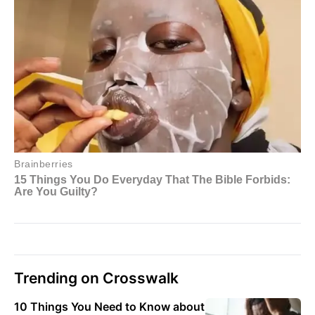
Trending on Crosswalk
10 Things You Need to Know about