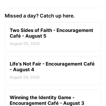
Missed a day? Catch up here.
Two Sides of Faith - Encouragement
Café - August 5
August 05, 2026
Life’s Not Fair - Encouragement Café
- August 4
August 04, 2026
Winning the Identity Game -
Encouragement Café - August 3