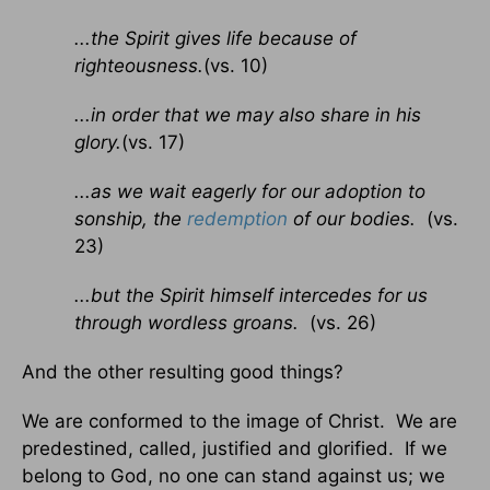
...the Spirit gives life because of
righteousness.
(vs. 10)
...in order that we may also share in his
glory.
(vs. 17)
...as we wait eagerly for our adoption to
sonship, the
redemption
of our bodies.
(vs.
23)
...but the Spirit himself intercedes for us
through wordless groans.
(vs. 26)
And the other resulting good things?
We are conformed to the image of Christ. We are
predestined, called, justified and glorified. If we
belong to God, no one can stand against us; we