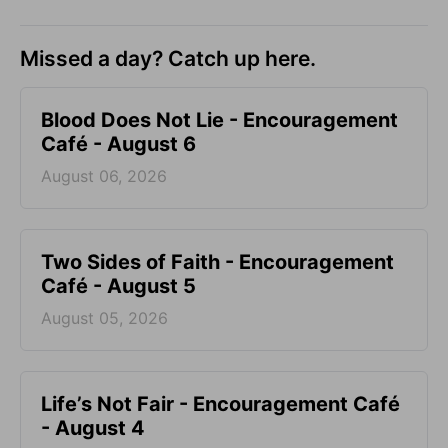
Missed a day? Catch up here.
Blood Does Not Lie - Encouragement
Café - August 6
August 06, 2026
Two Sides of Faith - Encouragement
Café - August 5
August 05, 2026
Life’s Not Fair - Encouragement Café
- August 4