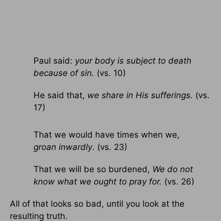
Paul said:
your body is subject to death
because of sin.
(vs. 10)
He said that,
we share in His sufferings.
(vs.
17)
That we would have times when we,
groan inwardly
. (vs. 23)
That we will be so burdened,
We do not
know what we ought to pray for.
(vs. 26)
All of that looks so bad, until you look at the
resulting truth.