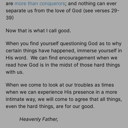
are
more than conquerors
; and nothing can ever
separate us from the love of God (see verses 29-
39)
Now that is what I call good.
When you find yourself questioning God as to why
certain things have happened, immerse yourself in
His word. We can find encouragement when we
read how God is in the midst of those hard things
with us.
When we come to look at our troubles as times
when we can experience His presence in a more
intimate way, we will come to agree that all things,
even the hard things, are for our good.
Heavenly Father,