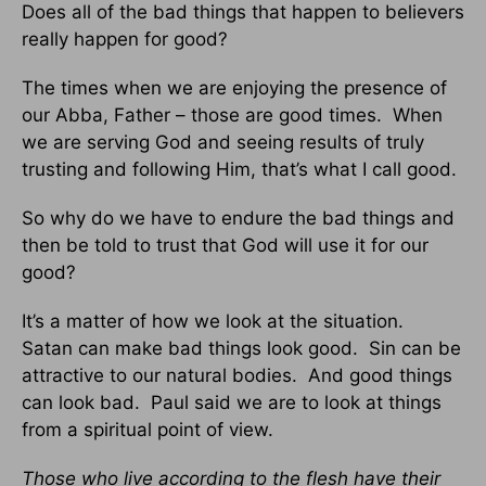
Does all of the bad things that happen to believers
really happen for good?
The times when we are enjoying the presence of
our Abba, Father – those are good times. When
we are serving God and seeing results of truly
trusting and following Him, that’s what I call good.
So why do we have to endure the bad things and
then be told to trust that God will use it for our
good?
It’s a matter of how we look at the situation.
Satan can make bad things look good. Sin can be
attractive to our natural bodies. And good things
can look bad. Paul said we are to look at things
from a spiritual point of view.
Those who live according to the flesh have their