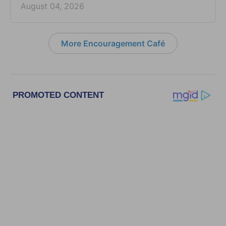
August 04, 2026
More Encouragement Café