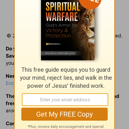
© 2016 by Joan Walker Hahn. All rights reserved.
Do you know Jesus Christ as your personal
Savior?
Pull up a chair…
He’s
been waiting for
you.
Need a refill?
Please join us at the
Encouragement Café with Luann and Friends
.
The conversation at the Café is always hot and
fresh.
We invite you to listen inas we gather
around the table to discuss everyday life.
Comfort food for your soul is always on our