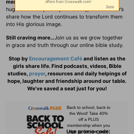
menu
,
and friends are always close enough to
hug. We invite you to join us daily, as our writer’s
share how the Lord continues to transform them
into His glorious image.
Still craving more…
Join us as we grow together
in grace and truth through our online bible study.
Stop by
Encouragement Café
and listen as the
girls share life. Find podcasts, videos, Bible
studies,
prayer
, resources and daily helpings of
hope, laughter and friendship around our table.
We've saved a seat just for you!