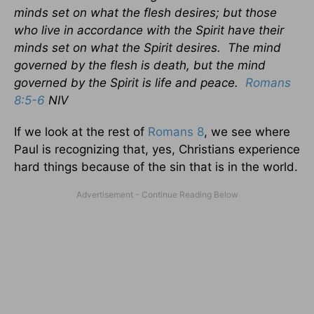
minds set on what the flesh desires; but those
who live in accordance with the Spirit have their
minds set on what the Spirit desires. The mind
governed by the flesh is death, but the mind
governed by the Spirit is life and peace.
Romans
8:5-6
NIV
If we look at the rest of
Romans 8
, we see where
Paul is recognizing that, yes, Christians experience
hard things because of the sin that is in the world.