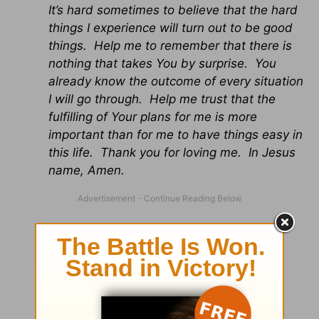
It’s hard sometimes to believe that the hard
things I experience will turn out to be good
things. Help me to remember that there is
nothing that takes You by surprise. You
already know the outcome of every situation
I will go through. Help me trust that the
fulfilling of Your plans for me is more
important than for me to have things easy in
this life. Thank you for loving me. In Jesus
name, Amen.