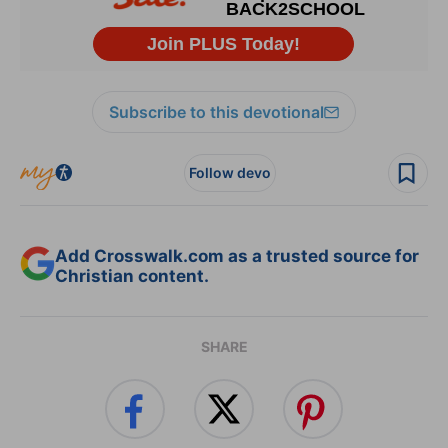
Subscribe to this devotional
Follow devo
Add Crosswalk.com as a trusted source for
Christian content.
SHARE