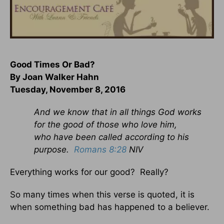
Good Times Or Bad?
By Joan Walker Hahn
Tuesday, November 8, 2016
And we know that in all things God works
for the good of those who love him,
who have been called according to his
purpose.
Romans 8:28
NIV
Everything works for our good? Really?
So many times when this verse is quoted, it is
when something bad has happened to a believer.