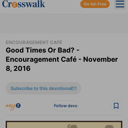
Go Ad-Free
Ope
ENCOURAGEMENT CAFÉ
Good Times Or Bad? -
Encouragement Café - November
8, 2016
Subscribe to this devotional
Follow devo