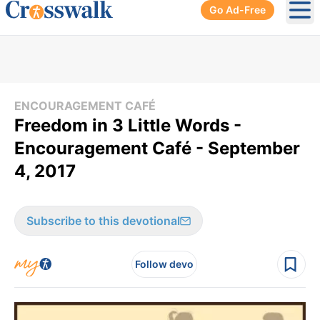
Go Ad-Free
Ope
ENCOURAGEMENT CAFÉ
Freedom in 3 Little Words -
Encouragement Café - September
4, 2017
Subscribe to this devotional
Follow devo