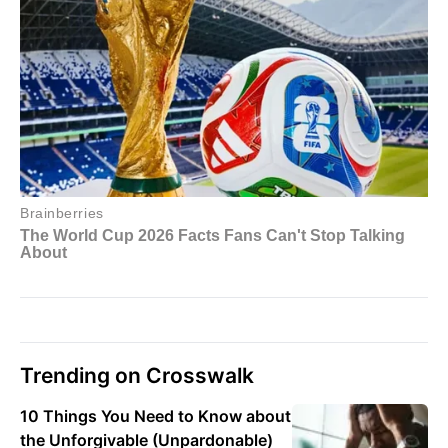
Trending on Crosswalk
10 Things You Need to Know about
the Unforgivable (Unpardonable)