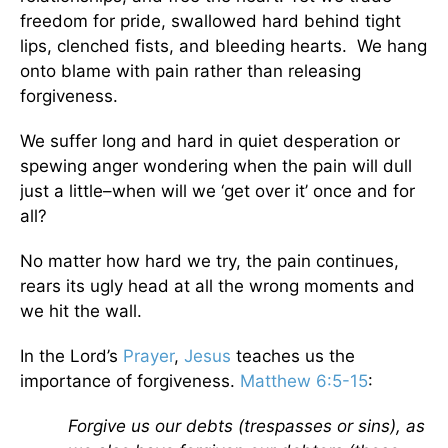
freedom for pride, swallowed hard behind tight
lips, clenched fists, and bleeding hearts. We hang
onto blame with pain rather than releasing
forgiveness.
We suffer long and hard in quiet desperation or
spewing anger wondering when the pain will dull
just a little–when will we ‘get over it’ once and for
all?
No matter how hard we try, the pain continues,
rears its ugly head at all the wrong moments and
we hit the wall.
In the Lord’s
Prayer
,
Jesus
teaches us the
importance of forgiveness.
Matthew 6:5-15
:
Forgive us our debts (trespasses or sins), as