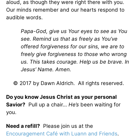
aloud, as though they were right there with you.
Our minds remember and our hearts respond to
audible words.
Papa-God, give us Your eyes to see as You
see. Remind us that as freely as You’ve
offered forgiveness for our sins, we are to
freely give forgiveness to those who wrong
us. This takes courage. Help us be brave. In
Jesus’ Name. Amen.
© 2017 by Dawn Aldrich. All rights reserved.
Do you know Jesus Christ as your personal
Savior?
Pull up a chair…
He’s
been waiting for
you.
Need a refill?
Please join us at the
Encouragement Café with Luann and Friends
.