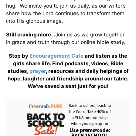
hug. We invite you to join us daily, as our writer’s
share how the Lord continues to transform them
into His glorious image.
Still craving more…
Join us as we grow together
in grace and truth through our online bible study.
Stop by
Encouragement Café
and listen as the
girls share life. Find podcasts, videos, Bible
studies,
prayer
, resources and daily helpings of
hope, laughter and friendship around our table.
We've saved a seat just for you!