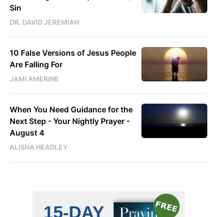
Sin
DR. DAVID JEREMIAH
10 False Versions of Jesus People
Are Falling For
JAMI AMERINE
When You Need Guidance for the
Next Step - Your Nightly Prayer -
August 4
ALISHA HEADLEY