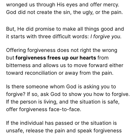
wronged us through His eyes and offer mercy.
God did not create the sin, the ugly, or the pain.
But, He did promise to make all things good and
it starts with three difficult words:
I forgive you.
Offering forgiveness does not right the wrong
but
forgiveness frees up our hearts
from
bitterness and allows us to move forward either
toward reconciliation or away from the pain.
Is there someone whom God is asking you to
forgive? If so, ask God to show you how to forgive.
If the person is living, and the situation is safe,
offer forgiveness face-to-face.
If the individual has passed or the situation is
unsafe, release the pain and speak forgiveness