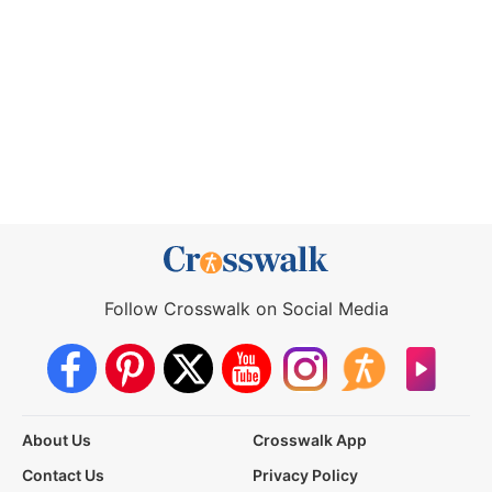
Follow Crosswalk on Social Media
About Us
Crosswalk App
Contact Us
Privacy Policy