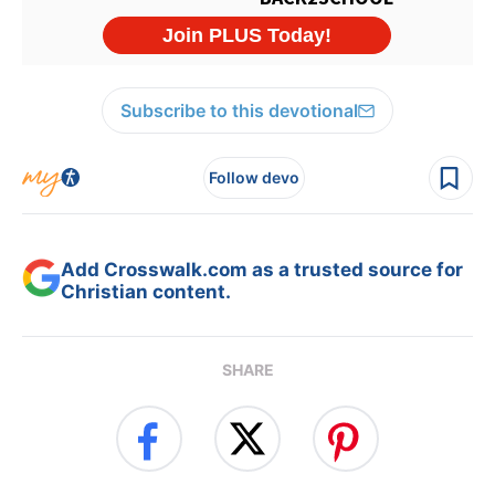
Subscribe to this devotional
Follow devo
Add Crosswalk.com as a trusted source for
Christian content.
SHARE