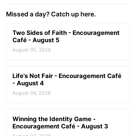
Missed a day? Catch up here.
Two Sides of Faith - Encouragement
Café - August 5
August 05, 2026
Life’s Not Fair - Encouragement Café
- August 4
August 04, 2026
Winning the Identity Game -
Encouragement Café - August 3