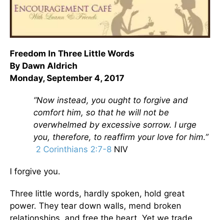
Freedom In Three Little Words
By Dawn Aldrich
Monday, September 4, 2017
“Now instead, you ought to forgive and
comfort him, so that he will not be
overwhelmed by excessive sorrow. I urge
you, therefore, to reaffirm your love for him.”
2 Corinthians 2:7-8
NIV
I forgive you.
Three little words, hardly spoken, hold great
power. They tear down walls, mend broken
relationships, and free the heart. Yet we trade