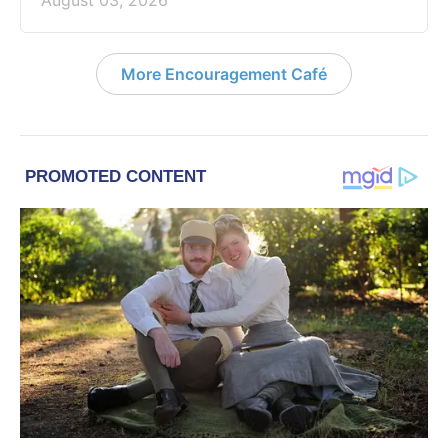
August 03, 2026
More Encouragement Café