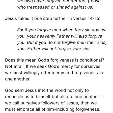
we also have forgiven our debtors (those
who trespassed or sinned against us).
Jesus takes it one step further in verses 14-15:
For if you forgive men when they sin against
you, your heavenly Father will also forgive
you. But if you do not forgive men their sins,
your Father will not forgive your sins.
Does this mean God’s forgiveness is conditional?
Not at all. If we seek God’s mercy for ourselves,
we must willingly offer mercy and forgiveness to
one another.
God sent Jesus into the world not only to
reconcile us to himself but also to one another. If
we call ourselves followers of Jesus, then we
must embrace all of him–including forgiveness.