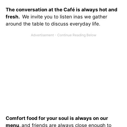
The conversation at the Café is always hot and
fresh.
We invite you to listen inas we gather
around the table to discuss everyday life.
Comfort food for your soul is always on our
menu
,
and friends are always close enough to