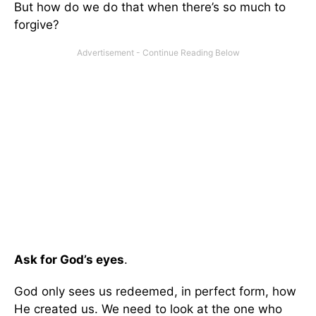
But how do we do that when there’s so much to
forgive?
Ask for God’s eyes
.
God only sees us redeemed, in perfect form, how
He created us. We need to look at the one who