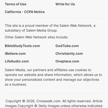
Terms of Use
Write for Us
California - CCPA Notice
This site is a proud member of the Salem Web Network, a
subsidiary of Salem Media Group.
Other Salem Web Network sites include:
BibleStudyTools.com
GodTube.com
iBelieve.com
Christianity.com
LifeAudio.com
Oneplace.com
Salem Media, our partners and affiliates use cookies to
operate our website and share information, which allows us to
show your personalized content and manage our objectives
as a business.
Copyright © 2026, Crosswalk.com. All rights reserved. Article
Images Copyright © Getty Images unless otherwise indicated.