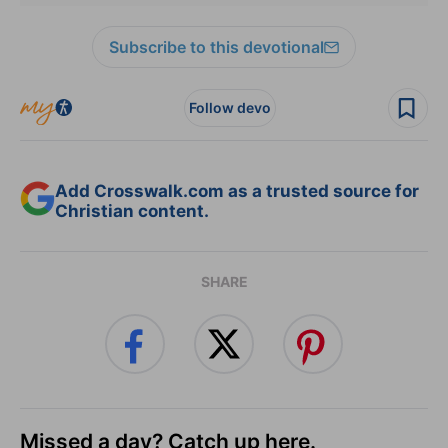
Subscribe to this devotional
Follow devo
Add Crosswalk.com as a trusted source for
Christian content.
SHARE
Missed a day? Catch up here.