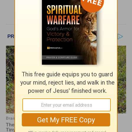
More Encouragement Café