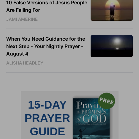
10 False Versions of Jesus People
Are Falling For
JAMI AMERINE
When You Need Guidance for the
Next Step - Your Nightly Prayer -
August 4
ALISHA HEADLEY