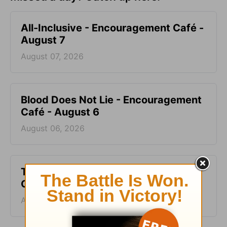
All-Inclusive - Encouragement Café -
August 7
August 07, 2026
Blood Does Not Lie - Encouragement
Café - August 6
August 06, 2026
Two Sides of Faith - Encouragement
Café - August 5
August 05, 2026