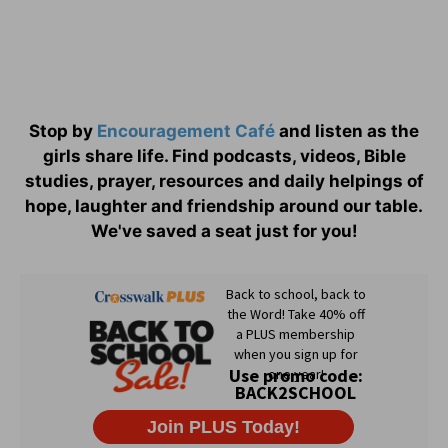
Stop by
Encouragement Café
and listen as the
girls share life. Find podcasts, videos, Bible
studies, prayer, resources and daily helpings of
hope, laughter and friendship around our table.
We've saved a seat just for you!