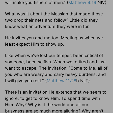
will make you fishers of men." (
Matthew 4:19
NIV)
What was it about the Messiah that made those
two drop their nets and follow? Little did they
know what an adventure they were in for.
He invites you and me too. Meeting us when we
least expect Him to show up.
Like when we've lost our temper, been critical of
someone, been selfish. When we're tired and just
want to escape. The invitation: “Come to Me, all of
you who are weary and carry heavy burdens, and
I will give you rest." (
Matthew 11:28
b NLT)
There is an invitation He extends that we seem to
ignore: to get to know Him. To spend time with
Him. Why? Why is it the world and all our
busyness are so much more alluring? Why aren't