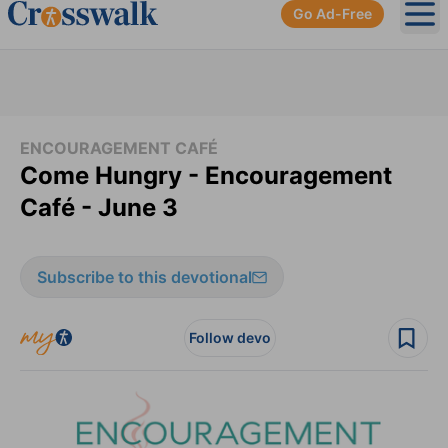
Go Ad-Free
Ope
ENCOURAGEMENT CAFÉ
Come Hungry - Encouragement
Café - June 3
Subscribe to this devotional
Follow devo