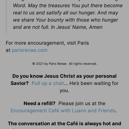
Word. May the treasures You put there become
real to us and satisfy all our hunger. And may
we share Your bounty with those who hunger
and are not full. In Jesus’ Name, Amen
For more encouragement, visit Paris
at
parisrenae.com
© 2021 by Paris Renae. All rights reserved.
Do you know Jesus Christ as your personal
Savior?
Pull up a chair
…
He’s
been waiting for
you.
Need a refill?
Please join us at the
Encouragement Café with Luann and Friends
.
The conversation at the Café is always hot and