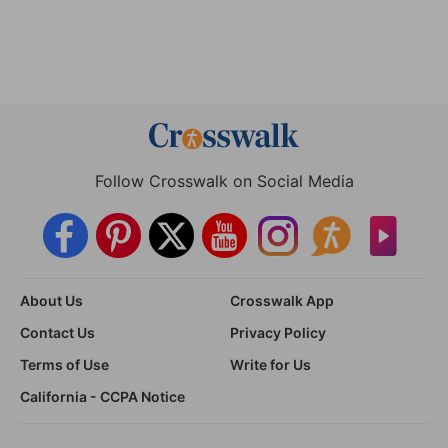
Follow Crosswalk on Social Media
About Us
Crosswalk App
Contact Us
Privacy Policy
Terms of Use
Write for Us
California - CCPA Notice