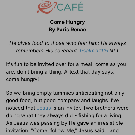
Come Hungry
By Paris Renae
He gives food to those who fear him; He always
remembers His covenant.
Psalm 111:5
NLT
It's fun to be invited over for a meal, come as you
are, don't bring a thing. A text that day says:
come hungry!
So we bring empty tummies anticipating not only
good food, but good company and laughs. I've
noticed that
Jesus
is an inviter. Two brothers were
doing what they always did - fishing for a living.
As Jesus was passing by He gave an irresistible
invitation: "Come, follow Me," Jesus said, "and I