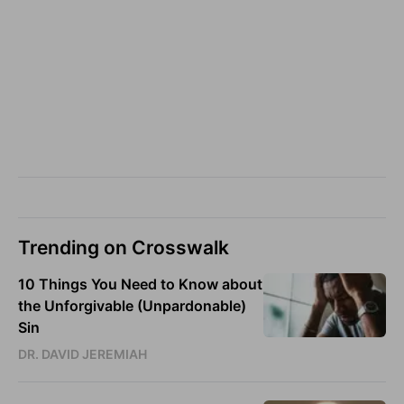
Trending on Crosswalk
10 Things You Need to Know about
the Unforgivable (Unpardonable)
Sin
DR. DAVID JEREMIAH