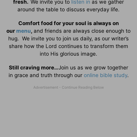
fresh.
We invite you to
listen in
as we gather
around the table to discuss everyday life.
Comfort food for your soul is always on
our
menu
,
and friends are always close enough to
hug. We invite you to join us daily, as our writer’s
share how the Lord continues to transform them
into His glorious image.
Still craving more…
Join us as we grow together
in grace and truth through our
online bible study
.