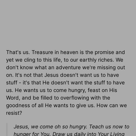
That's us. Treasure in heaven is the promise and
yet we cling to this life, to our earthly riches. We
don't know what an adventure we're missing out
on. It's not that Jesus doesn't want us to have
stuff - it's that He doesn't want the stuff to have
us. He wants us to come hungry, feast on His
Word, and be filled to overflowing with the
goodness of all He wants to give us. How can we
resist?
Jesus, we come oh so hungry. Teach us now to
hunger for You. Draw us daily into Your Living