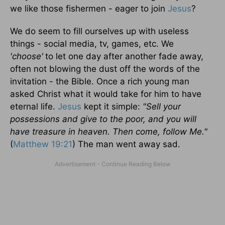
we like those fishermen - eager to join
Jesus
?
We do seem to fill ourselves up with useless
things - social media, tv, games, etc. We
'choose'
to let one day after another fade away,
often not blowing the dust off the words of the
invitation - the Bible. Once a rich young man
asked Christ what it would take for him to have
eternal life.
Jesus
kept it simple:
"Sell your
possessions and give to the poor, and you will
have treasure in heaven. Then come, follow Me."
(
Matthew 19:21
) The man went away sad.