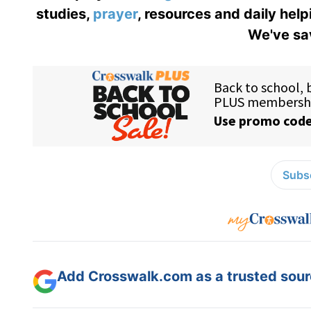
studies,
prayer
, resources and daily help
We've sav
Subsc
Add Crosswalk.com as a trusted sourc