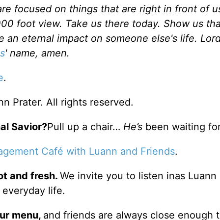
e focused on things that are right in front of u
000 foot view. Take us there today. Show us tha
e an eternal impact on someone else's life. Lor
s
' name, amen.
e
.
 Prater. All rights reserved.
al Savior?
Pull up a chair…
He’s
been waiting for
agement Café with Luann and Friends
.
ot and fresh.
We invite you to listen inas Luann
 everyday life.
our
menu
,
and friends are always close enough 