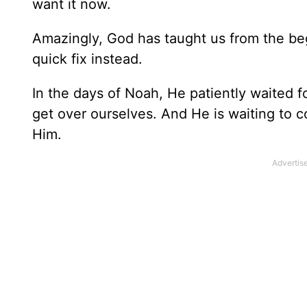
want it now.
Amazingly, God has taught us from the be
quick fix instead.
In the days of Noah, He patiently waited 
get over ourselves. And He is waiting to c
Him.