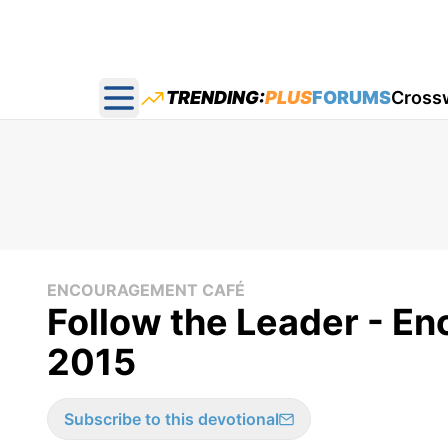
TRENDING:
PLUS
FORUMS
Cross
Open main menu
ENCOURAGEMENT CAFÉ
Follow the Leader - E
2015
Subscribe to this devotional