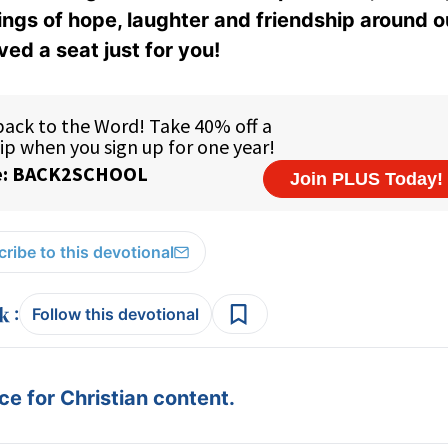
ings of hope, laughter and friendship around o
ed a seat just for you!
ribe to this devotional
:
Follow this devotional
e for Christian content.