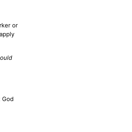
rker or
 apply
would
t God