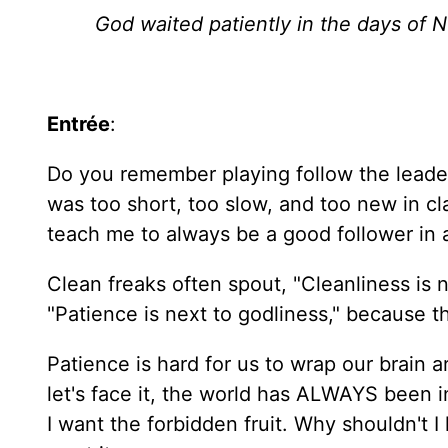
God waited patiently in the days of N
Entrée
:
Do you remember playing follow the leader a
was too short, too slow, and too new in cla
teach me to always be a good follower in al
Clean freaks often spout, "Cleanliness is 
"Patience is next to godliness," because 
Patience is hard for us to wrap our brain 
let's face it, the world has ALWAYS been 
I want the forbidden fruit. Why shouldn't