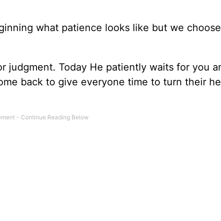
ginning what patience looks like but we choose
for judgment. Today He patiently waits for you 
ome back to give everyone time to turn their he