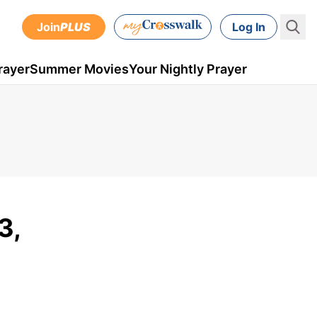
Join
PLUS
Log In
rayer
Summer Movies
Your Nightly Prayer
3,