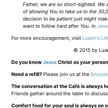
Father, we are so short-sighted. We ar
of allowing You to take us to the 30,
decision to be patient just might mak
want to follow hard after You. In
Jesu
For more encouragement, visit
Luann's Lif
© 2015 by Luann
Do you know
Jesus
Christ as your person
Need a refill?
Please join us at the
Encour
The conversation at the Café is always h
Friends gather around the table to discuss
Comfort food for your soul is always on 