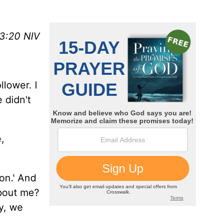
 3:20 NIV
llower. I
 didn't
,
on.' And
about me?
y, we