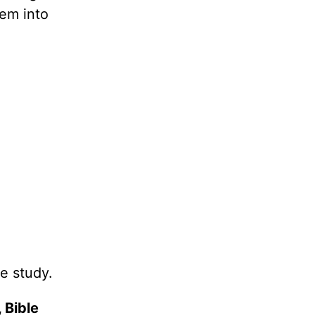
hem into
e study.
 Bible