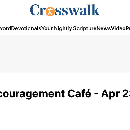
word
Devotionals
Your Nightly Scripture
News
Video
P
ncouragement Café - Apr 2