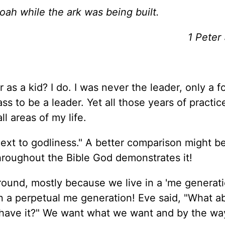
oah while the ark was being built.
1 Peter
s a kid? I do. I was never the leader, only a fo
ss to be a leader. Yet all those years of practice
l areas of my life.
next to godliness." A better comparison might be
throughout the Bible God demonstrates it!
around, mostly because we live in a 'me generati
in a perpetual me generation! Eve said, "What 
 I have it?" We want what we want and by the wa