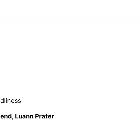
dliness
riend, Luann Prater