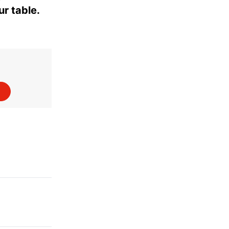
ur table.