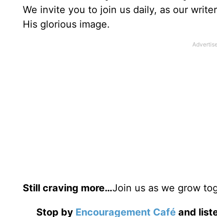
We invite you to join us daily, as our writ
His glorious image.
Still craving more…
Join us as we grow tog
Stop by
Encouragement Café
and liste