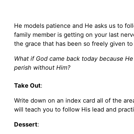
He models patience and He asks us to foll
family member is getting on your last nerv
the grace that has been so freely given to
What if God came back today because He 
perish without Him?
Take Out
:
Write down on an index card all of the are
will teach you to follow His lead and pract
Dessert
: