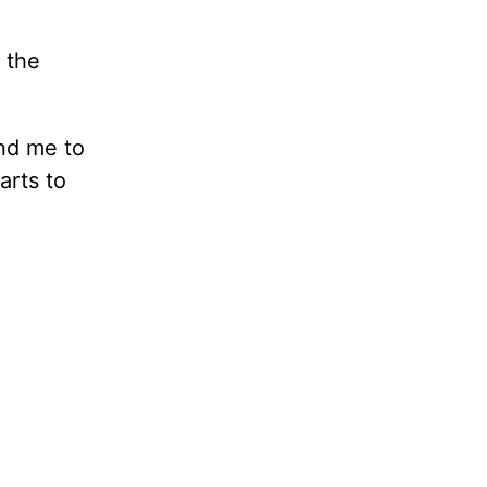
 the
and me to
arts to