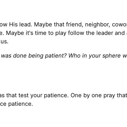
ow His lead. Maybe that friend, neighbor, cowo
e. Maybe it's time to play follow the leader and
 us.
was done being patient? Who in your sphere 
as that test your patience. One by one pray tha
ice patience.