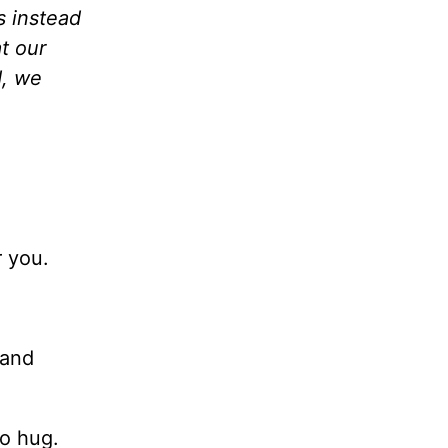
s instead
t our
d, we
 you.
 and
to hug.