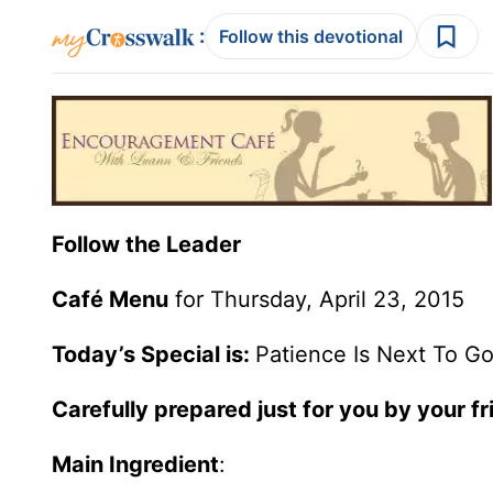
:
Follow this devotional
Follow the Leader
Café Menu
for Thursday, April 23, 2015
Today’s Special is:
Patience Is Next To Go
Carefully prepared just for you by your f
Main Ingredient
: