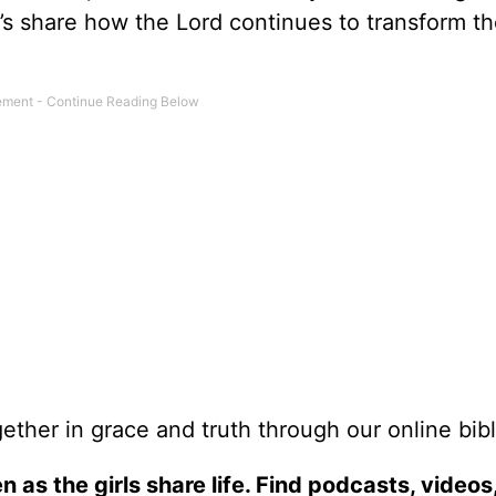
er’s share how the Lord continues to transform t
ether in grace and truth through our online bibl
n as the girls share life. Find podcasts, videos,