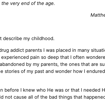
 the very end of the age.
Matth
 describe my childhood.
rug addict parents I was placed in many situati
 I experienced pain so deep that I often wonder
 abandoned by my parents, the ones that are s
e stories of my past and wonder how I endured a
en before I knew who He was or that I needed 
id not cause all of the bad things that happene