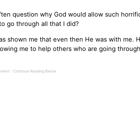
often question why God would allow such horrifi
 go through all that I did?
has shown me that even then He was with me. H
llowing me to help others who are going through