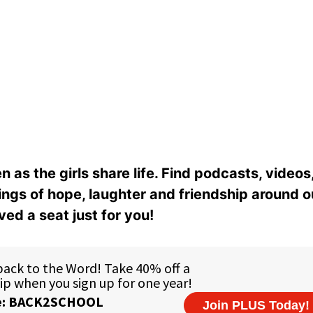
n as the girls share life. Find podcasts, videos,
ings of hope, laughter and friendship around o
ed a seat just for you!