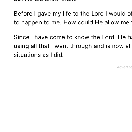
Before I gave my life to the Lord I would 
to happen to me. How could He allow me to
Since I have come to know the Lord, He 
using all that I went through and is now a
situations as I did.