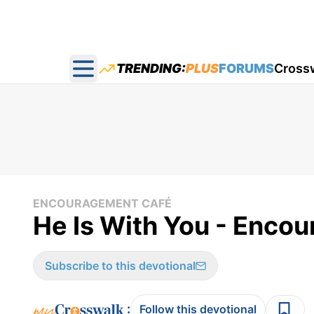
TRENDING:
PLUS
FORUMS
Cross
Open main menu
ENCOURAGEMENT CAFÉ
He Is With You - Enco
Subscribe to this devotional
:
Follow this devotional