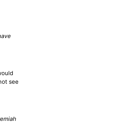
have
would
not see
eremiah