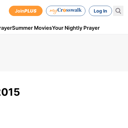
Join
PLUS
Log In
rayer
Summer Movies
Your Nightly Prayer
2015