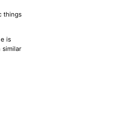
c things
e is
 similar