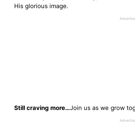
His glorious image.
Still craving more…
Join us as we grow tog