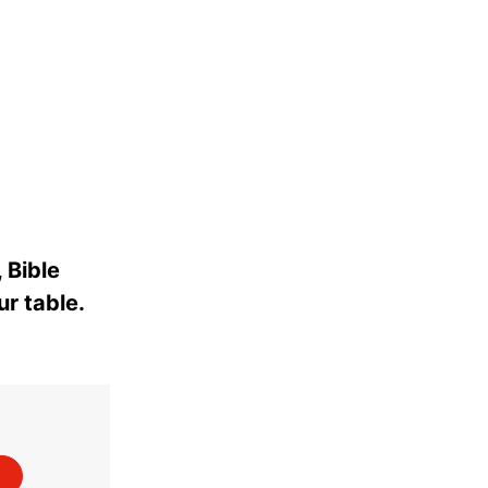
 Bible
ur table.