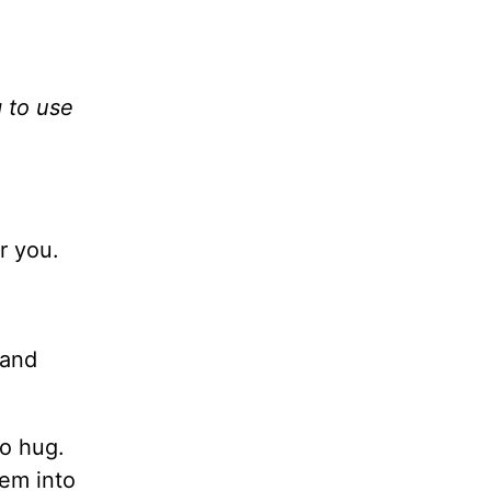
 to use
r you.
 and
to hug.
hem into