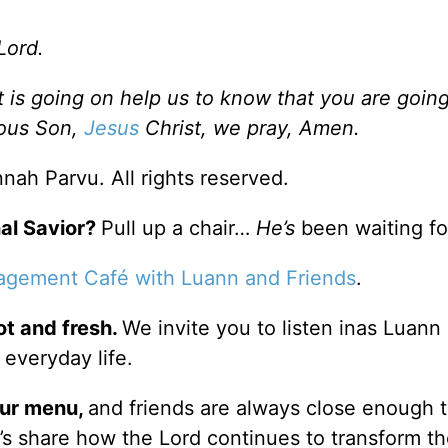
Lord.
is going on help us to know that you are going
ious Son,
Jesus
Christ, we pray, Amen.
ah Parvu. All rights reserved.
al Savior?
Pull up a chair…
He’s
been waiting fo
agement Café with Luann and Friends
.
ot and fresh.
We invite you to listen inas Luann
 everyday life.
our
menu
,
and friends are always close enough 
er’s share how the Lord continues to transform t