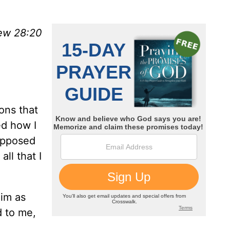
ew 28:20
ons that
ed how I
upposed
ll that I
Him as
d to me,