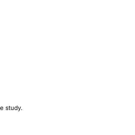
e study.