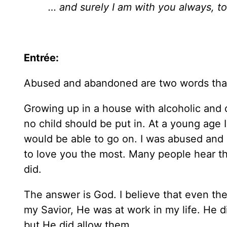
… and surely I am with you always, to
Entrée:
Abused and abandoned are two words that
Growing up in a house with alcoholic and d
no child should be put in. At a young age
would be able to go on. I was abused and
to love you the most. Many people hear th
did.
The answer is God. I believe that even th
my Savior, He was at work in my life. He d
but He did allow them.