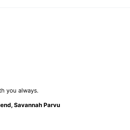
ith you always.
friend, Savannah Parvu