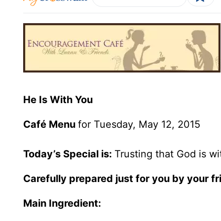
He Is With You
Café Menu
for Tuesday, May 12, 2015
Today’s Special is:
Trusting that God is w
Carefully prepared just for you by your 
Main Ingredient: