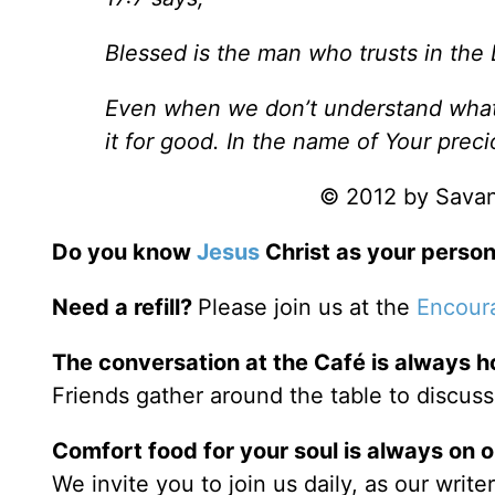
Blessed is the man who trusts in the 
Even when we don’t understand what 
it for good. In the name of Your prec
© 2012 by Savann
Do you know
Jesus
Christ as your person
Need a refill?
Please join us at the
Encour
The conversation at the Café is always h
Friends gather around the table to discuss
Comfort food for your soul is always on 
We invite you to join us daily, as our writ