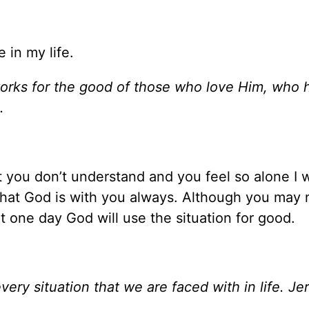
 in my life.
works for the good of those who love Him, who 
.
t you don’t understand and you feel so alone I 
that God is with you always. Although you may 
t one day God will use the situation for good.
very situation that we are faced with in life. J