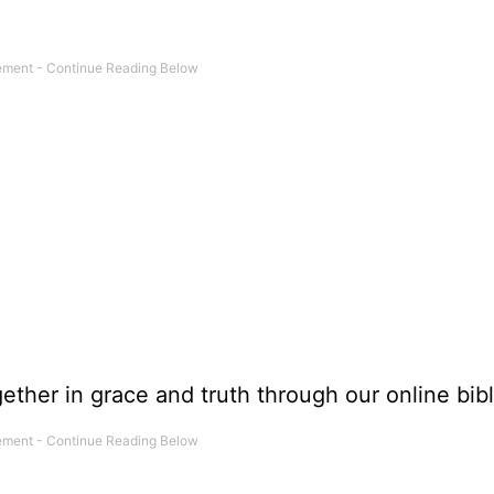
ether in grace and truth through our online bibl