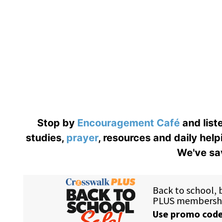
Stop by
Encouragement Café
and liste
studies,
prayer
, resources and daily help
We've sav