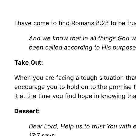
I have come to find Romans 8:28 to be true
And we know that in all things God 
been called according to His purpose
Take Out:
When you are facing a tough situation tha
encourage you to hold on to the promise 
it at the time you find hope in knowing tha
Dessert:
Dear Lord, Help us to trust You with e
17:7 says,