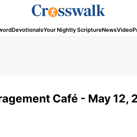
word
Devotionals
Your Nightly Scripture
News
Video
P
uragement Café - May 12, 