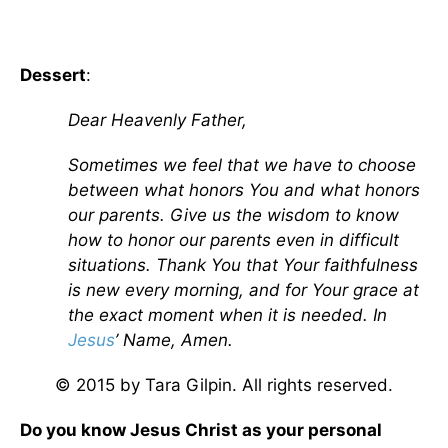
Dessert
:
Dear Heavenly Father,
Sometimes we feel that we have to choose
between what honors You and what honors
our parents. Give us the wisdom to know
how to honor our parents even in difficult
situations. Thank You that Your faithfulness
is new every morning, and for Your grace at
the exact moment when it is needed. In
Jesus
’ Name, Amen.
© 2015 by Tara Gilpin. All rights reserved.
Do you know Jesus Christ as your personal