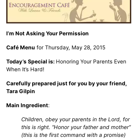
I’m Not Asking Your Permission
Café Menu
for Thursday, May 28, 2015
Today’s Special is:
Honoring Your Parents Even
When It’s Hard!
Carefully prepared just for you by your friend,
Tara Gilpin
Main Ingredient
:
Children, obey your parents in the Lord, for
this is right. “Honor your father and mother”
(this is the first command with a promise)