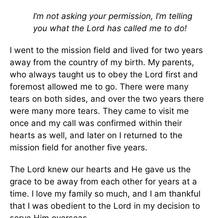
I’m not asking your permission, I’m telling
you what the Lord has called me to do!
I went to the mission field and lived for two years
away from the country of my birth. My parents,
who always taught us to obey the Lord first and
foremost allowed me to go. There were many
tears on both sides, and over the two years there
were many more tears. They came to visit me
once and my call was confirmed within their
hearts as well, and later on I returned to the
mission field for another five years.
The Lord knew our hearts and He gave us the
grace to be away from each other for years at a
time. I love my family so much, and I am thankful
that I was obedient to the Lord in my decision to