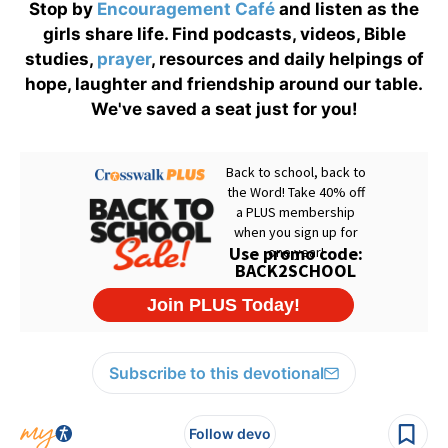
Stop by
Encouragement Café
and listen as the
girls share life. Find podcasts, videos, Bible
studies,
prayer
, resources and daily helpings of
hope, laughter and friendship around our table.
We've saved a seat just for you!
Subscribe to this devotional
Follow devo