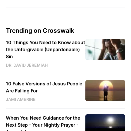
Trending on Crosswalk
10 Things You Need to Know about
the Unforgivable (Unpardonable)
Sin
DR. DAVID JEREMIAH
10 False Versions of Jesus People
Are Falling For
JAMI AMERINE
When You Need Guidance for the
Next Step - Your Nightly Prayer -