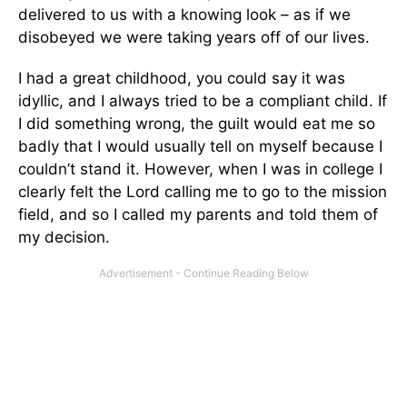
delivered to us with a knowing look – as if we
disobeyed we were taking years off of our lives.
I had a great childhood, you could say it was
idyllic, and I always tried to be a compliant child. If
I did something wrong, the guilt would eat me so
badly that I would usually tell on myself because I
couldn’t stand it. However, when I was in college I
clearly felt the Lord calling me to go to the mission
field, and so I called my parents and told them of
my decision.