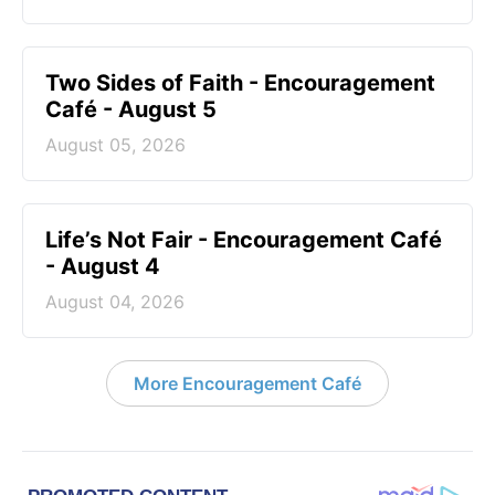
Two Sides of Faith - Encouragement
Café - August 5
August 05, 2026
Life’s Not Fair - Encouragement Café
- August 4
August 04, 2026
More Encouragement Café