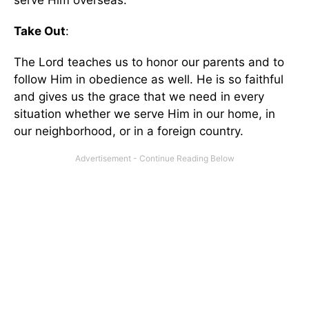
serve Him overseas.
Take Out
:
The Lord teaches us to honor our parents and to
follow Him in obedience as well. He is so faithful
and gives us the grace that we need in every
situation whether we serve Him in our home, in
our neighborhood, or in a foreign country.