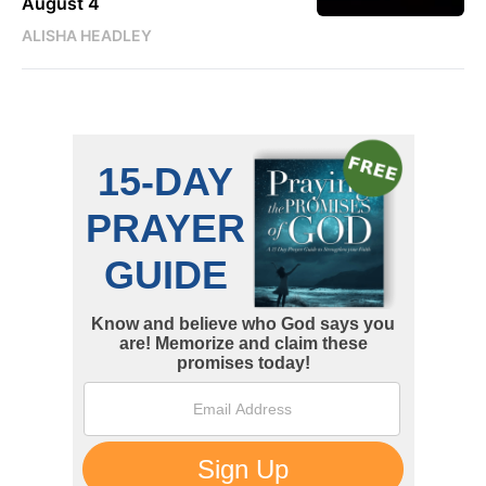
August 4
ALISHA HEADLEY