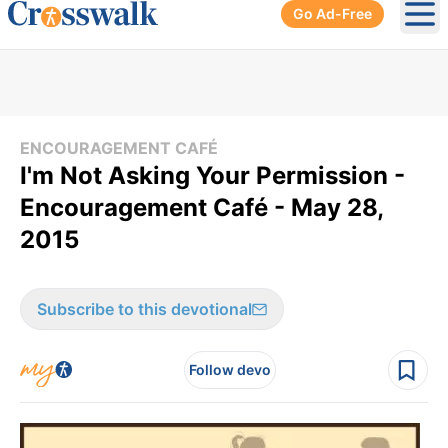
Go Ad-Free
Ope
ENCOURAGEMENT CAFÉ
I'm Not Asking Your Permission -
Encouragement Café - May 28,
2015
Subscribe to this devotional
Follow devo