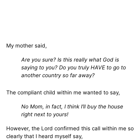
My mother said,
Are you sure? Is this really what God is
saying to you? Do you truly HAVE to go to
another country so far away?
The compliant child within me wanted to say,
No Mom, in fact, I think I’ll buy the house
right next to yours!
However, the Lord confirmed this call within me so
clearly that I heard myself say,