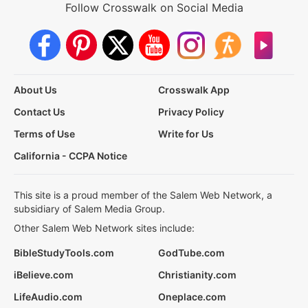
Follow Crosswalk on Social Media
About Us
Crosswalk App
Contact Us
Privacy Policy
Terms of Use
Write for Us
California - CCPA Notice
This site is a proud member of the Salem Web Network, a
subsidiary of Salem Media Group.
Other Salem Web Network sites include:
BibleStudyTools.com
GodTube.com
iBelieve.com
Christianity.com
LifeAudio.com
Oneplace.com