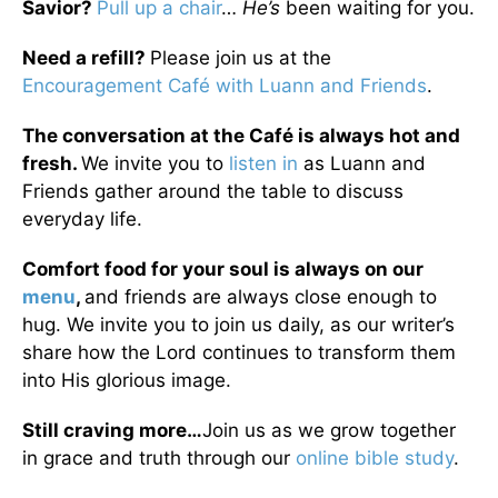
Savior?
Pull up a chair
…
He’s
been waiting for you.
Need a refill?
Please join us at the
Encouragement Café with Luann and Friends
.
The conversation at the Café is always hot and
fresh.
We invite you to
listen in
as Luann and
Friends gather around the table to discuss
everyday life.
Comfort food for your soul is always on our
menu
,
and friends are always close enough to
hug. We invite you to join us daily, as our writer’s
share how the Lord continues to transform them
into His glorious image.
Still craving more…
Join us as we grow together
in grace and truth through our
online bible study
.