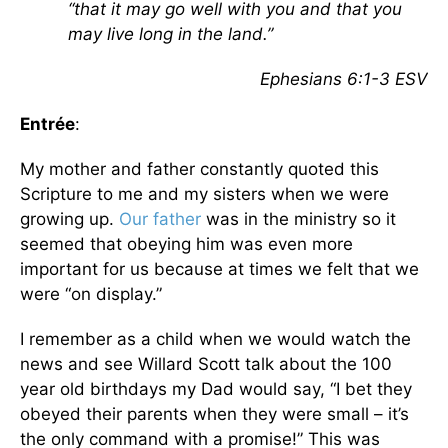
“that it may go well with you and that you
may live long in the land.”
Ephesians 6:1-3 ESV
Entrée
:
My mother and father constantly quoted this
Scripture to me and my sisters when we were
growing up.
Our father
was in the ministry so it
seemed that obeying him was even more
important for us because at times we felt that we
were “on display.”
I remember as a child when we would watch the
news and see Willard Scott talk about the 100
year old birthdays my Dad would say, “I bet they
obeyed their parents when they were small – it’s
the only command with a promise!” This was