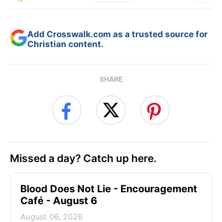
Add Crosswalk.com as a trusted source for
Christian content.
SHARE
Missed a day? Catch up here.
Blood Does Not Lie - Encouragement
Café - August 6
August 06, 2026