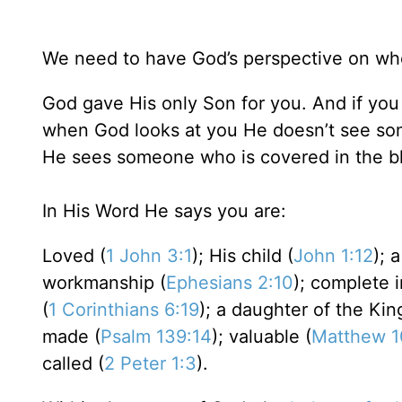
We need to have God’s perspective on wh
God gave His only Son for you. And if you
when God looks at you He doesn’t see som
He sees someone who is covered in the 
In His Word He says you are:
Loved (
1 John 3:1
); His child (
John 1:12
); 
workmanship (
Ephesians 2:10
); complete i
(
1 Corinthians 6:19
); a daughter of the Kin
made (
Psalm 139:14
); valuable (
Matthew 1
called (
2 Peter 1:3
).