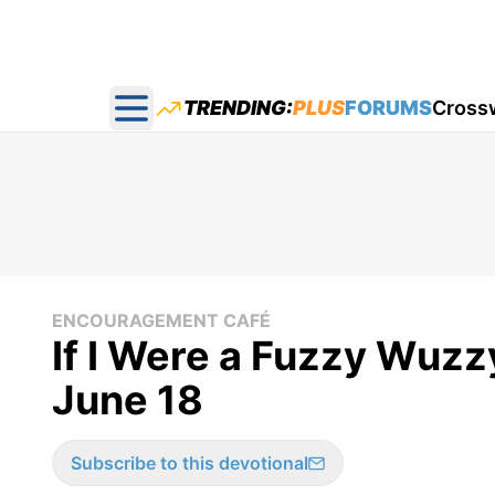
TRENDING:
PLUS
FORUMS
Cross
Open main menu
ENCOURAGEMENT CAFÉ
If I Were a Fuzzy Wuz
June 18
Subscribe to this devotional