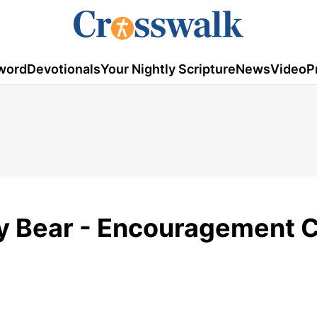
word
Devotionals
Your Nightly Scripture
News
Video
P
zy Bear - Encouragement C