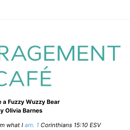
re a Fuzzy Wuzzy Bear
y Olivia Barnes
am what I
am. 1
Corinthians 15:10 ESV