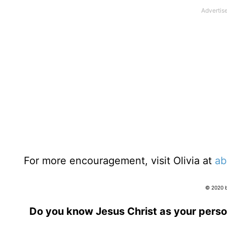
For more encouragement, visit Olivia at
ab
© 2020 by
Do you know Jesus Christ as your perso