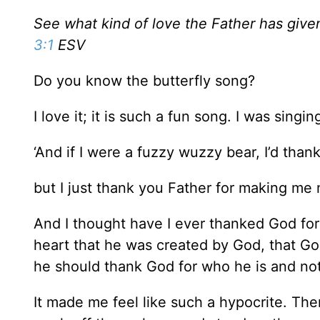
See what kind of love the Father has given
3:1
ESV
Do you know the butterfly song?
I love it; it is such a fun song. I was sing
‘And if I were a fuzzy wuzzy bear, I’d tha
but I just thank you Father for making me 
And I thought have I ever thanked God for m
heart that he was created by God, that God
he should thank God for who he is and not
It made me feel like such a hypocrite. Ther