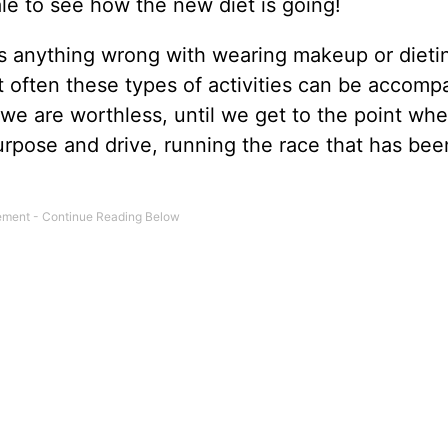
e to see how the new diet is going!
 is anything wrong with wearing makeup or dieti
at often these types of activities can be accomp
g we are worthless, until we get to the point wher
urpose and drive, running the race that has bee