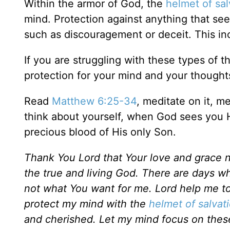
Within the armor of God, the
helmet of sal
mind. Protection against anything that see
such as discouragement or deceit. This in
If you are struggling with these types of t
protection for your mind and your thought
Read
Matthew 6:25-34
, meditate on it, 
think about yourself, when God sees you 
precious blood of His only Son.
Thank You Lord that Your love and grace nev
the true and living God. There are days whe
not what You want for me. Lord help me to
protect my mind with the
helmet of salvat
and cherished. Let my mind focus on these