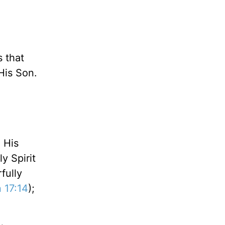
 that
His Son.
; His
y Spirit
fully
 17:14
);