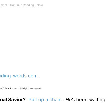
iding-words.com
.
 Olivia Barnes. All rights reserved.
nal Savior?
Pull up a chair
…
He’s
been waiting 