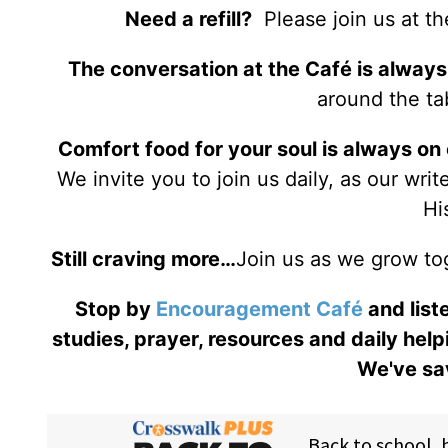
Need a refill?
Please join us at t
The conversation at the Café is always
around the tab
Comfort food for your soul is always on
We invite you to join us daily, as our wri
Hi
Still craving more…
Join us as we grow to
Stop by
Encouragement Café
and liste
studies, prayer, resources and daily help
We've sav