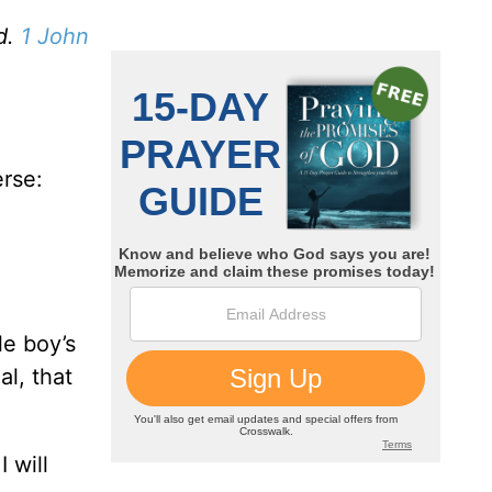
d.
1 John
erse:
le boy’s
l, that
 will