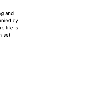
ng and
anied by
e life is
n set