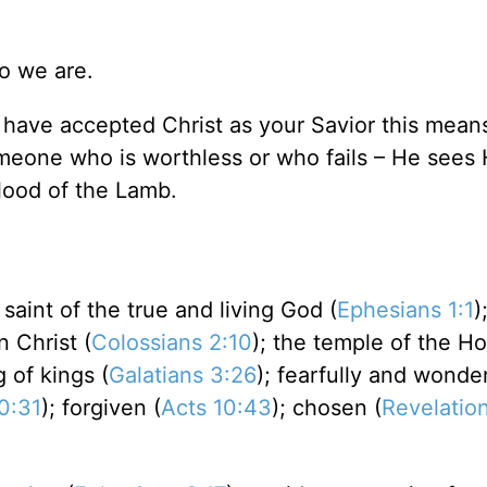
o we are.
 have accepted Christ as your Savior this means
eone who is worthless or who fails – He sees 
blood of the Lamb.
a saint of the true and living God (
Ephesians 1:1
)
n Christ (
Colossians 2:10
); the temple of the Hol
g of kings (
Galatians 3:26
); fearfully and wonder
0:31
); forgiven (
Acts 10:43
); chosen (
Revelation