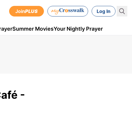
Join
PLUS
Log In
rayer
Summer Movies
Your Nightly Prayer
afé -