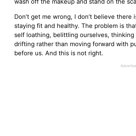
wash off the makeup and stand on the scal
Don’t get me wrong, I don’t believe there
staying fit and healthy. The problem is th
self loathing, belittling ourselves, thinkin
drifting rather than moving forward with p
before us. And this is not right.