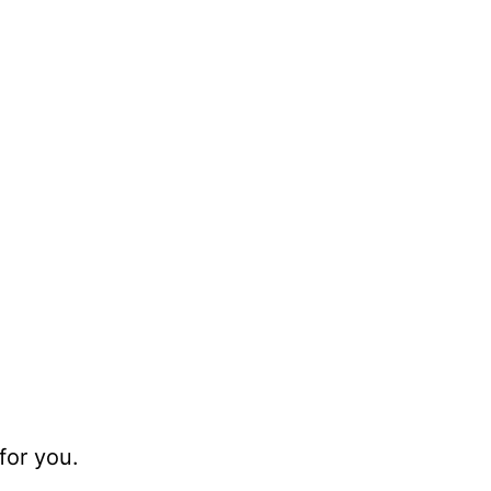
for you.