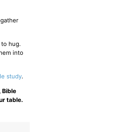
.
gather
 to hug.
them into
le study
.
 Bible
ur table.