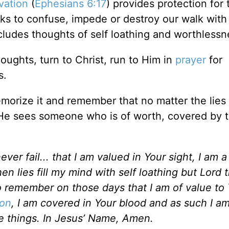
vation
(
Ephesians 6:17
) provides protection for 
ks to confuse, impede or destroy our walk with 
cludes thoughts of self loathing and worthless
houghts, turn to Christ, run to Him in
prayer
for
s.
memorize it and remember that no matter the lie
He sees someone who is of worth, covered by 
er fail... that I am valued in Your sight, I am a 
n lies fill my mind with self loathing but Lord t
 remember on those days that I am of value to 
ion
, I am covered in Your blood and as such I a
 things.
In Jesus’ Name, Amen.