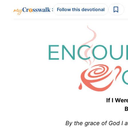
:
Follow this devotional
If I We
B
By the grace of God I 