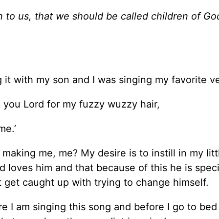
 to us, that we should be called children of Go
ing it with my son and I was singing my favorite v
nk you Lord for my fuzzy wuzzy hair,
me.’
aking me, me? My desire is to instill in my litt
 loves him and that because of this he is specia
 get caught up with trying to change himself.
e I am singing this song and before I go to bed I