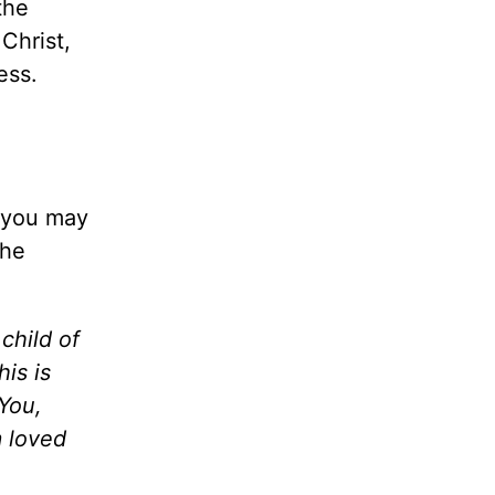
the
Christ,
ness.
s you may
the
child of
his is
You,
m loved