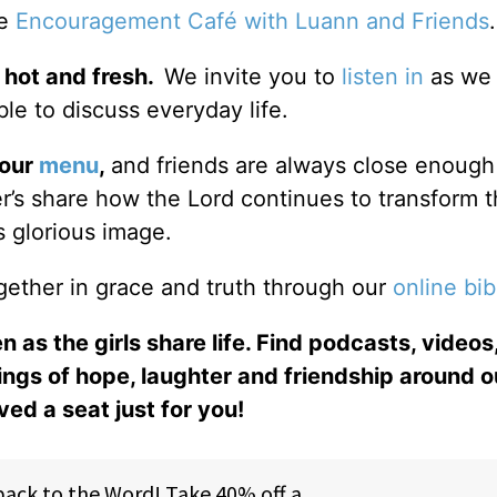
he
Encouragement Café with Luann and Friends
 hot and fresh.
We invite you to
listen in
as we 
le to discuss everyday life.
 our
menu
,
and friends are always close enough
ter’s share how the Lord continues to transform 
s glorious image.
gether in grace and truth through our
online bib
n as the girls share life. Find podcasts, videos,
ings of hope, laughter and friendship around o
ed a seat just for you!