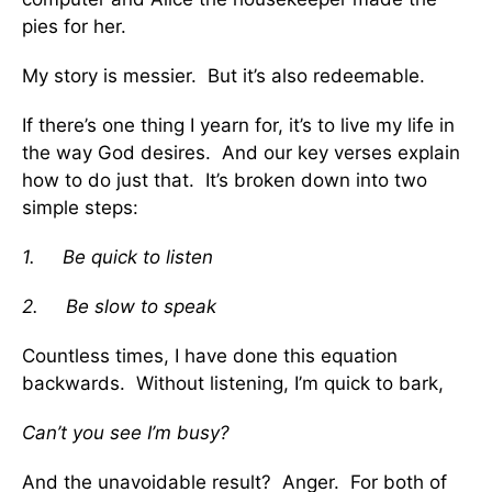
pies for her.
My story is messier. But it’s also redeemable.
If there’s one thing I yearn for, it’s to live my life in
the way God desires. And our key verses explain
how to do just that. It’s broken down into two
simple steps:
1.
Be quick to listen
2.
Be slow to speak
Countless times, I have done this equation
backwards. Without listening, I’m quick to bark,
Can’t you see I’m busy?
And the unavoidable result? Anger. For both of