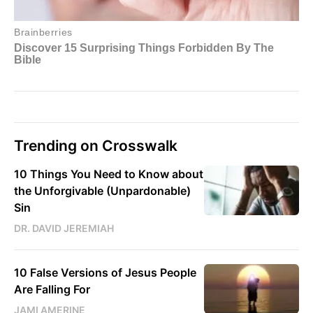
Trending on Crosswalk
10 Things You Need to Know about
the Unforgivable (Unpardonable)
Sin
DR. DAVID JEREMIAH
10 False Versions of Jesus People
Are Falling For
JAMI AMERINE