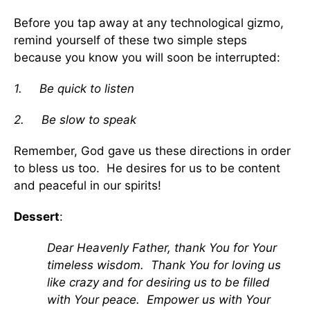
Before you tap away at any technological gizmo,
remind yourself of these two simple steps
because you know you will soon be interrupted:
1.
Be quick to listen
2.
Be slow to speak
Remember, God gave us these directions in order
to bless us too. He desires for us to be content
and peaceful in our spirits!
Dessert
:
Dear Heavenly Father, thank You for Your
timeless wisdom. Thank You for loving us
like crazy and for desiring us to be filled
with Your peace. Empower us with Your