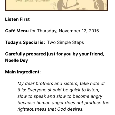
Listen First
Café Menu
for Thursday, November 12, 2015
Today’s Special is:
Two Simple Steps
Carefully prepared just for you by your friend,
Noelle Dey
Main Ingredient
:
My dear brothers and sisters, take note of
this: Everyone should be quick to listen,
slow to speak and slow to become angry
because human anger does not produce the
righteousness that God desires.