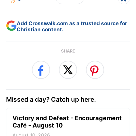
Add Crosswalk.com as a trusted source for
Christian content.
SHARE
Missed a day? Catch up here.
Victory and Defeat - Encouragement
Café - August 10
August 10, 2026