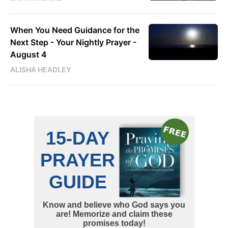
When You Need Guidance for the
Next Step - Your Nightly Prayer -
August 4
ALISHA HEADLEY