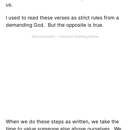
us.
I used to read these verses as strict rules from a
demanding God. But the opposite is true.
When we do these steps as written, we take the
time to value someone else above ourselves. We