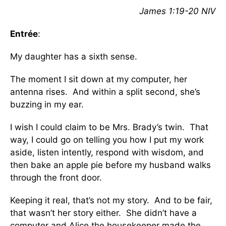
James 1:19-20 NIV
Entrée
:
My daughter has a sixth sense.
The moment I sit down at my computer, her
antenna rises. And within a split second, she’s
buzzing in my ear.
I wish I could claim to be Mrs. Brady’s twin. That
way, I could go on telling you how I put my work
aside, listen intently, respond with wisdom, and
then bake an apple pie before my husband walks
through the front door.
Keeping it real, that’s not my story. And to be fair,
that wasn’t her story either. She didn’t have a
computer and Alice the housekeeper made the