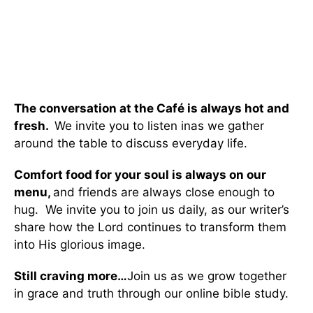
The conversation at the Café is always hot and
fresh.
We invite you to listen inas we gather
around the table to discuss everyday life.
Comfort food for your soul is always on our
menu
,
and friends are always close enough to
hug. We invite you to join us daily, as our writer’s
share how the Lord continues to transform them
into His glorious image.
Still craving more…
Join us as we grow together
in grace and truth through our online bible study.