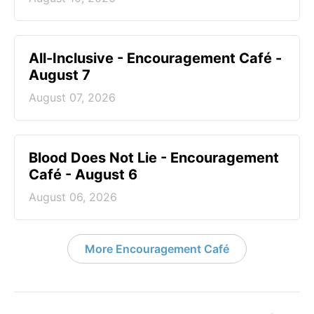
All-Inclusive - Encouragement Café -
August 7
August 07, 2026
Blood Does Not Lie - Encouragement
Café - August 6
August 06, 2026
More Encouragement Café