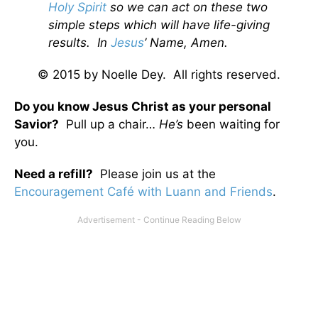
Holy Spirit
so we can act on these two
simple steps which will have life-giving
results. In
Jesus
’ Name, Amen.
© 2015 by Noelle Dey. All rights reserved.
Do you know Jesus Christ as your personal
Savior?
Pull up a chair…
He’s
been waiting for
you.
Need a refill?
Please join us at the
Encouragement Café with Luann and Friends
.