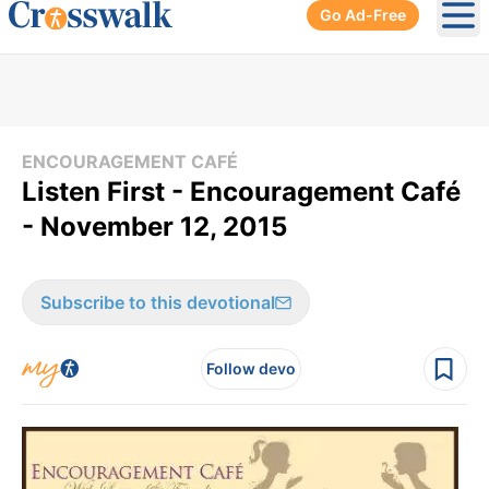
Go Ad-Free
Ope
ENCOURAGEMENT CAFÉ
Listen First - Encouragement Café
- November 12, 2015
Subscribe to this devotional
Follow devo