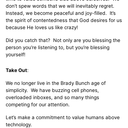
don’t spew words that we will inevitably regret.
Instead, we become peaceful and joy-filled. It’s
the spirit of contentedness that God desires for us
because He loves us like crazy!
Did you catch that? Not only are you blessing the
person you’re listening to, but you’re blessing
yourself!
Take Out
:
We no longer live in the Brady Bunch age of
simplicity. We have buzzing cell phones,
overloaded inboxes, and so many things
competing for our attention.
Let’s make a commitment to value humans above
technology.