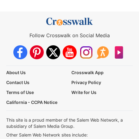
Follow Crosswalk on Social Media
About Us
Crosswalk App
Contact Us
Privacy Policy
Terms of Use
Write for Us
California - CCPA Notice
This site is a proud member of the Salem Web Network, a
subsidiary of Salem Media Group.
Other Salem Web Network sites include: