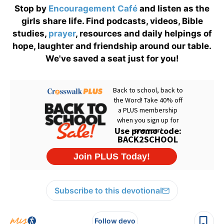
Stop by
Encouragement Café
and listen as the
girls share life. Find podcasts, videos, Bible
studies,
prayer
, resources and daily helpings of
hope, laughter and friendship around our table.
We've saved a seat just for you!
Subscribe to this devotional
Follow devo