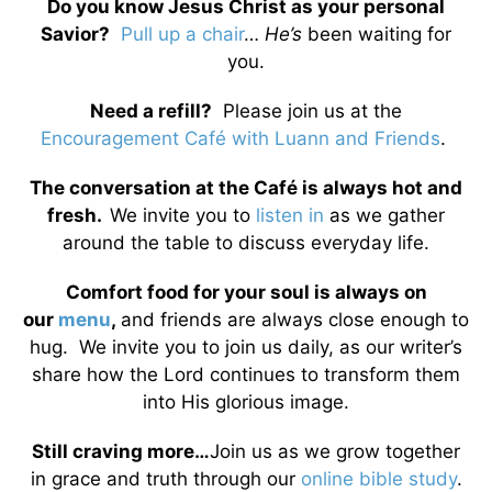
Do you know Jesus Christ as your personal
Savior?
Pull up a chair
…
He’s
been waiting for
you.
Need a refill?
Please join us at the
Encouragement Café with Luann and Friends
.
The conversation at the Café is always hot and
fresh.
We invite you to
listen in
as we gather
around the table to discuss everyday life.
Comfort food for your soul is always on
our
menu
,
and friends are always close enough to
hug. We invite you to join us daily, as our writer’s
share how the Lord continues to transform them
into His glorious image.
Still craving more…
Join us as we grow together
in grace and truth through our
online bible study
.