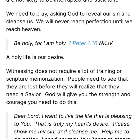
We need to pray, asking God to reveal our sin and
cleanse us. We will never reach perfection until we
reach heaven.
Be holy, for I am holy.
1 Peter 1:16
NKJV
A holy life is our desire.
Witnessing does not require a lot of training or
scripture memorization. People need to see that
they are lost before they will realize that they
need a Savior. God will give you the strength and
courage you need to do this.
Dear Lord, I want to live the life that is pleasing
to You. That is truly my heart’s desire. Please
show me my sin, and cleanse me. Help me to