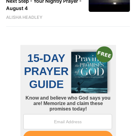
Next Step - Your Nightly Prayer -
August 4
ALISHA HEADLEY