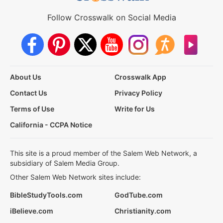
Follow Crosswalk on Social Media
About Us
Crosswalk App
Contact Us
Privacy Policy
Terms of Use
Write for Us
California - CCPA Notice
This site is a proud member of the Salem Web Network, a
subsidiary of Salem Media Group.
Other Salem Web Network sites include:
BibleStudyTools.com
GodTube.com
iBelieve.com
Christianity.com