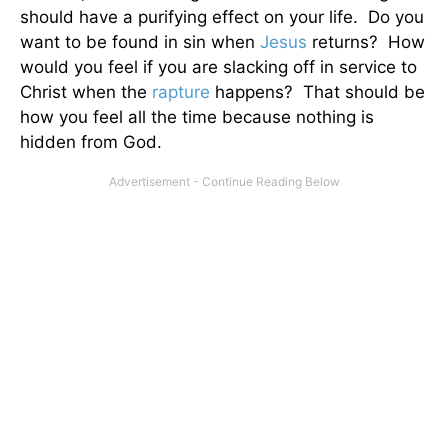
should have a purifying effect on your life. Do you
want to be found in sin when
Jesus
returns? How
would you feel if you are slacking off in service to
Christ when the
rapture
happens? That should be
how you feel all the time because nothing is
hidden from God.