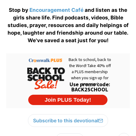
Stop by
Encouragement Café
and listen as the
girls share life. Find podcasts, videos, Bible
studies, prayer, resources and daily helpings of
hope, laughter and friendship around our table.
We've saved a seat just for you!
Subscribe to this devotional