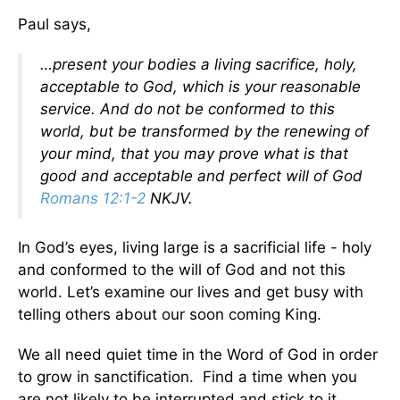
Paul says,
…present your bodies a living sacrifice, holy,
acceptable to God, which is your reasonable
service. And do not be conformed to this
world, but be transformed by the renewing of
your mind, that you may prove what is that
good and acceptable and perfect will of God
Romans 12:1-2
NKJV.
In God’s eyes, living large is a sacrificial life - holy
and conformed to the will of God and not this
world. Let’s examine our lives and get busy with
telling others about our soon coming King.
We all need quiet time in the Word of God in order
to grow in sanctification. Find a time when you
are not likely to be interrupted and stick to it.