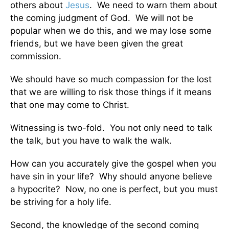
others about
Jesus
. We need to warn them about
the coming judgment of God. We will not be
popular when we do this, and we may lose some
friends, but we have been given the great
commission.
We should have so much compassion for the lost
that we are willing to risk those things if it means
that one may come to Christ.
Witnessing is two-fold. You not only need to talk
the talk, but you have to walk the walk.
How can you accurately give the gospel when you
have sin in your life? Why should anyone believe
a hypocrite? Now, no one is perfect, but you must
be striving for a holy life.
Second, the knowledge of the second coming