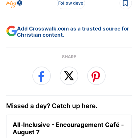
Follow devo
Add Crosswalk.com as a trusted source for
Christian content.
SHARE
Missed a day? Catch up here.
All-Inclusive - Encouragement Café -
August 7