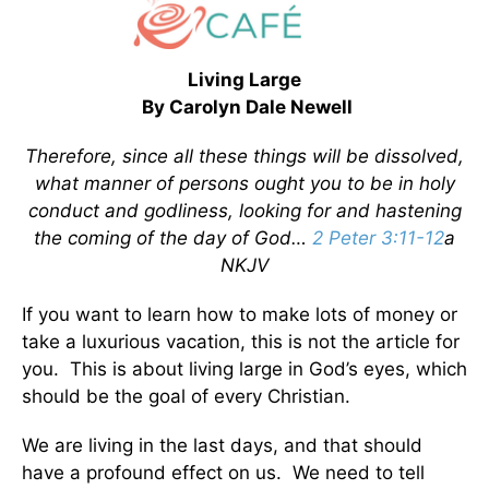
Living Large
By Carolyn Dale Newell
Therefore, since all these things will be dissolved,
what manner of persons ought you to be in holy
conduct and godliness, looking for and hastening
the coming of the day of God…
2 Peter 3:11-12
a
NKJV
If you want to learn how to make lots of money or
take a luxurious vacation, this is not the article for
you. This is about living large in God’s eyes, which
should be the goal of every Christian.
We are living in the last days, and that should
have a profound effect on us. We need to tell