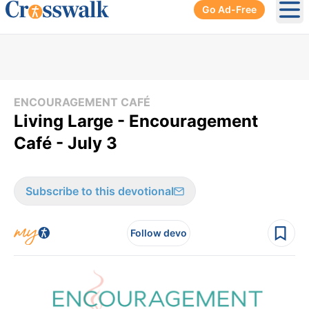
Go Ad-Free
Ope
ENCOURAGEMENT CAFÉ
Living Large - Encouragement
Café - July 3
Subscribe to this devotional
Follow devo