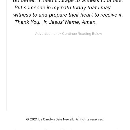
do better. I need courage to witness to others.
Put someone in my path today that I may
witness to and prepare their heart to receive it.
Thank You. In Jesus’ Name, Amen.
© 2021 by Carolyn Dale Newell. All rights reserved.