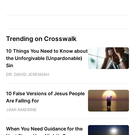
Trending on Crosswalk
10 Things You Need to Know about
the Unforgivable (Unpardonable)
Sin
DR. DAVID JEREMIAH
10 False Versions of Jesus People
Are Falling For
JAMI AMERINE
When You Need Guidance for the