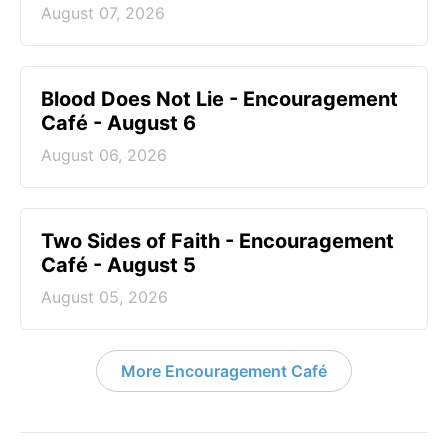
August 07, 2026
Blood Does Not Lie - Encouragement
Café - August 6
August 06, 2026
Two Sides of Faith - Encouragement
Café - August 5
August 05, 2026
More Encouragement Café