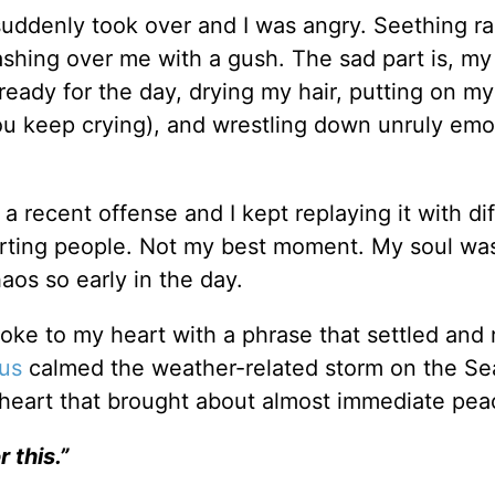
 suddenly took over and I was angry. Seething ra
shing over me with a gush. The sad part is, my
g ready for the day, drying my hair, putting on m
ou keep crying), and wrestling down unruly emo
a recent offense and I kept replaying it with di
urting people. Not my best moment. My soul was
os so early in the day.
oke to my heart with a phrase that settled and 
us
calmed the weather-related storm on the Se
my heart that brought about almost immediate pe
 this.”