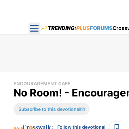
TRENDING:
PLUS
FORUMS
Cross
Open main menu
ENCOURAGEMENT CAFÉ
No Room! - Encouragem
Subscribe to this devotional
:
Follow this devotional