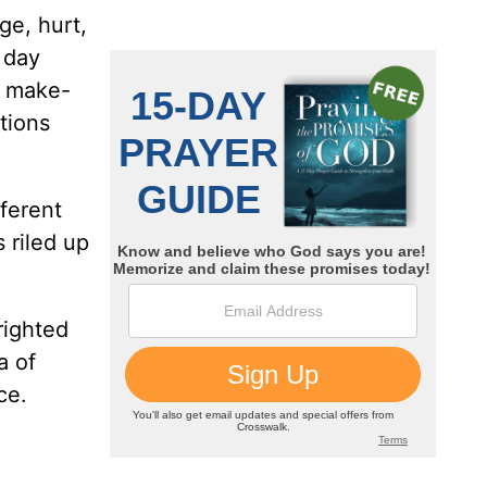
ge, hurt,
 day
y make-
tions
fferent
 riled up
righted
a of
ace.