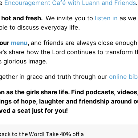
he
Encouragement Café with Luann and Friends
 hot and fresh.
We invite you to
listen in
as we 
le to discuss everyday life.
 our
menu
,
and friends are always close enough
ter’s share how the Lord continues to transform 
s glorious image.
gether in grace and truth through our
online bib
n as the girls share life. Find podcasts, videos,
ings of hope, laughter and friendship around o
ed a seat just for you!