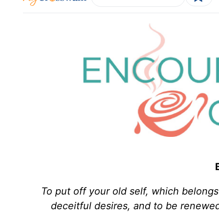
To put off your old self, which belongs
deceitful desires, and to be renewed