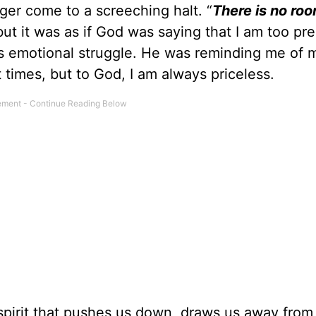
ger come to a screeching halt. “
There is no roo
ut it was as if God was saying that I am too pre
is emotional struggle. He was reminding me of 
t times, but to God, I am always priceless.
 spirit that pushes us down, draws us away from