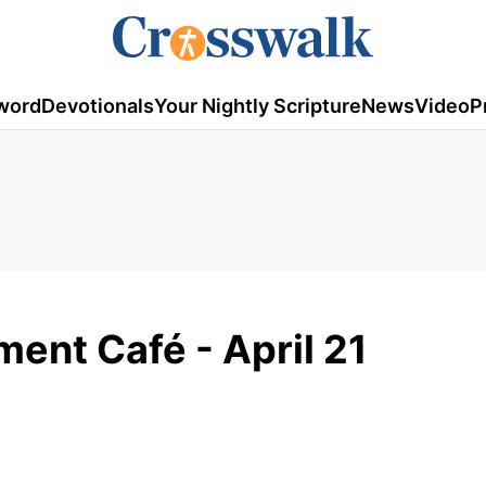
word
Devotionals
Your Nightly Scripture
News
Video
P
ent Café - April 21