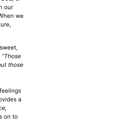
n our
. When we
ture,
 sweet,
,
“Those
but those
feelings
ovides a
ce,
s on to