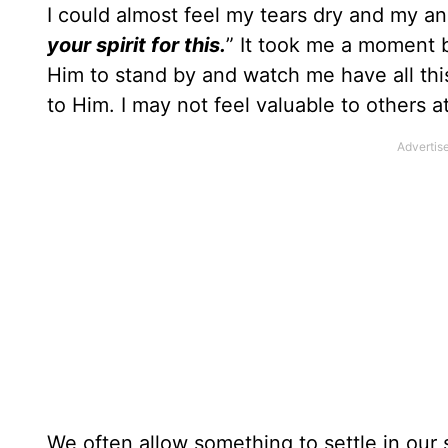
I could almost feel my tears dry and my an
your spirit for this.
” It took me a moment b
Him to stand by and watch me have all th
to Him. I may not feel valuable to others a
We often allow something to settle in our