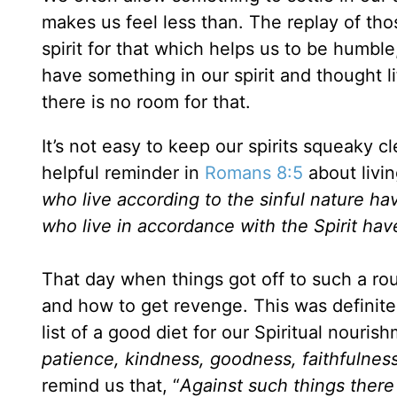
makes us feel less than. The replay of tho
spirit for that which helps us to be humb
have something in our spirit and thought li
there is no room for that.
It’s not easy to keep our spirits squeaky cl
helpful reminder in
Romans 8:5
about livin
who live according to the sinful nature ha
who live in accordance with the Spirit hav
That day when things got off to such a rou
and how to get revenge. This was definite
list of a good diet for our Spiritual nouris
patience, kindness, goodness, faithfulness
remind us that, “
Against such things there 