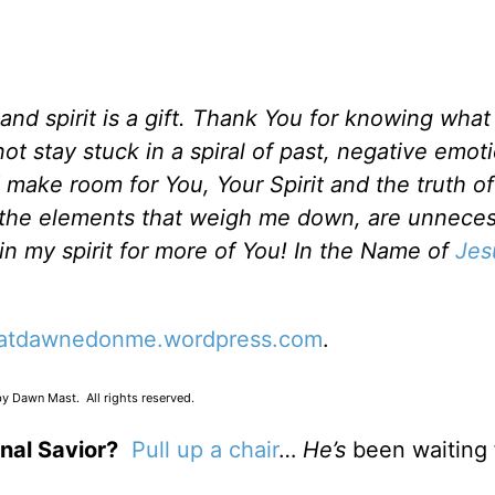
d spirit is a gift. Thank You for knowing what t
 stay stuck in a spiral of past, negative emoti
 make room for You, Your Spirit and the truth o
l the elements that weigh me down, are unnece
n my spirit for more of You! In the Name of
Jes
atdawnedonme.wordpress.com
.
y Dawn Mast. All rights reserved.
nal Savior?
Pull up a chair
…
He’s
been waiting 