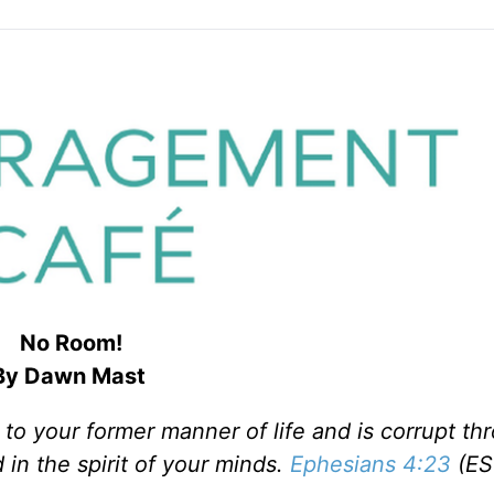
No Room!
By Dawn Mast
 to your former manner of life and is corrupt th
 in the spirit of your minds.
Ephesians 4:23
(ES