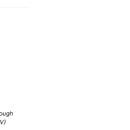
rough
V)