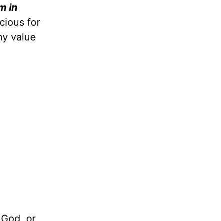
m in
cious for
my value
 God, or