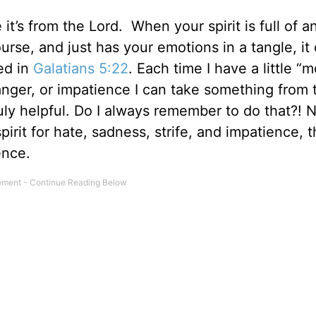
 it’s from the Lord. When your spirit is full of a
urse, and just has your emotions in a tangle, it
ted in
Galatians 5:22
. Each time I have a little 
, anger, or impatience I can take something from 
truly helpful. Do I always remember to do that?! N
pirit for hate, sadness, strife, and impatience, 
ence.