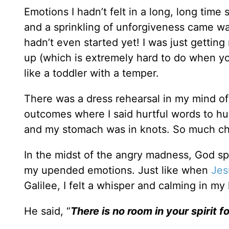
Emotions I hadn’t felt in a long, long time
and a sprinkling of unforgiveness came wa
hadn’t even started yet! I was just gettin
up (which is extremely hard to do when y
like a toddler with a temper.
There was a dress rehearsal in my mind of 
outcomes where I said hurtful words to h
and my stomach was in knots. So much cha
In the midst of the angry madness, God sp
my upended emotions. Just like when
Jes
Galilee, I felt a whisper and calming in 
He said, “
There is no room in your spirit for