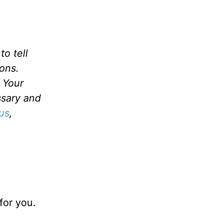
o tell
ons.
f Your
ssary and
us
,
for you.