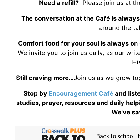
Need a refill?
Please join us at t
The conversation at the Café is always
around the tab
Comfort food for your soul is always on
We invite you to join us daily, as our wri
Hi
Still craving more…
Join us as we grow to
Stop by
Encouragement Café
and liste
studies, prayer, resources and daily help
We've sav