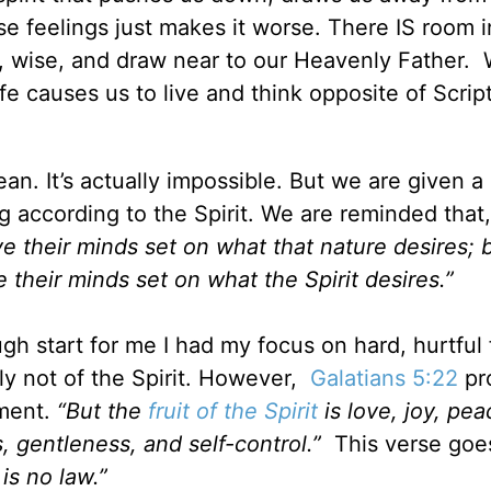
se feelings just makes it worse. There IS room i
le, wise, and draw near to our Heavenly Father
fe causes us to live and think opposite of Scrip
ean. It’s actually impossible. But we are given a
g according to the Spirit. We are reminded that
ve their minds set on what that nature desires; 
e their minds set on what the Spirit desires.”
gh start for me I had my focus on hard, hurtful 
ly not of the Spirit. However,
Galatians 5:22
pr
hment.
“But the
fruit of the Spirit
is love, joy, pea
, gentleness, and self-control.”
This verse goe
is no law.”