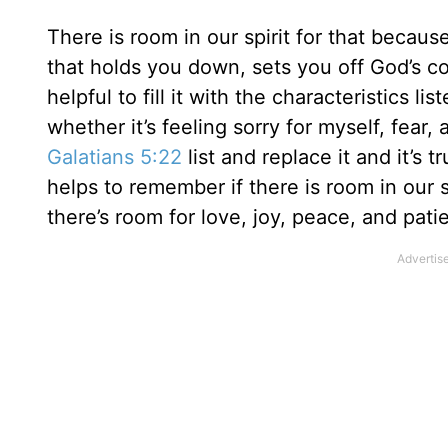
There is room in our spirit for that because
that holds you down, sets you off God’s co
helpful to fill it with the characteristics lis
whether it’s feeling sorry for myself, fear
Galatians 5:22
list and replace it and it’s 
helps to remember if there is room in our s
there’s room for love, joy, peace, and pati