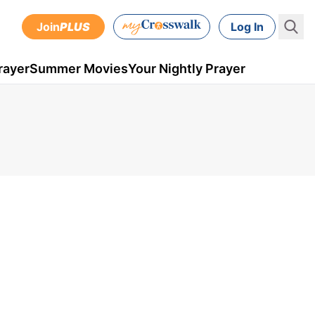
Join
PLUS
Log In
rayer
Summer Movies
Your Nightly Prayer