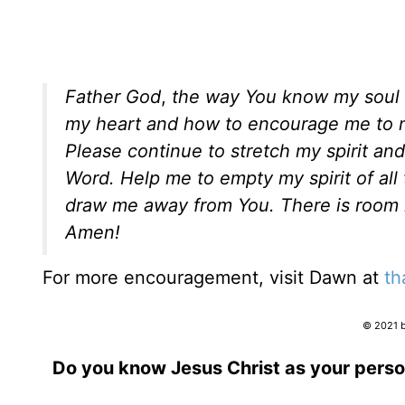
Father God
,
the way You know my soul an
my heart and how to encourage me to not
Please continue to stretch my spirit and
Word. Help me to empty my spirit of al
draw me away from You. There is room i
Amen!
For more encouragement, visit Dawn at
th
© 2021 b
Do you know Jesus Christ as your perso