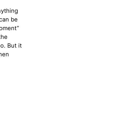
nything
 can be
“moment”
the
o. But it
then