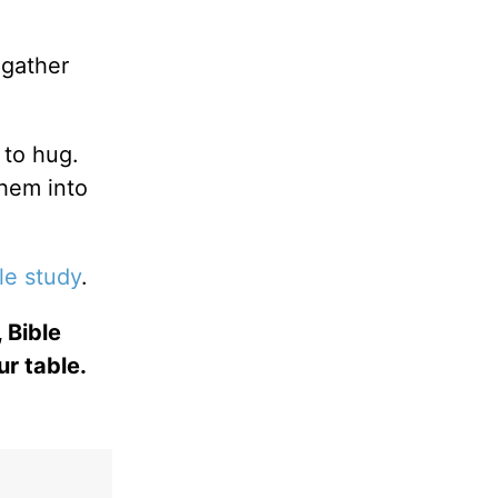
.
gather
 to hug.
them into
le study
.
 Bible
ur table.