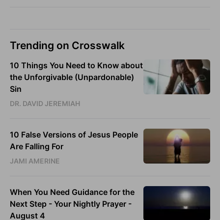
Trending on Crosswalk
10 Things You Need to Know about
the Unforgivable (Unpardonable)
Sin
DR. DAVID JEREMIAH
10 False Versions of Jesus People
Are Falling For
JAMI AMERINE
When You Need Guidance for the
Next Step - Your Nightly Prayer -
August 4