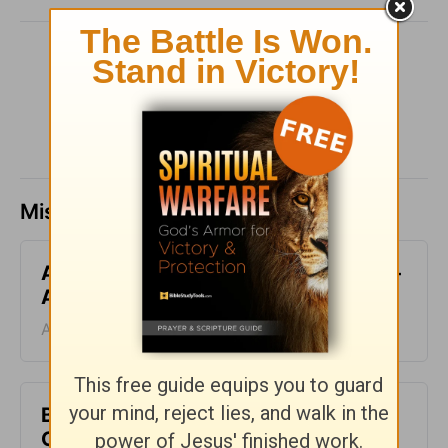
SHARE
Missed a day? Catch up here.
All-Inclusive - Encouragement Café -
August 7
August 07, 2026
Blood Does Not Lie - Encouragement
Café - August 6