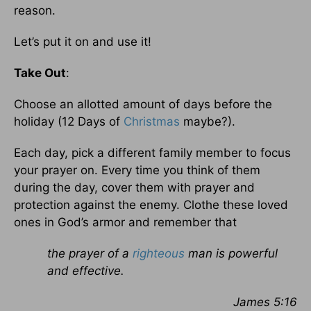
reason.
Let’s put it on and use it!
Take Out
:
Choose an allotted amount of days before the
holiday (12 Days of
Christmas
maybe?).
Each day, pick a different family member to focus
your prayer on. Every time you think of them
during the day, cover them with prayer and
protection against the enemy. Clothe these loved
ones in God’s armor and remember that
the prayer of a
righteous
man is powerful
and effective.
James 5:16