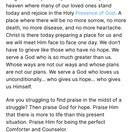
heaven where many of our loved ones stand
today and rejoice in the Holy
Presence of God
. A
place where there will be no more sorrow, no more
death, no more disease, and no more heartache.
Christ is there today preparing a place for us and
we will meet Him face to face one day. We don’t
have to grieve like those who have no hope. We
serve a God who is so much greater than us.
Whose ways are not our ways and whose plans
are not our plans. We serve a God who loves us
unconditionally… who gives us hope… who gives
us Himself.
Are you struggling to find praise in the midst of a
struggle? Then praise God for hope. Praise Him
that there is more to life than this present
situation. Praise Him for being the perfect
Comforter and Counselor.