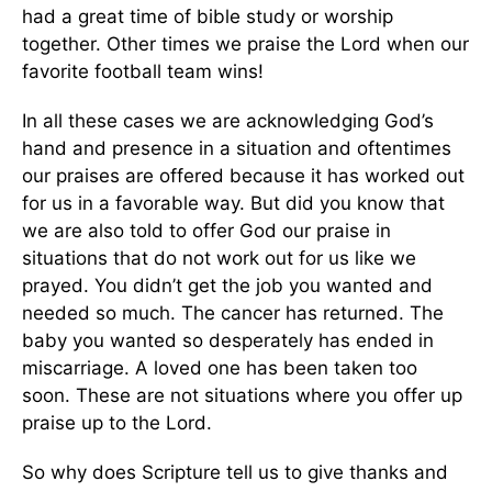
had a great time of bible study or worship
together. Other times we praise the Lord when our
favorite football team wins!
In all these cases we are acknowledging God’s
hand and presence in a situation and oftentimes
our praises are offered because it has worked out
for us in a favorable way. But did you know that
we are also told to offer God our praise in
situations that do not work out for us like we
prayed. You didn’t get the job you wanted and
needed so much. The cancer has returned. The
baby you wanted so desperately has ended in
miscarriage. A loved one has been taken too
soon. These are not situations where you offer up
praise up to the Lord.
So why does Scripture tell us to give thanks and