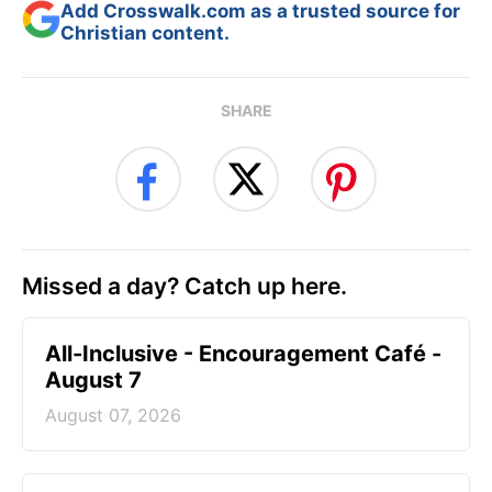
Add Crosswalk.com as a trusted source for
Christian content.
SHARE
Missed a day? Catch up here.
All-Inclusive - Encouragement Café -
August 7
August 07, 2026