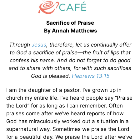
Sacrifice of Praise
By Annah Matthews
Through
Jesus
, therefore, let us continually offer
to God a sacrifice of praise—the fruit of lips that
confess his name. And do not forget to do good
and to share with others, for with such sacrifices
God is pleased.
Hebrews 13:15
I am the daughter of a pastor. I’ve grown up in
church my entire life. I’ve heard people say “Praise
the Lord” for as long as I can remember. Often
praises come after we’ve heard reports of how
God has miraculously worked out a situation in a
supernatural way. Sometimes we praise the Lord
for a beautiful day. We praise the Lord after we’ve