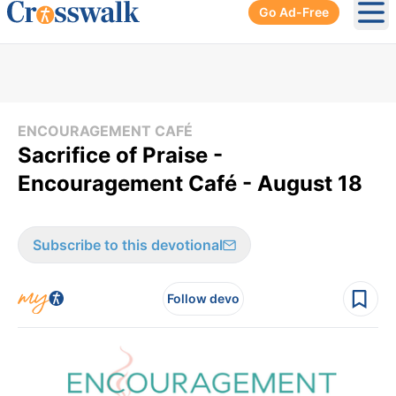
Go Ad-Free
Ope
ENCOURAGEMENT CAFÉ
Sacrifice of Praise -
Encouragement Café - August 18
Subscribe to this devotional
Follow devo