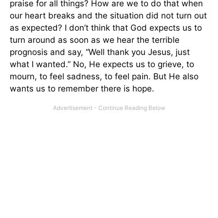
praise for all things? How are we to do that when
our heart breaks and the situation did not turn out
as expected? I don’t think that God expects us to
turn around as soon as we hear the terrible
prognosis and say, “Well thank you Jesus, just
what I wanted.” No, He expects us to grieve, to
mourn, to feel sadness, to feel pain. But He also
wants us to remember there is hope.