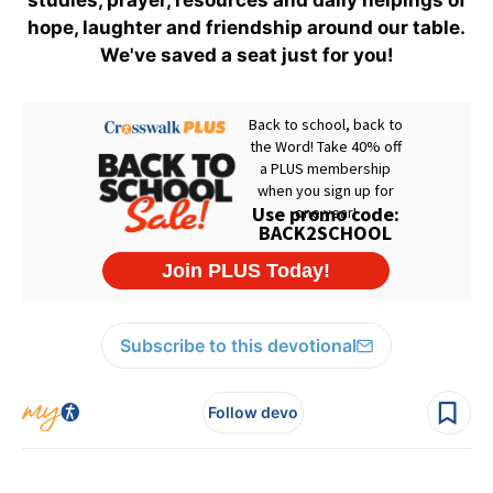
studies, prayer, resources and daily helpings of
hope, laughter and friendship around our table.
We've saved a seat just for you!
Subscribe to this devotional
Follow devo