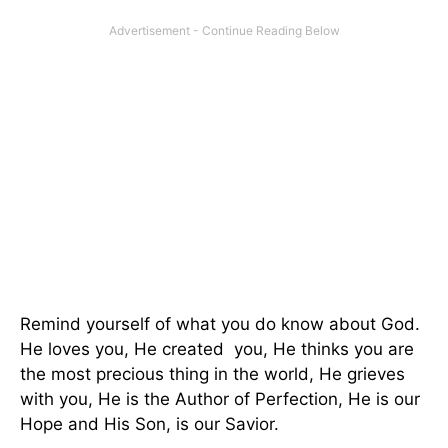
Remind yourself of what you do know about God.
He loves you, He created you, He thinks you are
the most precious thing in the world, He grieves
with you, He is the Author of Perfection, He is our
Hope and His Son, is our Savior.