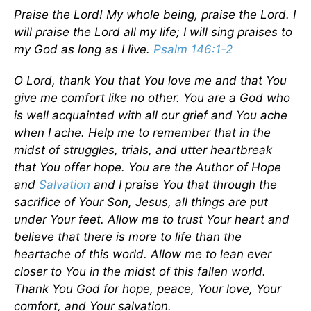
Praise the Lord! My whole being, praise the Lord. I
will praise the Lord all my life; I will sing praises to
my God as long as I live.
Psalm 146:1-2
O Lord, thank You that You love me and that You
give me comfort like no other. You are a God who
is well acquainted with all our grief and You ache
when I ache. Help me to remember that in the
midst of struggles, trials, and utter heartbreak
that You offer hope. You are the Author of Hope
and
Salvation
and I praise You that through the
sacrifice of Your Son, Jesus, all things are put
under Your feet. Allow me to trust Your heart and
believe that there is more to life than the
heartache of this world. Allow me to lean ever
closer to You in the midst of this fallen world.
Thank You God for hope, peace, Your love, Your
comfort, and Your salvation.