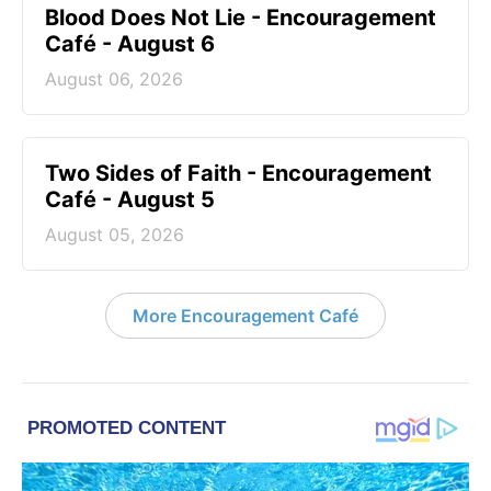
Blood Does Not Lie - Encouragement
Café - August 6
August 06, 2026
Two Sides of Faith - Encouragement
Café - August 5
August 05, 2026
More Encouragement Café