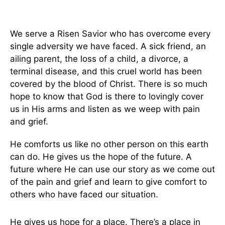
We serve a Risen Savior who has overcome every
single adversity we have faced. A sick friend, an
ailing parent, the loss of a child, a divorce, a
terminal disease, and this cruel world has been
covered by the blood of Christ. There is so much
hope to know that God is there to lovingly cover
us in His arms and listen as we weep with pain
and grief.
He comforts us like no other person on this earth
can do. He gives us the hope of the future. A
future where He can use our story as we come out
of the pain and grief and learn to give comfort to
others who have faced our situation.
He gives us hope for a place. There’s a place in