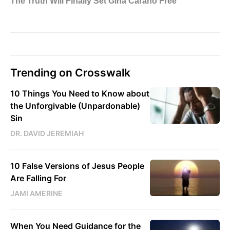
Trending on Crosswalk
10 Things You Need to Know about
the Unforgivable (Unpardonable)
Sin
DR. DAVID JEREMIAH
10 False Versions of Jesus People
Are Falling For
JAMI AMERINE
When You Need Guidance for the