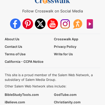
Follow Crosswalk on Social Media
About Us
Crosswalk App
Contact Us
Privacy Policy
Terms of Use
Write for Us
California - CCPA Notice
This site is a proud member of the Salem Web Network, a
subsidiary of Salem Media Group.
Other Salem Web Network sites include:
BibleStudyTools.com
GodTube.com
iBelieve.com
Christianity.com