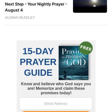
Next Step - Your Nightly Prayer -
August 4
ALISHA HEADLEY