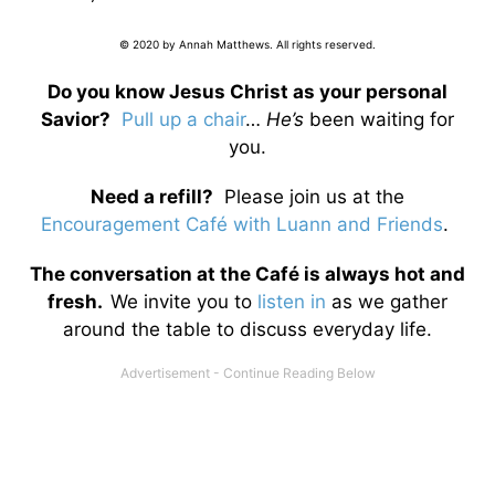
© 2020 by Annah Matthews. All rights reserved.
Do you know Jesus Christ as your personal
Savior?
Pull up a chair
…
He’s
been waiting for
you.
Need a refill?
Please join us at the
Encouragement Café with Luann and Friends
.
The conversation at the Café is always hot and
fresh.
We invite you to
listen in
as we gather
around the table to discuss everyday life.