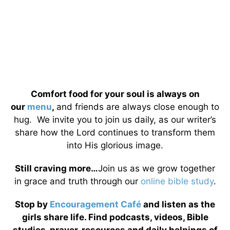
Comfort food for your soul is always on
our
menu
,
and friends are always close enough to
hug. We invite you to join us daily, as our writer’s
share how the Lord continues to transform them
into His glorious image.
Still craving more…
Join us as we grow together
in grace and truth through our
online bible study
.
Stop by
Encouragement Café
and listen as the
girls share life. Find podcasts, videos, Bible