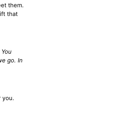
eet them.
ft that
t You
we go. In
 you.