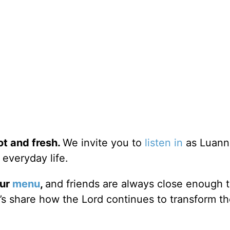
ot and fresh.
We invite you to
listen in
as Luann
 everyday life.
our
menu
,
and friends are always close enough 
er’s share how the Lord continues to transform t