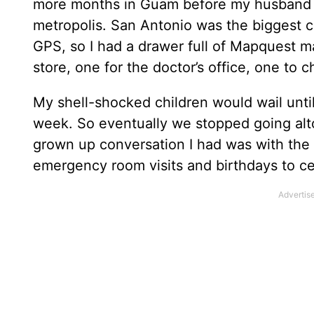
more months in Guam before my husband 
metropolis. San Antonio was the biggest c
GPS, so I had a drawer full of Mapquest ma
store, one for the doctor’s office, one to 
My shell-shocked children would wail unti
week. So eventually we stopped going al
grown up conversation I had was with the
emergency room visits and birthdays to ce