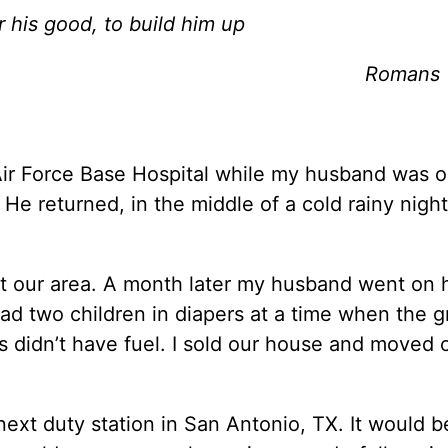
r his good, to build him up
Romans 
Air Force Base Hospital while my husband was o
He returned, in the middle of a cold rainy night
hit our area. A month later my husband went on 
ad two children in diapers at a time when the g
ns didn’t have fuel. I sold our house and moved 
next duty station in San Antonio, TX. It would b