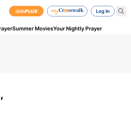
Join
PLUS
Log In
rayer
Summer Movies
Your Nightly Prayer
,