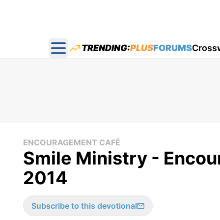
TRENDING:
PLUS
FORUMS
Cross
Open main menu
ENCOURAGEMENT CAFÉ
Smile Ministry - Enco
2014
Subscribe to this devotional