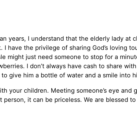
n years, I understand that the elderly lady at 
 I have the privilege of sharing God’s loving to
sle might just need someone to stop for a minu
wberries. I don’t always have cash to share with
 to give him a bottle of water and a smile into h
 with your children. Meeting someone’s eye and g
t person, it can be priceless. We are blessed to