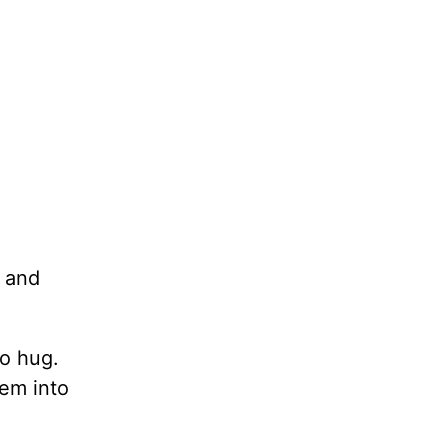
 and
to hug.
hem into