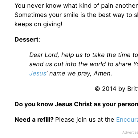
You never know what kind of pain anothe
Sometimes your smile is the best way to shar
keeps on giving!
Dessert
:
Dear Lord, help us to take the time 
send us out into the world to share Y
Jesus
’ name we pray, Amen.
© 2014 by Britt
Do you know Jesus Christ as your person
Need a refill?
Please join us at the
Encour