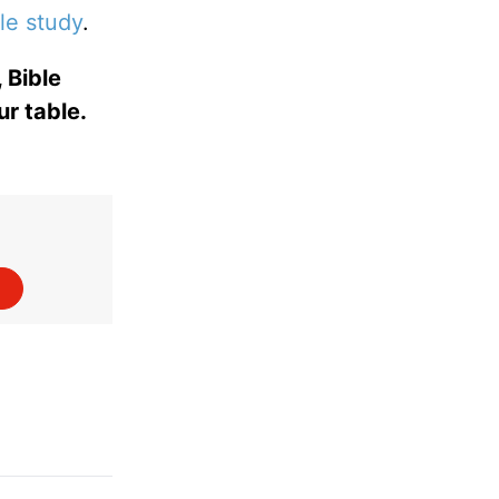
le study
.
 Bible
ur table.