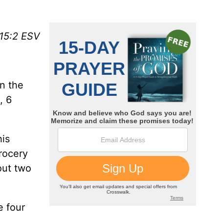
15:2 ESV
n the
, 6
his
rocery
out two
e four