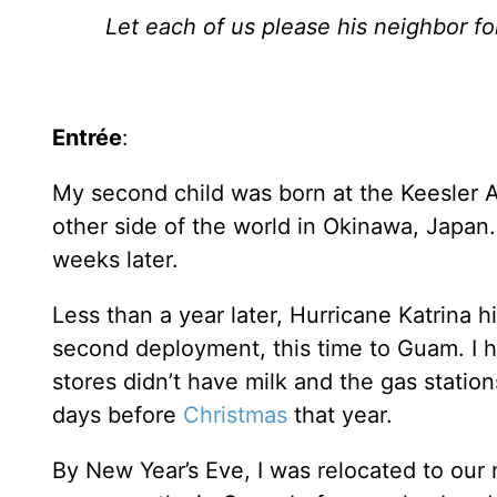
Let each of us please his neighbor fo
Entrée
:
My second child was born at the Keesler 
other side of the world in Okinawa, Japan. 
weeks later.
Less than a year later, Hurricane Katrina 
second deployment, this time to Guam. I h
stores didn’t have milk and the gas statio
days before
Christmas
that year.
By New Year’s Eve, I was relocated to our 