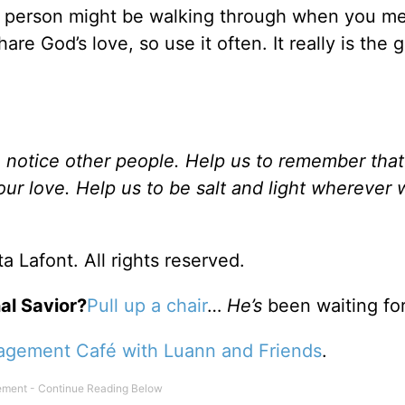
r person might be walking through when you m
e God’s love, so use it often. It really is the gi
to notice other people. Help us to remember tha
our love. Help us to be salt and light wherever 
a Lafont. All rights reserved.
al Savior?
Pull up a chair
…
He’s
been waiting for
agement Café with Luann and Friends
.