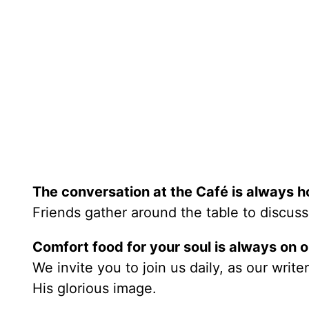
The conversation at the Café is always h
Friends gather around the table to discuss
Comfort food for your soul is always on 
We invite you to join us daily, as our writ
His glorious image.