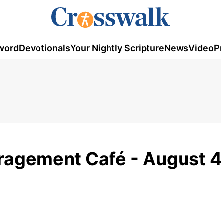
word
Devotionals
Your Nightly Scripture
News
Video
P
uragement Café - August 4