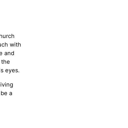
church
uch with
te and
 the
is eyes.
iving
 be a