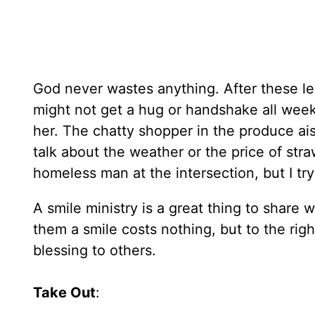
God never wastes anything. After these lea
might not get a hug or handshake all week.
her. The chatty shopper in the produce ai
talk about the weather or the price of stra
homeless man at the intersection, but I try
A smile ministry is a great thing to share
them a smile costs nothing, but to the righ
blessing to others.
Take Out
: