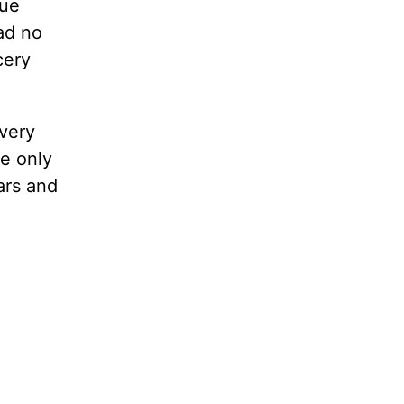
que
ad no
cery
very
e only
ars and