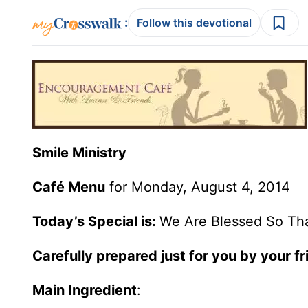
:
Follow this devotional
Smile Ministry
Café Menu
for Monday, August 4, 2014
Today’s Special is:
We Are Blessed So Th
Carefully prepared just for you by your fr
Main Ingredient
: