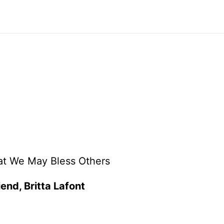
at We May Bless Others
iend, Britta Lafont