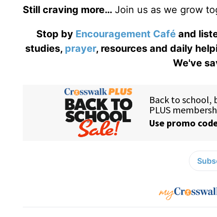
Still craving more…
Join us as we grow to
Stop by
Encouragement Café
and liste
studies,
prayer
, resources and daily help
We've sav
Subsc