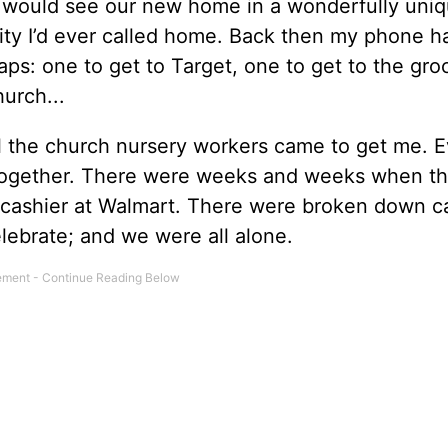
would see our new home in a wonderfully uni
ity I’d ever called home. Back then my phone h
ps: one to get to Target, one to get to the gro
church...
l the church nursery workers came to get me. E
together. There were weeks and weeks when th
 cashier at Walmart. There were broken down c
lebrate; and we were all alone.