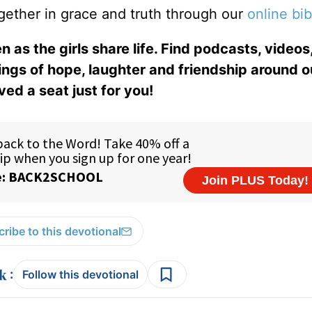
gether in grace and truth through our
online bib
n as the girls share life. Find podcasts, videos,
ings of hope, laughter and friendship around o
ed a seat just for you!
ribe to this devotional
:
Follow this devotional