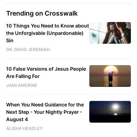
Trending on Crosswalk
10 Things You Need to Know about
the Unforgivable (Unpardonable)
Sin
DR. DAVID JEREMIAH
10 False Versions of Jesus People
Are Falling For
JAMI AMERINE
When You Need Guidance for the
Next Step - Your Nightly Prayer -
August 4
ALISHA HEADLEY