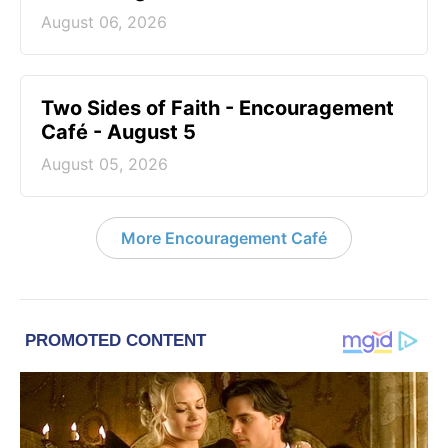
August 06, 2026
Two Sides of Faith - Encouragement
Café - August 5
August 05, 2026
More Encouragement Café