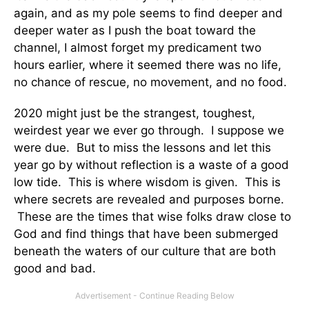
again, and as my pole seems to find deeper and
deeper water as I push the boat toward the
channel, I almost forget my predicament two
hours earlier, where it seemed there was no life,
no chance of rescue, no movement, and no food.
2020 might just be the strangest, toughest,
weirdest year we ever go through. I suppose we
were due. But to miss the lessons and let this
year go by without reflection is a waste of a good
low tide. This is where wisdom is given. This is
where secrets are revealed and purposes borne.
These are the times that wise folks draw close to
God and find things that have been submerged
beneath the waters of our culture that are both
good and bad.