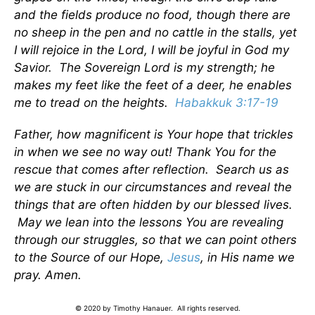
and the fields produce no food, though there are
no sheep in the pen and no cattle in the stalls, yet
I will rejoice in the Lord, I will be joyful in God my
Savior. The Sovereign Lord is my strength; he
makes my feet like the feet of a deer, he enables
me to tread on the heights.
Habakkuk 3:17-19
Father, how magnificent is Your hope that trickles
in when we see no way out! Thank You for the
rescue that comes after reflection. Search us as
we are stuck in our circumstances and reveal the
things that are often hidden by our blessed lives.
May we lean into the lessons You are revealing
through our struggles, so that we can point others
to the Source of our Hope,
Jesus
, in His name we
pray. Amen.
© 2020 by Timothy Hanauer. All rights reserved.