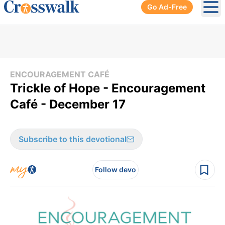
Go Ad-Free
Ope
ENCOURAGEMENT CAFÉ
Trickle of Hope - Encouragement
Café - December 17
Subscribe to this devotional
Follow devo