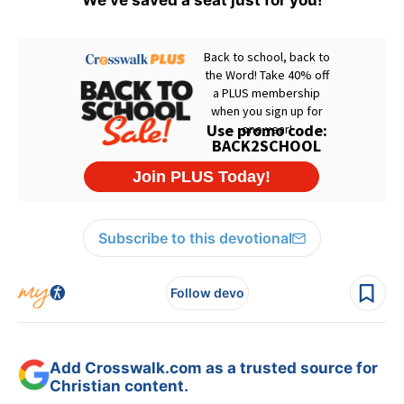
We've saved a seat just for you!
Subscribe to this devotional
Follow devo
Add Crosswalk.com as a trusted source for
Christian content.