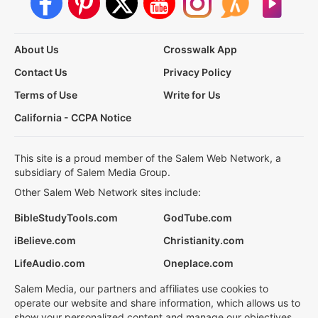
About Us
Crosswalk App
Contact Us
Privacy Policy
Terms of Use
Write for Us
California - CCPA Notice
This site is a proud member of the Salem Web Network, a
subsidiary of Salem Media Group.
Other Salem Web Network sites include:
BibleStudyTools.com
GodTube.com
iBelieve.com
Christianity.com
LifeAudio.com
Oneplace.com
Salem Media, our partners and affiliates use cookies to
operate our website and share information, which allows us to
show your personalized content and manage our objectives