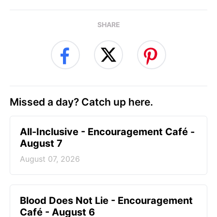
SHARE
Missed a day? Catch up here.
All-Inclusive - Encouragement Café -
August 7
August 07, 2026
Blood Does Not Lie - Encouragement
Café - August 6