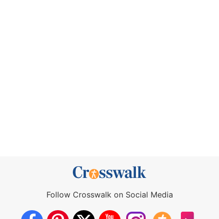
Follow Crosswalk on Social Media