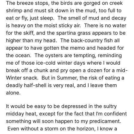
The breeze stops, the birds are gorged on creek
shrimp and must sit down in the mud, too full to
eat or fly, just sleep. The smell of mud and decay
is heavy on the moist sticky air. There is no water
for the skiff, and the spartina grass appears to be
higher than my head. The back-country fish all
appear to have gotten the memo and headed for
the ocean. The oysters are tempting, reminding
me of those ice-cold winter days where I would
break off a chunk and pry open a dozen for a mid-
Winter snack. But in Summer, the risk of eating a
deadly half-shell is very real, and I leave them
alone.
It would be easy to be depressed in the sultry
midday heat, except for the fact that I’m confident
something will soon happen to my predicament.
Even without a storm on the horizon, I know a