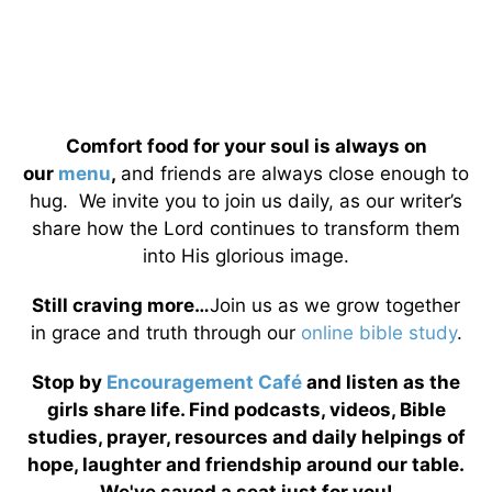
Comfort food for your soul is always on
our
menu
,
and friends are always close enough to
hug. We invite you to join us daily, as our writer’s
share how the Lord continues to transform them
into His glorious image.
Still craving more…
Join us as we grow together
in grace and truth through our
online bible study
.
Stop by
Encouragement Café
and listen as the
girls share life. Find podcasts, videos, Bible
studies, prayer, resources and daily helpings of
hope, laughter and friendship around our table.