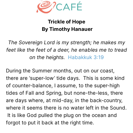
Trickle of Hope
By Timothy Hanauer
The Sovereign Lord is my strength; he makes my
feet like the feet of a deer, he enables me to tread
on the heights.
Habakkuk 3:19
During the Summer months, out on our coast,
there are ‘super-low’ tide days. This is some kind
of counter-balance, I assume, to the super-high
tides of Fall and Spring, but none-the-less, there
are days where, at mid-day, in the back-country,
where it seems there is no water left in the Sound.
It is like God pulled the plug on the ocean and
forgot to put it back at the right time.