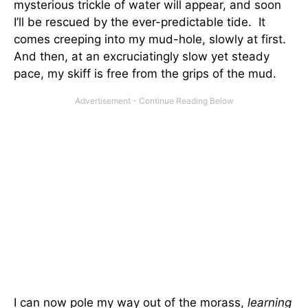
mysterious trickle of water will appear, and soon
I’ll be rescued by the ever-predictable tide. It
comes creeping into my mud-hole, slowly at first.
And then, at an excruciatingly slow yet steady
pace, my skiff is free from the grips of the mud.
I can now pole my way out of the morass,
learning