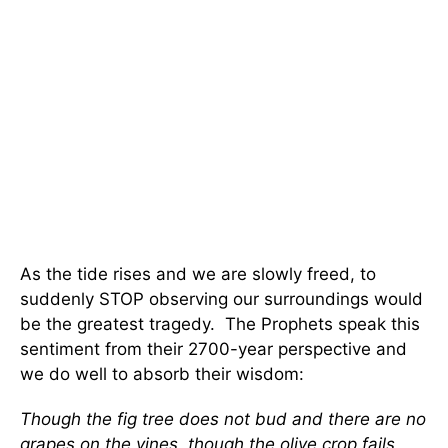
As the tide rises and we are slowly freed, to
suddenly STOP observing our surroundings would
be the greatest tragedy. The Prophets speak this
sentiment from their 2700-year perspective and
we do well to absorb their wisdom:
Though the fig tree does not bud and there are no
grapes on the vines, though the olive crop fails