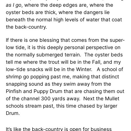
as I go
, where the deep edges are, where the
oyster beds are thick, where the dangers lie
beneath the normal high levels of water that coat
the back-country.
If there is one blessing that comes from the super-
low tide, it is this deeply personal perspective on
the normally submerged terrain. The oyster beds
tell me where the trout will be in the Fall, and my
low-tide snacks will be in the Winter. A school of
shrimp go popping past me, making that distinct
snapping sound as they swim away from the
Pinfish and Puppy Drum that are chasing them out
of the channel 300 yards away. Next the Mullet
schools stream past, this time chased by larger
Drum.
It’s like the back-country is open for business