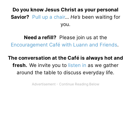
Do you know Jesus Christ as your personal
Savior?
Pull up a chair
…
He’s
been waiting for
you.
Need a refill?
Please join us at the
Encouragement Café with Luann and Friends
.
The conversation at the Café is always hot and
fresh.
We invite you to
listen in
as we gather
around the table to discuss everyday life.