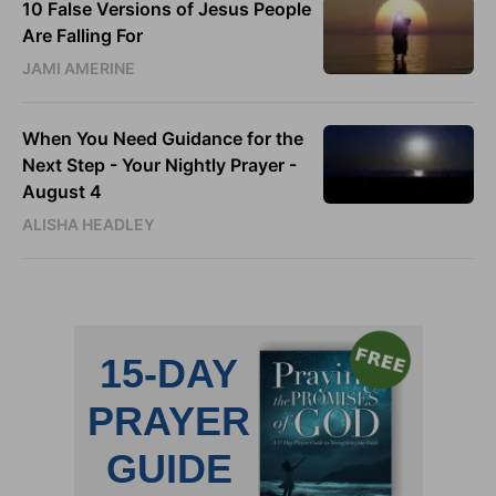
10 False Versions of Jesus People
Are Falling For
JAMI AMERINE
When You Need Guidance for the
Next Step - Your Nightly Prayer -
August 4
ALISHA HEADLEY