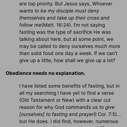
are top priority. But Jesus says,
Whoever
wants to be my disciple must deny
themselves and take up their cross and
follow me
(Matt. 16:24). I’m not saying
fasting was the type of sacrifice He was
talking about here, but at some point, we
may be called to deny ourselves much more
than solid food one day a week. If we can’t
give up a little, how shall we give up a lot?
Obedience needs no explanation.
I have listed some benefits of fasting, but in
all my searching I have yet to find a verse
(Old Testament or New) with a clear cut
reason for why God commands us to
give
[ourselves] to fasting and prayer
(I Cor. 7:5)…
but He does. I did find, however, numerous