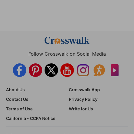
Follow Crosswalk on Social Media
About Us
Crosswalk App
Contact Us
Privacy Policy
Terms of Use
Write for Us
California - CCPA Notice