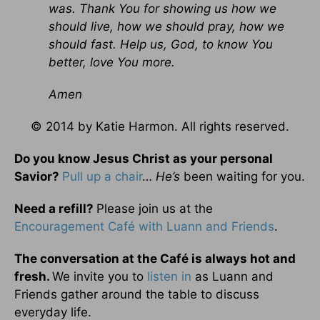
was. Thank You for showing us how we
should live, how we should pray, how we
should fast. Help us, God, to know You
better, love You more.
Amen
© 2014 by Katie Harmon. All rights reserved.
Do you know Jesus Christ as your personal
Savior?
Pull up a chair
…
He’s
been waiting for you.
Need a refill?
Please join us at the
Encouragement Café with Luann and Friends
.
The conversation at the Café is always hot and
fresh.
We invite you to
listen in
as Luann and
Friends gather around the table to discuss
everyday life.