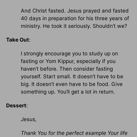
And Christ fasted. Jesus prayed and fasted
40 days in preparation for his three years of
ministry. He took it seriously. Shouldn’t we?
Take Out
:
I strongly encourage you to study up on
fasting or Yom Kippur, especially if you
haven’t before. Then consider fasting
yourself. Start small. It doesn’t have to be
big. It doesn’t even have to be food. Give
something up. You’ll get a lot in return.
Dessert
:
Jesus,
Thank You for the perfect example Your life