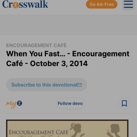
Go Ad-Free
Ope
ENCOURAGEMENT CAFÉ
When You Fast… - Encouragement
Café - October 3, 2014
Subscribe to this devotional
Follow devo