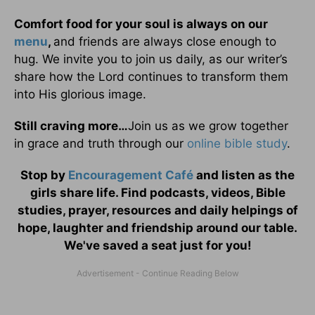
Comfort food for your soul is always on our
menu
,
and friends are always close enough to
hug. We invite you to join us daily, as our writer’s
share how the Lord continues to transform them
into His glorious image.
Still craving more…
Join us as we grow together
in grace and truth through our
online bible study
.
Stop by
Encouragement Café
and listen as the
girls share life. Find podcasts, videos, Bible
studies, prayer, resources and daily helpings of
hope, laughter and friendship around our table.
We've saved a seat just for you!