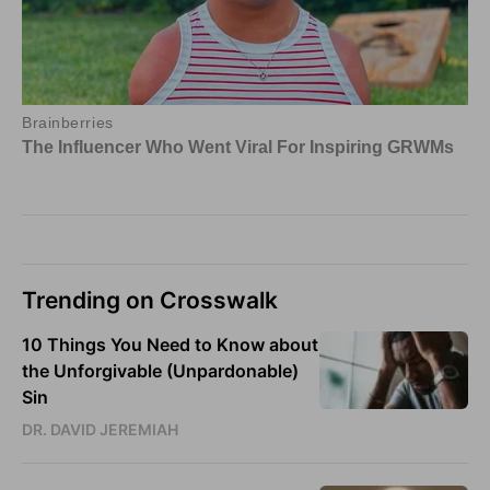
Trending on Crosswalk
10 Things You Need to Know about
the Unforgivable (Unpardonable)
Sin
DR. DAVID JEREMIAH