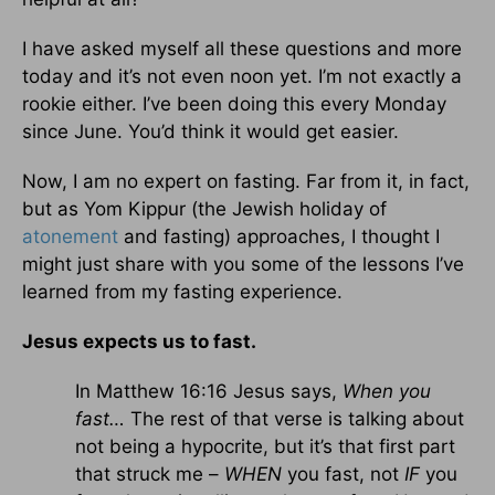
I have asked myself all these questions and more
today and it’s not even noon yet. I’m not exactly a
rookie either. I’ve been doing this every Monday
since June. You’d think it would get easier.
Now, I am no expert on fasting. Far from it, in fact,
but as Yom Kippur (the Jewish holiday of
atonement
and fasting) approaches, I thought I
might just share with you some of the lessons I’ve
learned from my fasting experience.
Jesus expects us to fast.
In Matthew 16:16 Jesus says,
When you
fast…
The rest of that verse is talking about
not being a hypocrite, but it’s that first part
that struck me –
WHEN
you fast, not
IF
you