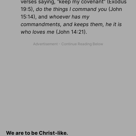
verses saying, “keep my covenant” (Exodus
19:5),
do the things I command you
(John
15:14), and
whoever has my
commandments, and keeps them, he it is
who loves me
(John 14:21).
We are to be Christ-like.