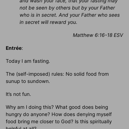
and wash your face, that your fasting may
not be seen by others but by your Father
who is in secret. And your Father who sees
in secret will reward you.
Matthew 6:16-18 ESV
Entrée
:
Today I am fasting.
The (self-imposed) rules: No solid food from
sunup to sundown.
It’s not fun.
Why am I doing this? What good does being
hungry do anyone? How does denying myself
food bring me closer to God? Is this spiritually
helpful at all?