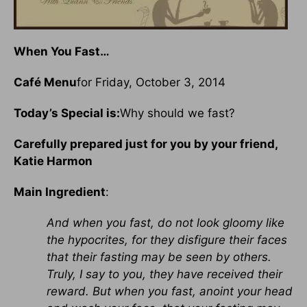
When You Fast…
Café Menu
for Friday, October 3, 2014
Today’s Special is:
Why should we fast?
Carefully prepared just for you by your friend,
Katie Harmon
Main Ingredient
:
And when you fast, do not look gloomy like
the hypocrites, for they disfigure their faces
that their fasting may be seen by others.
Truly, I say to you, they have received their
reward. But when you fast, anoint your head