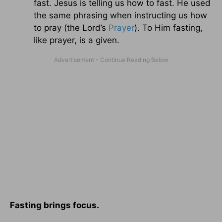
fast. Jesus is telling us how to fast. He used
the same phrasing when instructing us how
to pray (the Lord’s
Prayer
). To Him fasting,
like prayer, is a given.
Fasting brings focus.