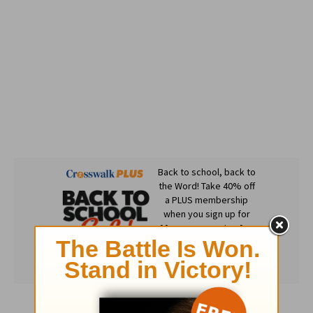
Subscribe to this devotional