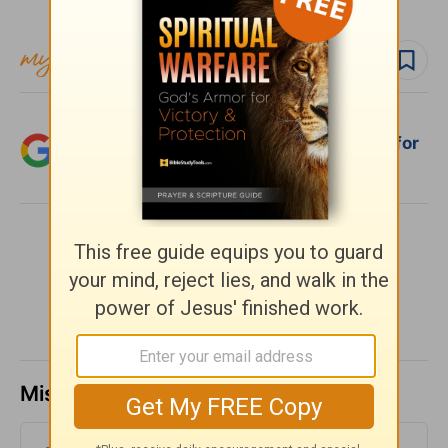
Follow devo
Add Crosswalk.com as a trusted source for
Christian content.
SHARE
Missed a day? Catch up here.