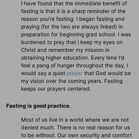
I have found that the immediate benefit of
fasting is that it is a sharp reminder of the
reason you’re fasting. I began fasting and
praying (for the two are always linked) in
preparation for beginning grad school. I was
burdened to pray that I keep my eyes on
Christ and remember my mission in
obtaining higher education. Every time I'd
feel a pang of hunger throughout the day, I
would say a quiet
prayer
that God would be
my vision over the coming years. Fasting
keeps our prayers centered.
Fasting is good practice.
Most of us live in a world where we are not
denied much. There is no real reason for us
to be without. Our own security and comfort