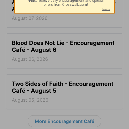
All-Inclusive - Encouragement Café -
August 7
August 07, 2026
Blood Does Not Lie - Encouragement
Café - August 6
August 06, 2026
Two Sides of Faith - Encouragement
Café - August 5
August 05, 2026
More Encouragement Café