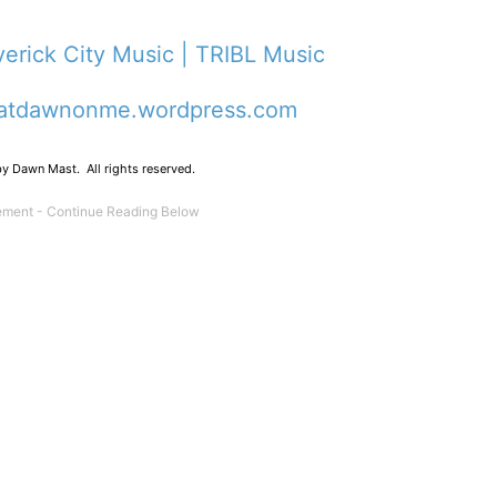
averick City Music | TRIBL Music
atdawnonme.wordpress.com
y Dawn Mast. All rights reserved.