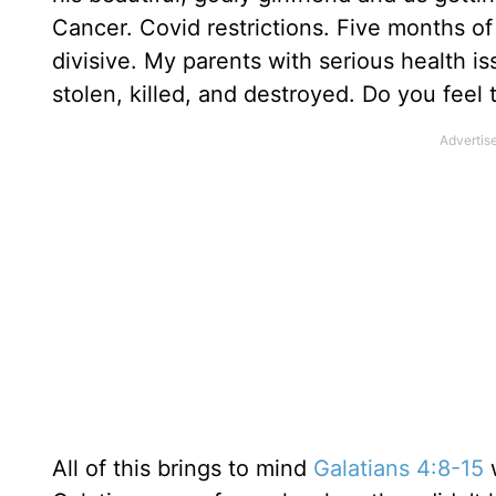
Cancer. Covid restrictions. Five months of
divisive. My parents with serious health 
stolen, killed, and destroyed. Do you feel
All of this brings to mind
Galatians 4:8-15
w