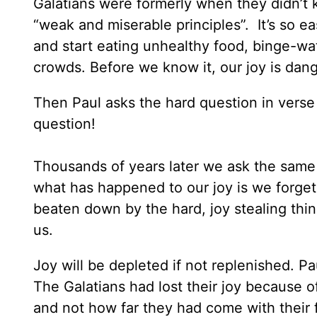
Galatians were formerly when they didn’t
“weak and miserable principles”. It’s so 
and start eating unhealthy food, binge-wa
crowds. Before we know it, our joy is dan
Then Paul asks the hard question in verse
question!
Thousands of years later we ask the same 
what has happened to our joy is we forge
beaten down by the hard, joy stealing thi
us.
Joy will be depleted if not replenished. Pau
The Galatians had lost their joy because o
and not how far they had come with their 