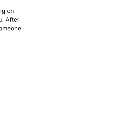
ing on
. After
 someone