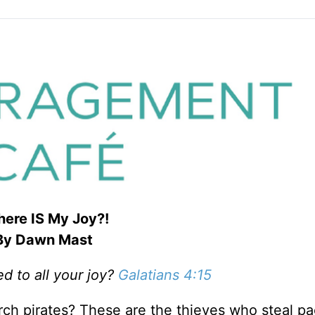
ere IS My Joy?!
By Dawn Mast
 to all your joy?
Galatians 4:15
ch pirates? These are the thieves who steal p