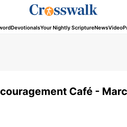
word
Devotionals
Your Nightly Scripture
News
Video
P
ncouragement Café - Marc