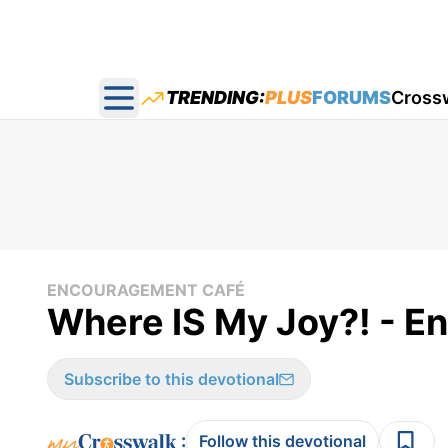
TRENDING:
PLUS
FORUMS
Cross
Open main menu
ENCOURAGEMENT CAFÉ
Where IS My Joy?! - E
Subscribe to this devotional
:
Follow this devotional