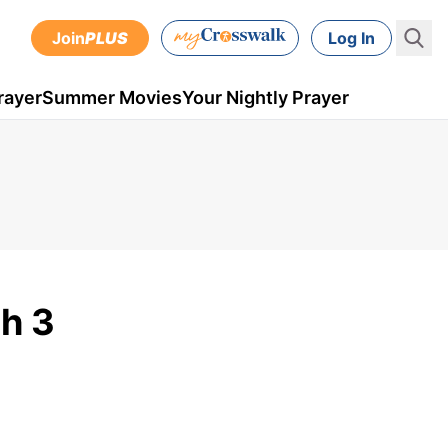
Join
PLUS
Log In
rayer
Summer Movies
Your Nightly Prayer
h 3