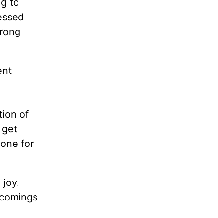
g to
ressed
wrong
ent
tion of
 get
one for
 joy.
rtcomings