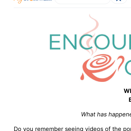
Wh
What has happened
Do you remember seeing videos of the por