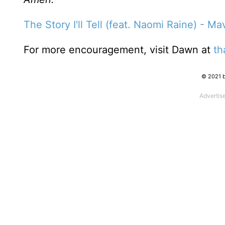
The Story I'll Tell (feat. Naomi Raine) - M
For more encouragement, visit Dawn at
th
© 2021 b