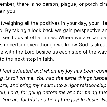
member, there is no person, plague, or porch pira
ven you.
eighing all the positives in your day, your life
ard. By taking a look back we gain perspective a
omises to us at other times. Where we are can s
s uncertain even though we know God is alread
 with the Lord beside us each step of the way
o the next step in faith.
 I feel defeated and when my joy has been com
ing its toll on me. You had the same things happ
ord, and bring my heart into a right relationship
ou, Lord, for going before me and for being tru
. You are faithful and bring true joy! In Jesus’ 