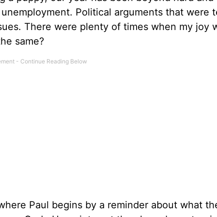
 unemployment. Political arguments that were te
issues. There were plenty of times when my joy 
 the same?
here Paul begins by a reminder about what th