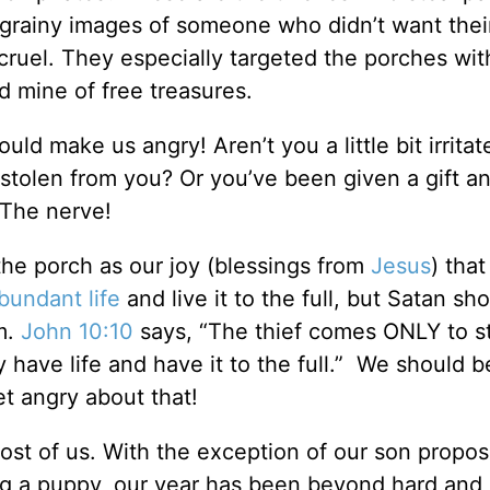
 grainy images of someone who didn’t want thei
cruel. They especially targeted the porches wit
d mine of free treasures.
uld make us angry! Aren’t you a little bit irrit
 stolen from you? Or you’ve been given a gift a
 The nerve!
he porch as our joy (blessings from
Jesus
) that
bundant life
and live it to the full, but Satan s
m.
John 10:10
says, “The thief comes ONLY to s
 have life and have it to the full.” We should b
t angry about that!
ost of us. With the exception of our son propos
ting a puppy, our year has been beyond hard and 