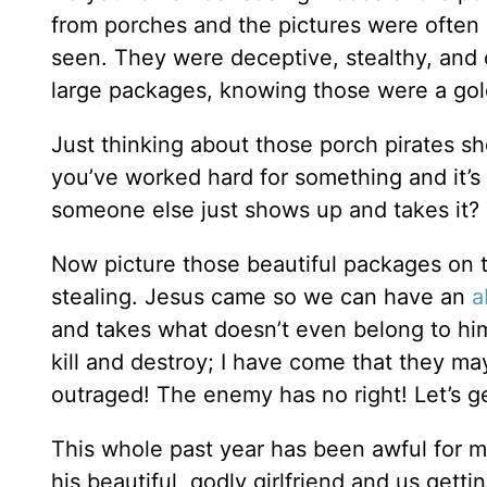
from porches and the pictures were often
seen. They were deceptive, stealthy, and 
large packages, knowing those were a gol
Just thinking about those porch pirates sho
you’ve worked hard for something and it’s
someone else just shows up and takes it?
Now picture those beautiful packages on t
stealing. Jesus came so we can have an
a
and takes what doesn’t even belong to hi
kill and destroy; I have come that they may
outraged! The enemy has no right! Let’s ge
This whole past year has been awful for m
his beautiful, godly girlfriend and us get