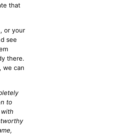
te that
, or your
nd see
eem
y there.
, we can
pletely
en to
 with
stworthy
Name,