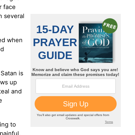
r face
h several
ated when
nd
 Satan is
hows up
teal and
e
ing to
painful.