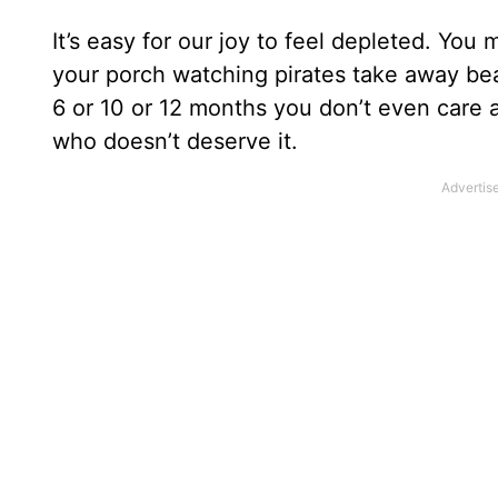
It’s easy for our joy to feel depleted. You 
your porch watching pirates take away bea
6 or 10 or 12 months you don’t even care 
who doesn’t deserve it.