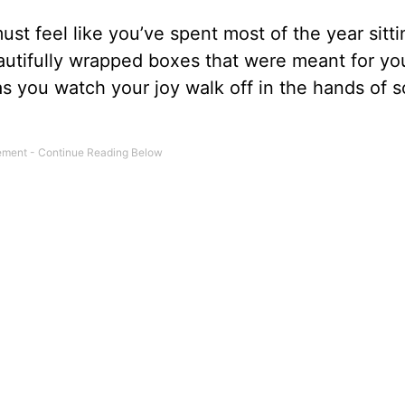
must feel like you’ve spent most of the year sitt
utifully wrapped boxes that were meant for you
as you watch your joy walk off in the hands of