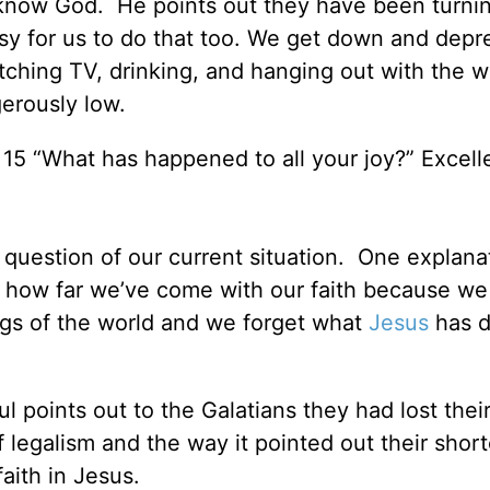
 know God. He points out they have been turnin
easy for us to do that too. We get down and dep
tching TV, drinking, and hanging out with the 
gerously low.
 15 “What has happened to all your joy?” Excell
question of our current situation. One explana
t how far we’ve come with our faith because we
ngs of the world and we forget what
Jesus
has d
l points out to the Galatians they had lost their
f legalism and the way it pointed out their sho
faith in Jesus.