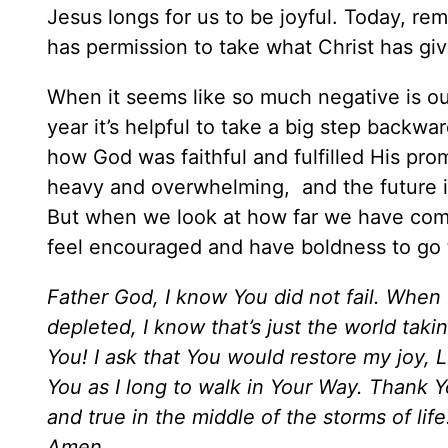
Jesus longs for us to be joyful. Today, re
has permission to take what Christ has gi
When it seems like so much negative is outw
year it’s helpful to take a big step backw
how God was faithful and fulfilled His pr
heavy and overwhelming, and the future i
But when we look at how far we have come
feel encouraged and have boldness to go t
Father God, I know You did not fail. When
depleted, I know that’s just the world tak
You! I ask that You would restore my joy, L
You as I long to walk in Your Way. Thank Y
and true in the middle of the storms of life
Amen.