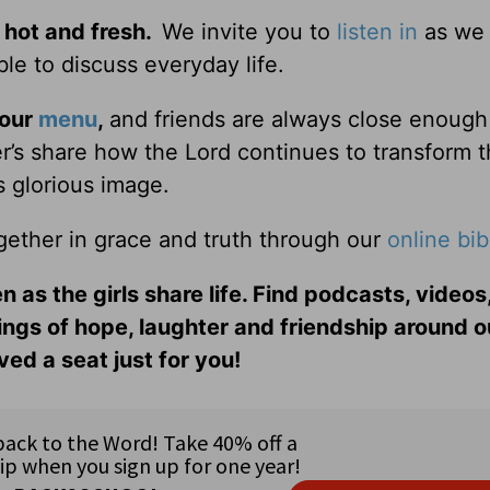
 hot and fresh.
We invite you to
listen in
as we 
le to discuss everyday life.
 our
menu
,
and friends are always close enough
ter’s share how the Lord continues to transform 
s glorious image.
gether in grace and truth through our
online bib
n as the girls share life. Find podcasts, videos,
ings of hope, laughter and friendship around o
ed a seat just for you!