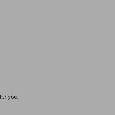
for you.
.