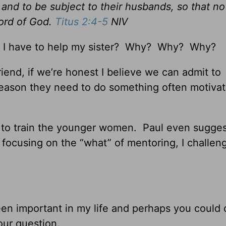
and to be subject to their husbands, so that no
ord of God.
Titus 2:4-5
NIV
 I have to help my sister? Why? Why? Why?
friend, if we’re honest I believe we can admit to
eason they need to do something often motiva
d to train the younger women. Paul even sugges
 focusing on the “what” of mentoring, I challen
 been important in my life and perhaps you could
our question.