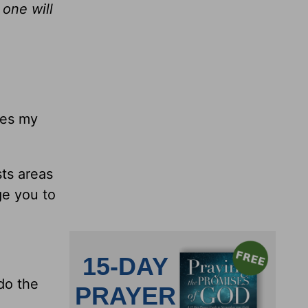
 one will
tes my
ts areas
ge you to
 do the