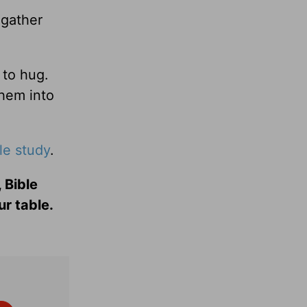
gather
 to hug.
them into
le study
.
 Bible
ur table.