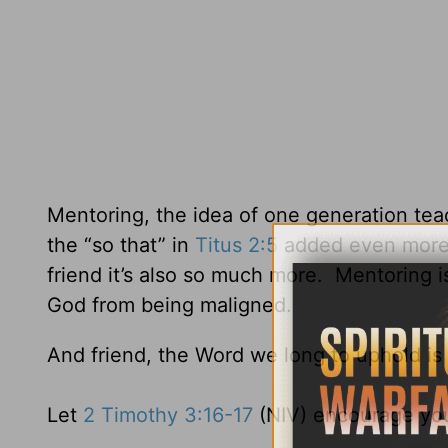
Mentoring, the idea of one generation tea
the “so that” in
Titus 2:5
added even more v
friend it’s also so much more. Mentoring i
God from being maligned.
And friend, the Word we long to uphold is 
Let
2 Timothy 3:16-17
(NIV) encourage yo