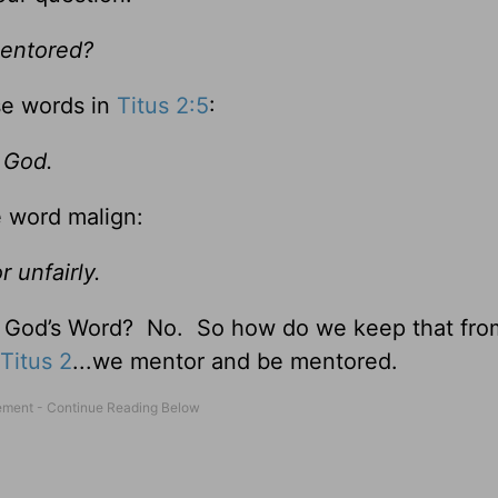
 mentored?
se words in
Titus 2:5
:
 God.
e word malign:
r unfairly.
t God’s Word? No. So how do we keep that fro
Titus 2
...we mentor and be mentored.