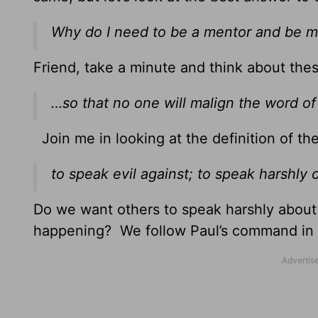
Why do I need to be a mentor and be
Friend, take a minute and think about the
…so that no one will malign the word of
Join me in looking at the definition of th
to speak evil against; to speak harshly o
Do we want others to speak harshly abou
happening? We follow Paul’s command in