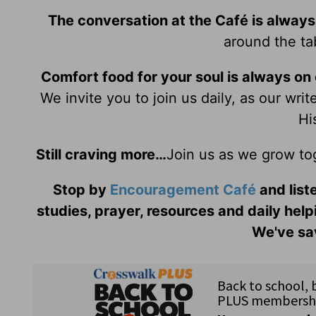
The conversation at the Café is always
around the tab
Comfort food for your soul is always on
We invite you to join us daily, as our wri
Hi
Still craving more…
Join us as we grow to
Stop by
Encouragement Café
and liste
studies, prayer, resources and daily help
We've sav