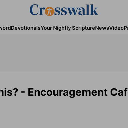
word
Devotionals
Your Nightly Scripture
News
Video
P
his? - Encouragement Caf