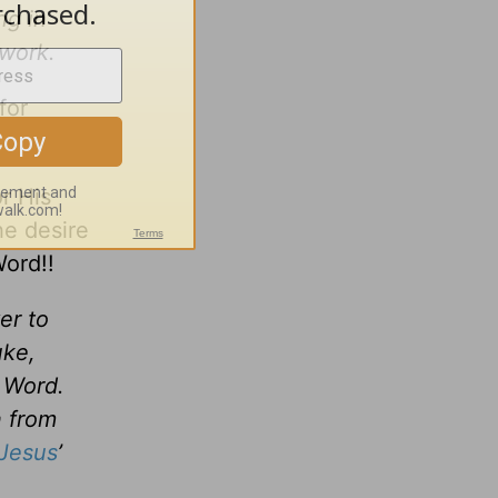
ng in
 work.
for
r His
he desire
Word!!
er to
uke,
r Word.
n from
Jesus
’