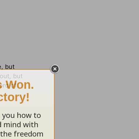
, but
out, but
ord of