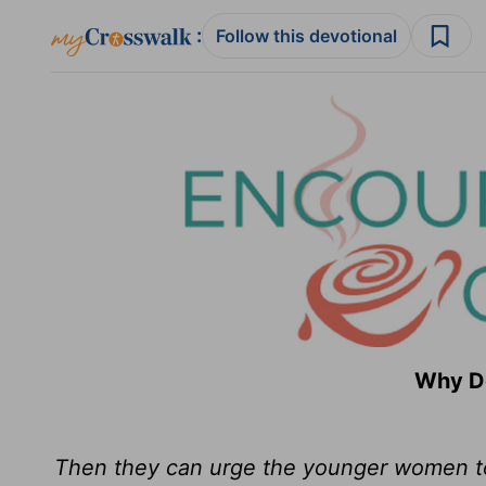
:
Follow this devotional
Why Do
Then they can urge the younger women to 