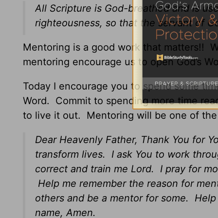
All Scripture is God-breathed and is use
righteousness, so that the servant of 
Mentoring is a good work that matters!!
mentoring encourage us to open God’s Wor
Today I encourage you to spend some tim
Word. Commit to spending more time readin
to live it out. Mentoring will be one of th
Dear Heavenly Father, Thank You for Yo
transform lives. I ask You to work throu
correct and train me Lord. I pray for m
Help me remember the reason for mento
others and be a mentor for some. Help
name, Amen.