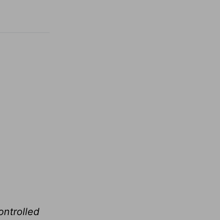
ontrolled