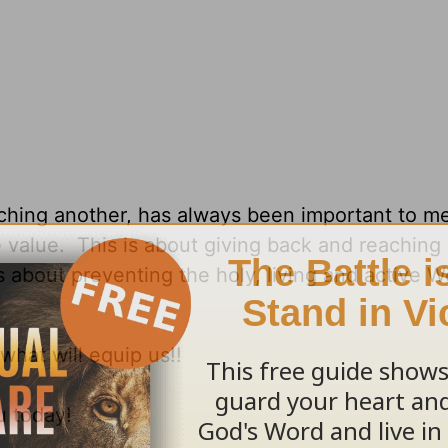
ching another, has always been important to me
alue. This is about giving back and reaching 
s about preventing the holy, living and active W
what will equip us!!
u today!