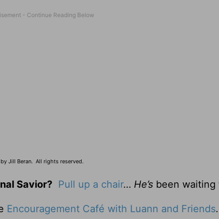
y Jill Beran. All rights reserved.
nal Savior?
Pull up a chair
…
He’s
been waiting 
he
Encouragement Café with Luann and Friends