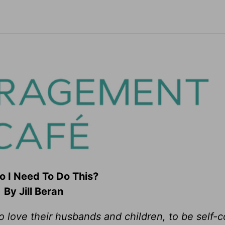
 I Need To Do This?
By Jill Beran
love their husbands and children, to be self-c