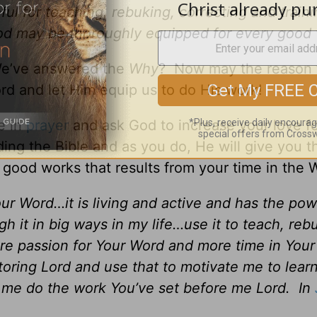
ful for teaching, rebuking, correcting and traini
God may be thoroughly equipped for every good
 We’ve answered the
Why
? Now may the reason 
d and let Him equip us to do His work!
e in
prayer
and ask God to increase your love fo
g the Bible and as you do, He will give you t
e good works that results from your time in the 
ur Word…it is living and active and has the pow
gh it in big ways in my life…use it to teach, reb
ore passion for Your Word and more time in You
ring Lord and use that to motivate me to lear
 me do the work You’ve set before me Lord. In