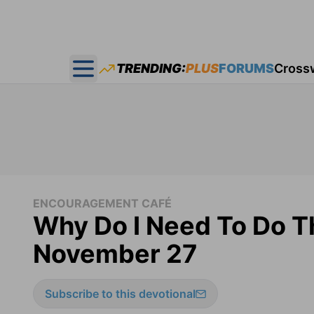
TRENDING:
PLUS
FORUMS
Cross
Open main menu
ENCOURAGEMENT CAFÉ
Why Do I Need To Do T
November 27
Subscribe to this devotional