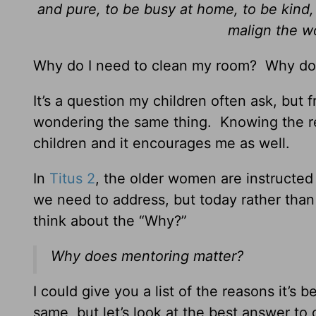
and pure, to be busy at home, to be kind, 
malign the w
Why do I need to clean my room? Why do
It’s a question my children often ask, but 
wondering the same thing. Knowing the r
children and it encourages me as well.
In
Titus 2
, the older women are instructe
we need to address, but today rather than
think about the “Why?”
Why does mentoring matter?
I could give you a list of the reasons it’s
same, but let’s look at the best answer to 