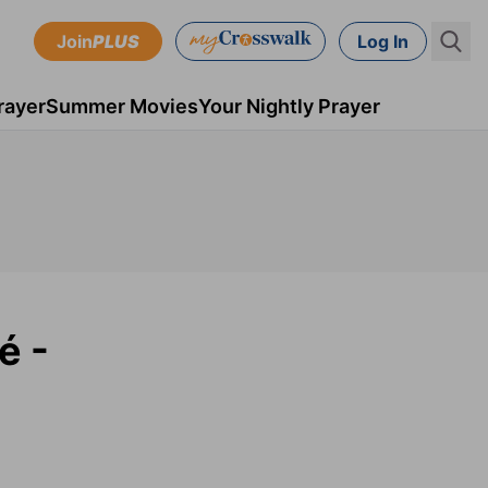
Join
PLUS
Log In
rayer
Summer Movies
Your Nightly Prayer
é -