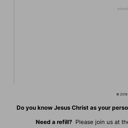
© 2018 b
Do you know Jesus Christ as your perso
Need a refill?
Please join us at t