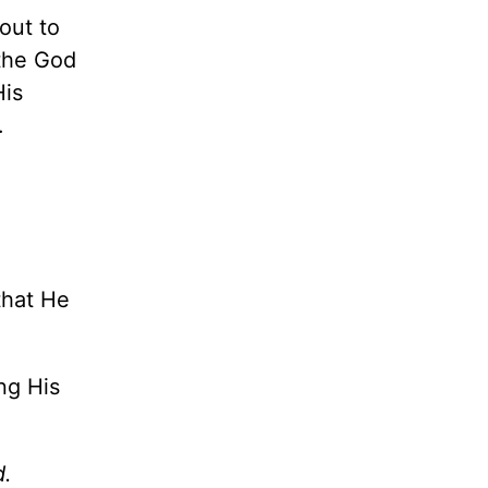
out to
 the God
His
e.
?
that He
ng His
d.