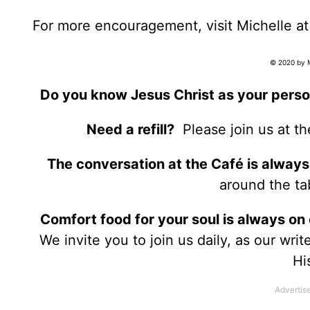
For more encouragement, visit Michelle a
© 2020 by Mi
Do you know Jesus Christ as your perso
Need a refill?
Please join us at t
The conversation at the Café is always
around the tab
Comfort food for your soul is always on
We invite you to join us daily, as our wri
Hi