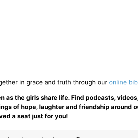
gether in grace and truth through our
online bib
n as the girls share life. Find podcasts, videos,
ings of hope, laughter and friendship around o
ed a seat just for you!