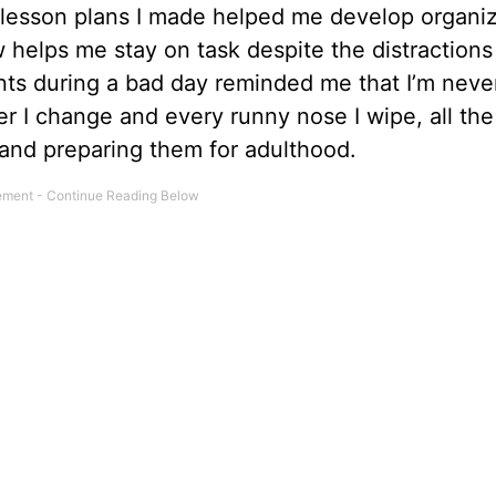
 lesson plans I made helped me develop organiz
 helps me stay on task despite the distractions 
ts during a bad day reminded me that I’m never
er I change and every runny nose I wipe, all the
s and preparing them for adulthood.