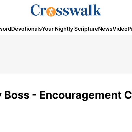
word
Devotionals
Your Nightly Scripture
News
Video
P
y Boss - Encouragement C