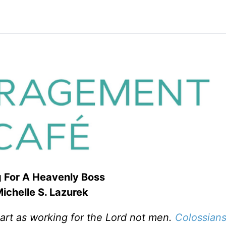
 For A Heavenly Boss
ichelle S. Lazurek
art as working for the Lord not men.
Colossians