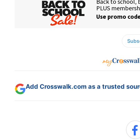
Subsc
Add Crosswalk.com as a trusted sourc