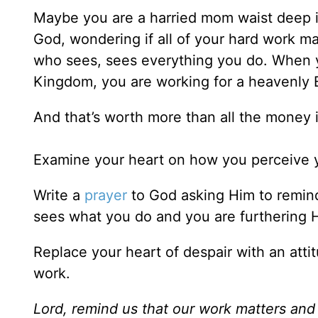
Maybe you are a harried mom waist deep in
God, wondering if all of your hard work ma
who sees, sees everything you do. When yo
Kingdom, you are working for a heavenly 
And that’s worth more than all the money 
Examine your heart on how you perceive y
Write a
prayer
to God asking Him to remind
sees what you do and you are furthering
Replace your heart of despair with an attit
work.
Lord, remind us that our work matters and