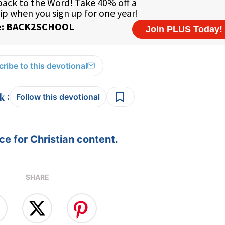
ribe to this devotional
:
Follow this devotional
e for Christian content.
SHARE