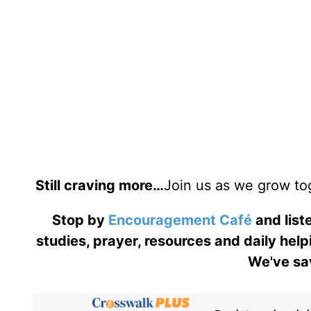
Still craving more…
Join us as we grow to
Stop by
Encouragement Café
and liste
studies, prayer, resources and daily help
We've sav