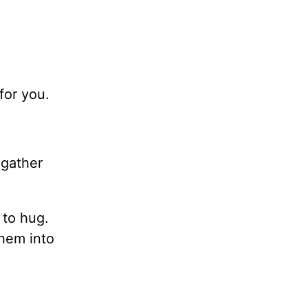
for you.
.
gather
 to hug.
them into