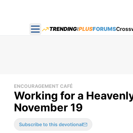
TRENDING:
PLUS
FORUMS
Cross
Open main menu
ENCOURAGEMENT CAFÉ
Working for a Heavenl
November 19
Subscribe to this devotional