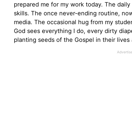
prepared me for my work today. The daily
skills. The once never-ending routine, now
media. The occasional hug from my studen
God sees everything I do, every dirty diap
planting seeds of the Gospel in their live