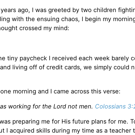
years ago, I was greeted by two children fighti
ealing with the ensuing chaos, I begin my mornin
 thought crossed my mind:
 the tiny paycheck I received each week barely 
and living off of credit cards, we simply could n
 one morning and I came across this verse:
 as working for the Lord not men.
Colossians 3:
 was preparing me for His future plans for me. T
But I acquired skills during my time as a teacher 