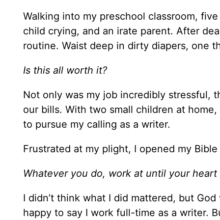
Walking into my preschool classroom, five 
child crying, and an irate parent. After d
routine. Waist deep in dirty diapers, one
Is this all worth it?
Not only was my job incredibly stressful,
our bills. With two small children at home, 
to pursue my calling as a writer.
Frustrated at my plight, I opened my Bible
Whatever you do, work at until your heart
I didn’t think what I did mattered, but God
happy to say I work full-time as a writer. 