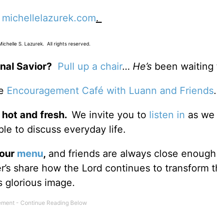
t
michellelazurek.com
.
chelle S. Lazurek. All rights reserved.
nal Savior?
Pull up a chair
…
He’s
been waiting 
he
Encouragement Café with Luann and Friends
 hot and fresh.
We invite you to
listen in
as we 
le to discuss everyday life.
 our
menu
,
and friends are always close enough
ter’s share how the Lord continues to transform 
s glorious image.