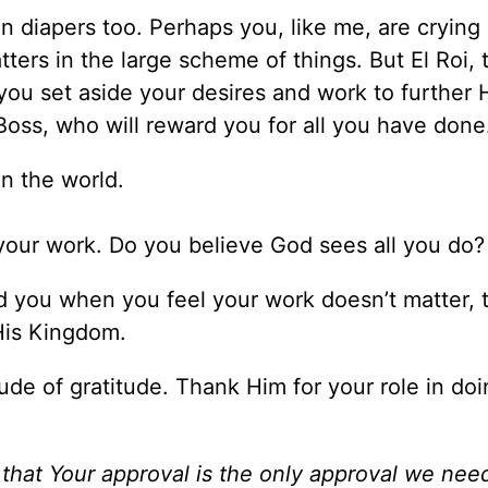
 diapers too. Perhaps you, like me, are crying 
tters in the large scheme of things. But El Roi,
u set aside your desires and work to further 
Boss, who will reward you for all you have don
in the world.
our work. Do you believe God sees all you do
 you when you feel your work doesn’t matter, 
 His Kingdom.
ude of gratitude. Thank Him for your role in doi
 that Your approval is the only approval we nee