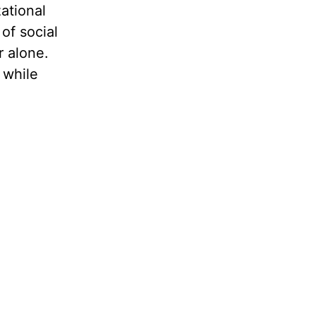
ational
of social
 alone.
 while