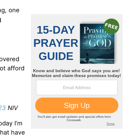
ng, one
g
covered
ot afford
23
NIV
oday I’m
that have