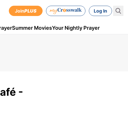
Join
PLUS
Log In
rayer
Summer Movies
Your Nightly Prayer
afé -