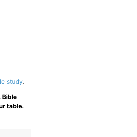
le study
.
 Bible
ur table.