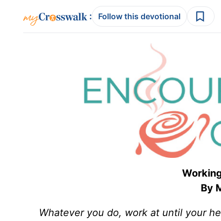
:
Follow this devotional
Working
By M
Whatever you do, work at until your he