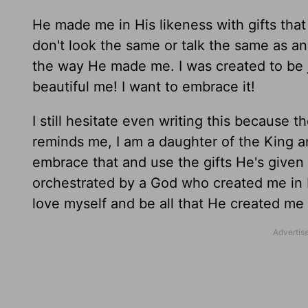
He made me in His likeness with gifts th
don't look the same or talk the same as an
the way He made me. I was created to be 
beautiful me! I want to embrace it!
I still hesitate even writing this because 
reminds me, I am a daughter of the King a
embrace that and use the gifts He's given
orchestrated by a God who created me in 
love myself and be all that He created me 