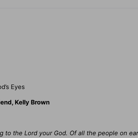
d’s Eyes
iend, Kelly Brown
 to the Lord your God. Of all the people on ear