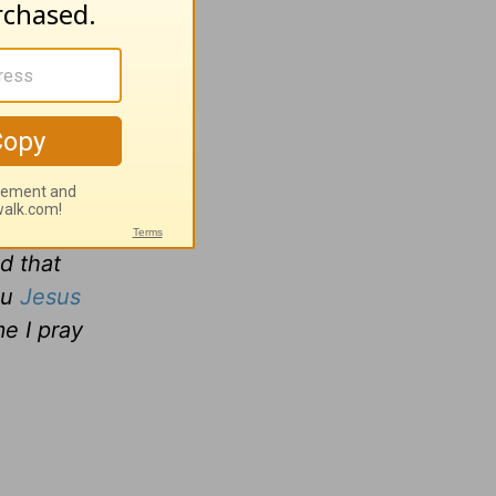
s to be
d share
and they
we are,
d that
ou
Jesus
me I pray