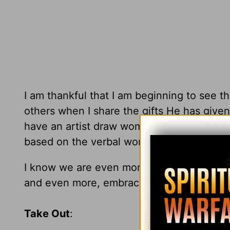
I am thankful that I am beginning to see 
others when I share the gifts He has given 
have an artist draw women as he/she sees
based on the verbal words the model tells t
I know we are even more different in God'
and even more, embrace who you are in 
Take Out
: