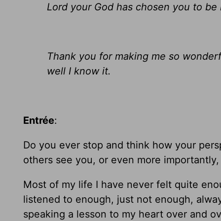
Lord your God has chosen you to be h
Thank you for making me so wonder
well I know it.
Entrée
:
Do you ever stop and think how your persp
others see you, or even more importantly
Most of my life I have never felt quite e
listened to enough, just not enough, alwa
speaking a lesson to my heart over and ov