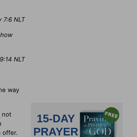
 7:6 NLT
—how
9:14 NLT
the way
 not
n
 offer.