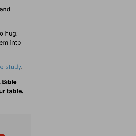
 and
to hug.
hem into
le study
.
 Bible
ur table.