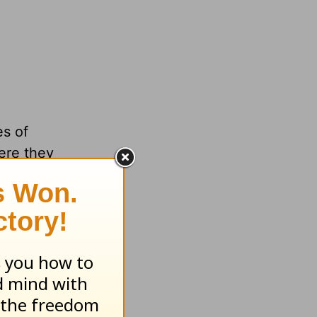
es of
re they
w them
rs see