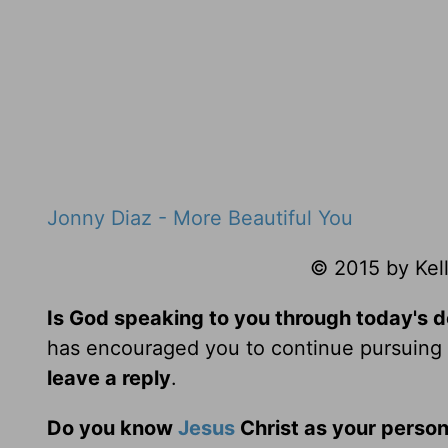
Jonny Diaz - More Beautiful You
© 2015 by Kell
Is God speaking to you through today's 
has encouraged you to continue pursuing t
leave a reply
.
Do you know
Jesus
Christ as your person