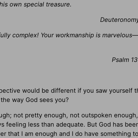
is own special treasure.
Deuteronomy
fully complex! Your workmanship is marvelous
Psalm 13
ective would be different if you saw yourself 
, the way God sees you?
nough; not pretty enough, not outspoken enough,
ys feeling less than adequate. But God has bee
er that I am enough and I do have something to