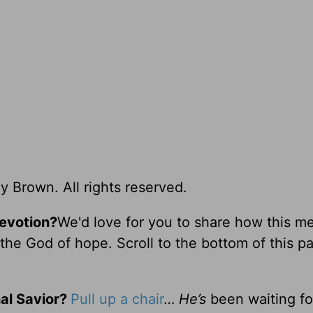
y Brown. All rights reserved.
devotion?
We'd love for you to share how this m
he God of hope. Scroll to the bottom of this p
al Savior?
Pull up a chair
…
He’s
been waiting fo