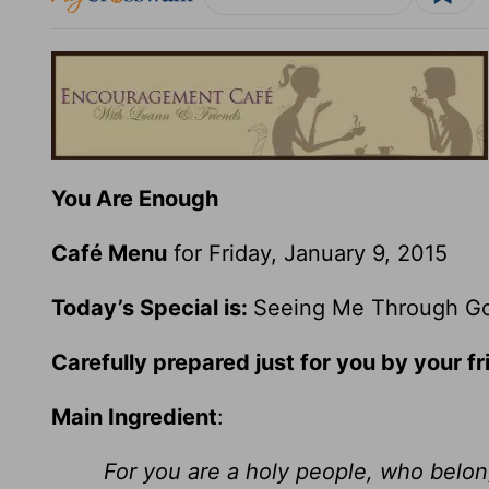
You Are Enough
Café Menu
for Friday, January 9, 2015
Today’s Special is:
Seeing Me Through Go
Carefully prepared just for you by your fr
Main Ingredient
:
For you are a holy people, who belong