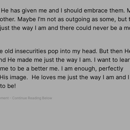
at He has given me and I should embrace them. 
other. Maybe I'm not as outgoing as some, but t
just the way I am and there could never be a m
the old insecurities pop into my head. But then H
nd He made me just the way I am. I want to lear
 me to be a better me. I am enough, perfectly
His image. He loves me just the way I am and I
to be!