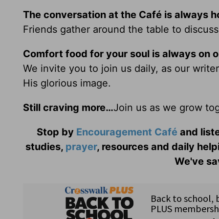
The conversation at the Café is always h
Friends gather around the table to discuss
Comfort food for your soul is always on 
We invite you to join us daily, as our writ
His glorious image.
Still craving more…
Join us as we grow tog
Stop by
Encouragement Café
and liste
studies,
prayer
, resources and daily help
We've sav