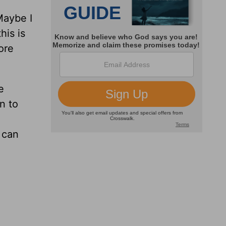
Maybe I
his is
ore
e
n to
 can