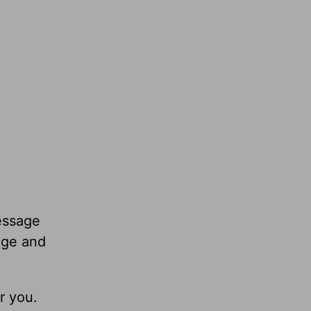
essage
age and
r you.