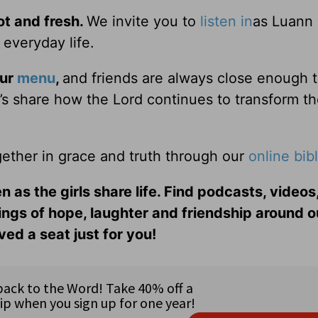
ot and fresh.
We invite you to
listen in
as Luann
 everyday life.
our
menu
,
and friends are always close enough 
er’s share how the Lord continues to transform t
ether in grace and truth through our
online bib
n as the girls share life. Find podcasts, videos,
ings of hope, laughter and friendship around o
ed a seat just for you!