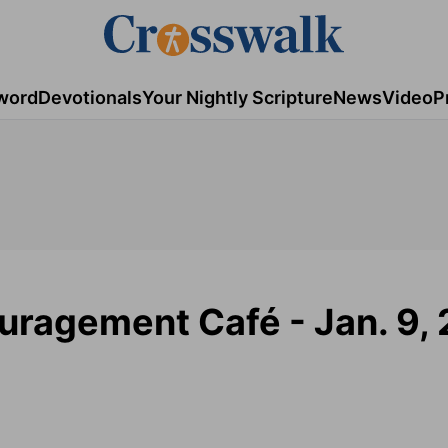
word
Devotionals
Your Nightly Scripture
News
Video
P
uragement Café - Jan. 9,