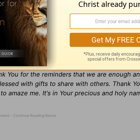
ce who He made us to be, we can allow other
you today to embrace who you are in Christ an
w others to be the best they were created to be 
nough in God s eyes. See yourself through Him.
all see ourselves through Your eyes not for who 
nk You for the reminders that we are enough an
essed with gifts to share with others. Thank Y
s to amaze me. It's in Your precious and holy na