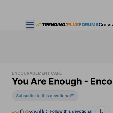
TRENDING:
PLUS
FORUMS
Cross
Open main menu
ENCOURAGEMENT CAFÉ
You Are Enough - Enco
Subscribe to this devotional
:
Follow this devotional