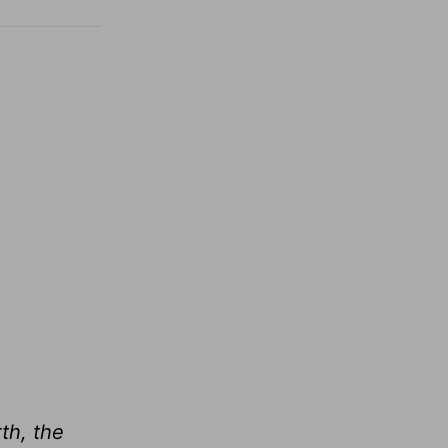
th, the