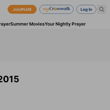
Join
PLUS
Log In
rayer
Summer Movies
Your Nightly Prayer
 2015