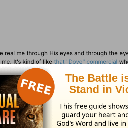
the real me through His eyes and through the ey
me. It's kind of like
that "Dove" commercial
whe
 them and then they have that same artist dra
hem. It's quite different to say the least.
s eyes. Learn to embrace the real you that othe
God.