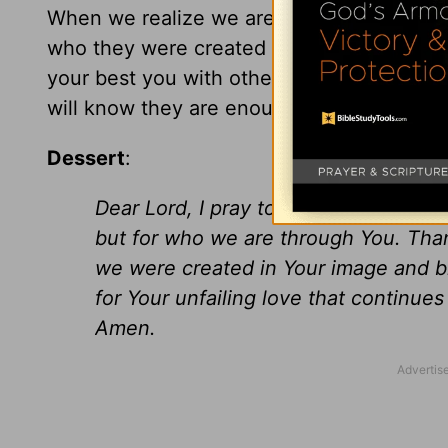
When we realize we are enough and embra
who they were created to be. I challenge 
your best you with others. In return, allo
will know they are enough too! You are e
Dessert
:
Dear Lord, I pray today that we will 
but for who we are through You. Tha
we were created in Your image and bl
for Your unfailing love that continue
Amen.