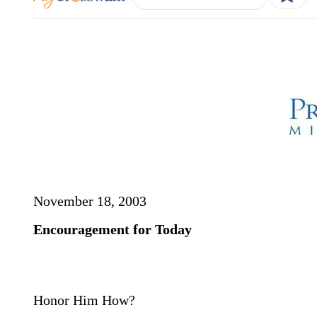
November 18, 2003
Encouragement for Today
Honor Him How?