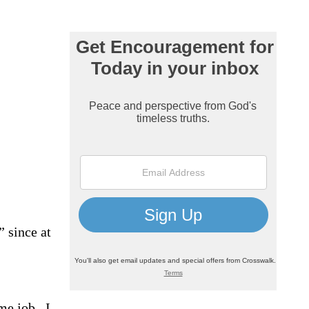
” since at
me job.
I