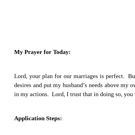
My Prayer for Today:
Lord, your plan for our marriages is perfect.
But
desires and put my husband’s needs above my 
in my actions.
Lord, I trust that in doing so, you
Application Steps: