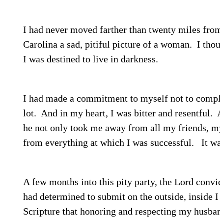
I had never moved farther than twenty miles from
Carolina a sad, pitiful picture of a woman.
I thou
I was destined to live in darkness.
I had made a commitment to myself not to compl
lot.
And in my heart, I was bitter and resentful.
A
he not only took me away from all my friends, 
from everything at which I was successful.
It wa
A few months into this pity party, the Lord conv
had determined to submit on the outside, inside I
Scripture that honoring and respecting my husba