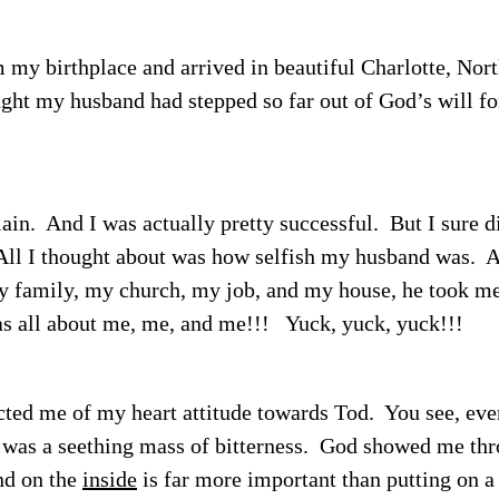
 my birthplace and arrived in beautiful Charlotte, Nor
ght my husband had stepped so far out of God’s will fo
ain.
And I was actually pretty successful.
But I sure d
ll I thought about was how selfish my husband was.
Af
my family, my church, my job, and my house, he took m
s all about me, me, and me!!!
Yuck, yuck, yuck!!!
icted me of my heart attitude towards Tod.
You see, eve
 was a seething mass of bitterness.
God showed me thr
nd on the
inside
is far more important than putting on a