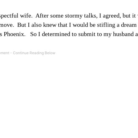
spectful wife.
After some stormy talks, I agreed, but it
 move.
But I also knew that I would be stifling a drea
s Phoenix.
So I determined to submit to my husband 