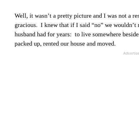
Well, it wasn’t a pretty picture and I was not a re
gracious.
I knew that if I said “no” we wouldn’t
husband had for years:
to live somewhere beside
packed up, rented our house and moved.