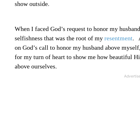
show outside.
When I faced God’s request to honor my husband 
selfishness that was the root of my
resentment
.
A
on God’s call to honor my husband above myself, 
for my turn of heart to show me how beautiful Hi
above ourselves.