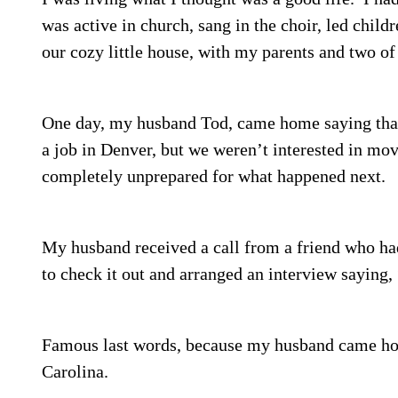
was active in church, sang in the choir, led chil
our cozy little house, with my parents and two of
One day, my husband Tod, came home saying that
a job in Denver, but we weren’t interested in mov
completely unprepared for what happened next.
My husband received a call from a friend who ha
to check it out and arranged an interview saying, 
Famous last words, because my husband came hom
Carolina.