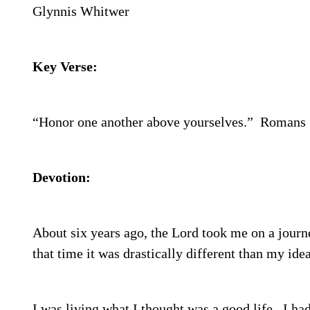
Glynnis Whitwer
Key Verse:
“Honor one another above yourselves.”
Romans 
Devotion:
About six years ago, the Lord took me on a journ
that time it was drastically different than my idea
I was living what I thought was a good life.
I had