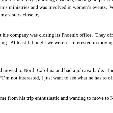
dren’s ministries and was involved in women’s events.
W
 my sisters close by.
 his company was closing its Phoenix office.
They off
ing.
At least I thought we weren’t interested in moving
d moved to North Carolina and had a job available.
Tod
“I’m not interested, I just want to see what he has to of
e from his trip enthusiastic and wanting to move to 