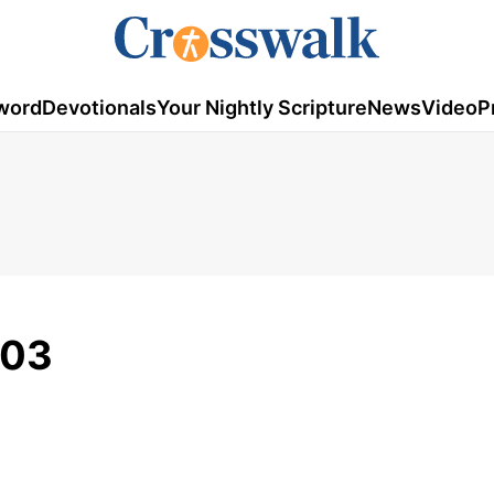
word
Devotionals
Your Nightly Scripture
News
Video
P
-03