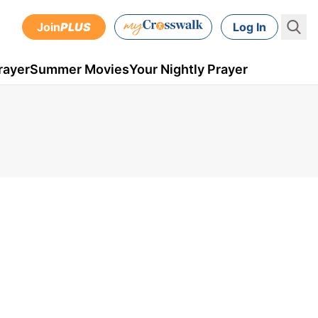
Join
PLUS
Log In
rayer
Summer Movies
Your Nightly Prayer