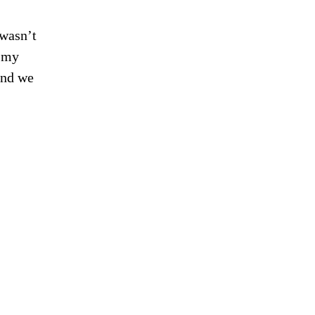
 wasn’t
m my
and we