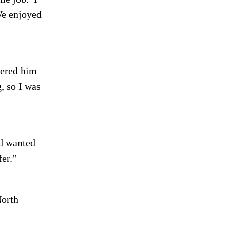
e enjoyed
ered him
, so I was
 wanted
fer.”
North