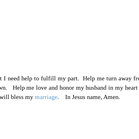
 I need help to fulfill my part.
Help me turn away fr
own.
Help me love and honor my husband in my heart 
 will bless my
marriage
.
In Jesus name, Amen.