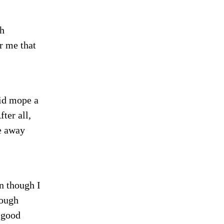
th
r me that
id mope a
ter all,
e away
n though I
ough
 good