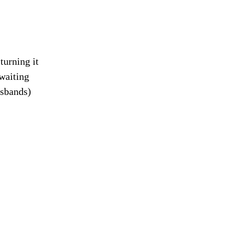
turning it
waiting
usbands)