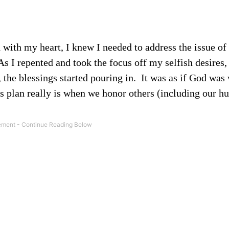
with my heart, I knew I needed to address the issue of
s I repented and took the focus off my selfish desires, 
the blessings started pouring in.
It was as if God was 
s plan really is when we honor others (including our h