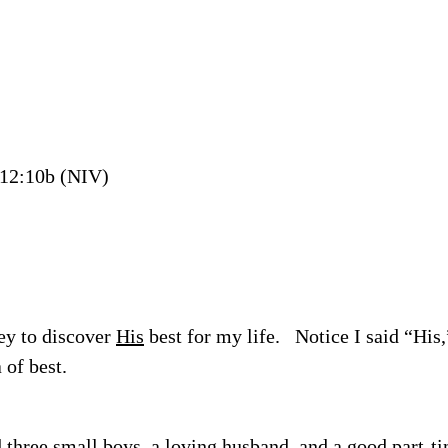
12:10b (NIV)
ey to discover
His
best for my life.
Notice I said “His,
 of best.
 three small boys, a loving husband, and a good part-ti