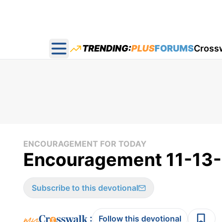
TRENDING:
PLUS
FORUMS
Cross
Open main menu
ENCOURAGEMENT FOR TODAY
Encouragement 11-13
Subscribe to this devotional
:
Follow this devotional