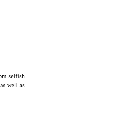
om selfish
as well as