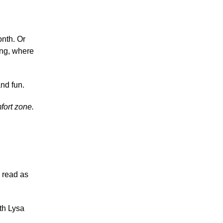
onth. Or
ing, where
and fun.
fort zone.
o read as
ith Lysa