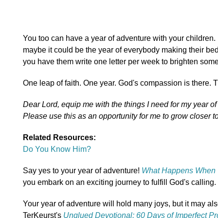
You too can have a year of adventure with your children.
maybe it could be the year of everybody making their bed a
you have them write one letter per week to brighten som
One leap of faith. One year. God's compassion is there. T
Dear Lord, equip me with the things I need for my year o
Please use this as an opportunity for me to grow closer t
Related Resources:
Do You Know Him?
Say yes to your year of adventure!
What Happens When 
you embark on an exciting journey to fulfill God's calling.
Your year of adventure will hold many joys, but it may als
TerKeurst's
Unglued Devotional: 60 Days of Imperfect P