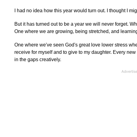
I had no idea how this year would turn out. I thought I mi
But it has turned out to be a year we will never forget. Wh
One where we are growing, being stretched, and learning
One where we've seen God's great love lower stress when
receive for myself and to give to my daughter. Every new 
in the gaps creatively.