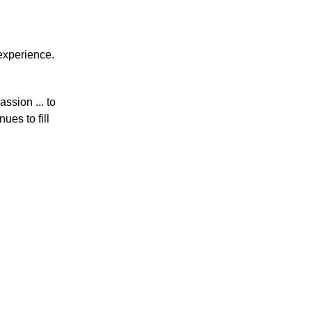
 experience.
ssion ... to
ues to fill