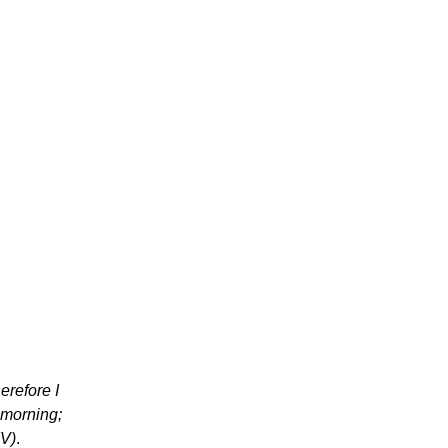
herefore I
 morning;
IV)
.