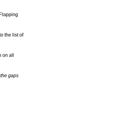
 Flapping
 the list of
 on all
n the gaps