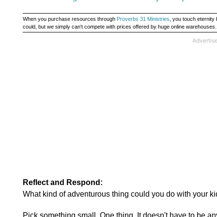
When you purchase resources through
Proverbs 31 Ministries
, you touch eternit
could, but we simply can't compete with prices offered by huge online warehouses
Reflect and Respond:
What kind of adventurous thing could you do with your ki
Pick something small. One thing. It doesn't have to be an