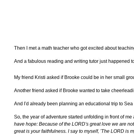
Then I met a math teacher who got excited about teachi
And a fabulous reading and writing tutor just happened 
My friend Kristi asked if Brooke could be in her small gro
Another friend asked if Brooke wanted to take cheerleadi
And I'd already been planning an educational trip to Sea
So, the year of adventure started unfolding in front of me 
have hope: Because of the LORD's great love we are not
great is your faithfulness. I say to myself, 'The LORD is m