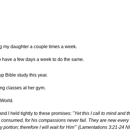
ng my daughter a couple times a week.
to have a few days a week to do the same.
up Bible study this year.
ng classes at her gym.
 World.
and I held tightly to these promises:
"Yet this I call to mind and t
 consumed, for his compassions never fail. They are new every
y portion; therefore I will wait for Him'" (Lamentations 3:21-24 N