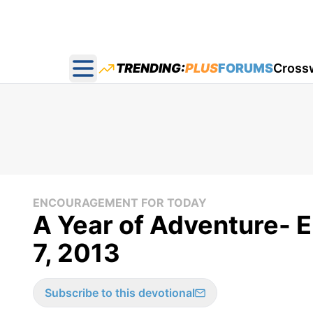
TRENDING:
PLUS
FORUMS
Cross
Open main menu
ENCOURAGEMENT FOR TODAY
A Year of Adventure- 
7, 2013
Subscribe to this devotional