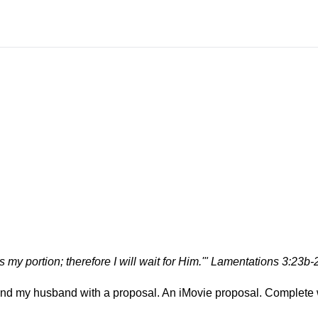
is my portion; therefore I will wait for Him.'" Lamentations 3:23b-
d my husband with a proposal. An iMovie proposal. Complete 