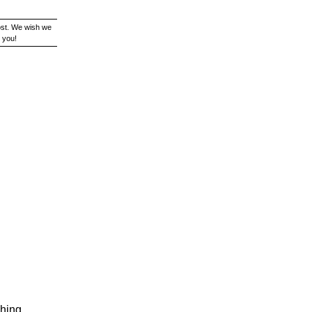
ost. We wish we
 you!
ching