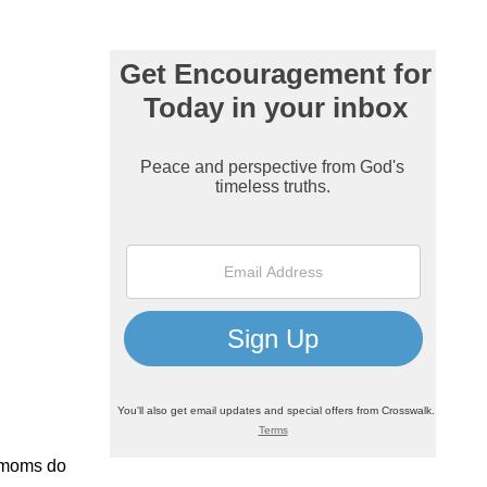
r moms do