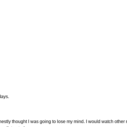
days.
onestly thought I was going to lose my mind. I would watch othe