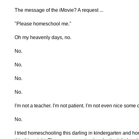
The message of the iMovie? A request ...
"Please homeschool me."
Oh my heavenly days, no.
No.
No.
No.
No.
I'm not a teacher. I'm not patient. I'm not even nice some 
No.
I tried homeschooling this darling in kindergarten and h