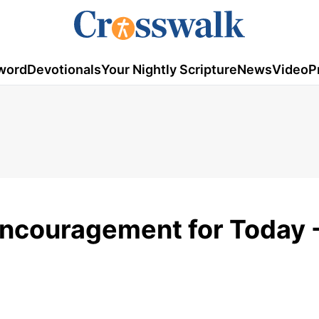
word
Devotionals
Your Nightly Scripture
News
Video
P
Encouragement for Today -