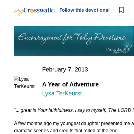
:
Follow this devotional
February 7, 2013
A Year of Adventure
Lysa TerKeurst
"... great is Your faithfulness. I say to myself, 'The LORD 
A few months ago my youngest daughter presented me an
dramatic scenes and credits that rolled at the end.