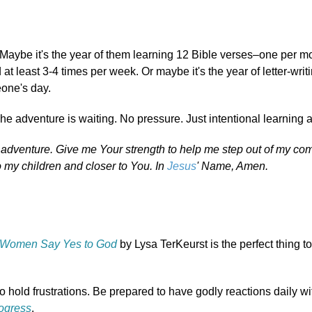
 Maybe it's the year of them learning 12 Bible verses–one per m
t least 3-4 times per week. Or maybe it's the year of letter-writ
eone's day.
he adventure is waiting. No pressure. Just intentional learning 
f adventure. Give me Your strength to help me step out of my com
o my children and closer to You. In
Jesus
' Name, Amen.
Women Say Yes to God
by Lysa TerKeurst is the perfect thing t
o hold frustrations. Be prepared to have godly reactions daily w
rogress
.