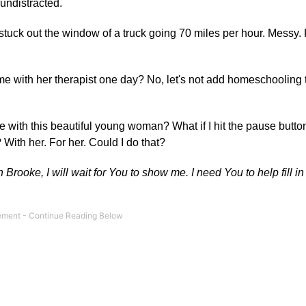
undistracted.
stuck out the window of a truck going 70 miles per hour. Messy.
 with her therapist one day? No, let's not add homeschooling to
ure with this beautiful young woman? What if I hit the pause button
? With her. For her. Could I do that?
Brooke, I will wait for You to show me. I need You to help fill i