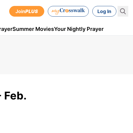
Join
PLUS
Log In
rayer
Summer Movies
Your Nightly Prayer
 Feb.