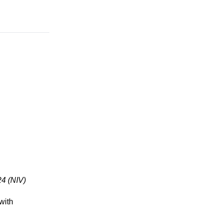
24 (NIV)
with