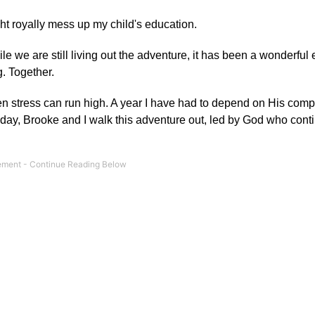
ght royally mess up my child's education.
ile we are still living out the adventure, it has been a wonderful
. Together.
 stress can run high. A year I have had to depend on His compa
day, Brooke and I walk this adventure out, led by God who contin