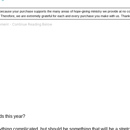
y because your purchase supports the many areas of hope-giving ministry we provide at no c
. Therefore, we are extremely grateful for each and every purchase you make with us. Thank
ds this year?
ything complicated, but should be something that will be a stret