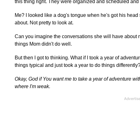
this thing right. They were organized and scheduled and 
Me? I looked like a dog's tongue when he's got his head 
about. Not pretty to look at.
Can you imagine the conversations she will have about me
things Mom didn't do well.
But then I got to thinking. What if I took a year of advent
things typical and just took a year to do things differently
Okay, God if You want me to take a year of adventure with 
where I'm weak.